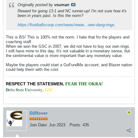
Originally posted by
vsuman
Reward for going 13-1 and NC runner-up! I'm not sure how it's
been in years past. Is this the norm?
https://footballscoop.com/news/rewar...own-dang-rings
This is BS! This is 100% not the norm. I hate that fro the players and
coaching staff.
When we won the GSC in 2007, we did not have to buy our own rings.
I still have mine to this day. It's not valuable in a monetary sense, but
the sentimental value is more important than any monetary value.
Maybe the players could start a GoFundMe account, and Blazer nation
could help them with the cost.
RESPECT THE STATESMEN
,
FEAR THE OKRA!
D
S
U
elta
tate
niversity
,
GSC
D2Rover
Join Date:
Jun 2023
Posts:
435