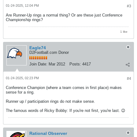
01-24-2025, 12:04 PM
#3
Are Runner-Up rings a normal thing? Or are these just Conference
Championship rings?
1 like
Eagle74
D2Football.com Donor
Join Date:
Mar 2012
Posts:
4417
01-24-2025, 02:23 PM
#4
Conference Champion (where a team comes in first place) makes
sense for a ring.
Runner up / participation rings do not make sense.
The famous words of Ricky Bobby: If you're not first, you're last. 😉
Rational Observer