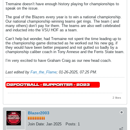
Tremaine doesn’t have enough history playing for championships to
speak on the issue.
The goal of the Blazers every year is to win a national championship.
Our national championship winning teams get rings. The team ( and
many others) don’t pay for them. The teams are also well celebrated
and inducted into the VSU HOF as a team.
Can’t help but wonder, had Tremaine not spent the time leading up to
the championship game distracted as he worked out his new gig, if
they would have been better prepared and not gutted so badly by a
championship caliber coach in Tony Annese and the Ferris State team.
I’m very excited to have Graham Craig as our new head coach.
Last edited by
Fan_the_Flame
;
01-26-2025, 07:25 PM
.
2 likes
Blazer2003
Join Date:
Jan 2025
Posts:
1