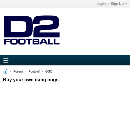
Login or Sign Up
Forum
Football
GSC
Buy your own dang rings