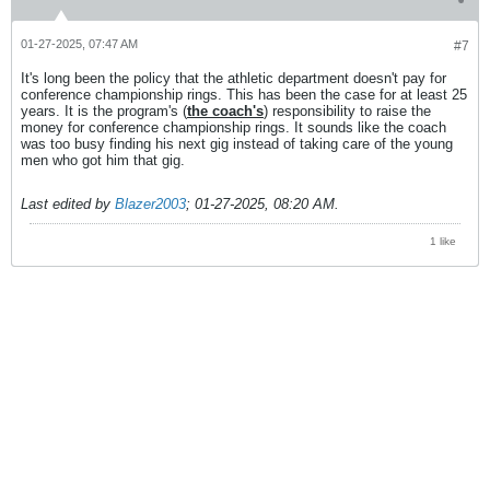
01-27-2025, 07:47 AM
#7
It's long been the policy that the athletic department doesn't pay for
conference championship rings. This has been the case for at least 25
years. It is the program's (
the coach's
) responsibility to raise the
money for conference championship rings. It sounds like the coach
was too busy finding his next gig instead of taking care of the young
men who got him that gig.
Last edited by
Blazer2003
;
01-27-2025, 08:20 AM
.
1 like