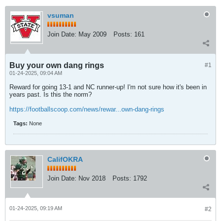
vsuman
Join Date:
May 2009
Posts:
161
Buy your own dang rings
#1
01-24-2025, 09:04 AM
Reward for going 13-1 and NC runner-up! I'm not sure how it's been in
years past. Is this the norm?
https://footballscoop.com/news/rewar...own-dang-rings
Tags:
None
CalifOKRA
Join Date:
Nov 2018
Posts:
1792
01-24-2025, 09:19 AM
#2