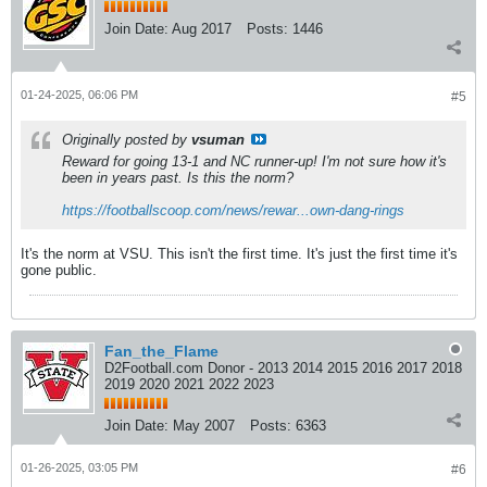
Join Date:
Aug 2017
Posts:
1446
01-24-2025, 06:06 PM
#5
Originally posted by
vsuman
Reward for going 13-1 and NC runner-up! I'm not sure how it's
been in years past. Is this the norm?
https://footballscoop.com/news/rewar...own-dang-rings
It's the norm at VSU. This isn't the first time. It's just the first time it's
gone public.
Fan_the_Flame
D2Football.com Donor - 2013 2014 2015 2016 2017 2018
2019 2020 2021 2022 2023
Join Date:
May 2007
Posts:
6363
01-26-2025, 03:05 PM
#6