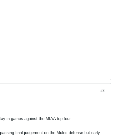
#3
tay in games against the MIAA top four
 passing final judgement on the Mules defense but early