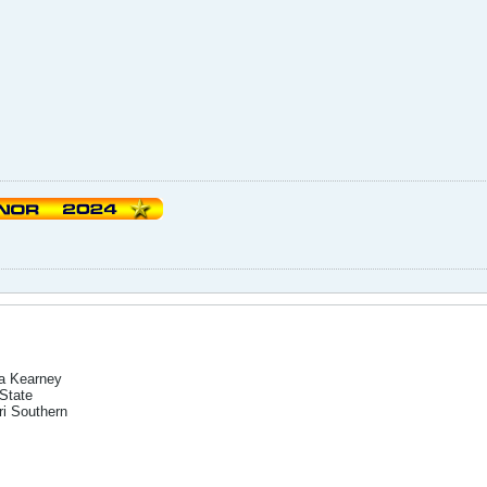
a Kearney
State
i Southern