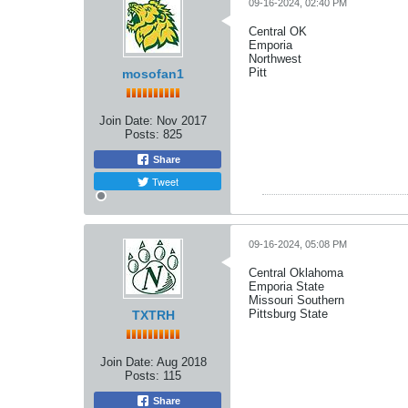
09-16-2024, 02:40 PM
Central OK
Emporia
Northwest
Pitt
mosofan1
Join Date:
Nov 2017
Posts:
825
Share
Tweet
09-16-2024, 05:08 PM
Central Oklahoma
Emporia State
Missouri Southern
Pittsburg State
TXTRH
Join Date:
Aug 2018
Posts:
115
Share