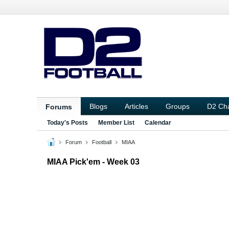
Blogs
Articles
Groups
D2 Ch
Forums
Today's Posts
Member List
Calendar
Forum
Football
MIAA
MIAA Pick'em - Week 03