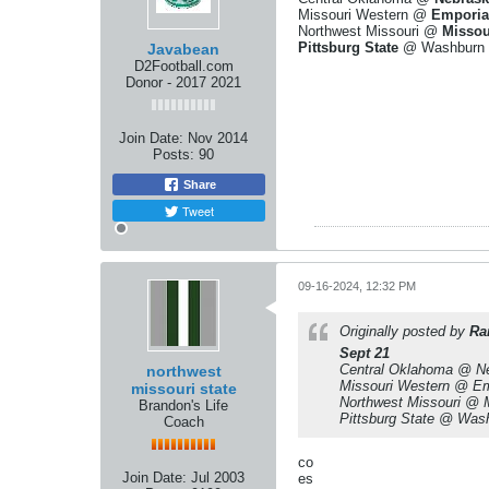
Missouri Western @
Emporia
Northwest Missouri @
Missou
Pittsburg State
@ Washburn
Javabean
D2Football.com
Donor - 2017 2021
Join Date:
Nov 2014
Posts:
90
Share
Tweet
09-16-2024, 12:32 PM
Originally posted by
Ra
Sept 21
Central Oklahoma @ N
northwest
Missouri Western @ Em
missouri state
Northwest Missouri @ 
Brandon's Life
Pittsburg State @ Was
Coach
co
Join Date:
Jul 2003
es