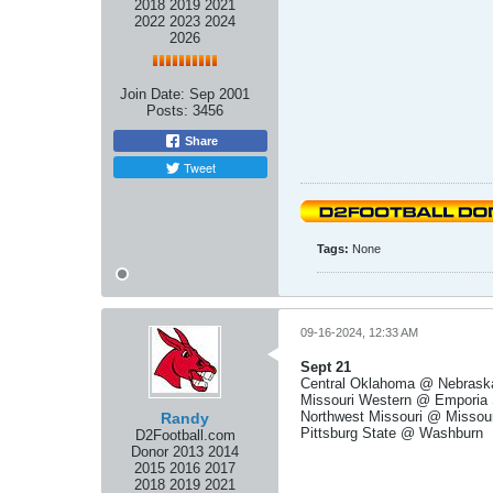
2018 2019 2021
2022 2023 2024
2026
Join Date:
Sep 2001
Posts:
3456
Share
Tweet
Tags:
None
09-16-2024, 12:33 AM
Sept 21
Central Oklahoma @ Nebrask
Missouri Western @ Emporia 
Northwest Missouri @ Missour
Randy
Pittsburg State @ Washburn
D2Football.com
Donor 2013 2014
2015 2016 2017
2018 2019 2021