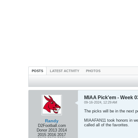
POSTS
LATEST ACTIVITY
PHOTOS
MIAA Pick'em - Week 0
09-16-2024, 12:29 AM
The picks will be in the next p
MIAAFAN11 took honors in wee
Randy
called all of the favorites.
D2Football.com
Donor 2013 2014
2015 2016 2017