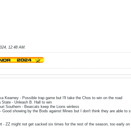
2024, 12:48 AM
.
 Kearney - Possible trap game but I'll take the Chos to win on the road
State - Unleash B. Hall to win
ri Southern - Bearcats keep the Lions winless
Good showing by the Bods against Mines but I don't think they are able to s
 - ZZ might not get sacked six times for the rest of the season, too early on