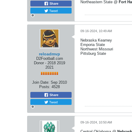
Northeastern State @
Fort Ha
Share
Tweet
09-16-2024, 10:49 AM
Nebraska Kearney
Emporia State
Northwest Missouri
Pittsburg State
reloadmvp
D2Football.com
Donor - 2018 2019
2021
Join Date:
Sep 2010
Posts:
4528
Share
Tweet
09-16-2024, 10:50 AM
Central Oklahoma @
Nebrask