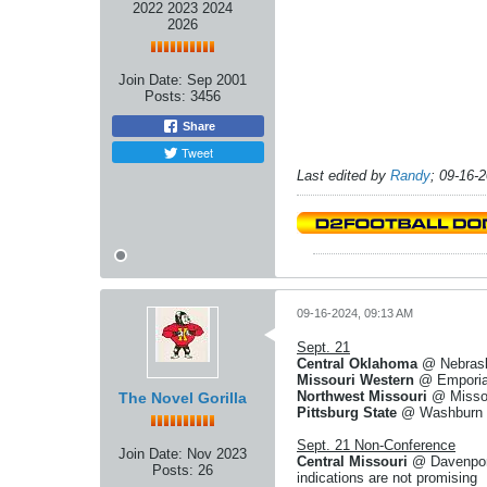
2022 2023 2024
2026
Join Date:
Sep 2001
Posts:
3456
Share
Tweet
Last edited by
Randy
;
09-16-
09-16-2024, 09:13 AM
Sept. 21
Central Oklahoma
@ Nebraska
Missouri Western
@ Emporia 
Northwest Missouri
@ Missou
The Novel Gorilla
Pittsburg State
@ Washburn - 
Sept. 21 Non-Conference
Join Date:
Nov 2023
Central Missouri
@ Davenport
Posts:
26
indications are not promising