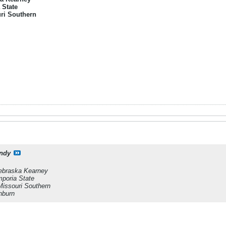
 State
ri Southern
ndy
ebraska Kearney
poria State
Missouri Southern
hburn