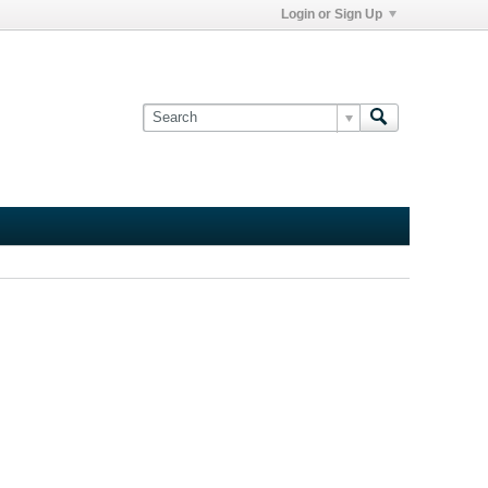
Login or Sign Up