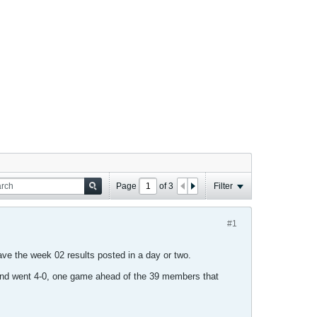
Page
of
3
Filter
#1
 have the week 02 results posted in a day or two.
and went 4-0, one game ahead of the 39 members that