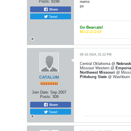
Posts:
9199
nwms
ps
Share
Tweet
Go Bearcats!
M-I-Z-Z-O-U!
09-16-2024, 01:22 PM
Central Oklahoma @
Nebrask
Missouri Western @
Emporia
Northwest Missouri
@ Misso
Pittsburg State
@ Washburn
CATALUM
Join Date:
Sep 2007
Posts:
309
Share
Tweet