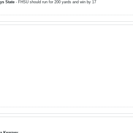
ys State
- FHSU should run for 200 yards and win by 17
a Kearney