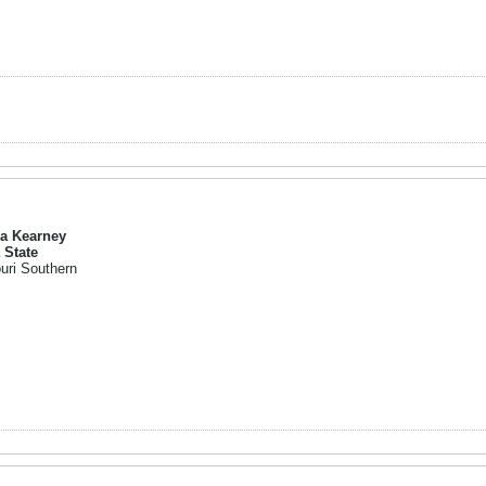
a Kearney
 State
uri Southern