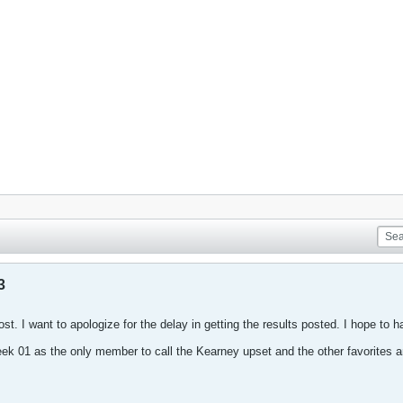
3
ost. I want to apologize for the delay in getting the results posted. I hope to
k 01 as the only member to call the Kearney upset and the other favorites 