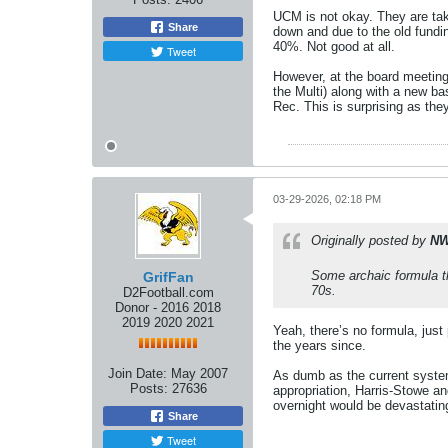
UCM is not okay. They are taki
Share
down and due to the old fundi
40%. Not good at all.
Tweet
However, at the board meeting
the Multi) along with a new ba
Rec. This is surprising as the
03-29-2026, 02:18 PM
Originally posted by
NW
Some archaic formula th
GrifFan
70s.
D2Football.com
Donor - 2016 2018
2019 2020 2021
Yeah, there’s no formula, just 
the years since.
Join Date:
May 2007
As dumb as the current system 
Posts:
27636
appropriation, Harris-Stowe a
overnight would be devastatin
Share
Tweet