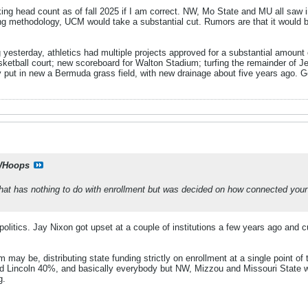
ng head count as of fall 2025 if I am correct. NW, Mo State and MU all saw in
ng methodology, UCM would take a substantial cut. Rumors are that it would 
 yesterday, athletics had multiple projects approved for a substantial amount
sketball court; new scoreboard for Walton Stadium; turfing the remainder of Je
y put in new a Bermuda grass field, with new drainage about five years ago. Go
Hoops
at has nothing to do with enrollment but was decided on how connected your le
politics. Jay Nixon got upset at a couple of institutions a few years ago and c
may be, distributing state funding strictly on enrollment at a single point of
nd Lincoln 40%, and basically everybody but NW, Mizzou and Missouri State w
g.