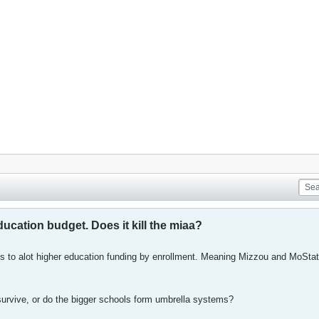
cation budget. Does it kill the miaa?
 to alot higher education funding by enrollment. Meaning Mizzou and MoStat
survive, or do the bigger schools form umbrella systems?