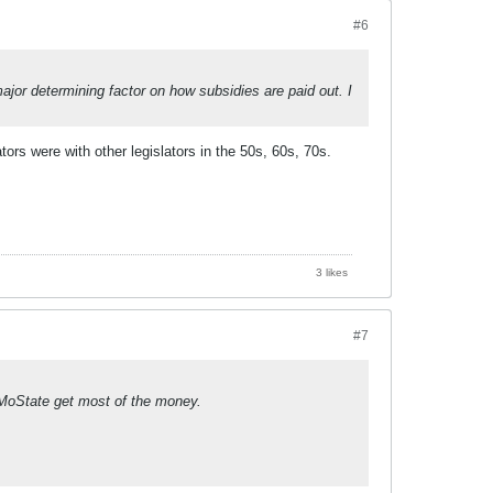
#6
or determining factor on how subsidies are paid out. I
rs were with other legislators in the 50s, 60s, 70s.
3 likes
#7
 MoState get most of the money.