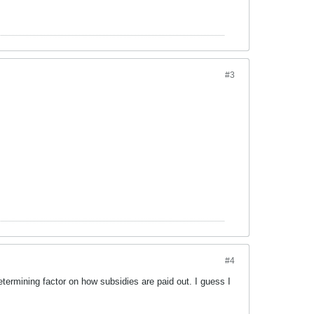
#3
#4
rmining factor on how subsidies are paid out. I guess I