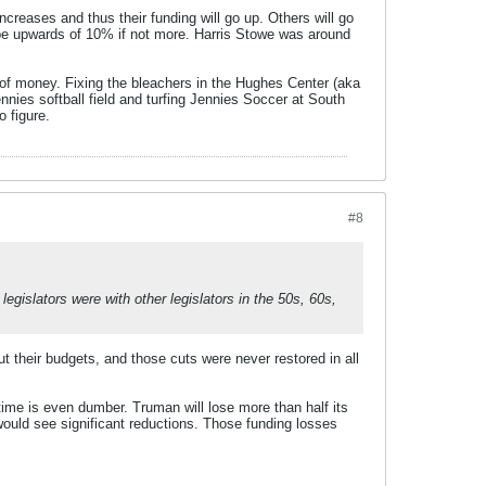
creases and thus their funding will go up. Others will go
be upwards of 10% if not more. Harris Stowe was around
 of money. Fixing the bleachers in the Hughes Center (aka
nnies softball field and turfing Jennies Soccer at South
 figure.
#8
gislators were with other legislators in the 50s, 60s,
ut their budgets, and those cuts were never restored in all
 time is even dumber. Truman will lose more than half its
ould see significant reductions. Those funding losses