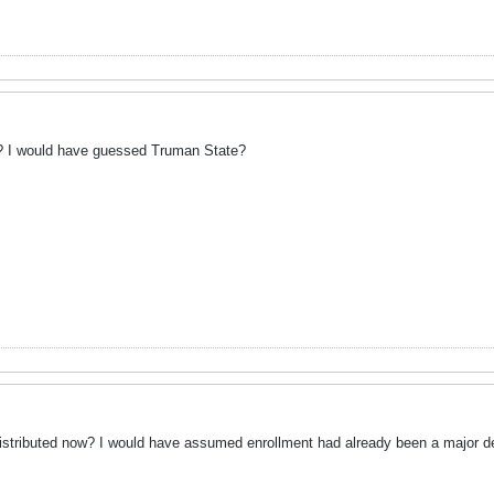
? I would have guessed Truman State?
tributed now? I would have assumed enrollment had already been a major dete