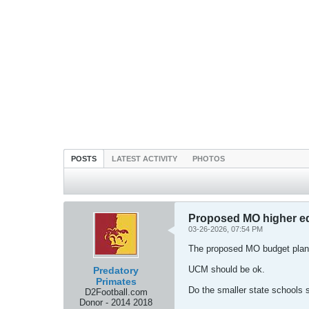
POSTS
LATEST ACTIVITY
PHOTOS
Proposed MO higher edu
03-26-2026, 07:54 PM
The proposed MO budget plans
UCM should be ok.
Predatory
Primates
Do the smaller state schools 
D2Football.com
Donor - 2014 2018