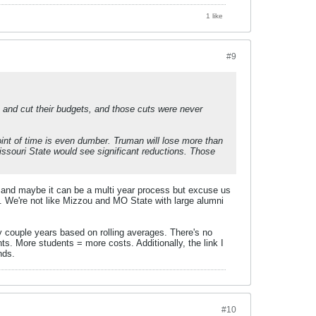
1 like
#9
go and cut their budgets, and those cuts were never
oint of time is even dumber. Truman will lose more than
ssouri State would see significant reductions. Those
ng and maybe it can be a multi year process but excuse us
 We're not like Mizzou and MO State with large alumni
ery couple years based on rolling averages. There's no
s. More students = more costs. Additionally, the link I
nds.
#10