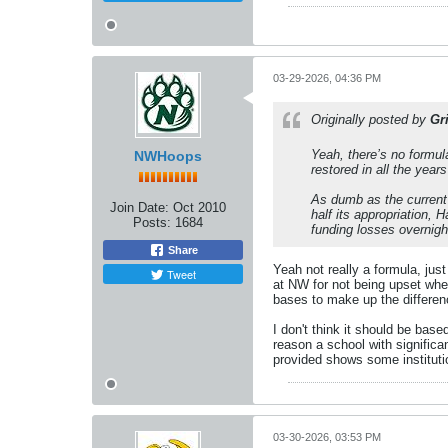
03-29-2026, 04:36 PM
Originally posted by
Gr
Yeah, there’s no formula
NWHoops
restored in all the years
As dumb as the current 
Join Date:
Oct 2010
half its appropriation,
Posts:
1684
funding losses overnigh
Share
Yeah not really a formula, jus
Tweet
at NW for not being upset whe
bases to make up the differen
I don't think it should be bas
reason a school with significa
provided shows some institutio
03-30-2026, 03:53 PM