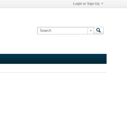
Login or Sign Up