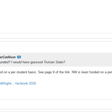
arCatAlum
funded? I would have guessed Truman State?
d on a per student basis. See page 9 of the link. NW is least funded on a per
.
f/highe...-factbook-2026