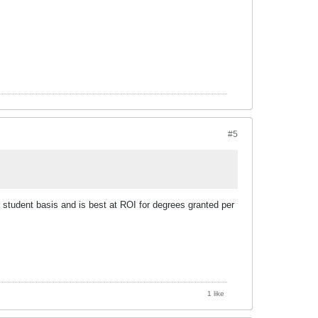
#5
 student basis and is best at ROI for degrees granted per
1 like