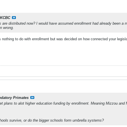
KCBC
are distributed now? I would have assumed enrollment had already been a maj
n wrong.
nothing to do with enrollment but was decided on how connected your legislato
edatory Primates
 plans to alot higher education funding by enrollment. Meaning Mizzou and
hools survive, or do the bigger schools form umbrella systems?