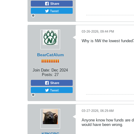
Share
Tweet
03-26-2026, 09:44 PM
Why is NW the lowest funded
BearCatAlum
Join Date:
Dec 2024
Posts:
27
Share
Tweet
03-27-2026, 06:29 AM
Anyone know how funds are dis
would have been wrong.