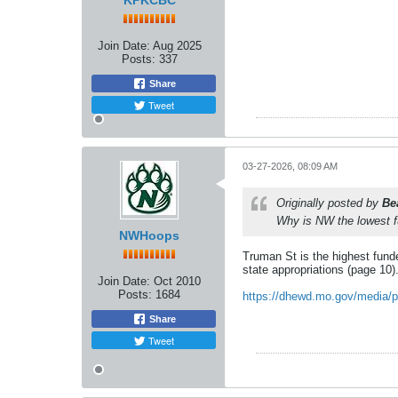
KPKCBC
Join Date:
Aug 2025
Posts:
337
Share
Tweet
03-27-2026, 08:09 AM
Originally posted by
Be
Why is NW the lowest 
NWHoops
Truman St is the highest funde
state appropriations (page 10)
Join Date:
Oct 2010
Posts:
1684
https://dhewd.mo.gov/media/pd
Share
Tweet