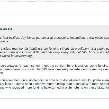
ifFan
, just politics. Jay Nixon got upset at a couple of institutions a few years a
 since.
system may be, distributing state funding strictly on enrollment at a single p
 Harris-Stowe and Lincoln 40%, and basically everybody but NW, Mizzou and Mi
t would be devastating.
t percentages for each school. I get the concern for universities losing fundi
n there's been no concern for NW being severely underfunded for many years.
ce.
ed on enrollment on a single point in time but I do believe it should update ev
ntly less students should receive more funding than a school with more student
ns who received more funding have turned in pitiful returns on those state fu