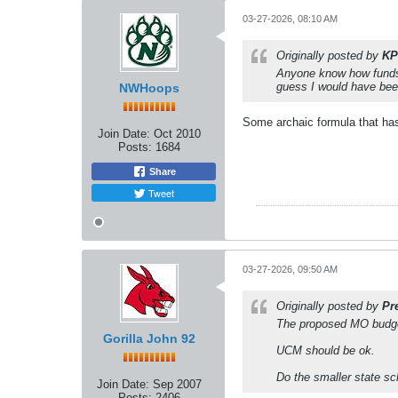
03-27-2026, 08:10 AM
Originally posted by
KP
Anyone know how funds 
guess I would have bee
NWHoops
Some archaic formula that has 
Join Date:
Oct 2010
Posts:
1684
Share
Tweet
03-27-2026, 09:50 AM
Originally posted by
Pr
The proposed MO budget
Gorilla John 92
UCM should be ok.
Do the smaller state sc
Join Date:
Sep 2007
Posts:
2406