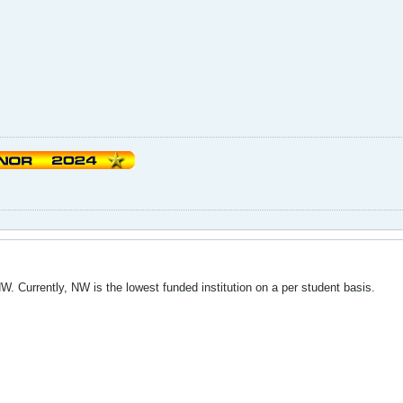
NW. Currently, NW is the lowest funded institution on a per student basis.