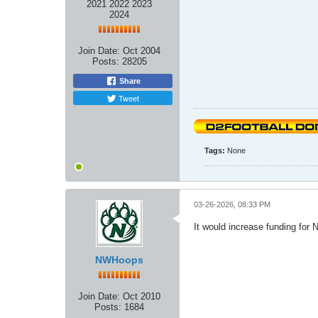
2021 2022 2023
2024
Join Date:
Oct 2004
Posts:
28205
Share
Tweet
Tags:
None
03-26-2026, 08:33 PM
It would increase funding for 
NWHoops
Join Date:
Oct 2010
Posts:
1684