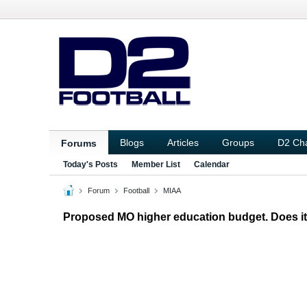
Blogs
Articles
Groups
D2 Ch
Forums
Today's Posts
Member List
Calendar
Forum
Football
MIAA
Proposed MO higher education budget. Does it 