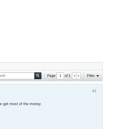
Page
of
1
Filter
#1
e get most of the money.