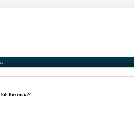
at
kill the miaa?