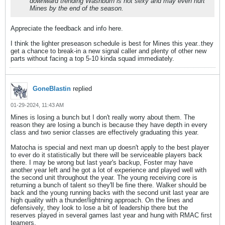
downward trending Washburn is not sexy and may even hurt
Mines by the end of the season.
Appreciate the feedback and info here.
I think the lighter preseason schedule is best for Mines this year..they
get a chance to break-in a new signal caller and plenty of other new
parts without facing a top 5-10 kinda squad immediately.
GoneBlastin
replied
01-29-2024, 11:43 AM
Mines is losing a bunch but I don't really worry about them. The
reason they are losing a bunch is because they have depth in every
class and two senior classes are effectively graduating this year.
Matocha is special and next man up doesn't apply to the best player
to ever do it statistically but there will be serviceable players back
there. I may be wrong but last year's backup, Foster may have
another year left and he got a lot of experience and played well with
the second unit throughout the year. The young receiving core is
returning a bunch of talent so they'll be fine there. Walker should be
back and the young running backs with the second unit last year are
high quality with a thunder/lightning approach. On the lines and
defensively, they look to lose a bit of leadership there but the
reserves played in several games last year and hung with RMAC first
teamers.