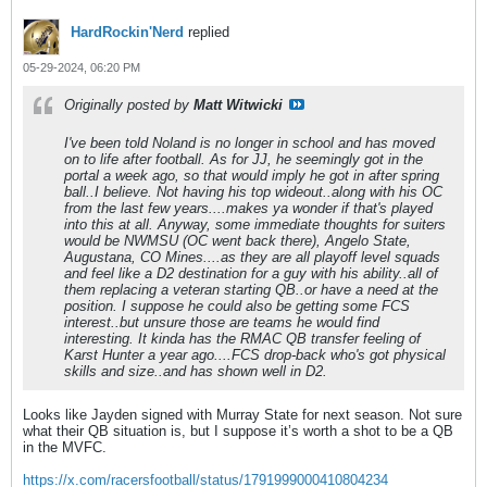
HardRockin'Nerd
replied
05-29-2024, 06:20 PM
Originally posted by
Matt Witwicki
I've been told Noland is no longer in school and has moved
on to life after football. As for JJ, he seemingly got in the
portal a week ago, so that would imply he got in after spring
ball..I believe. Not having his top wideout..along with his OC
from the last few years....makes ya wonder if that's played
into this at all. Anyway, some immediate thoughts for suiters
would be NWMSU (OC went back there), Angelo State,
Augustana, CO Mines....as they are all playoff level squads
and feel like a D2 destination for a guy with his ability..all of
them replacing a veteran starting QB..or have a need at the
position. I suppose he could also be getting some FCS
interest..but unsure those are teams he would find
interesting. It kinda has the RMAC QB transfer feeling of
Karst Hunter a year ago....FCS drop-back who's got physical
skills and size..and has shown well in D2.
Looks like Jayden signed with Murray State for next season. Not sure
what their QB situation is, but I suppose it’s worth a shot to be a QB
in the MVFC.
https://x.com/racersfootball/status/1791999000410804234