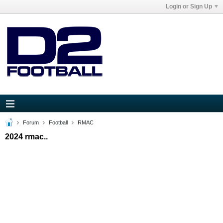
Login or Sign Up
Forum
Football
RMAC
2024 rmac..