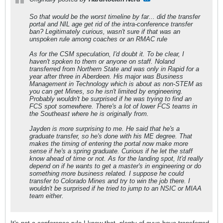
So that would be the worst timeline by far... did the transfer
portal and NIL age get rid of the intra-conference transfer
ban? Legitimately curious, wasn't sure if that was an
unspoken rule among coaches or an RMAC rule
As for the CSM speculation, I'd doubt it. To be clear, I
haven't spoken to them or anyone on staff. Noland
transferred from Northern State and was only in Rapid for a
year after three in Aberdeen. His major was Business
Management in Technology which is about as non-STEM as
you can get Mines, so he isn't limited by engineering.
Probably wouldn't be surprised if he was trying to find an
FCS spot somewhere. There's a lot of lower FCS teams in
the Southeast where he is originally from.
Jayden is more surprising to me. He said that he's a
graduate transfer, so he's done with his ME degree. That
makes the timing of entering the portal now make more
sense if he's a spring graduate. Curious if he let the staff
know ahead of time or not. As for the landing spot, It'd really
depend on if he wants to get a master's in engineering or do
something more business related. I suppose he could
transfer to Colorado Mines and try to win the job there. I
wouldn't be surprised if he tried to jump to an NSIC or MIAA
team either.