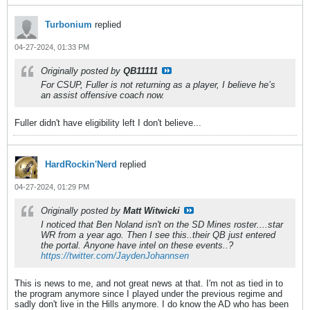
Turbonium
replied
04-27-2024, 01:33 PM
Originally posted by
QB11111
For CSUP, Fuller is not returning as a player, I believe he’s
an assist offensive coach now.
Fuller didn't have eligibility left I don't believe...
HardRockin'Nerd
replied
04-27-2024, 01:29 PM
Originally posted by
Matt Witwicki
I noticed that Ben Noland isn't on the SD Mines roster....star
WR from a year ago. Then I see this..their QB just entered
the portal. Anyone have intel on these events..?
https://twitter.com/JaydenJohannsen
This is news to me, and not great news at that. I'm not as tied in to
the program anymore since I played under the previous regime and
sadly don't live in the Hills anymore. I do know the AD who has been