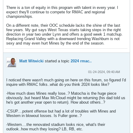
There is a ton of equity in this program with talent in every year. I
expect they'll continue to compete for RMAC and regional
championships.
On a different note, their OOC schedule lacks the shine of the last
few years. My gut says West Texas starts taking steps in the right
direction in year two under Lynn and offers a good week 1 matchup.
Replacing Grand Valley with a downward trending Washburn is not
sexy and may even hurt Mines by the end of the season.
Matt Witwicki
started a topic
2024 rmac..
01-24-2024, 09:40 AM
I noticed there wasn't much going on here on this forum, so figured I'd
inquire with RMAC folks..what do you think 2024 looks like?
-How much does Mines really lose..? Matocha is the huge piece
obviously..but heard Max McCloud might be returning (his dad told us
he's got another year open to return). How about others..?
-CSUP....potent offense but had a lot of troubles with Mines and
Western in blowout losses. Is Fuller gone..?
-Western....the renovated stadium looks nice, what's their
outlook..how much they losing? LB, RB, etc.