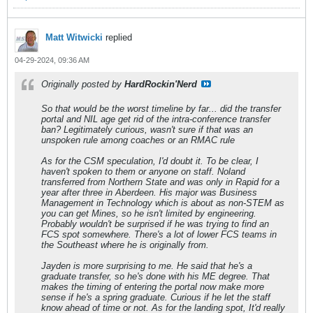
Matt Witwicki
replied
04-29-2024, 09:36 AM
Originally posted by
HardRockin'Nerd
So that would be the worst timeline by far... did the transfer
portal and NIL age get rid of the intra-conference transfer
ban? Legitimately curious, wasn't sure if that was an
unspoken rule among coaches or an RMAC rule
As for the CSM speculation, I'd doubt it. To be clear, I
haven't spoken to them or anyone on staff. Noland
transferred from Northern State and was only in Rapid for a
year after three in Aberdeen. His major was Business
Management in Technology which is about as non-STEM as
you can get Mines, so he isn't limited by engineering.
Probably wouldn't be surprised if he was trying to find an
FCS spot somewhere. There's a lot of lower FCS teams in
the Southeast where he is originally from.
Jayden is more surprising to me. He said that he's a
graduate transfer, so he's done with his ME degree. That
makes the timing of entering the portal now make more
sense if he's a spring graduate. Curious if he let the staff
know ahead of time or not. As for the landing spot, It'd really