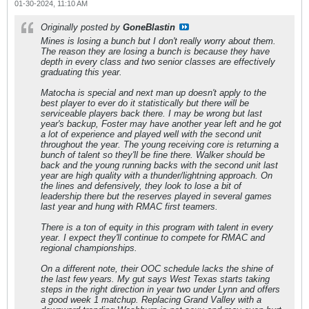
01-30-2024, 11:10 AM
Originally posted by
GoneBlastin
Mines is losing a bunch but I don't really worry about them.
The reason they are losing a bunch is because they have
depth in every class and two senior classes are effectively
graduating this year.
Matocha is special and next man up doesn't apply to the
best player to ever do it statistically but there will be
serviceable players back there. I may be wrong but last
year's backup, Foster may have another year left and he got
a lot of experience and played well with the second unit
throughout the year. The young receiving core is returning a
bunch of talent so they'll be fine there. Walker should be
back and the young running backs with the second unit last
year are high quality with a thunder/lightning approach. On
the lines and defensively, they look to lose a bit of
leadership there but the reserves played in several games
last year and hung with RMAC first teamers.
There is a ton of equity in this program with talent in every
year. I expect they'll continue to compete for RMAC and
regional championships.
On a different note, their OOC schedule lacks the shine of
the last few years. My gut says West Texas starts taking
steps in the right direction in year two under Lynn and offers
a good week 1 matchup. Replacing Grand Valley with a