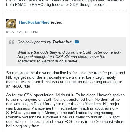
It's not a conference rule I know that, plenty of guys have transferred
from RMAC to RMAC. Big losses for SDM though for sure.
HardRockin'Nerd
replied
04-27-2024, 11:54 PM
Originally posted by
Turbonium
What are the odds they end up on the CSM roster come fall?
Not good enough for FCS/FBS and clearly have the
academics to warrant such a move...
So that would be the worst timeline by far... did the transfer portal and
NIL age get rid of the intra-conference transfer ban? Legitimately
curious, wasn't sure if that was an unspoken rule among coaches or
an RMAC rule
As for the CSM speculation, I'd doubt it. To be clear, I haven't spoken
to them or anyone on staff. Noland transferred from Northern State
and was only in Rapid for a year after three in Aberdeen. His major
was Business Management in Technology which is about as non-
STEM as you can get Mines, so he isn't limited by engineering.
Probably wouldn't be surprised if he was trying to find an FCS spot
somewhere. There's a lot of lower FCS teams in the Southeast where
he is originally from.