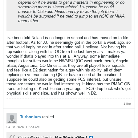
depend on if he wants to get a master's in engineering or do
something more business related. I suppose he could
transfer to Colorado Mines and try to win the job there. I
wouldn't be surprised if he tried to jump to an NSIC or MIAA
team either.
I've been told Noland is no longer in school and has moved on to life
after football. As for JJ, he seemingly got in the portal a week ago, so
that would imply he got in after spring ball..I believe. Not having his
top wideout..along with his OC from the last few years....makes ya
wonder if that's played into this at all. Anyway, some immediate
thoughts for suiters would be NWMSU (OC went back there), Angelo
State, Augustana, CO Mines....as they are all playoff level squads
and feel like a D2 destination for a guy with his ability..all of them
replacing a veteran starting QB..or have a need at the position. I
suppose he could also be getting some FCS interest..but unsure
those are teams he would find interesting. It kinda has the RMAC QB
transfer feeling of Karst Hunter a year ago....FCS drop-back who's got
physical skills and size..and has shown well in D2.
1 like
Turbonium
replied
04-28-2024, 12:23 AM
Originally posted by
HardRockin'Nerd