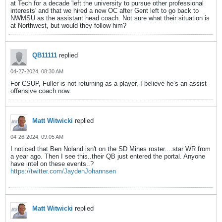
at Tech for a decade 'left the university to pursue other professional
interests' and that we hired a new OC after Gent left to go back to
NWMSU as the assistant head coach. Not sure what their situation is
at Northwest, but would they follow him?
QB11111
replied
04-27-2024, 08:30 AM
For CSUP, Fuller is not returning as a player, I believe he’s an assist
offensive coach now.
Matt Witwicki
replied
04-26-2024, 09:05 AM
I noticed that Ben Noland isn't on the SD Mines roster....star WR from
a year ago. Then I see this..their QB just entered the portal. Anyone
have intel on these events..?
https://twitter.com/JaydenJohannsen
Matt Witwicki
replied