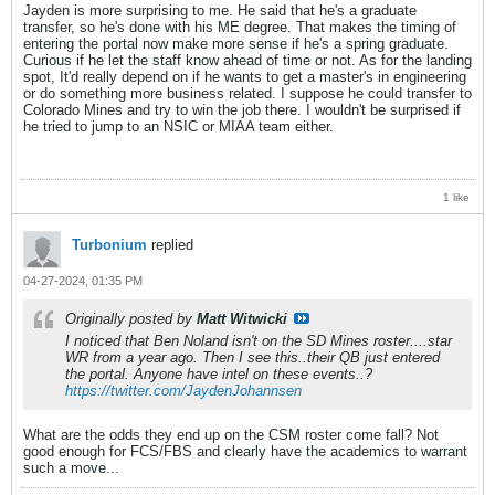
Jayden is more surprising to me. He said that he's a graduate
transfer, so he's done with his ME degree. That makes the timing of
entering the portal now make more sense if he's a spring graduate.
Curious if he let the staff know ahead of time or not. As for the landing
spot, It'd really depend on if he wants to get a master's in engineering
or do something more business related. I suppose he could transfer to
Colorado Mines and try to win the job there. I wouldn't be surprised if
he tried to jump to an NSIC or MIAA team either.
1 like
Turbonium
replied
04-27-2024, 01:35 PM
Originally posted by
Matt Witwicki
I noticed that Ben Noland isn't on the SD Mines roster....star
WR from a year ago. Then I see this..their QB just entered
the portal. Anyone have intel on these events..?
https://twitter.com/JaydenJohannsen
What are the odds they end up on the CSM roster come fall? Not
good enough for FCS/FBS and clearly have the academics to warrant
such a move...