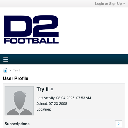
Login or Sign Up
Try II
User Profile
Try II
Last Activity: 08-04-2026, 07:53 AM
Joined: 07-23-2008
Location:
Subscriptions
0