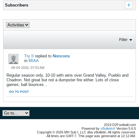
Subscribers
0
Filter
Try II
replied to
Noncons
in
MIAA
08-04-2026, 07:53 AM
Regular season only, 10-10 with wins over Grand Valley, Pueblo and
Chadron. Not great but not a dumpster fire either. Lots of close
games; ball bounces...
GO TO POST
2019 D2Football.com
Powered by
vBulletin®
Version 5.6.5
Copyright © 2026 MH Sub I, LLC dba vBulletin. All rights reserved.
All times are GMT-7. This page was generated at 12:12 AM.