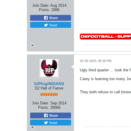
Join Date:
Aug 2014
Posts:
2996
Share
Tweet
02-28-2024, 05:35 PM
Ugly third quarter ... took the 
Carey is learning too many Jo
IUPbigINDIANS
D2 Hall of Famer
They both refuse to call timeo
Join Date:
Sep 2014
Posts:
28066
Share
Tweet