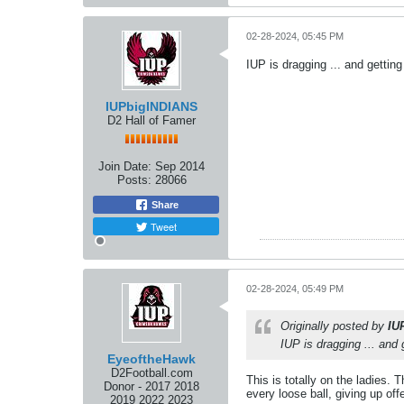
02-28-2024, 05:45 PM
IUP is dragging ... and getting
IUPbigINDIANS
D2 Hall of Famer
Join Date:
Sep 2014
Posts:
28066
Share
Tweet
02-28-2024, 05:49 PM
Originally posted by
IU
IUP is dragging ... and 
EyeoftheHawk
D2Football.com
This is totally on the ladies. 
Donor - 2017 2018
every loose ball, giving up of
2019 2022 2023