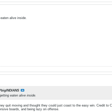
 eaten alive inside.
PbigINDIANS
getting eaten alive inside.
They quit moving and thought they could just coast to the easy win. Credit to C
fensive boards, and being lazy on offense.