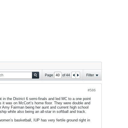
Page
of
44
Filter
#586
t in the District 6 semi-finals and led MC to a one point
s it was on McCort’s home floor. They were double and
yer Amy Fairman being her aunt and current high school
p while also being an all-star in softball and track.
omen’s basketball, IUP has very fertile ground right in