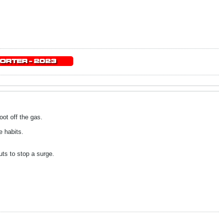
foot off the gas.
e habits.
uts to stop a surge.