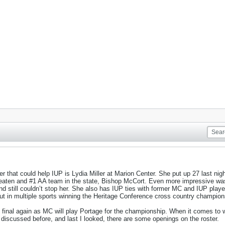
r that could help IUP is Lydia Miller at Marion Center. She put up 27 last nigh
beaten and #1 AA team in the state, Bishop McCort. Even more impressive wa
and still couldn’t stop her. She also has IUP ties with former MC and IUP pla
ut in multiple sports winning the Heritage Conference cross country championshi
e final again as MC will play Portage for the championship. When it comes to w
s discussed before, and last I looked, there are some openings on the roster.