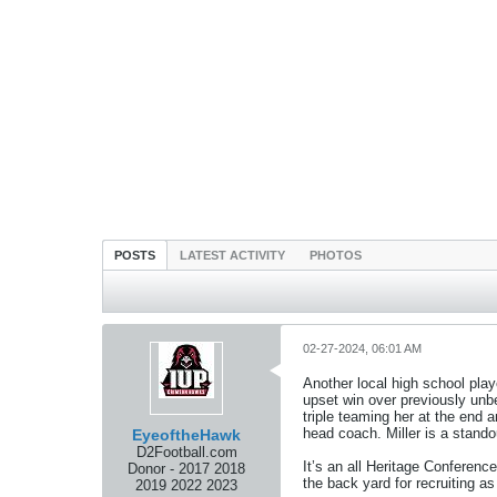
POSTS
LATEST ACTIVITY
PHOTOS
02-27-2024, 06:01 AM
Another local high school playe
upset win over previously un
triple teaming her at the end 
head coach. Miller is a stando
EyeoftheHawk
D2Football.com
It’s an all Heritage Conferenc
Donor - 2017 2018
the back yard for recruiting a
2019 2022 2023