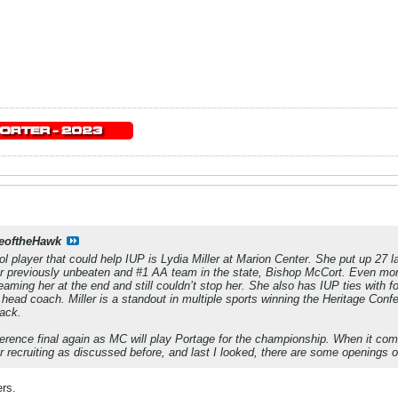
eoftheHawk
l player that could help IUP is Lydia Miller at Marion Center. She put up 27 la
er previously unbeaten and #1 AA team in the state, Bishop McCort. Even mo
teaming her at the end and still couldn’t stop her. She also has IUP ties wit
 head coach. Miller is a standout in multiple sports winning the Heritage Con
rack.
nference final again as MC will play Portage for the championship. When it co
or recruiting as discussed before, and last I looked, there are some openings o
ers.