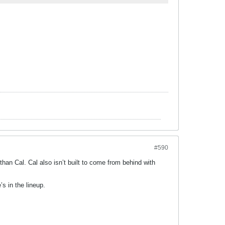
#590
er than Cal. Cal also isn’t built to come from behind with
s in the lineup.