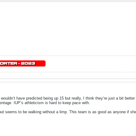
 I wouldn’t have predicted being up 15 but really, I think they’re just a bit bett
centage. IUP’s athleticism is hard to keep pace with.
s but seems to be walking without a limp. This team is as good as anyone if she’