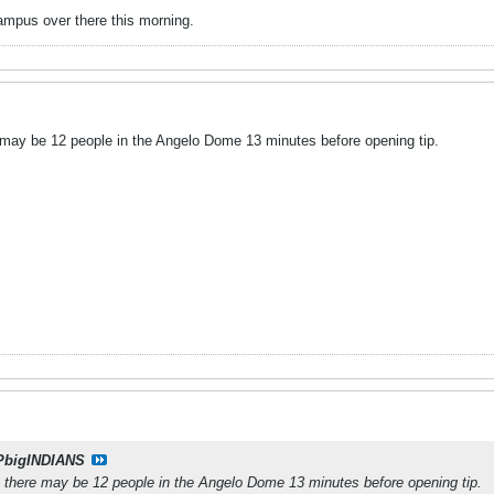
ampus over there this morning.
may be 12 people in the Angelo Dome 13 minutes before opening tip.
PbigINDIANS
 there may be 12 people in the Angelo Dome 13 minutes before opening tip.