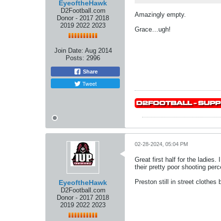
EyeoftheHawk
D2Football.com
Amazingly empty.
Donor - 2017 2018
2019 2022 2023
Grace…ugh!
Join Date:
Aug 2014
Posts:
2996
Share
Tweet
02-28-2024, 05:04 PM
Great first half for the ladies.
their pretty poor shooting per
Preston still in street clothe
EyeoftheHawk
D2Football.com
Donor - 2017 2018
2019 2022 2023