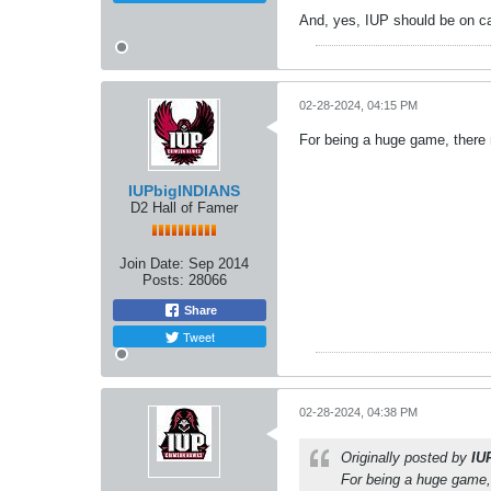
And, yes, IUP should be on c
02-28-2024, 04:15 PM
For being a huge game, there 
IUPbigINDIANS
D2 Hall of Famer
Join Date:
Sep 2014
Posts:
28066
Share
Tweet
02-28-2024, 04:38 PM
Originally posted by
IU
For being a huge game,