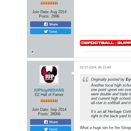
Join Date:
Aug 2014
Posts:
2996
Share
Tweet
02-27-2024, 06:13 AM
Originally posted by
Ey
Another local high schoo
one point upset win ov
IUPbigINDIANS
were double and triple 
D2 Hall of Famer
and current high school
all-star in softball and t
Join Date:
Sep 2014
It’s an all Heritage Co
Posts:
28066
right in the back yard f
Share
What a huge win for the Sting
Tweet