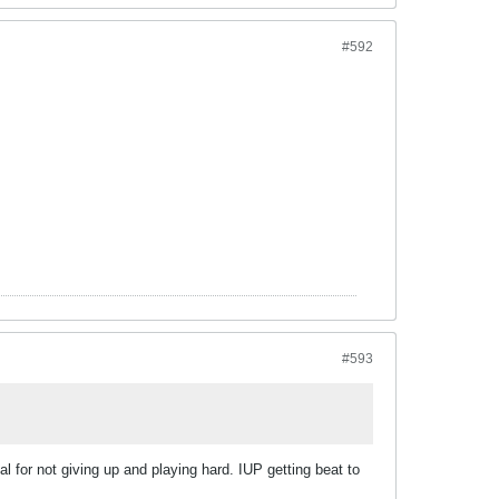
#592
#593
al for not giving up and playing hard. IUP getting beat to