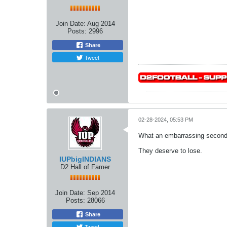
Join Date:
Aug 2014
Posts:
2996
Share
Tweet
02-28-2024, 05:53 PM
What an embarrassing second 
They deserve to lose.
IUPbigINDIANS
D2 Hall of Famer
Join Date:
Sep 2014
Posts:
28066
Share
Tweet