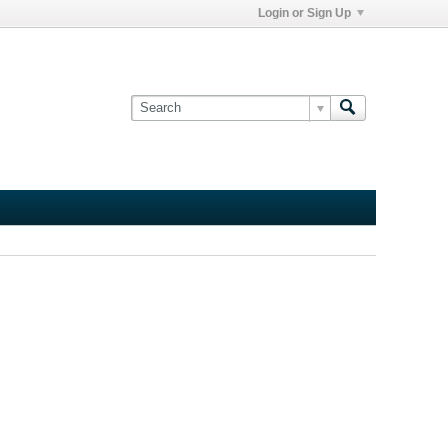
Login or Sign Up