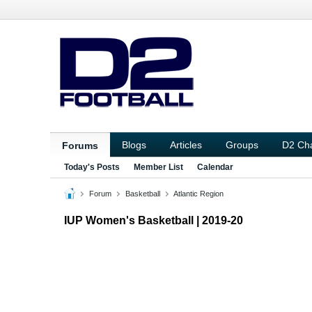
Blogs
Articles
Groups
D2 Ch
Forums
Today's Posts
Member List
Calendar
Forum
Basketball
Atlantic Region
IUP Women's Basketball | 2019-20