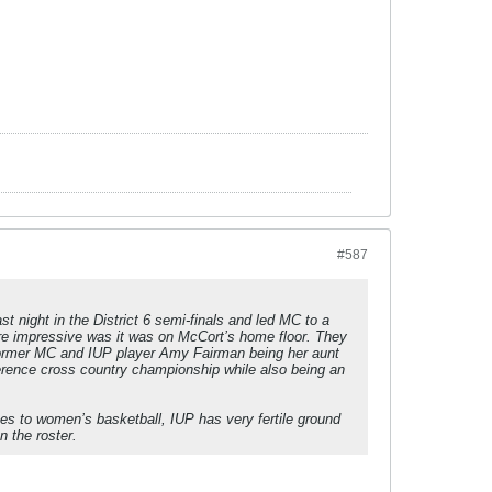
#587
st night in the District 6 semi-finals and led MC to a
re impressive was it was on McCort’s home floor. They
h former MC and IUP player Amy Fairman being her aunt
ference cross country championship while also being an
mes to women’s basketball, IUP has very fertile ground
n the roster.