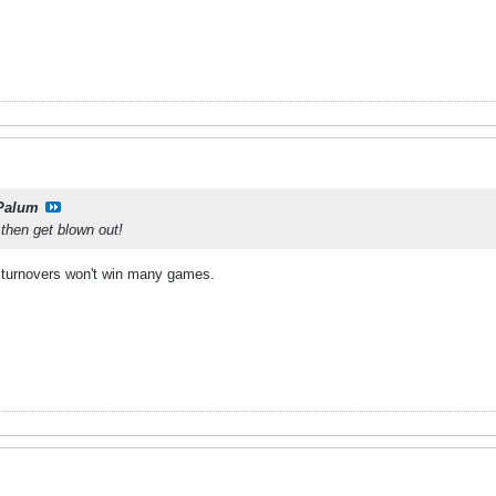
Palum
then get blown out!
 turnovers won't win many games.