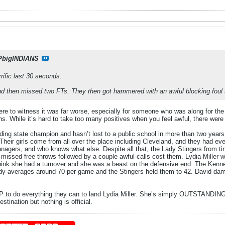
PbigINDIANS
rrific last 30 seconds.
nd then missed two FTs. They then got hammered with an awful blocking foul t
ere to witness it was far worse, especially for someone who was along for the r
ns. While it’s hard to take too many positives when you feel awful, there wer
ding state champion and hasn’t lost to a public school in more than two yea
. Their girls come from all over the place including Cleveland, and they had 
nagers, and who knows what else. Despite all that, the Lady Stingers from ti
e missed free throws followed by a couple awful calls cost them. Lydia Miller
 think she had a turnover and she was a beast on the defensive end. The Kenne
edy averages around 70 per game and the Stingers held them to 42. David damn
IUP to do everything they can to land Lydia Miller. She’s simply OUTSTANDING 
stination but nothing is official.