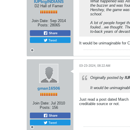
What happened was Allis
IUPbigINDIANS
the buzzer and was foule
D2 Hall of Famer
Hershey, the game was o
school.
Join Date:
Sep 2014
A lot of people forget t
Posts:
28065
fouled…we thought. The 
to-back years of devasta
Share
Tweet
It would be unimaginable for C
03-23-2024, 08:22 AM
Originally posted by
IU
It would be unimaginabl
gman16506
Just read a post dated March 
Join Date:
Jul 2010
creditable source or not.
Posts:
156
Share
Tweet