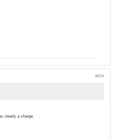
#634
s clearly a charge.