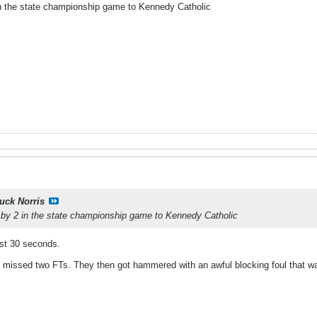
 in the state championship game to Kennedy Catholic
uck Norris
t by 2 in the state championship game to Kennedy Catholic
last 30 seconds.
 missed two FTs. They then got hammered with an awful blocking foul that wa