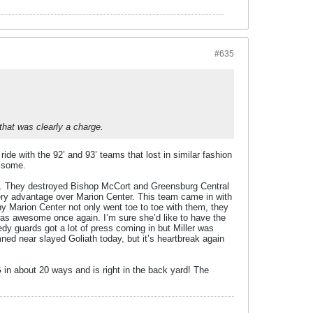
#635
hat was clearly a charge.
ide with the 92’ and 93’ teams that lost in similar fashion
e some.
rs. They destroyed Bishop McCort and Greensburg Central
every advantage over Marion Center. This team came in with
ny Marion Center not only went toe to toe with them, they
 was awesome once again. I’m sure she’d like to have the
dy guards got a lot of press coming in but Miller was
ed near slayed Goliath today, but it’s heartbreak again
in about 20 ways and is right in the back yard! The