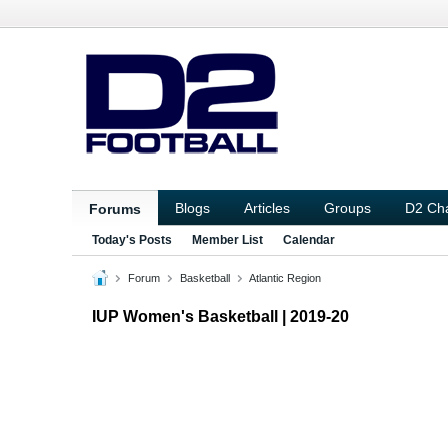
Blogs
Articles
Groups
D2 Ch
Forums
Today's Posts
Member List
Calendar
Forum
Basketball
Atlantic Region
IUP Women's Basketball | 2019-20