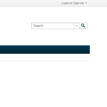
Login or Sign Up