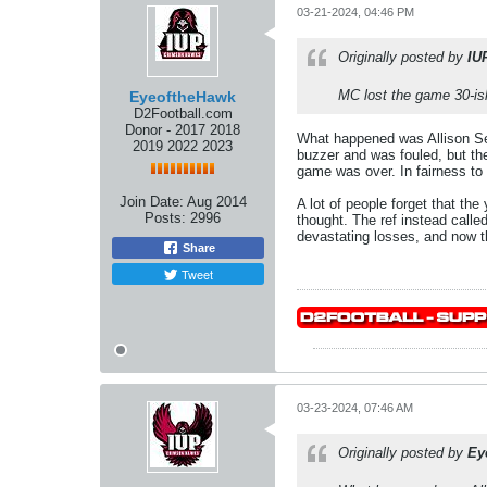
03-21-2024, 04:46 PM
Originally posted by
IU
MC lost the game 30-ish
EyeoftheHawk
D2Football.com
Donor - 2017 2018
What happened was Allison Sean
2019 2022 2023
buzzer and was fouled, but the
game was over. In fairness to
Join Date:
Aug 2014
A lot of people forget that th
Posts:
2996
thought. The ref instead call
devastating losses, and now thi
Share
Tweet
03-23-2024, 07:46 AM
Originally posted by
Ey