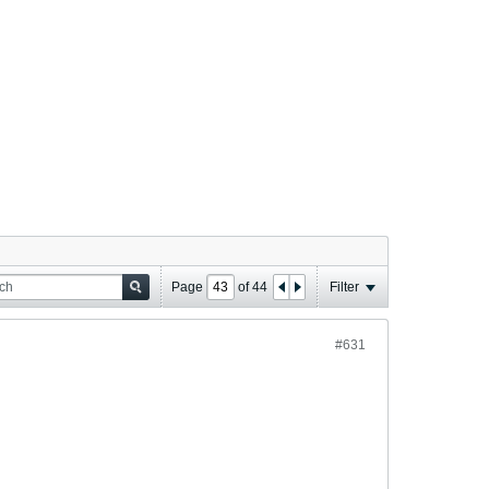
Page
of
44
Filter
#631