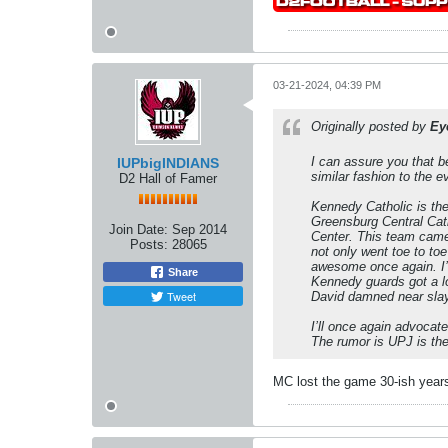
03-21-2024, 04:39 PM
Originally posted by
Ey
I can assure you that be
IUPbigINDIANS
similar fashion to the 
D2 Hall of Famer
Kennedy Catholic is th
Greensburg Central Cath
Join Date:
Sep 2014
Center. This team came 
Posts:
28065
not only went toe to to
awesome once again. I’m
Share
Kennedy guards got a lo
Tweet
David damned near slaye
I’ll once again advocat
The rumor is UPJ is the 
MC lost the game 30-ish years 