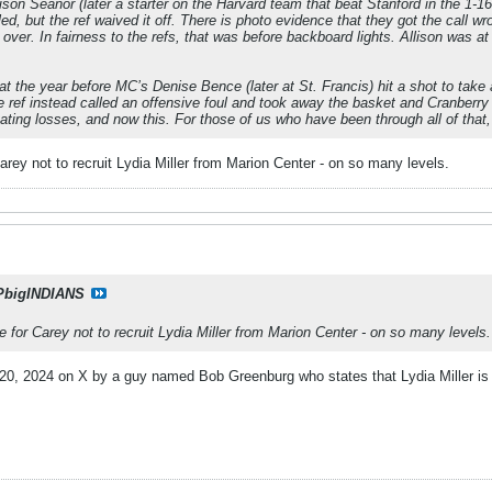
on Seanor (later a starter on the Harvard team that beat Stanford in the 1-16 
d, but the ref waived it off. There is photo evidence that they got the call wr
ver. In fairness to the refs, that was before backboard lights. Allison was 
hat the year before MC’s Denise Bence (later at St. Francis) hit a shot to tak
ref instead called an offensive foul and took away the basket and Cranberry 
ting losses, and now this. For those of us who have been through all of that, i
arey not to recruit Lydia Miller from Marion Center - on so many levels.
PbigINDIANS
e for Carey not to recruit Lydia Miller from Marion Center - on so many levels.
20, 2024 on X by a guy named Bob Greenburg who states that Lydia Miller is