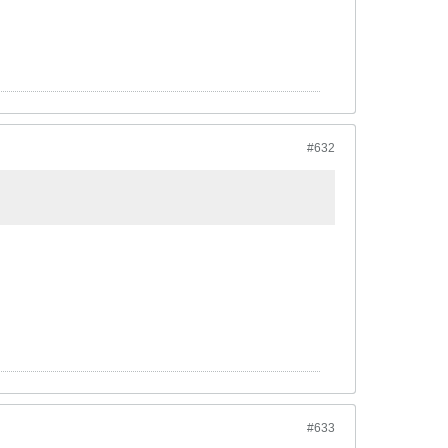
#632
#633