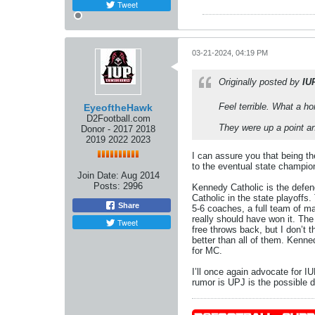
Tweet
03-21-2024, 04:19 PM
Originally posted by
IU
Feel terrible. What a ho
EyeoftheHawk
D2Football.com
They were up a point a
Donor - 2017 2018
2019 2022 2023
I can assure you that being th
to the eventual state champio
Join Date:
Aug 2014
Posts:
2996
Kennedy Catholic is the defen
Catholic in the state playoffs
Share
5-6 coaches, a full team of ma
really should have won it. Th
Tweet
free throws back, but I don’t
better than all of them. Kenn
for MC.
I’ll once again advocate for 
rumor is UPJ is the possible de