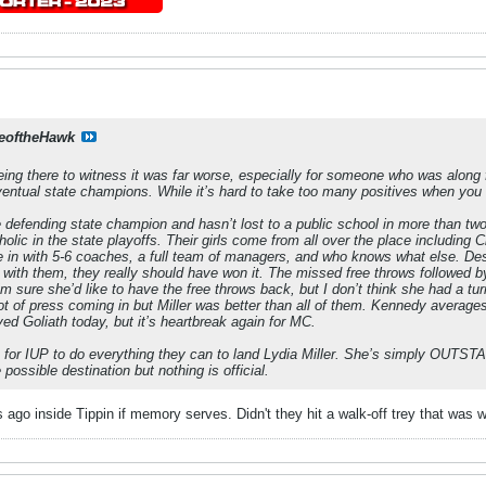
eoftheHawk
ing there to witness it was far worse, especially for someone who was along fo
eventual state champions. While it’s hard to take too many positives when you
e defending state champion and hasn’t lost to a public school in more than t
olic in the state playoffs. Their girls come from all over the place includin
in with 5-6 coaches, a full team of managers, and who knows what else. Despi
e with them, they really should have won it. The missed free throws followed b
 sure she’d like to have the free throws back, but I don’t think she had a t
t of press coming in but Miller was better than all of them. Kennedy average
d Goliath today, but it’s heartbreak again for MC.
e for IUP to do everything they can to land Lydia Miller. She’s simply OUTST
possible destination but nothing is official.
ago inside Tippin if memory serves. Didn't they hit a walk-off trey that was w