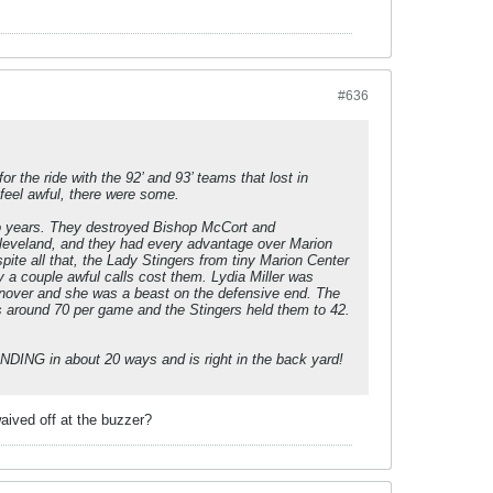
#636
r the ride with the 92’ and 93’ teams that lost in
 feel awful, there were some.
wo years. They destroyed Bishop McCort and
g Cleveland, and they had every advantage over Marion
te all that, the Lady Stingers from tiny Marion Center
y a couple awful calls cost them. Lydia Miller was
urnover and she was a beast on the defensive end. The
s around 70 per game and the Stingers held them to 42.
ANDING in about 20 ways and is right in the back yard!
aived off at the buzzer?