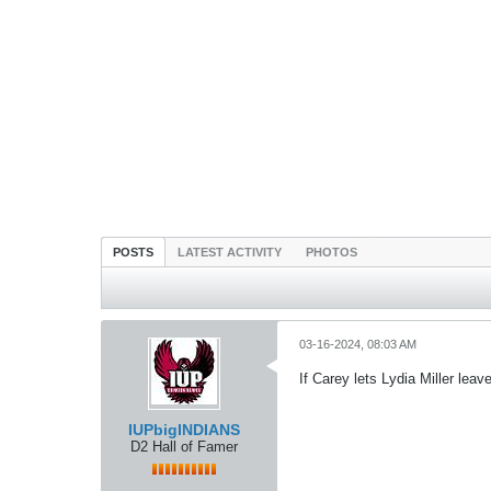
POSTS
LATEST ACTIVITY
PHOTOS
03-16-2024, 08:03 AM
If Carey lets Lydia Miller leav
IUPbigINDIANS
D2 Hall of Famer