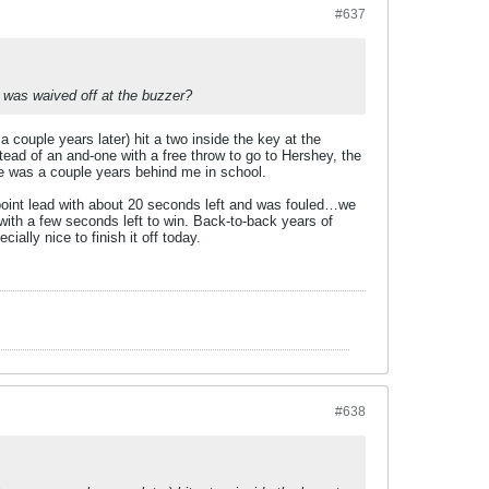
#637
t was waived off at the buzzer?
couple years later) hit a two inside the key at the
stead of an and-one with a free throw to go to Hershey, the
he was a couple years behind me in school.
o point lead with about 20 seconds left and was fouled…we
with a few seconds left to win. Back-to-back years of
ally nice to finish it off today.
#638