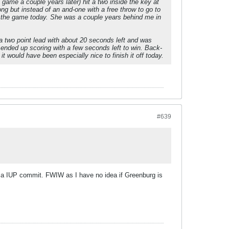
game a couple years later) hit a two inside the key at
ong but instead of an and-one with a free throw to go to
at the game today. She was a couple years behind me in
e a two point lead with about 20 seconds left and was
ended up scoring with a few seconds left to win. Back-
t would have been especially nice to finish it off today.
#639
 a IUP commit. FWIW as I have no idea if Greenburg is