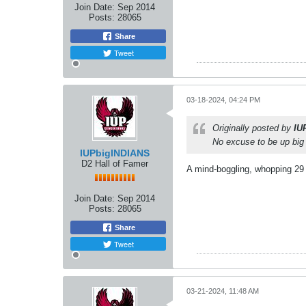
Join Date:
Sep 2014
Posts:
28065
Share
Tweet
03-18-2024, 04:24 PM
Originally posted by
IU
No excuse to be up big 
IUPbigINDIANS
D2 Hall of Famer
A mind-boggling, whopping 29
Join Date:
Sep 2014
Posts:
28065
Share
Tweet
03-21-2024, 11:48 AM