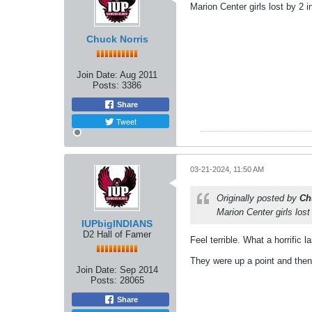
Marion Center girls lost by 2
Chuck Norris
Join Date:
Aug 2011
Posts:
3386
Share
Tweet
03-21-2024, 11:50 AM
Originally posted by
Ch
Marion Center girls los
IUPbigINDIANS
D2 Hall of Famer
Feel terrible. What a horrific 
They were up a point and then
Join Date:
Sep 2014
Posts:
28065
Share