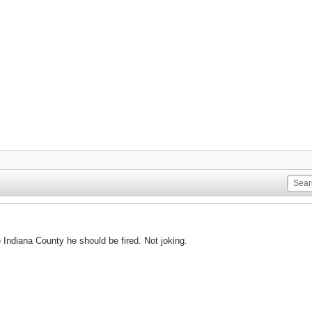
e Indiana County he should be fired. Not joking.