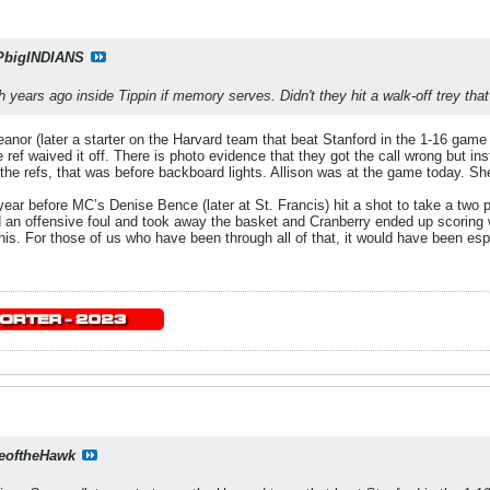
PbigINDIANS
 years ago inside Tippin if memory serves. Didn't they hit a walk-off trey tha
or (later a starter on the Harvard team that beat Stanford in the 1-16 game a 
 ref waived it off. There is photo evidence that they got the call wrong but in
 the refs, that was before backboard lights. Allison was at the game today. S
e year before MC’s Denise Bence (later at St. Francis) hit a shot to take a tw
ed an offensive foul and took away the basket and Cranberry ended up scoring 
s. For those of us who have been through all of that, it would have been especi
eoftheHawk