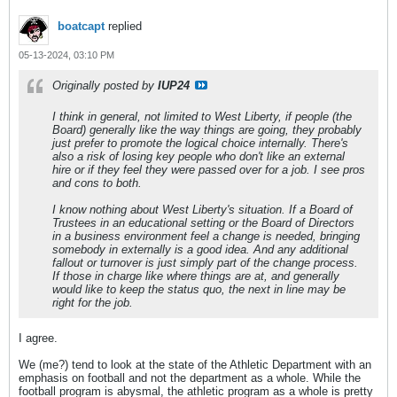
boatcapt
replied
05-13-2024, 03:10 PM
Originally posted by
IUP24
I think in general, not limited to West Liberty, if people (the
Board) generally like the way things are going, they probably
just prefer to promote the logical choice internally. There's
also a risk of losing key people who don't like an external
hire or if they feel they were passed over for a job. I see pros
and cons to both.
I know nothing about West Liberty's situation. If a Board of
Trustees in an educational setting or the Board of Directors
in a business environment feel a change is needed, bringing
somebody in externally is a good idea. And any additional
fallout or turnover is just simply part of the change process.
If those in charge like where things are at, and generally
would like to keep the status quo, the next in line may be
right for the job.
I agree.
We (me?) tend to look at the state of the Athletic Department with an
emphasis on football and not the department as a whole. While the
football program is abysmal, the athletic program as a whole is pretty