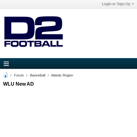
Login or Sign Up
Forum
Basketball
Atlantic Region
WLU New AD