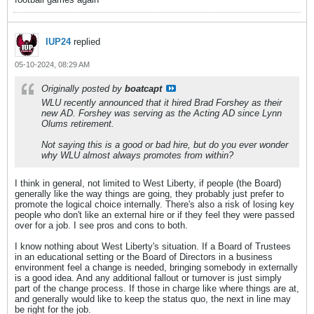
IUP24
replied
05-10-2024, 08:29 AM
Originally posted by
boatcapt
WLU recently announced that it hired Brad Forshey as their
new AD. Forshey was serving as the Acting AD since Lynn
Olums retirement.
Not saying this is a good or bad hire, but do you ever wonder
why WLU almost always promotes from within?
I think in general, not limited to West Liberty, if people (the Board)
generally like the way things are going, they probably just prefer to
promote the logical choice internally. There's also a risk of losing key
people who don't like an external hire or if they feel they were passed
over for a job. I see pros and cons to both.
I know nothing about West Liberty's situation. If a Board of Trustees
in an educational setting or the Board of Directors in a business
environment feel a change is needed, bringing somebody in externally
is a good idea. And any additional fallout or turnover is just simply
part of the change process. If those in charge like where things are at,
and generally would like to keep the status quo, the next in line may
be right for the job.