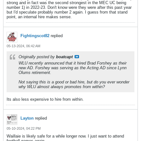
strong and in fact was the second strongest in the MEC UC being
number 1) in 2022-23. Don't know were they were after this past year
but I'd speculate probably number 2 again. I guess from that stand
point, an internal hire makes sense.
Fightingscot82
replied
05-13-2024, 06:42 AM
Originally posted by
boatcapt
WLU recently announced that it hired Brad Forshey as their
new AD. Forshey was serving as the Acting AD since Lynn
Olums retirement.
Not saying this is a good or bad hire, but do you ever wonder
why WLU almost always promotes from within?
Its also less expensive to hire from within.
Layton
replied
05-10-2024, 04:22 PM
Waillaie is likely safe for a while longer now. I just want to attend
football games again