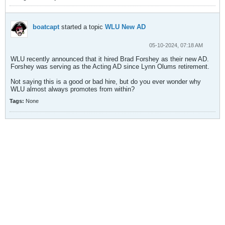
boatcapt
started a topic
WLU New AD
05-10-2024, 07:18 AM
WLU recently announced that it hired Brad Forshey as their new AD.
Forshey was serving as the Acting AD since Lynn Olums retirement.
Not saying this is a good or bad hire, but do you ever wonder why
WLU almost always promotes from within?
Tags:
None