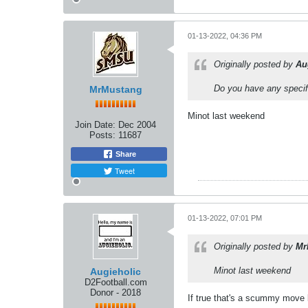
01-13-2022, 04:36 PM
Originally posted by
Au
Do you have any specifi
MrMustang
Minot last weekend
Join Date:
Dec 2004
Posts:
11687
Share
Tweet
01-13-2022, 07:01 PM
Originally posted by
Mr
Minot last weekend
Augieholic
D2Football.com
Donor - 2018
If true that's a scummy move