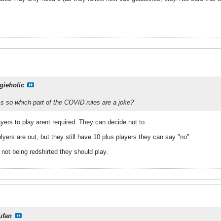
gieholic
cs so which part of the COVID rules are a joke?
ers to play arent required. They can decide not to.
 plyers are out, but they still have 10 plus players they can say "no"
 not being redshirted they should play.
ufan