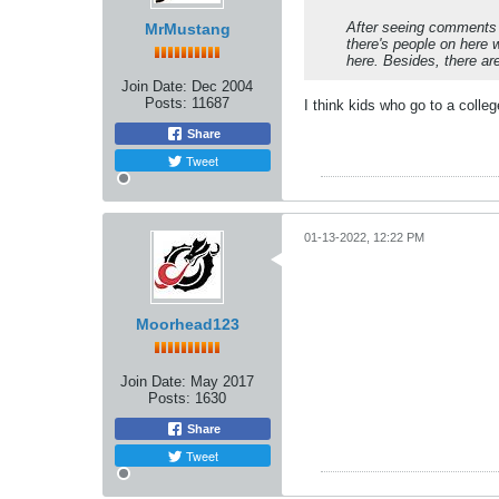
After seeing comments l
MrMustang
there's people on here 
here. Besides, there ar
Join Date:
Dec 2004
Posts:
11687
I think kids who go to a colle
Share
Tweet
01-13-2022, 12:22 PM
Moorhead123
Join Date:
May 2017
Posts:
1630
Share
Tweet