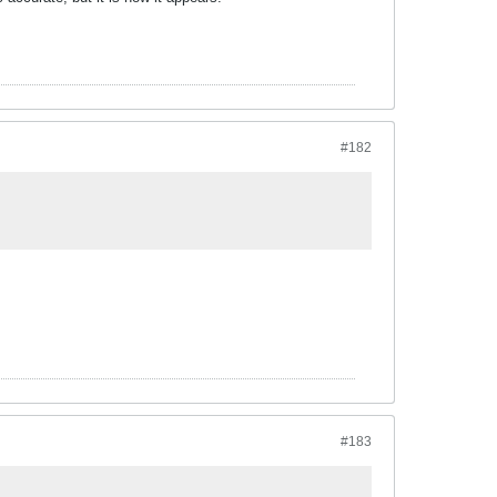
#182
#183