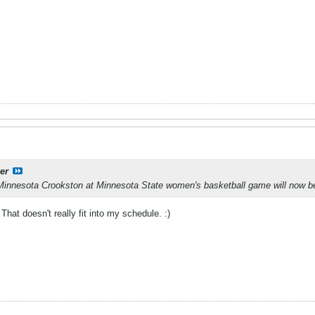
er
Minnesota Crookston at Minnesota State women's basketball game will now be
That doesn't really fit into my schedule. :)