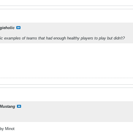
gieholic
c examples of teams that had enough healthy players to play but didn't?
Mustang
 by Minot