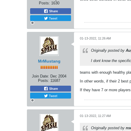
Posts:
1630
Share
Tweet
01-13-2022, 11:26 AM
Originally posted by
Au
I dont know the specifi
MrMustang
teams with enough healthy play
Join Date:
Dec 2004
Posts:
11687
In other words, if their 2 best
Share
If they have 7 or more players
Tweet
01-13-2022, 11:27 AM
Originally posted by
ns