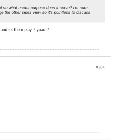
l so what useful purpose does it serve? I'm sure
e the other sides view so it's pointless to discuss
r and let them play 7 years?
#184