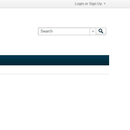
Login or Sign Up