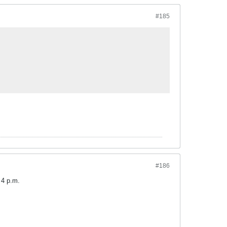
#185
#186
 4 p.m.