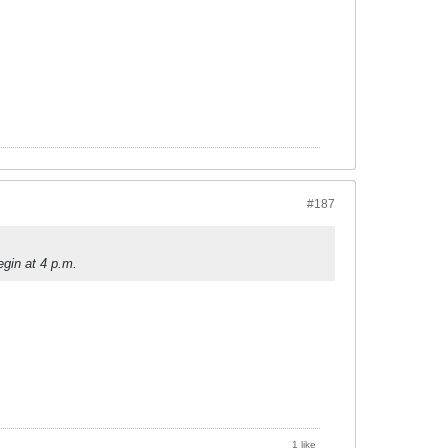
#187
gin at 4 p.m.
1 like