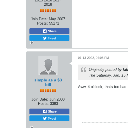
2015 2016 2017
2018
Join Date:
May 2007
Posts:
55271
Share
Tweet
01-13-2022, 04:06 PM
Originally posted by
lak
The Saturday, Jan. 15 
simple as a $3
bill
Aww, 4 o'clock, thats too bad. 
Join Date:
Jun 2008
Posts:
3393
Share
Tweet