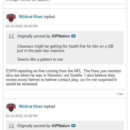
Wildcat Khan
replied
01-10-2020, 09:40 PM
Originally posted by
IUPNation
Clownass might be getting his fourth fine for hits on a QB
just in the past two seasons.
Seems like a pattern to me.
ESPN reporting no fine coming from the NFL. The fines you mention
also are when he was in Houston, not Seattle. I also believe they
review every helmet to helmet contact play, so I'm not surprised it
would be reviewed.
1 like
Wildcat Khan
replied
01-10-2020, 01:49 PM
Originally posted by
IUPNation