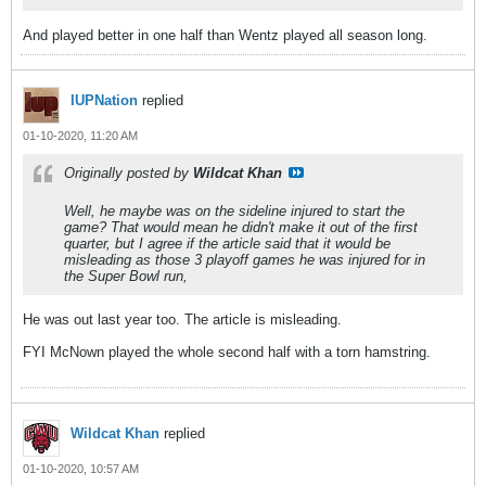
And played better in one half than Wentz played all season long.
IUPNation
replied
01-10-2020, 11:20 AM
Originally posted by
Wildcat Khan
Well, he maybe was on the sideline injured to start the
game? That would mean he didn't make it out of the first
quarter, but I agree if the article said that it would be
misleading as those 3 playoff games he was injured for in
the Super Bowl run,
He was out last year too. The article is misleading.
FYI McNown played the whole second half with a torn hamstring.
Wildcat Khan
replied
01-10-2020, 10:57 AM