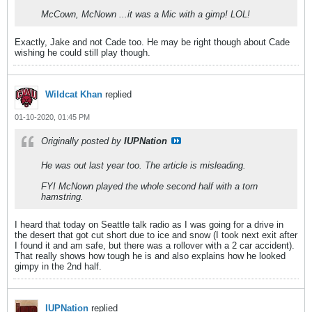
McCown, McNown ...it was a Mic with a gimp! LOL!
Exactly, Jake and not Cade too. He may be right though about Cade
wishing he could still play though.
Wildcat Khan
replied
01-10-2020, 01:45 PM
Originally posted by
IUPNation
He was out last year too. The article is misleading.
FYI McNown played the whole second half with a torn
hamstring.
I heard that today on Seattle talk radio as I was going for a drive in
the desert that got cut short due to ice and snow (I took next exit after
I found it and am safe, but there was a rollover with a 2 car accident).
That really shows how tough he is and also explains how he looked
gimpy in the 2nd half.
IUPNation
replied