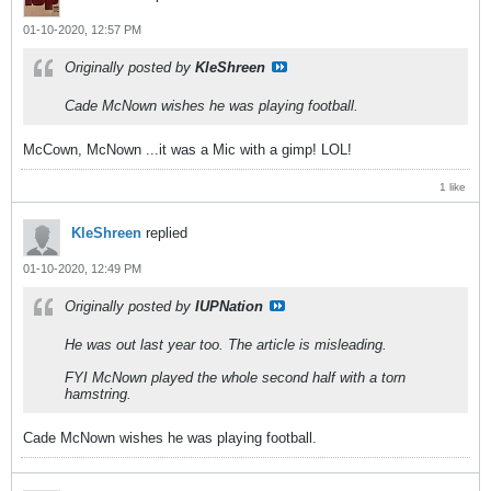
01-10-2020, 12:57 PM
Originally posted by
KleShreen
Cade McNown wishes he was playing football.
McCown, McNown ...it was a Mic with a gimp! LOL!
1 like
KleShreen
replied
01-10-2020, 12:49 PM
Originally posted by
IUPNation
He was out last year too. The article is misleading.
FYI McNown played the whole second half with a torn
hamstring.
Cade McNown wishes he was playing football.