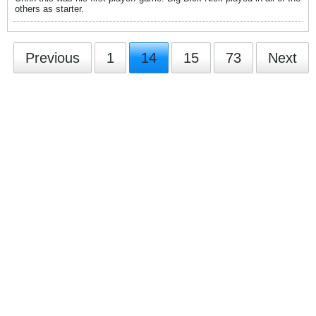
others as starter.
Previous
1
14
15
73
Next