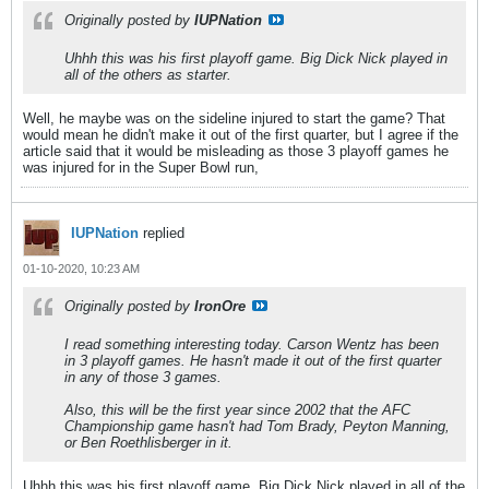
Originally posted by
IUPNation
Uhhh this was his first playoff game. Big Dick Nick played in
all of the others as starter.
Well, he maybe was on the sideline injured to start the game? That
would mean he didn't make it out of the first quarter, but I agree if the
article said that it would be misleading as those 3 playoff games he
was injured for in the Super Bowl run,
IUPNation
replied
01-10-2020, 10:23 AM
Originally posted by
IronOre
I read something interesting today. Carson Wentz has been
in 3 playoff games. He hasn't made it out of the first quarter
in any of those 3 games.
Also, this will be the first year since 2002 that the AFC
Championship game hasn't had Tom Brady, Peyton Manning,
or Ben Roethlisberger in it.
Uhhh this was his first playoff game. Big Dick Nick played in all of the