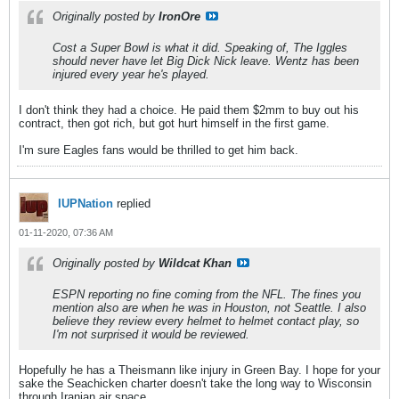
Originally posted by
IronOre
Cost a Super Bowl is what it did. Speaking of, The Iggles
should never have let Big Dick Nick leave. Wentz has been
injured every year he's played.
I don't think they had a choice. He paid them $2mm to buy out his
contract, then got rich, but got hurt himself in the first game.
I'm sure Eagles fans would be thrilled to get him back.
IUPNation
replied
01-11-2020, 07:36 AM
Originally posted by
Wildcat Khan
ESPN reporting no fine coming from the NFL. The fines you
mention also are when he was in Houston, not Seattle. I also
believe they review every helmet to helmet contact play, so
I'm not surprised it would be reviewed.
Hopefully he has a Theismann like injury in Green Bay. I hope for your
sake the Seachicken charter doesn't take the long way to Wisconsin
through Iranian air space...