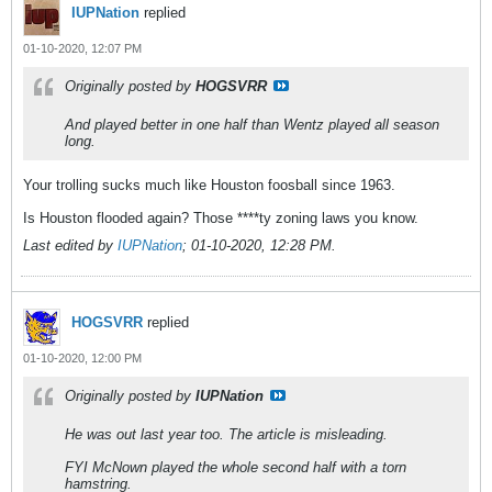
IUPNation
replied
01-10-2020, 12:07 PM
Originally posted by
HOGSVRR
And played better in one half than Wentz played all season
long.
Your trolling sucks much like Houston foosball since 1963.
Is Houston flooded again? Those ****ty zoning laws you know.
Last edited by
IUPNation
;
01-10-2020, 12:28 PM
.
HOGSVRR
replied
01-10-2020, 12:00 PM
Originally posted by
IUPNation
He was out last year too. The article is misleading.
FYI McNown played the whole second half with a torn
hamstring.