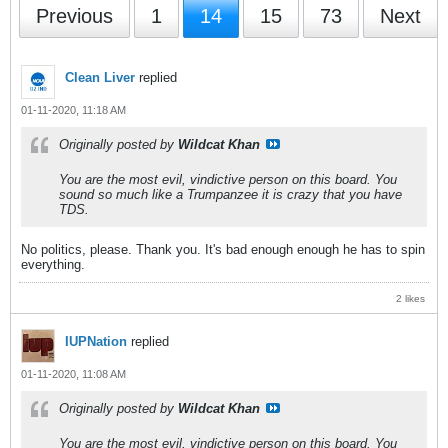
Previous
1
14
15
73
Next
Clean Liver
replied
01-11-2020, 11:18 AM
Originally posted by
Wildcat Khan
You are the most evil, vindictive person on this board. You
sound so much like a Trumpanzee it is crazy that you have
TDS.
No politics, please. Thank you. It's bad enough enough he has to spin
everything.
2 likes
IUPNation
replied
01-11-2020, 11:08 AM
Originally posted by
Wildcat Khan
You are the most evil, vindictive person on this board. You