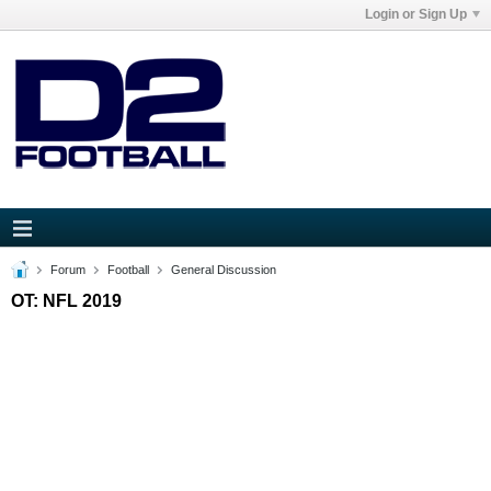
Login or Sign Up
Forum
Football
General Discussion
OT: NFL 2019