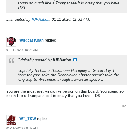
sound so much like a Trumpanzee it is crazy that you have
TDS.
Last edited by
IUPNation
;
01-11-2020, 11:32 AM
.
Wildcat Khan
replied
01-11-2020, 10:28 AM
Originally posted by
IUPNation
Hopefully he has a Theismann like injury in Green Bay. I
hope for your sake the Seachicken charter doesn't take the
long way to Wisconsin through Iranian air space...
You are the most evil, vindictive person on this board. You sound so
much like a Trumpanzee it is crazy that you have TDS.
1 like
WT_TKW
replied
01-11-2020, 09:39 AM