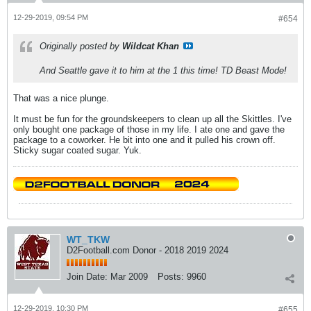
12-29-2019, 09:54 PM
#654
Originally posted by
Wildcat Khan
And Seattle gave it to him at the 1 this time! TD Beast Mode!
That was a nice plunge.
It must be fun for the groundskeepers to clean up all the Skittles. I've
only bought one package of those in my life. I ate one and gave the
package to a coworker. He bit into one and it pulled his crown off.
Sticky sugar coated sugar. Yuk.
WT_TKW
D2Football.com Donor - 2018 2019 2024
Join Date:
Mar 2009
Posts:
9960
12-29-2019, 10:30 PM
#655