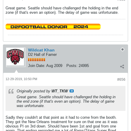
Great game. Seattle should have challenged the holding in the end
zone (if that's even an option). The delay of game was unfortunate.
Wildcat Khan
D2 Hall of Famer
Join Date:
Aug 2009
Posts:
24995
12-29-2019, 10:50 PM
#656
Originally posted by
WT_TKW
Great game. Seattle should have challenged the holding in
the end zone (if that's even an option). The delay of game
was unfortunate.
Sadly they couldn't at that point as it had to come from the booth.
They got the New Orleans treatment for sure on that one as it was
obvious PI on 3rd down. Should have been 1st and goal from one
again. That ending reminded me a lot of Rams/Titans Super Bowl