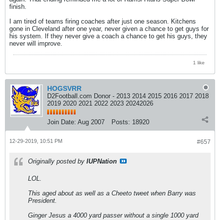
finish.
I am tired of teams firing coaches after just one season. Kitchens
gone in Cleveland after one year, never given a chance to get guys for
his system. If they never give a coach a chance to get his guys, they
never will improve.
1 like
HOGSVRR
D2Football.com Donor - 2013 2014 2015 2016 2017 2018
2019 2020 2021 2022 2023 20242026
Join Date:
Aug 2007
Posts:
18920
12-29-2019, 10:51 PM
#657
Originally posted by
IUPNation
LOL.
This aged about as well as a Cheeto tweet when Barry was
President.
Ginger Jesus a 4000 yard passer without a single 1000 yard