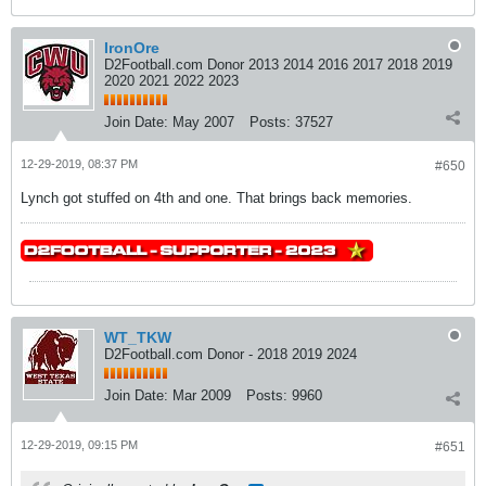
IronOre
D2Football.com Donor 2013 2014 2016 2017 2018 2019
2020 2021 2022 2023
Join Date:
May 2007
Posts:
37527
12-29-2019, 08:37 PM
#650
Lynch got stuffed on 4th and one. That brings back memories.
WT_TKW
D2Football.com Donor - 2018 2019 2024
Join Date:
Mar 2009
Posts:
9960
12-29-2019, 09:15 PM
#651