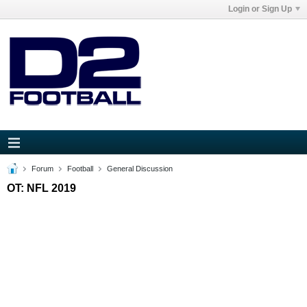
Login or Sign Up
Forum
Football
General Discussion
OT: NFL 2019