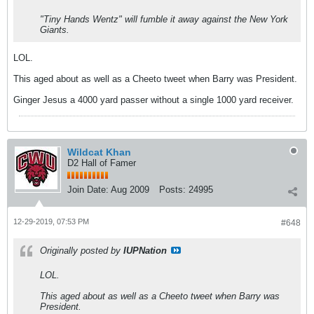
"Tiny Hands Wentz" will fumble it away against the New York
Giants.
LOL.
This aged about as well as a Cheeto tweet when Barry was President.
Ginger Jesus a 4000 yard passer without a single 1000 yard receiver.
Wildcat Khan
D2 Hall of Famer
Join Date:
Aug 2009
Posts:
24995
12-29-2019, 07:53 PM
#648
Originally posted by
IUPNation
LOL.
This aged about as well as a Cheeto tweet when Barry was
President.