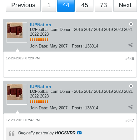
Previous
1
44
45
73
Next
IUPNation
D2Football.com Donor - 2016 2017 2018 2019 2020 2021
2022 2023
Join Date:
May 2007
Posts:
138014
12-29-2019, 07:20 PM
#646
IUPNation
D2Football.com Donor - 2016 2017 2018 2019 2020 2021
2022 2023
Join Date:
May 2007
Posts:
138014
12-29-2019, 07:47 PM
#647
Originally posted by
HOGSVRR