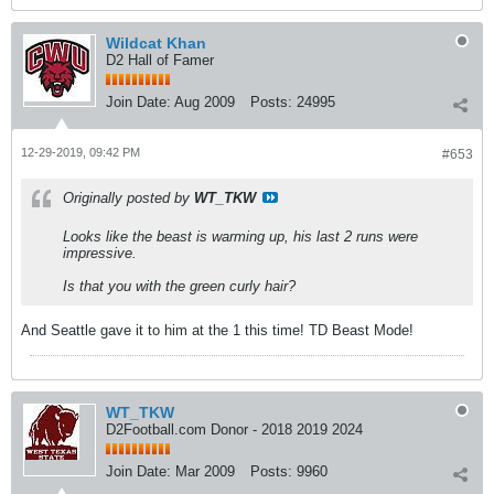
Wildcat Khan
D2 Hall of Famer
Join Date:
Aug 2009
Posts:
24995
12-29-2019, 09:42 PM
#653
Originally posted by
WT_TKW
Looks like the beast is warming up, his last 2 runs were
impressive.
Is that you with the green curly hair?
And Seattle gave it to him at the 1 this time! TD Beast Mode!
WT_TKW
D2Football.com Donor - 2018 2019 2024
Join Date:
Mar 2009
Posts:
9960