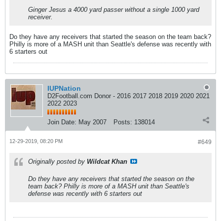
Ginger Jesus a 4000 yard passer without a single 1000 yard
receiver.
Do they have any receivers that started the season on the team back?
Philly is more of a MASH unit than Seattle's defense was recently with
6 starters out
IUPNation
D2Football.com Donor - 2016 2017 2018 2019 2020 2021
2022 2023
Join Date:
May 2007
Posts:
138014
12-29-2019, 08:20 PM
#649
Originally posted by
Wildcat Khan
Do they have any receivers that started the season on the
team back? Philly is more of a MASH unit than Seattle's
defense was recently with 6 starters out