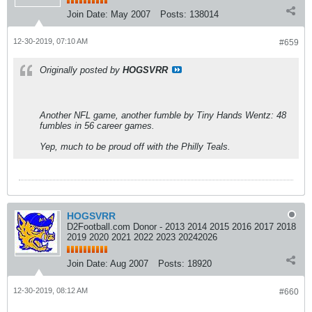
Join Date:
May 2007
Posts:
138014
12-30-2019, 07:10 AM
#659
Originally posted by
HOGSVRR
Another NFL game, another fumble by Tiny Hands Wentz: 48
fumbles in 56 career games.
Yep, much to be proud off with the Philly Teals.
HOGSVRR
D2Football.com Donor - 2013 2014 2015 2016 2017 2018
2019 2020 2021 2022 2023 20242026
Join Date:
Aug 2007
Posts:
18920
12-30-2019, 08:12 AM
#660