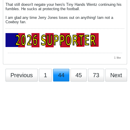
That still doesn't negate your hero's Tiny Hands Wentz continuing his
fumbles. He sucks at protecting the football.
I am glad any time Jerry Jones loses out on anything! Iam not a
Cowboy fan.
1 like
Previous
1
44
45
73
Next