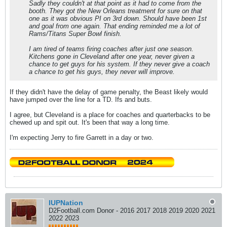
Sadly they couldn't at that point as it had to come from the
booth. They got the New Orleans treatment for sure on that
one as it was obvious PI on 3rd down. Should have been 1st
and goal from one again. That ending reminded me a lot of
Rams/Titans Super Bowl finish.
I am tired of teams firing coaches after just one season.
Kitchens gone in Cleveland after one year, never given a
chance to get guys for his system. If they never give a coach
a chance to get his guys, they never will improve.
If they didn't have the delay of game penalty, the Beast likely would
have jumped over the line for a TD. Ifs and buts.
I agree, but Cleveland is a place for coaches and quarterbacks to be
chewed up and spit out. It's been that way a long time.
I'm expecting Jerry to fire Garrett in a day or two.
IUPNation
D2Football.com Donor - 2016 2017 2018 2019 2020 2021
2022 2023