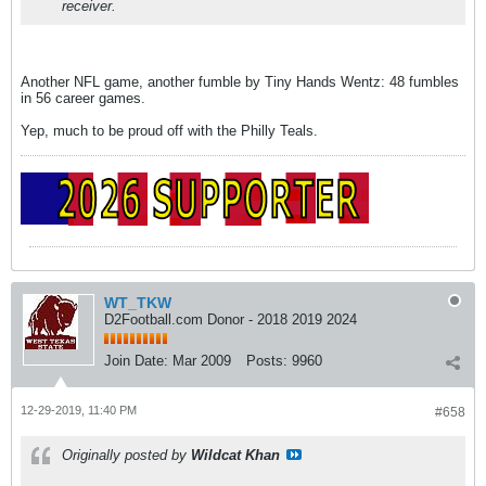
receiver.
Another NFL game, another fumble by Tiny Hands Wentz: 48 fumbles
in 56 career games.
Yep, much to be proud off with the Philly Teals.
WT_TKW
D2Football.com Donor - 2018 2019 2024
Join Date:
Mar 2009
Posts:
9960
12-29-2019, 11:40 PM
#658
Originally posted by
Wildcat Khan