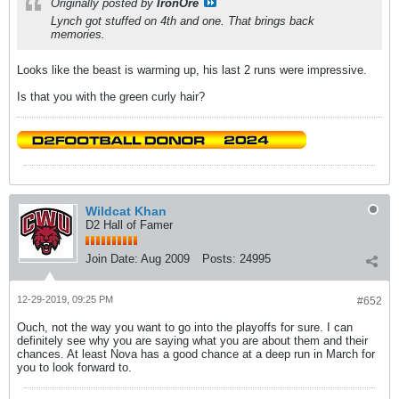
Originally posted by
IronOre
Lynch got stuffed on 4th and one. That brings back
memories.
Looks like the beast is warming up, his last 2 runs were impressive.
Is that you with the green curly hair?
Wildcat Khan
D2 Hall of Famer
Join Date:
Aug 2009
Posts:
24995
12-29-2019, 09:25 PM
#652
Ouch, not the way you want to go into the playoffs for sure. I can
definitely see why you are saying what you are about them and their
chances. At least Nova has a good chance at a deep run in March for
you to look forward to.