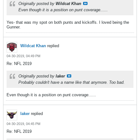
Originally posted by
Wildcat Khan
Even though it is a position on punt coverage......
Yes- that was my spot on both punts and kickoffs. I loved being the
Gunner.
Wildcat Khan
replied
04-30-2019, 04:49 PM
Re: NFL 2019
Originally posted by
laker
Probably couldn't have a name like that anymore. Too bad.
Even though it is a position on punt coverage......
laker
replied
04-30-2019, 04:45 PM
Re: NFL 2019