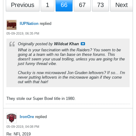
Previous
1
66
67
73
Next
IUPNation
replied
05-09-2019, 06:35 PM
Originally posted by
Wildcat Khan
What is your fascination with the Raiders? You seem to be
going at a team with no fan base on these forums. This
doesn't seem your usual trolling, unless you are going for the
just funny thread vibe.
Chucky is now microwaved Jon Gruden leftovers? If so... I'm
never putting leftovers in the microwave again if they come
out with that hair!
They stole our Super Bowl title in 1980.
IronOre
replied
05-09-2019, 04:08 PM
Re: NFL 2019