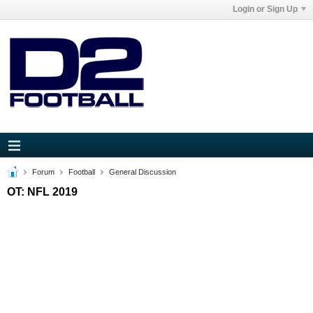
Login or Sign Up
Forum
Football
General Discussion
OT: NFL 2019