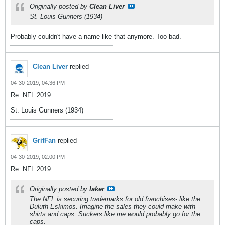
Originally posted by
Clean Liver
St. Louis Gunners (1934)
Probably couldn't have a name like that anymore. Too bad.
Clean Liver
replied
04-30-2019, 04:36 PM
Re: NFL 2019
St. Louis Gunners (1934)
GrifFan
replied
04-30-2019, 02:00 PM
Re: NFL 2019
Originally posted by
laker
The NFL is securing trademarks for old franchises- like the
Duluth Eskimos. Imagine the sales they could make with
shirts and caps. Suckers like me would probably go for the
caps.