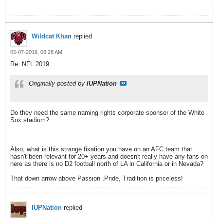
Wildcat Khan
replied
05-07-2019, 08:28 AM
Re: NFL 2019
Originally posted by
IUPNation
Do they need the same naming rights corporate sponsor of the White
Sox stadium?
Also, what is this strange fixation you have on an AFC team that
hasn't been relevant for 20+ years and doesn't really have any fans on
here as there is no D2 football north of LA in California or in Nevada?
That down arrow above Passion ,Pride, Tradition is priceless!
IUPNation
replied