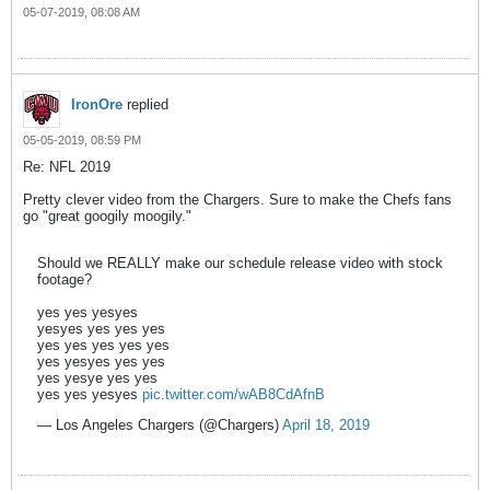
05-07-2019, 08:08 AM
IronOre
replied
05-05-2019, 08:59 PM
Re: NFL 2019
Pretty clever video from the Chargers. Sure to make the Chefs fans
go "great googily moogily."
Should we REALLY make our schedule release video with stock
footage?
yes yes yesyes
yesyes yes yes yes
yes yes yes yes yes
yes yesyes yes yes
yes yesye yes yes
yes yes yesyes
pic.twitter.com/wAB8CdAfnB
— Los Angeles Chargers (@Chargers)
April 18, 2019