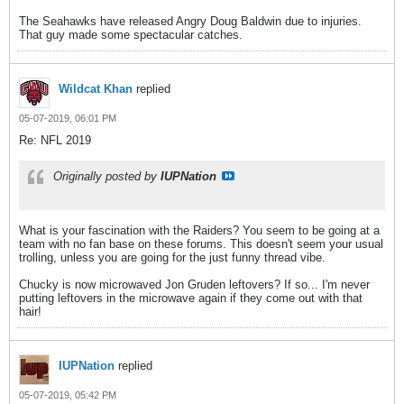
The Seahawks have released Angry Doug Baldwin due to injuries.
That guy made some spectacular catches.
Wildcat Khan
replied
05-07-2019, 06:01 PM
Re: NFL 2019
Originally posted by
IUPNation
What is your fascination with the Raiders? You seem to be going at a
team with no fan base on these forums. This doesn't seem your usual
trolling, unless you are going for the just funny thread vibe.
Chucky is now microwaved Jon Gruden leftovers? If so... I'm never
putting leftovers in the microwave again if they come out with that
hair!
IUPNation
replied
05-07-2019, 05:42 PM