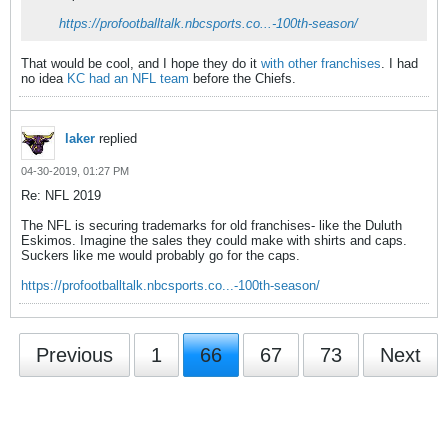
https://profootballtalk.nbcsports.co...-100th-season/
That would be cool, and I hope they do it
with other franchises
. I had
no idea
KC had an NFL team
before the Chiefs.
laker
replied
04-30-2019, 01:27 PM
Re: NFL 2019
The NFL is securing trademarks for old franchises- like the Duluth
Eskimos. Imagine the sales they could make with shirts and caps.
Suckers like me would probably go for the caps.
https://profootballtalk.nbcsports.co...-100th-season/
Previous
1
66
67
73
Next