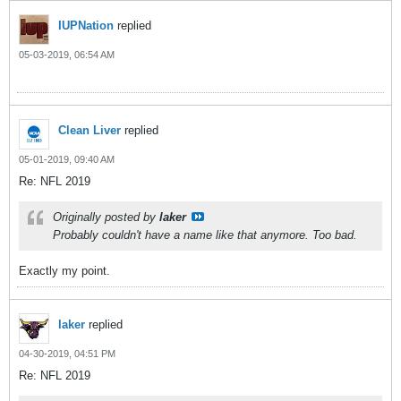
IUPNation
replied
05-03-2019, 06:54 AM
Clean Liver
replied
05-01-2019, 09:40 AM
Re: NFL 2019
Originally posted by
laker
Probably couldn't have a name like that anymore. Too bad.
Exactly my point.
laker
replied
04-30-2019, 04:51 PM
Re: NFL 2019