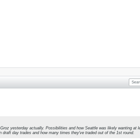
roz yesterday actually. Possibilities and how Seattle was likely wanting at l
y in draft day trades and how many times they've traded out of the 1st round.