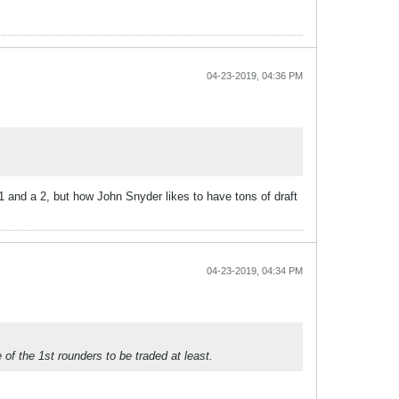
04-23-2019, 04:36 PM
1 and a 2, but how John Snyder likes to have tons of draft
04-23-2019, 04:34 PM
 of the 1st rounders to be traded at least.