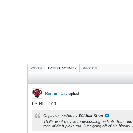
POSTS
LATEST ACTIVITY
PHOTOS
Runnin' Cat
replied
Re: NFL 2019
Originally posted by
Wildcat Khan
That's what they were discussing on Bob, Tom, and G
tons of draft picks too. Just going off of his histor