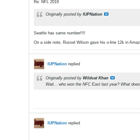
Re: NFL 2019
Originally posted by
IUPNation
Seattle has same number!!!!
On a side note, Russel Wilson gave his o-line 12k in Amazo
IUPNation
replied
Originally posted by
Wildcat Khan
Wait... who won the NFC East last year? What does 
IUPNation
replied