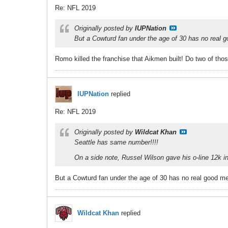
Re: NFL 2019
Originally posted by
IUPNation
But a Cowturd fan under the age of 30 has no real 
Romo killed the franchise that Aikmen built! Do two of thos
IUPNation
replied
Re: NFL 2019
Originally posted by
Wildcat Khan
Seattle has same number!!!!
On a side note, Russel Wilson gave his o-line 12k i
But a Cowturd fan under the age of 30 has no real good m
Wildcat Khan
replied