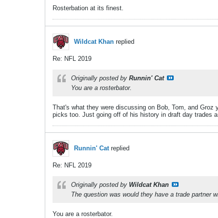
Rosterbation at its finest.
Wildcat Khan
replied
Re: NFL 2019
Originally posted by
Runnin' Cat
You are a rosterbator.
That's what they were discussing on Bob, Tom, and Groz yes
picks too. Just going off of his history in draft day trade
Runnin' Cat
replied
Re: NFL 2019
Originally posted by
Wildcat Khan
The question was would they have a trade partner willi
You are a rosterbator.