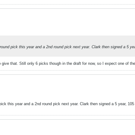
t round pick this year and a 2nd round pick next year. Clark then signed a 5 ye
give that. Still only 6 picks though in the draft for now, so I expect one of the
 pick this year and a 2nd round pick next year. Clark then signed a 5 year, 105