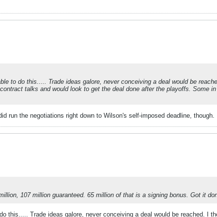
le to do this..... Trade ideas galore, never conceiving a deal would be reached.
contract talks and would look to get the deal done after the playoffs. Some in S
id run the negotiations right down to Wilson's self-imposed deadline, though.
lion, 107 million guaranteed. 65 million of that is a signing bonus. Got it don
o this..... Trade ideas galore, never conceiving a deal would be reached. I tho