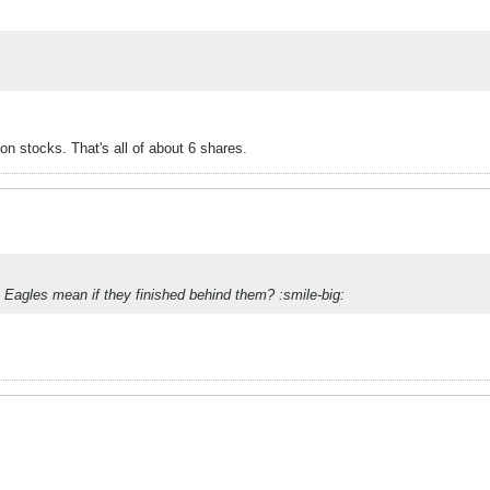
n stocks. That's all of about 6 shares.
Eagles mean if they finished behind them? :smile-big: