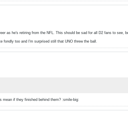
er as he's retiring from the NFL. This should be sad for all D2 fans to see, b
fondly too and I'm surprised still that UNO threw the ball.
 mean if they finished behind them? :smile-big: