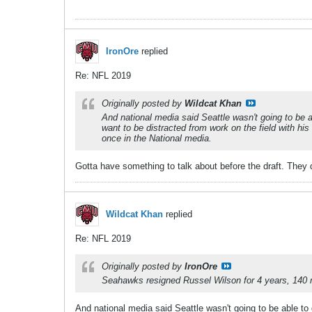
IronOre
replied
Re: NFL 2019
Originally posted by
Wildcat Khan
And national media said Seattle wasn't going to be ab
want to be distracted from work on the field with his 
once in the National media.
Gotta have something to talk about before the draft. They d
Wildcat Khan
replied
Re: NFL 2019
Originally posted by
IronOre
Seahawks resigned Russel Wilson for 4 years, 140 mil
And national media said Seattle wasn't going to be able to d