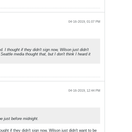
04-16-2019, 01:07 PM
 I thought if they didn't sign now, Wilson just didn't
eattle media thought that, but I don't think I heard it
04-16-2019, 12:44 PM
e just before midnight.
ught if they didn't sign now, Wilson just didn't want to be