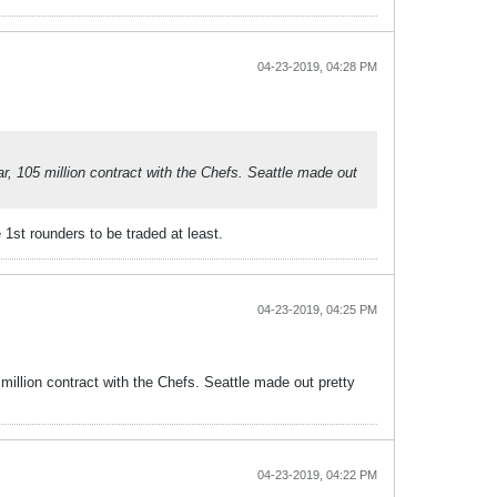
04-23-2019, 04:28 PM
ar, 105 million contract with the Chefs. Seattle made out
 1st rounders to be traded at least.
04-23-2019, 04:25 PM
 million contract with the Chefs. Seattle made out pretty
04-23-2019, 04:22 PM