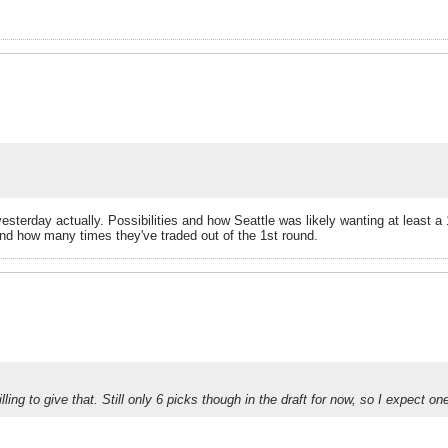
terday actually. Possibilities and how Seattle was likely wanting at least a 
s and how many times they've traded out of the 1st round.
ng to give that. Still only 6 picks though in the draft for now, so I expect one