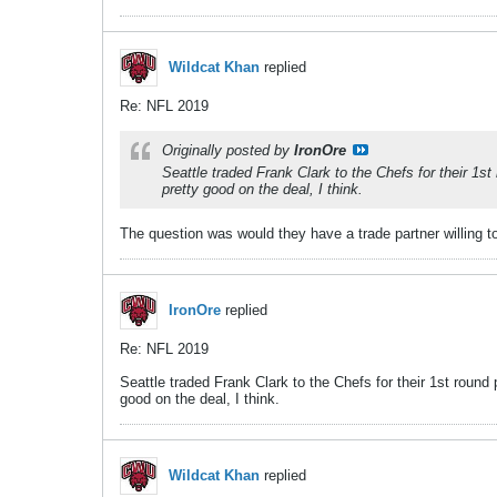
Wildcat Khan
replied
Re: NFL 2019
Originally posted by
IronOre
Seattle traded Frank Clark to the Chefs for their 1s
pretty good on the deal, I think.
The question was would they have a trade partner willing to 
IronOre
replied
Re: NFL 2019
Seattle traded Frank Clark to the Chefs for their 1st round
good on the deal, I think.
Wildcat Khan
replied