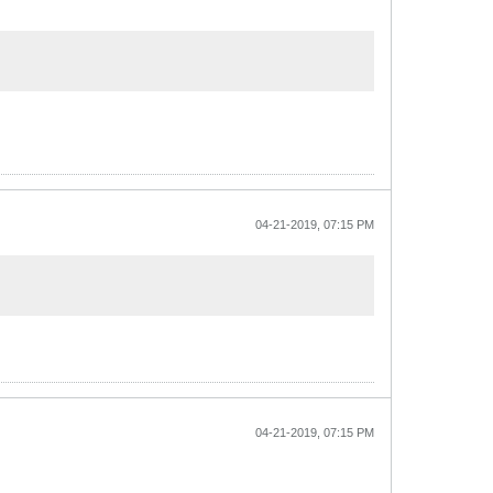
04-21-2019, 07:15 PM
04-21-2019, 07:15 PM