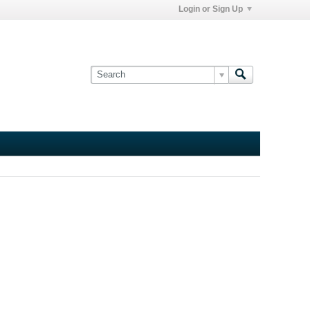
Login or Sign Up