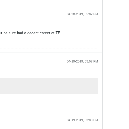
04-20-2019, 05:02 PM
ut he sure had a decent career at TE.
04-19-2019, 03:07 PM
04-19-2019, 03:00 PM