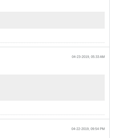
04-23-2019, 05:33 AM
04-22-2019, 09:54 PM