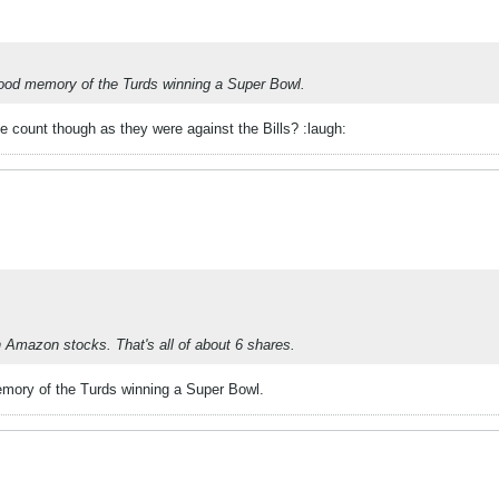
good memory of the Turds winning a Super Bowl.
e count though as they were against the Bills? :laugh:
n Amazon stocks. That's all of about 6 shares.
emory of the Turds winning a Super Bowl.