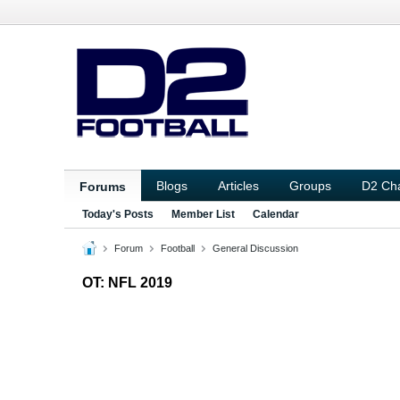
Blogs
Articles
Groups
D2 Ch
Forums
Today's Posts
Member List
Calendar
Forum
Football
General Discussion
OT: NFL 2019