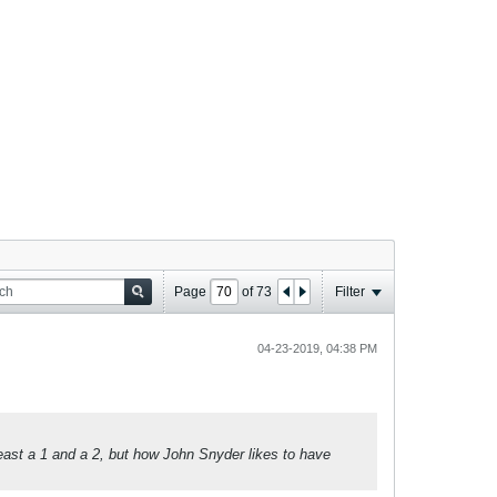
Page
of
73
Filter
04-23-2019, 04:38 PM
east a 1 and a 2, but how John Snyder likes to have