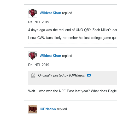
Wildcat Khan
replied
Re: NFL 2019
4 days ago was the real end of UNO QB's Zach Miller's care
I now CWU fans likely remember his last college game quite 
Wildcat Khan
replied
Re: NFL 2019
Originally posted by
IUPNation
Wait... who won the NFC East last year? What does Eagles
IUPNation
replied