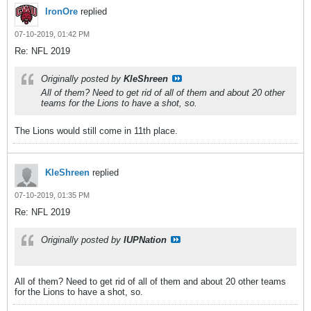
IronOre
replied
07-10-2019, 01:42 PM
Re: NFL 2019
Originally posted by
KleShreen
All of them? Need to get rid of all of them and about 20 other
teams for the Lions to have a shot, so.
The Lions would still come in 11th place.
KleShreen
replied
07-10-2019, 01:35 PM
Re: NFL 2019
Originally posted by
IUPNation
All of them? Need to get rid of all of them and about 20 other teams
for the Lions to have a shot, so.