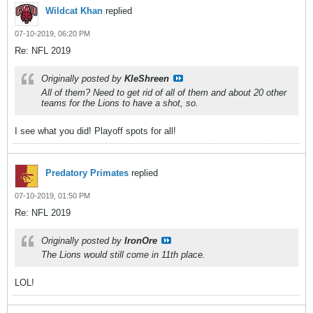
Wildcat Khan
replied
07-10-2019, 06:20 PM
Re: NFL 2019
Originally posted by
KleShreen
All of them? Need to get rid of all of them and about 20 other
teams for the Lions to have a shot, so.
I see what you did! Playoff spots for all!
Predatory Primates
replied
07-10-2019, 01:50 PM
Re: NFL 2019
Originally posted by
IronOre
The Lions would still come in 11th place.
LOL!