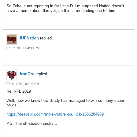
So Zeke is not reporting in for Little-D. I'm surprised Nation doesn't
have a meme about this yet, so this is me finding one for him.
IUPNation
replied
07-27-2019, 04:30 PM
IronOre
replied
07-11-2019, 04:04 PM
Re: NFL 2019
Well, now we know how Brady has managed to win so many super
bowls...
https://deadspin.com/mike-vrabrel-sa...ick-1836284989
P.S. The off-season sucks...