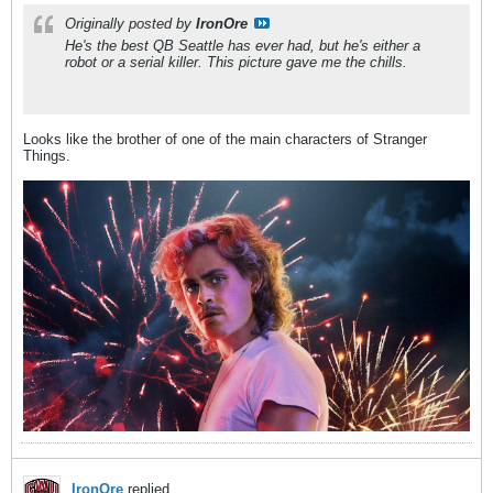
Originally posted by
IronOre
He's the best QB Seattle has ever had, but he's either a
robot or a serial killer. This picture gave me the chills.
Looks like the brother of one of the main characters of Stranger
Things.
IronOre
replied