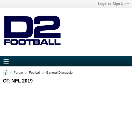
Login or Sign Up
Forum
Football
General Discussion
OT: NFL 2019