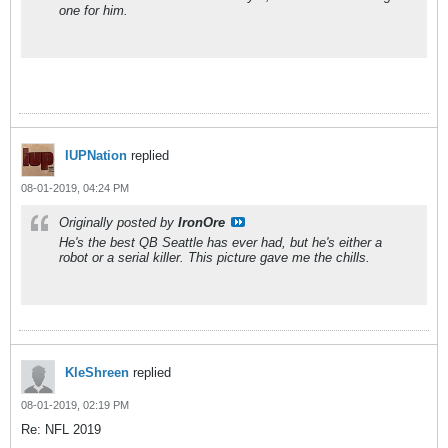
one for him.
IUPNation
replied
08-01-2019, 04:24 PM
Originally posted by
IronOre
He's the best QB Seattle has ever had, but he's either a
robot or a serial killer. This picture gave me the chills.
KleShreen
replied
08-01-2019, 02:19 PM
Re: NFL 2019