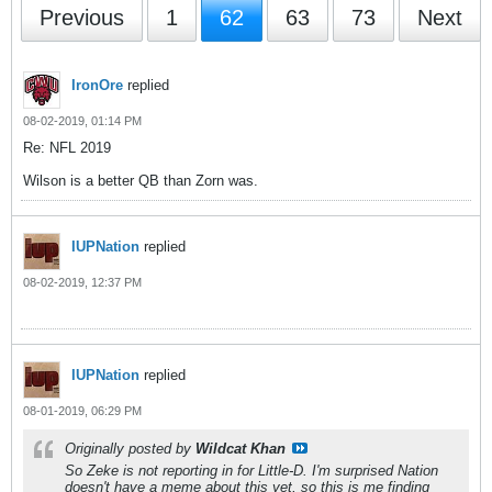
Previous
1
62
63
73
Next
IronOre
replied
08-02-2019, 01:14 PM
Re: NFL 2019
Wilson is a better QB than Zorn was.
IUPNation
replied
08-02-2019, 12:37 PM
IUPNation
replied
08-01-2019, 06:29 PM
Originally posted by
Wildcat Khan
So Zeke is not reporting in for Little-D. I'm surprised Nation
doesn't have a meme about this yet, so this is me finding