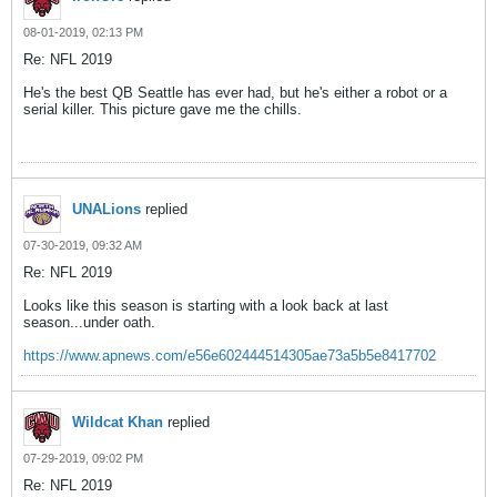
08-01-2019, 02:13 PM
Re: NFL 2019
He's the best QB Seattle has ever had, but he's either a robot or a
serial killer. This picture gave me the chills.
UNALions
replied
07-30-2019, 09:32 AM
Re: NFL 2019
Looks like this season is starting with a look back at last
season...under oath.
https://www.apnews.com/e56e602444514305ae73a5b5e8417702
Wildcat Khan
replied
07-29-2019, 09:02 PM
Re: NFL 2019