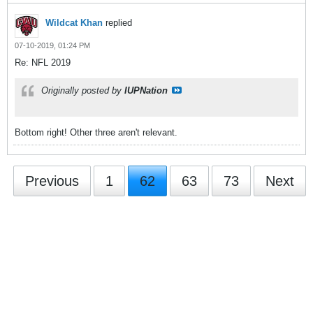
Wildcat Khan
replied
07-10-2019, 01:24 PM
Re: NFL 2019
Originally posted by
IUPNation
Bottom right! Other three aren't relevant.
Previous
1
62
63
73
Next