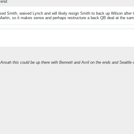
kend.
d Smith, waived Lynch and will likely resign Smith to back up Wilson after t
Martin, so it makes sense and perhaps restructure a back QB deal at the sam
 Ansah this could be up there with Bennett and Avril on the ends and Seattle d