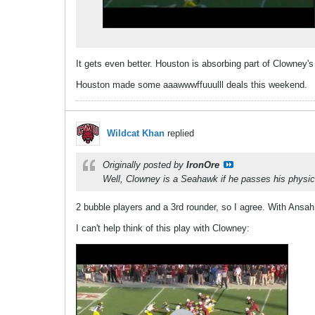
It gets even better. Houston is absorbing part of Clowney's
Houston made some aaawwwffuuulll deals this weekend.
Wildcat Khan
replied
Originally posted by
IronOre
Well, Clowney is a Seahawk if he passes his physic
2 bubble players and a 3rd rounder, so I agree. With Ansah 
I can't help think of this play with Clowney: