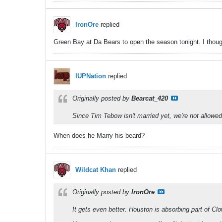
IronOre
replied
Green Bay at Da Bears to open the season tonight. I though
IUPNation
replied
Originally posted by
Bearcat_420
Since Tim Tebow isn't married yet, we're not allowed 
When does he Marry his beard?
Wildcat Khan
replied
Originally posted by
IronOre
It gets even better. Houston is absorbing part of Clo