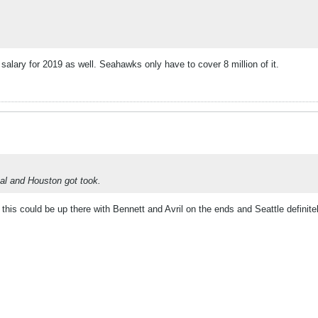
 salary for 2019 as well. Seahawks only have to cover 8 million of it.
al and Houston got took.
this could be up there with Bennett and Avril on the ends and Seattle definite