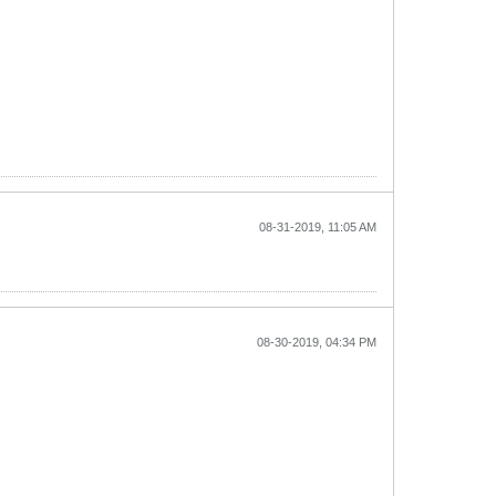
08-31-2019, 11:05 AM
08-30-2019, 04:34 PM