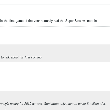
t the first game of the year normally had the Super Bowl winners in it...
to talk about his first coming.
wney's salary for 2019 as well. Seahawks only have to cover 8 million of it.