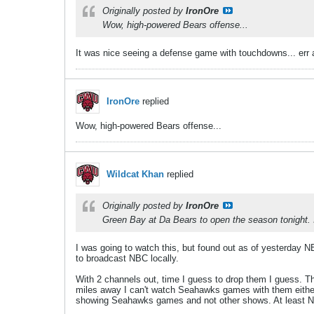
Originally posted by
IronOre
Wow, high-powered Bears offense...
It was nice seeing a defense game with touchdowns... err 
IronOre
replied
Wow, high-powered Bears offense...
Wildcat Khan
replied
Originally posted by
IronOre
Green Bay at Da Bears to open the season tonight. I 
I was going to watch this, but found out as of yesterday N
to broadcast NBC locally.
With 2 channels out, time I guess to drop them I guess. T
miles away I can't watch Seahawks games with them either.
showing Seahawks games and not other shows. At least NB