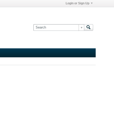
Login or Sign Up