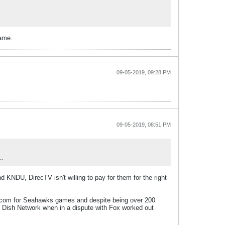
game.
09-05-2019, 09:28 PM
09-05-2019, 08:51 PM
..
KNDU, DirecTV isn't willing to pay for them for the right
NFL.com for Seahawks games and despite being over 200
t Dish Network when in a dispute with Fox worked out