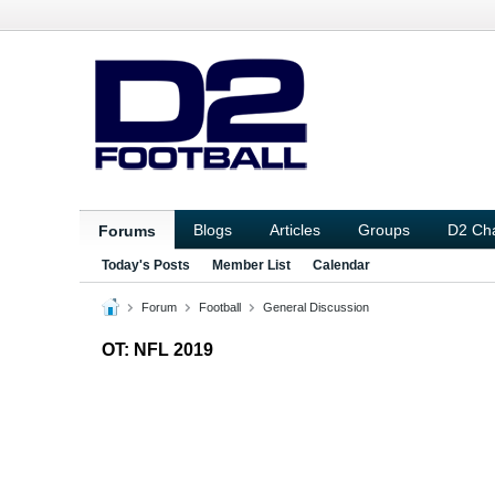
Blogs
Articles
Groups
D2 Ch
Forums
Today's Posts
Member List
Calendar
Forum
Football
General Discussion
OT: NFL 2019