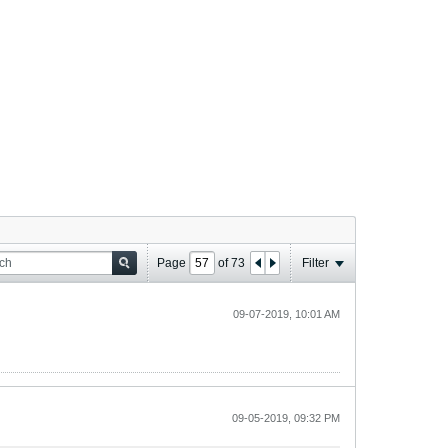
Page
of
73
Filter
09-07-2019, 10:01 AM
09-05-2019, 09:32 PM