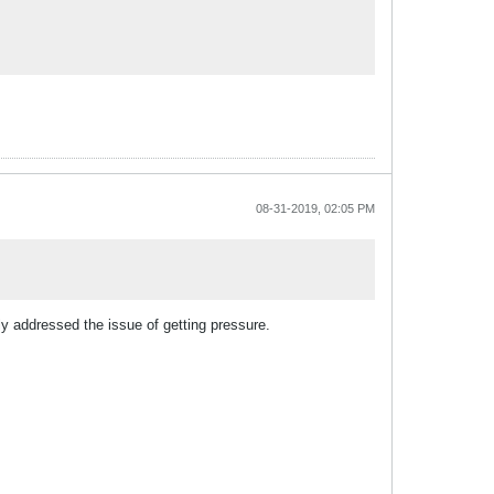
08-31-2019, 02:05 PM
ly addressed the issue of getting pressure.