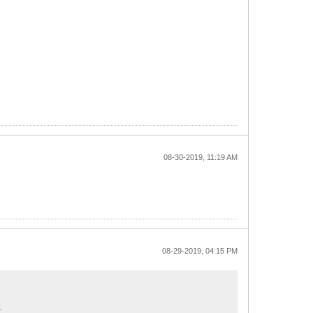
08-30-2019, 11:19 AM
08-29-2019, 04:15 PM
.