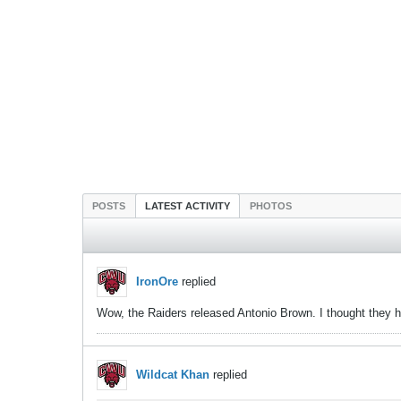
POSTS
LATEST ACTIVITY
PHOTOS
IronOre
replied
Wow, the Raiders released Antonio Brown. I thought they 
Wildcat Khan
replied