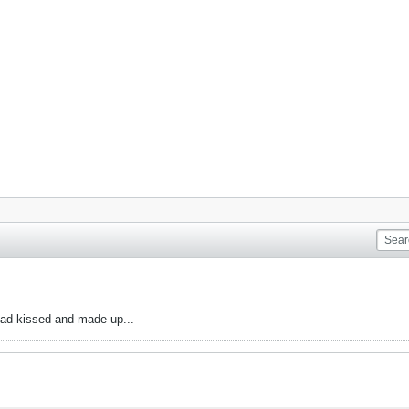
had kissed and made up...