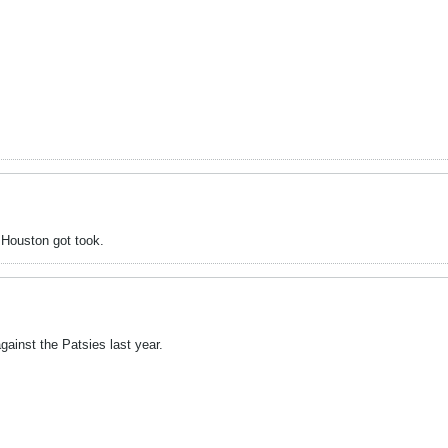
 Houston got took.
ainst the Patsies last year.