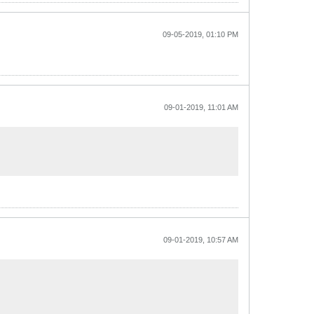
09-05-2019, 01:10 PM
09-01-2019, 11:01 AM
09-01-2019, 10:57 AM