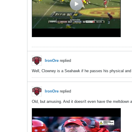
IronOre
replied
Well, Clowney is a Seahawk if he passes his physical and
IronOre
replied
Old, but amusing. And it doesn't even have the meltdown ag