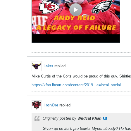
laker
replied
Mike Curtis of the Colts would be proud of this guy. Shirtl
https://kfan.iheart.com/content/2019...e=local_social
IronOre
replied
Originally posted by
Wildcat Khan
Given up on Jet's pro-bowler Myers already? He has 