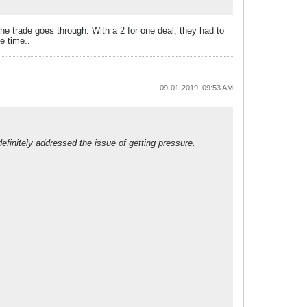
he trade goes through. With a 2 for one deal, they had to
e time..
09-01-2019, 09:53 AM
efinitely addressed the issue of getting pressure.