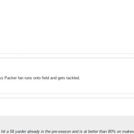
ess Packer fan runs onto field and gets tackled.
hit a 58 yarder already in the pre-season and is at better than 80% on makes