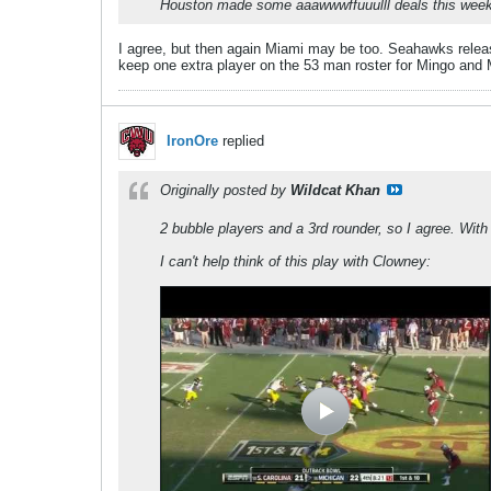
Houston made some aaawwwffuuulll deals this wee
I agree, but then again Miami may be too. Seahawks release
keep one extra player on the 53 man roster for Mingo and 
IronOre
replied
Originally posted by
Wildcat Khan
2 bubble players and a 3rd rounder, so I agree. With
I can't help think of this play with Clowney: