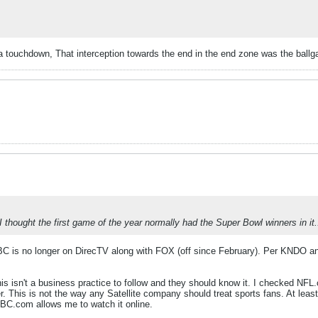
a touchdown, That interception towards the end in the end zone was the ball
thought the first game of the year normally had the Super Bowl winners in it.
BC is no longer on DirecTV along with FOX (off since February). Per KNDO and 
his isn't a business practice to follow and they should know it. I checked 
 This is not the way any Satellite company should treat sports fans. At leas
C.com allows me to watch it online.