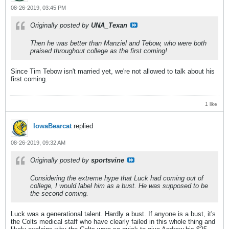
08-26-2019, 03:45 PM
Originally posted by
UNA_Texan
Then he was better than Manziel and Tebow, who were both
praised throughout college as the first coming!
Since Tim Tebow isn't married yet, we're not allowed to talk about his
first coming.
1 like
IowaBearcat
replied
08-26-2019, 09:32 AM
Originally posted by
sportsvine
Considering the extreme hype that Luck had coming out of
college, I would label him as a bust. He was supposed to be
the second coming.
Luck was a generational talent. Hardly a bust. If anyone is a bust, it's
the Colts medical staff who have clearly failed in this whole thing and