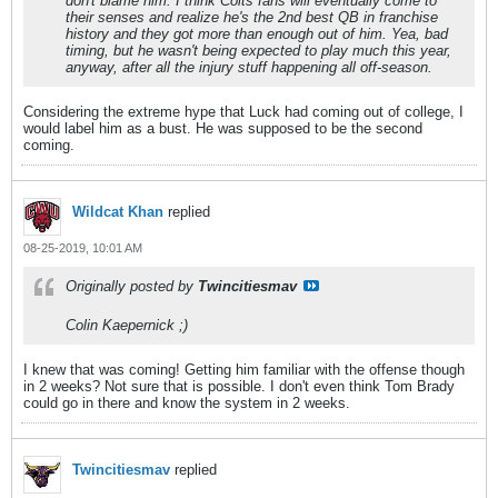
don't blame him. I think Colts fans will eventually come to
their senses and realize he's the 2nd best QB in franchise
history and they got more than enough out of him. Yea, bad
timing, but he wasn't being expected to play much this year,
anyway, after all the injury stuff happening all off-season.
Considering the extreme hype that Luck had coming out of college, I
would label him as a bust. He was supposed to be the second
coming.
Wildcat Khan
replied
08-25-2019, 10:01 AM
Originally posted by
Twincitiesmav
Colin Kaepernick ;)
I knew that was coming! Getting him familiar with the offense though
in 2 weeks? Not sure that is possible. I don't even think Tom Brady
could go in there and know the system in 2 weeks.
Twincitiesmav
replied