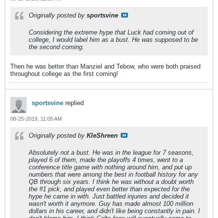
Originally posted by
sportsvine
Considering the extreme hype that Luck had coming out of
college, I would label him as a bust. He was supposed to be
the second coming.
Then he was better than Manziel and Tebow, who were both praised
throughout college as the first coming!
sportsvine
replied
08-25-2019, 11:05 AM
Originally posted by
KleShreen
Absolutely not a bust. He was in the league for 7 seasons,
played 6 of them, made the playoffs 4 times, went to a
conference title game with nothing around him, and put up
numbers that were among the best in football history for any
QB through six years. I think he was without a doubt worth
the #1 pick, and played even better than expected for the
hype he came in with. Just battled injuries and decided it
wasn't worth it anymore. Guy has made almost 100 million
dollars in his career, and didn't like being constantly in pain. I