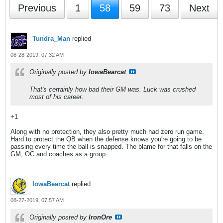
Previous
1
58
59
73
Next
Tundra_Man
replied
08-28-2019, 07:32 AM
Originally posted by
IowaBearcat
That's certainly how bad their GM was. Luck was crushed
most of his career.
+1
Along with no protection, they also pretty much had zero run game.
Hard to protect the QB when the defense knows you're going to be
passing every time the ball is snapped. The blame for that falls on the
GM, OC and coaches as a group.
IowaBearcat
replied
08-27-2019, 07:57 AM
Originally posted by
IronOre