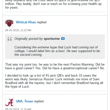
likely explains why the Colts were so quick to give Andrew his $25
million. Hey buddy, don't sue or trash us for screwing your health up
for years.
Wildcat Khan
replied
08-25-2019, 11:22 AM
Originally posted by
sportsvine
Considering the extreme hype that Luck had coming out of
college, I would label him as a bust. He was supposed to be
the second coming.
That was my point too, he was to be the next Peyton Manning. Did he
have a good career? Yes. Did he have a great/exceptional career? No.
I decided to look up a list of #1 pick QB's and back 15 years the
worst was likely Jemarcus Russel. Luck reminds me more of Sam
Bradford with all the injuries, but I don't remember Bradford having all
the hype of Luck.
UNA_Texan
replied
08-25-2019, 11:16 AM