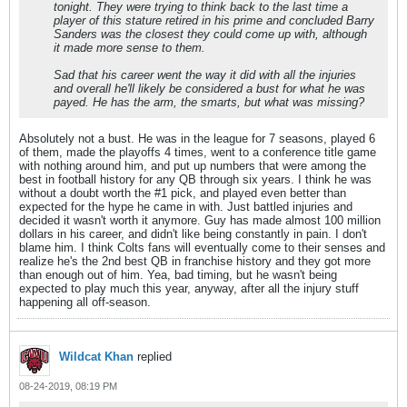
tonight. They were trying to think back to the last time a
player of this stature retired in his prime and concluded Barry
Sanders was the closest they could come up with, although
it made more sense to them.
Sad that his career went the way it did with all the injuries
and overall he'll likely be considered a bust for what he was
payed. He has the arm, the smarts, but what was missing?
Absolutely not a bust. He was in the league for 7 seasons, played 6
of them, made the playoffs 4 times, went to a conference title game
with nothing around him, and put up numbers that were among the
best in football history for any QB through six years. I think he was
without a doubt worth the #1 pick, and played even better than
expected for the hype he came in with. Just battled injuries and
decided it wasn't worth it anymore. Guy has made almost 100 million
dollars in his career, and didn't like being constantly in pain. I don't
blame him. I think Colts fans will eventually come to their senses and
realize he's the 2nd best QB in franchise history and they got more
than enough out of him. Yea, bad timing, but he wasn't being
expected to play much this year, anyway, after all the injury stuff
happening all off-season.
Wildcat Khan
replied
08-24-2019, 08:19 PM