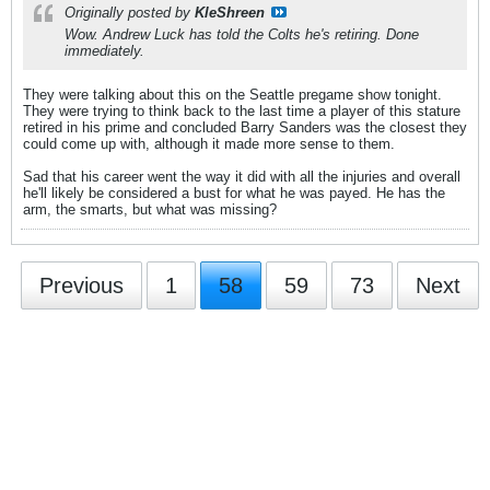
Originally posted by
KleShreen
Wow. Andrew Luck has told the Colts he's retiring. Done
immediately.
They were talking about this on the Seattle pregame show tonight.
They were trying to think back to the last time a player of this stature
retired in his prime and concluded Barry Sanders was the closest they
could come up with, although it made more sense to them.
Sad that his career went the way it did with all the injuries and overall
he'll likely be considered a bust for what he was payed. He has the
arm, the smarts, but what was missing?
Previous
1
58
59
73
Next