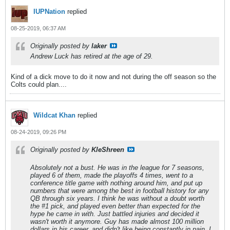
IUPNation
replied
08-25-2019, 06:37 AM
Originally posted by
laker
Andrew Luck has retired at the age of 29.
Kind of a dick move to do it now and not during the off season so the
Colts could plan....
Wildcat Khan
replied
08-24-2019, 09:26 PM
Originally posted by
KleShreen
Absolutely not a bust. He was in the league for 7 seasons,
played 6 of them, made the playoffs 4 times, went to a
conference title game with nothing around him, and put up
numbers that were among the best in football history for any
QB through six years. I think he was without a doubt worth
the #1 pick, and played even better than expected for the
hype he came in with. Just battled injuries and decided it
wasn't worth it anymore. Guy has made almost 100 million
dollars in his career, and didn't like being constantly in pain. I