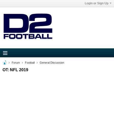
Login or Sign Up
Forum
Football
General Discussion
OT: NFL 2019