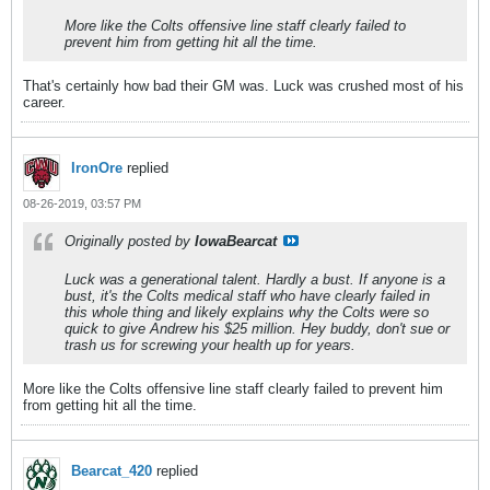
More like the Colts offensive line staff clearly failed to
prevent him from getting hit all the time.
That's certainly how bad their GM was. Luck was crushed most of his
career.
IronOre
replied
08-26-2019, 03:57 PM
Originally posted by
IowaBearcat
Luck was a generational talent. Hardly a bust. If anyone is a
bust, it's the Colts medical staff who have clearly failed in
this whole thing and likely explains why the Colts were so
quick to give Andrew his $25 million. Hey buddy, don't sue or
trash us for screwing your health up for years.
More like the Colts offensive line staff clearly failed to prevent him
from getting hit all the time.
Bearcat_420
replied