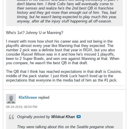
don't blame him. I think Colts fans will eventually come to
their senses and realize he's the 2nd best QB in franchise
history and they got more than enough out of him. Yea, bad
timing, but he wasn't being expected to play much this year,
anyway, after all the injury stuff happening all off-season.
Who's 1st? Johnny U or Manning?
I meant with more how short his career was and not being in the
playoffs almost every year like Manning that they expected. The
number 2 pick was a definite bust that year in RGIII, but you also
consider Russel Wilson was in it and how he's missed 1 playoffs,
been to 2 Super Bowls, and won one against Manning at that. When
you compare, he wasn't the best QB in that draft.
The QB that I think has reached expectations in that draft is Cousins,
middle of the pack starter. I just think Luck hasn't lived up to the
expectations that everyone in the media had of him as the #1 pick.
KleShreen
replied
08-24-2019, 08:54 PM
Originally posted by
Wildcat Khan
They were talking about this on the Seattle pregame show