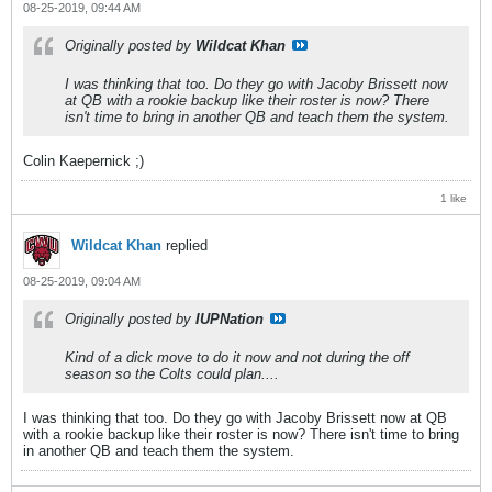
08-25-2019, 09:44 AM
Originally posted by
Wildcat Khan
I was thinking that too. Do they go with Jacoby Brissett now
at QB with a rookie backup like their roster is now? There
isn't time to bring in another QB and teach them the system.
Colin Kaepernick ;)
1 like
Wildcat Khan
replied
08-25-2019, 09:04 AM
Originally posted by
IUPNation
Kind of a dick move to do it now and not during the off
season so the Colts could plan....
I was thinking that too. Do they go with Jacoby Brissett now at QB
with a rookie backup like their roster is now? There isn't time to bring
in another QB and teach them the system.