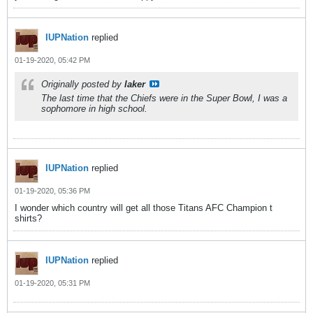
IUPNation
replied
01-19-2020, 05:42 PM
Originally posted by
laker
The last time that the Chiefs were in the Super Bowl, I was a
sophomore in high school.
IUPNation
replied
01-19-2020, 05:36 PM
I wonder which country will get all those Titans AFC Champion t
shirts?
IUPNation
replied
01-19-2020, 05:31 PM