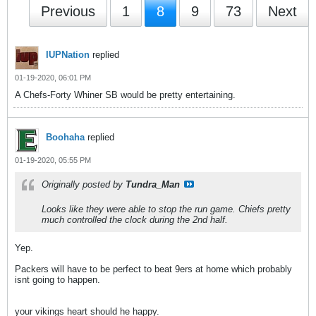
Previous
1
8
9
73
Next
IUPNation
replied
01-19-2020, 06:01 PM
A Chefs-Forty Whiner SB would be pretty entertaining.
Boohaha
replied
01-19-2020, 05:55 PM
Originally posted by
Tundra_Man
Looks like they were able to stop the run game. Chiefs pretty
much controlled the clock during the 2nd half.
Yep.
Packers will have to be perfect to beat 9ers at home which probably
isnt going to happen.
your vikings heart should he happy.