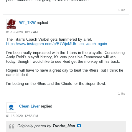
1 like
WT_TKW
replied
01-19-2020, 10:17 AM
The Titan's Coach Vrabel gets hammered by a ref.
https://www.instagram.com/p/B7WjoMUh...eo_watch_again
I've been really impressed with the Titans in the playoffs. Considering
Andy Reid's playoff history, it's very possible Tennessee will win
today, though I would like to see Reid get the monkey off his back.
Rogers will have to have a great day to beat the 49ers, but I think he
can still do it.
I'm betting on the 49ers and the Chiefs for the Super Bowl.
1 like
Clean Liver
replied
01-15-2020, 12:55 PM
Originally posted by
Tundra_Man