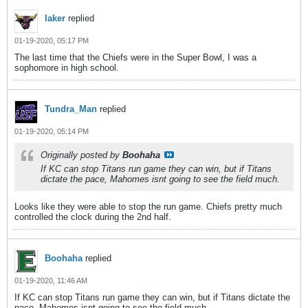
laker
replied
01-19-2020, 05:17 PM
The last time that the Chiefs were in the Super Bowl, I was a
sophomore in high school.
Tundra_Man
replied
01-19-2020, 05:14 PM
Originally posted by
Boohaha
If KC can stop Titans run game they can win, but if Titans
dictate the pace, Mahomes isnt going to see the field much.
Looks like they were able to stop the run game. Chiefs pretty much
controlled the clock during the 2nd half.
Boohaha
replied
01-19-2020, 11:46 AM
If KC can stop Titans run game they can win, but if Titans dictate the
pace, Mahomes isnt going to see the field much.