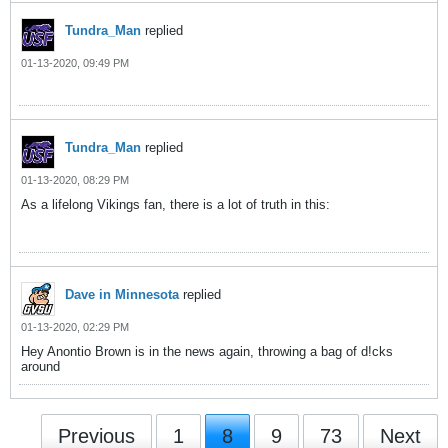
Tundra_Man
replied
01-13-2020, 09:49 PM
Tundra_Man
replied
01-13-2020, 08:29 PM
As a lifelong Vikings fan, there is a lot of truth in this:
Dave in Minnesota
replied
01-13-2020, 02:29 PM
Hey Anontio Brown is in the news again, throwing a bag of d!cks
around
Previous
1
8
9
73
Next