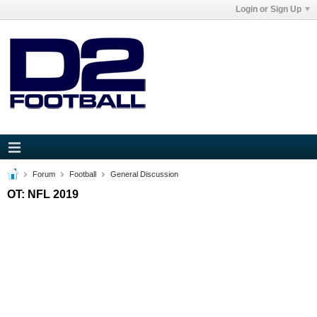
Login or Sign Up
Forum
Football
General Discussion
OT: NFL 2019