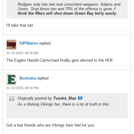
Rodgers only has two real consistent weapons: Adams and
Jones. Stop those two and 70% of the offense is gone.
I
think the 49ers will shut down Green Bay fairly easily.
I'll take that bet.
IUPNation
replied
01-15-2020, 08:55 AM
The Eagles Harold Carmichael finally gets elected to the HOF.
Boohaha
replied
01-13-2020, 09:59 PM
Originally posted by
Tundra_Man
As a lifelong Vikings fan, there is a lot of truth in this:
Got a few friends who are Vikings fans feel for you.