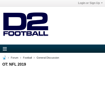
Login or Sign Up
Forum
Football
General Discussion
OT: NFL 2019