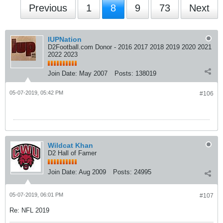
Previous
1
8
9
73
Next
IUPNation
D2Football.com Donor - 2016 2017 2018 2019 2020 2021
2022 2023
Join Date:
May 2007
Posts:
138019
05-07-2019, 05:42 PM
#106
Wildcat Khan
D2 Hall of Famer
Join Date:
Aug 2009
Posts:
24995
05-07-2019, 06:01 PM
#107
Re: NFL 2019