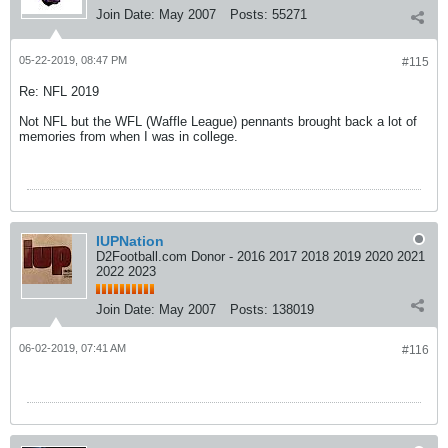
Join Date:
May 2007
Posts:
55271
05-22-2019, 08:47 PM
#115
Re: NFL 2019
Not NFL but the WFL (Waffle League) pennants brought back a lot of
memories from when I was in college.
IUPNation
D2Football.com Donor - 2016 2017 2018 2019 2020 2021
2022 2023
Join Date:
May 2007
Posts:
138019
06-02-2019, 07:41 AM
#116