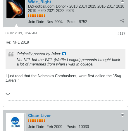
Wide_Right
D2Football.com Donor - 2013 2014 2015 2016 2017 2018
2019 2020 2021 2022 2023
Join Date:
Nov 2004
Posts:
9752
06-02-2019, 07:47 AM
#117
Re: NFL 2019
Originally posted by
laker
Not NFL but the WFL (Waffle League) pennants brought back
a lot of memories from when I was in college.
I just read that the Nebraska Cornhuskers, were first called the
"Bug
Eaters."
<>
Clean Liver
Join Date:
Feb 2009
Posts:
10030