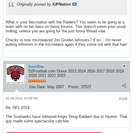
Originally posted by
IUPNation
What is your fascination with the Raiders? You seem to be going at a
team with no fan base on these forums. This doesn't seem your usual
trolling, unless you are going for the just funny thread vibe.
Chucky is now microwaved Jon Gruden leftovers? If so... I'm never
putting leftovers in the microwave again if they come out with that hair!
IronOre
D2Football.com Donor 2013 2014 2016 2017 2018 2019
2020 2021 2022 2023
Join Date:
May 2007
Posts:
37527
05-09-2019, 04:08 PM
#108
Re: NFL 2019
The Seahawks have released Angry Doug Baldwin due to injuries. That
guy made some spectacular catches.