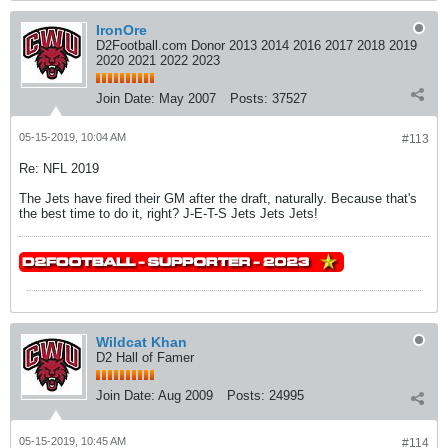
IronOre
D2Football.com Donor 2013 2014 2016 2017 2018 2019
2020 2021 2022 2023
Join Date:
May 2007
Posts:
37527
05-15-2019, 10:04 AM
#113
Re: NFL 2019
The Jets have fired their GM after the draft, naturally. Because that's
the best time to do it, right? J-E-T-S Jets Jets Jets!
Wildcat Khan
D2 Hall of Famer
Join Date:
Aug 2009
Posts:
24995
05-15-2019, 10:45 AM
#114