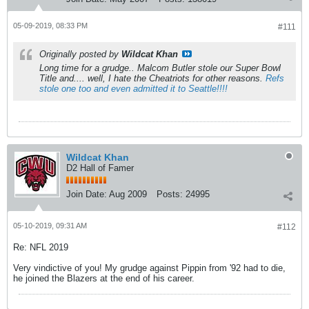
05-09-2019, 08:33 PM
#111
Originally posted by
Wildcat Khan
Long time for a grudge.. Malcom Butler stole our Super Bowl
Title and.... well, I hate the Cheatriots for other reasons.
Refs
stole one too and even admitted it to Seattle!!!!
Wildcat Khan
D2 Hall of Famer
Join Date:
Aug 2009
Posts:
24995
05-10-2019, 09:31 AM
#112
Re: NFL 2019
Very vindictive of you! My grudge against Pippin from '92 had to die,
he joined the Blazers at the end of his career.