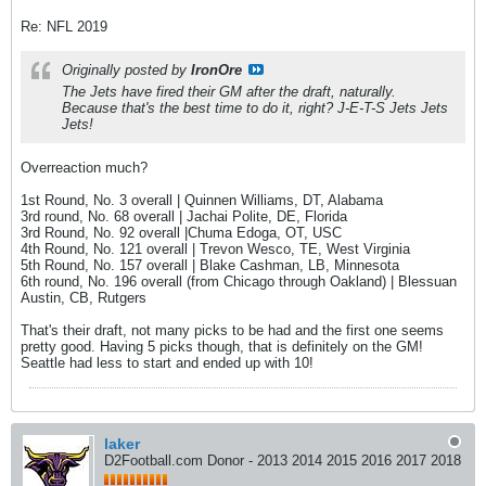
Re: NFL 2019
Originally posted by
IronOre
The Jets have fired their GM after the draft, naturally.
Because that's the best time to do it, right? J-E-T-S Jets Jets
Jets!
Overreaction much?
1st Round, No. 3 overall | Quinnen Williams, DT, Alabama
3rd round, No. 68 overall | Jachai Polite, DE, Florida
3rd Round, No. 92 overall |Chuma Edoga, OT, USC
4th Round, No. 121 overall | Trevon Wesco, TE, West Virginia
5th Round, No. 157 overall | Blake Cashman, LB, Minnesota
6th round, No. 196 overall (from Chicago through Oakland) | Blessuan
Austin, CB, Rutgers
That's their draft, not many picks to be had and the first one seems
pretty good. Having 5 picks though, that is definitely on the GM!
Seattle had less to start and ended up with 10!
laker
D2Football.com Donor - 2013 2014 2015 2016 2017 2018