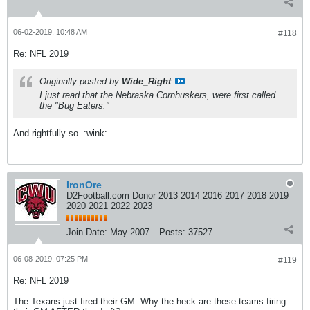
06-02-2019, 10:48 AM
#118
Re: NFL 2019
Originally posted by
Wide_Right
I just read that the Nebraska Cornhuskers, were first called
the
"Bug Eaters."
And rightfully so. :wink:
IronOre
D2Football.com Donor 2013 2014 2016 2017 2018 2019
2020 2021 2022 2023
Join Date:
May 2007
Posts:
37527
06-08-2019, 07:25 PM
#119
Re: NFL 2019
The Texans just fired their GM. Why the heck are these teams firing