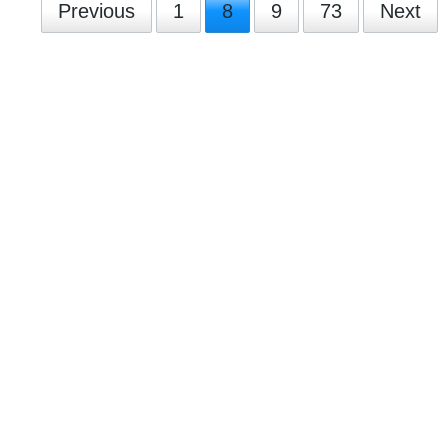
Previous
1
8
9
73
Next