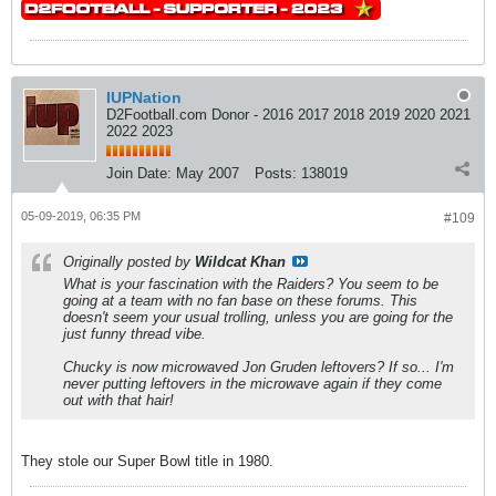
IUPNation
D2Football.com Donor - 2016 2017 2018 2019 2020 2021
2022 2023
Join Date:
May 2007
Posts:
138019
05-09-2019, 06:35 PM
#109
Originally posted by
Wildcat Khan
What is your fascination with the Raiders? You seem to be
going at a team with no fan base on these forums. This
doesn't seem your usual trolling, unless you are going for the
just funny thread vibe.
Chucky is now microwaved Jon Gruden leftovers? If so... I'm
never putting leftovers in the microwave again if they come
out with that hair!
They stole our Super Bowl title in 1980.