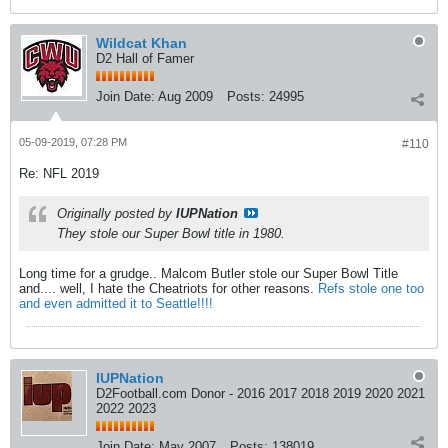
Wildcat Khan
D2 Hall of Famer
Join Date:
Aug 2009
Posts:
24995
05-09-2019, 07:28 PM
#110
Re: NFL 2019
Originally posted by
IUPNation
They stole our Super Bowl title in 1980.
Long time for a grudge.. Malcom Butler stole our Super Bowl Title
and.... well, I hate the Cheatriots for other reasons.
Refs stole one too
and even admitted it to Seattle!!!!
IUPNation
D2Football.com Donor - 2016 2017 2018 2019 2020 2021
2022 2023
Join Date:
May 2007
Posts:
138019