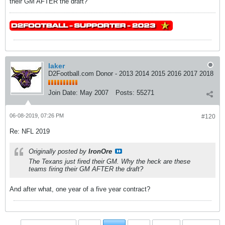
their GM AFTER the draft?
laker
D2Football.com Donor - 2013 2014 2015 2016 2017 2018
Join Date:
May 2007
Posts:
55271
06-08-2019, 07:26 PM
#120
Re: NFL 2019
Originally posted by
IronOre
The Texans just fired their GM. Why the heck are these
teams firing their GM AFTER the draft?
And after what, one year of a five year contract?