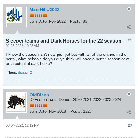
MarsHillU2022
Join Date:
Feb 2022
Posts:
83
Sleeper teams and Dark Horses for the 22 season
#1
02-28-2022, 10:28 AM
I know the season isn't near just yet but with all of the entries in the
portal, what schools do you guys think will have a better season or will
be a potential dark horse?
Tags:
division 2
OldBison
D2Football.com Donor - 2020 2021 2022 2023 2024
Join Date:
Nov 2018
Posts:
1227
03-04-2022, 12:12 PM
#2