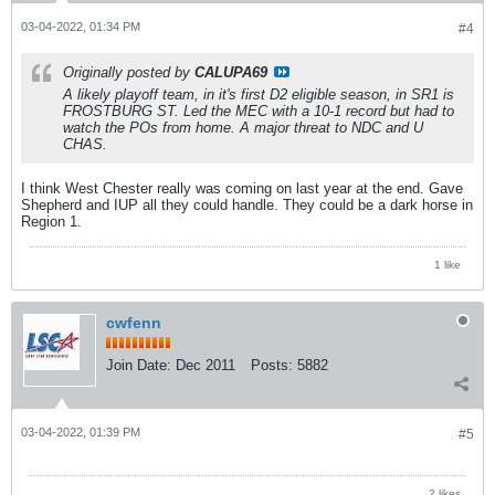
03-04-2022, 01:34 PM
#4
Originally posted by
CALUPA69
A likely playoff team, in it's first D2 eligible season, in SR1 is
FROSTBURG ST. Led the MEC with a 10-1 record but had to
watch the POs from home. A major threat to NDC and U
CHAS.
I think West Chester really was coming on last year at the end. Gave
Shepherd and IUP all they could handle. They could be a dark horse in
Region 1.
1 like
cwfenn
Join Date:
Dec 2011
Posts:
5882
03-04-2022, 01:39 PM
#5
2 likes