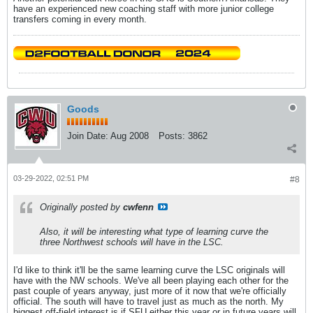
have an experienced new coaching staff with more junior college
transfers coming in every month.
Goods
Join Date:
Aug 2008
Posts:
3862
03-29-2022, 02:51 PM
#8
Originally posted by
cwfenn
Also, it will be interesting what type of learning curve the
three Northwest schools will have in the LSC.
I'd like to think it'll be the same learning curve the LSC originals will
have with the NW schools. We've all been playing each other for the
past couple of years anyway, just more of it now that we're officially
official. The south will have to travel just as much as the north. My
biggest off-field interest is if SFU either this year or in future years will