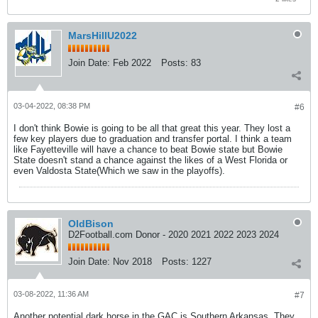
MarsHillU2022
Join Date:
Feb 2022
Posts:
83
03-04-2022, 08:38 PM
#6
I don't think Bowie is going to be all that great this year. They lost a
few key players due to graduation and transfer portal. I think a team
like Fayetteville will have a chance to beat Bowie state but Bowie
State doesn't stand a chance against the likes of a West Florida or
even Valdosta State(Which we saw in the playoffs).
OldBison
D2Football.com Donor - 2020 2021 2022 2023 2024
Join Date:
Nov 2018
Posts:
1227
03-08-2022, 11:36 AM
#7
Another potential dark horse in the GAC is Southern Arkansas. They