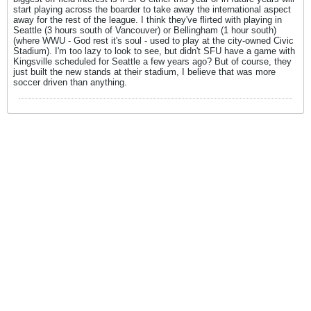
start playing across the boarder to take away the international aspect
away for the rest of the league. I think they've flirted with playing in
Seattle (3 hours south of Vancouver) or Bellingham (1 hour south)
(where WWU - God rest it's soul - used to play at the city-owned Civic
Stadium). I'm too lazy to look to see, but didn't SFU have a game with
Kingsville scheduled for Seattle a few years ago? But of course, they
just built the new stands at their stadium, I believe that was more
soccer driven than anything.