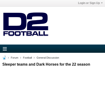
Login or Sign Up
Forum
Football
General Discussion
Sleeper teams and Dark Horses for the 22 season