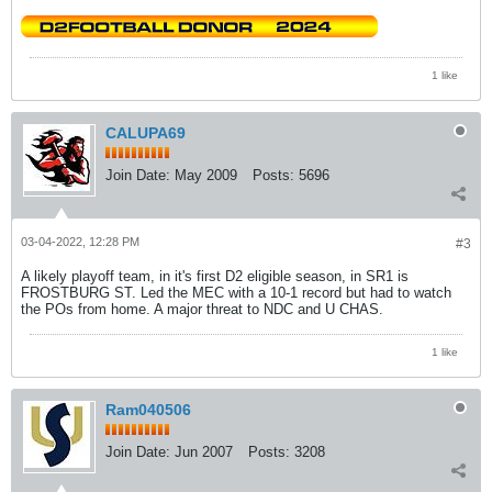
1 like
CALUPA69
Join Date:
May 2009
Posts:
5696
03-04-2022, 12:28 PM
#3
A likely playoff team, in it's first D2 eligible season, in SR1 is
FROSTBURG ST. Led the MEC with a 10-1 record but had to watch
the POs from home. A major threat to NDC and U CHAS.
1 like
Ram040506
Join Date:
Jun 2007
Posts:
3208