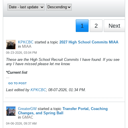
1
2
Next
KPKCBC
started a topic
2027 High School Commits MIAA
in
MIAA
06-23-2026, 03:04 PM
These are the High School Recruit Commits I have found. If you see
any I have missed please let me know.
*Current list
...
GO TO POST
Last edited by
KPKCBC
;
08-07-2026, 01:34 PM
.
GreaterGW
started a topic
Transfer Portal, Coaching
Changes, and Spring Ball
in
GMAC
04-06-2026, 09:37 AM