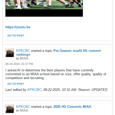
https://youtu.be
GO TO POST
KPKCBC
started a topic
Pre-Season miaAI HS commit
rankings
in
MIAA
08-20-2025, 01:47 PM
I asked AI to determine the best players that have currently
committed to an MIAA school based on size, offer quality, quality of
competition and recruiting...
GO TO POST
Last edited by
KPKCBC
;
08-22-2025, 10:31 AM
.
Reason:
UPDATED
KPKCBC
started a topic
2026 HS Commits MIAA
in
MIAA