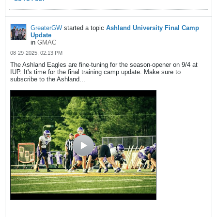
GreaterGW
started a topic
Ashland University Final Camp
Update
in
GMAC
08-29-2025, 02:13 PM
The Ashland Eagles are fine-tuning for the season-opener on 9/4 at
IUP. It's time for the final training camp update. Make sure to
subscribe to the Ashland...