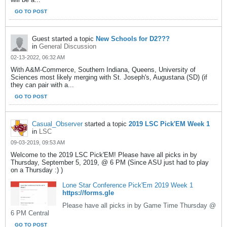
GO TO POST
Guest started a topic
New Schools for D2???
in
General Discussion
02-13-2022, 06:32 AM
With A&M-Commerce, Southern Indiana, Queens, University of
Sciences most likely merging with St. Joseph's, Augustana (SD) (if
they can pair with a...
GO TO POST
Casual_Observer
started a topic
2019 LSC Pick'EM Week 1
in
LSC
09-03-2019, 09:53 AM
Welcome to the 2019 LSC Pick'EM! Please have all picks in by
Thursday, September 5, 2019, @ 6 PM (Since ASU just had to play
on a Thursday :) )
Lone Star Conference Pick'Em 2019 Week 1
https://forms.gle
Please have all picks in by Game Time Thursday @
6 PM Central
GO TO POST