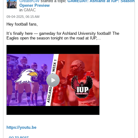
GreaterGW
started a topic
GAMEDAY: Ashland at IUP: Season
Opener Preview
in
GMAC
09-04-2025, 06:15 AM
Hey football fans,
It’s finally here — gameday for Ashland University football! The
Eagles open the season tonight on the road at IUP,
...
https://youtu.be
GO TO POST