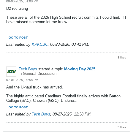
08-06-2025, 01:08 PM
D2 recruiting
These are all of the 2026 High School recruit commits I could find. If I
have missed someone let me know.
...
GO TO POST
Last edited by
KPKCBC
;
06-23-2026, 03:41 PM
.
3 likes
Tech Boys
started a topic
Moving Day 2025
in
General Discussion
07-01-2025, 09:58 PM
And the U-haul truck has arrived.
The highly anticipated Carolinas Football finally arrives with Barton
College (SAC), Chowan (GSC), Erskine...
GO TO POST
Last edited by
Tech Boys
;
08-27-2025, 12:38 PM
.
3 likes