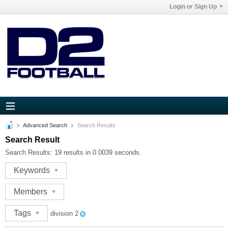
Login or Sign Up
Advanced Search
Search Results
Search Result
Search Results:
19 results in 0.0039 seconds.
Keywords
Members
Tags
division 2