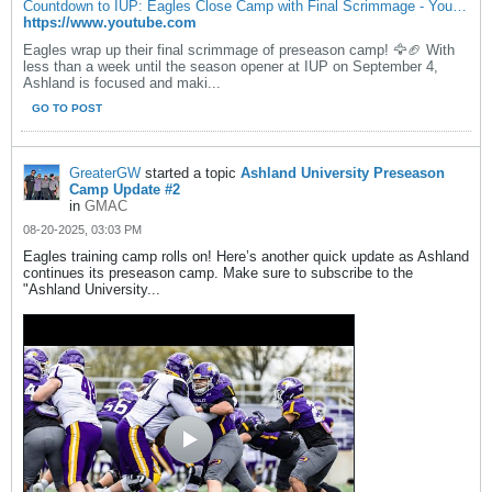
Countdown to IUP: Eagles Close Camp with Final Scrimmage - YouTube
https://www.youtube.com
Eagles wrap up their final scrimmage of preseason camp! 🦅🏈 With
less than a week until the season opener at IUP on September 4,
Ashland is focused and maki...
GO TO POST
GreaterGW
started a topic
Ashland University Preseason
Camp Update #2
in
GMAC
08-20-2025, 03:03 PM
Eagles training camp rolls on! Here’s another quick update as Ashland
continues its preseason camp. Make sure to subscribe to the
"Ashland University...