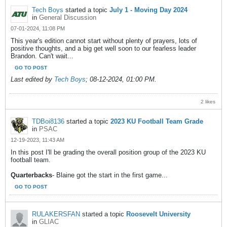
Tech Boys
started a topic
July 1 - Moving Day 2024
in
General Discussion
07-01-2024, 11:08 PM
This year's edition cannot start without plenty of prayers, lots of
positive thoughts, and a big get well soon to our fearless leader
Brandon. Can't wait...
GO TO POST
Last edited by
Tech Boys
;
08-12-2024, 01:00 PM
.
2 likes
TDBoi8136
started a topic
2023 KU Football Team Grade
in
PSAC
12-19-2023, 11:43 AM
In this post I'll be grading the overall position group of the 2023 KU
football team.
Quarterbacks
- Blaine got the start in the first game...
GO TO POST
RULAKERSFAN
started a topic
Roosevelt University
in
GLIAC