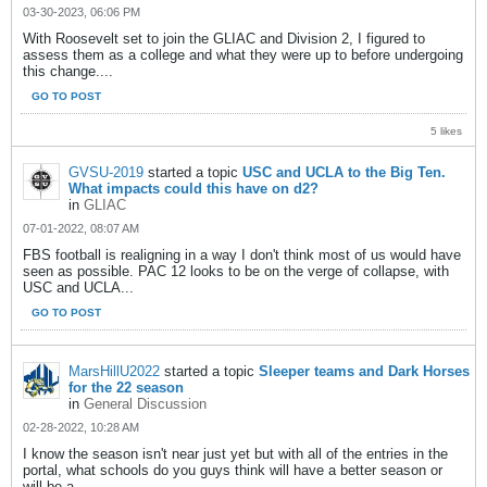
03-30-2023, 06:06 PM
With Roosevelt set to join the GLIAC and Division 2, I figured to
assess them as a college and what they were up to before undergoing
this change....
GO TO POST
5 likes
GVSU-2019
started a topic
USC and UCLA to the Big Ten.
What impacts could this have on d2?
in
GLIAC
07-01-2022, 08:07 AM
FBS football is realigning in a way I don't think most of us would have
seen as possible. PAC 12 looks to be on the verge of collapse, with
USC and UCLA...
GO TO POST
MarsHillU2022
started a topic
Sleeper teams and Dark Horses
for the 22 season
in
General Discussion
02-28-2022, 10:28 AM
I know the season isn't near just yet but with all of the entries in the
portal, what schools do you guys think will have a better season or
will be a...