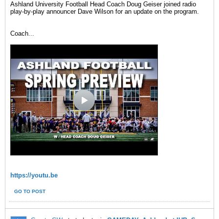
Ashland University Football Head Coach Doug Geiser joined radio
play-by-play announcer Dave Wilson for an update on the program.
Coach
...
https://youtu.be
GO TO POST