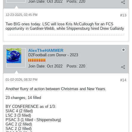
Join Date:
Oct 2022
Posts:
220
12-23-2025, 02:45 PM
#13
Two BIG ones today. LSC will lose Kris McCullough for an FCS
opportunity in Gardner-Webb, while Shippensburg hired Drew Gallardy
AlexTheHAMMER
D2Football.com Donor - 2023
Join Date:
Oct 2022
Posts:
220
01-02-2026, 08:32 PM
#14
Another flurry of action between Christmas and New Years.
23 changes, 14 filled
BY CONFERENCE as of 1/3:
SIAC 4 (2 filled)
LSC 3 (3 filled)
PSAC 3 (1 filled - Shippensburg)
GAC 2 (2 filled)
SAC 2 (2 filled)