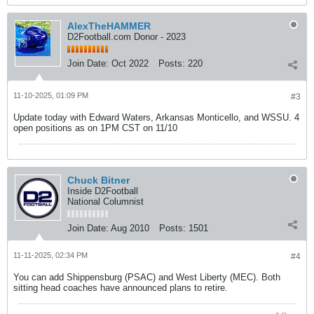
AlexTheHAMMER
D2Football.com Donor - 2023
Join Date:
Oct 2022
Posts:
220
11-10-2025, 01:09 PM
#3
Update today with Edward Waters, Arkansas Monticello, and WSSU. 4
open positions as on 1PM CST on 11/10
Chuck Bitner
Inside D2Football
National Columnist
Join Date:
Aug 2010
Posts:
1501
11-11-2025, 02:34 PM
#4
You can add Shippensburg (PSAC) and West Liberty (MEC). Both
sitting head coaches have announced plans to retire.