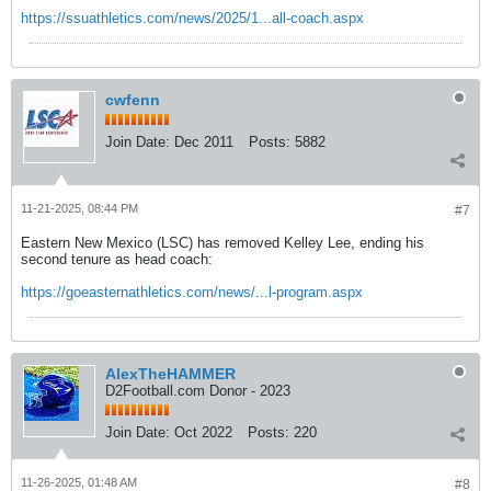
https://ssuathletics.com/news/2025/1...all-coach.aspx
cwfenn
Join Date:
Dec 2011
Posts:
5882
11-21-2025, 08:44 PM
#7
Eastern New Mexico (LSC) has removed Kelley Lee, ending his
second tenure as head coach:
https://goeasternathletics.com/news/...l-program.aspx
AlexTheHAMMER
D2Football.com Donor - 2023
Join Date:
Oct 2022
Posts:
220
11-26-2025, 01:48 AM
#8