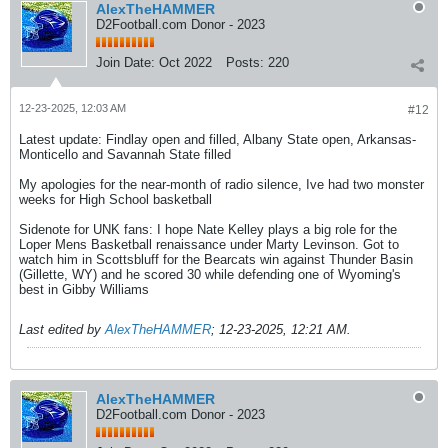
AlexTheHAMMER
D2Football.com Donor - 2023
Join Date:
Oct 2022
Posts:
220
12-23-2025, 12:03 AM
#12
Latest update: Findlay open and filled, Albany State open, Arkansas-
Monticello and Savannah State filled
My apologies for the near-month of radio silence, Ive had two monster
weeks for High School basketball
Sidenote for UNK fans: I hope Nate Kelley plays a big role for the
Loper Mens Basketball renaissance under Marty Levinson. Got to
watch him in Scottsbluff for the Bearcats win against Thunder Basin
(Gillette, WY) and he scored 30 while defending one of Wyoming's
best in Gibby Williams
Last edited by
AlexTheHAMMER
;
12-23-2025, 12:21 AM
.
AlexTheHAMMER
D2Football.com Donor - 2023