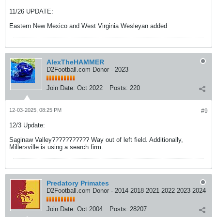
11/26 UPDATE:
Eastern New Mexico and West Virginia Wesleyan added
AlexTheHAMMER
D2Football.com Donor - 2023
Join Date:
Oct 2022
Posts:
220
12-03-2025, 08:25 PM
#9
12/3 Update:
Saginaw Valley??????????? Way out of left field. Additionally,
Millersville is using a search firm.
Predatory Primates
D2Football.com Donor - 2014 2018 2021 2022 2023 2024
Join Date:
Oct 2004
Posts:
28207