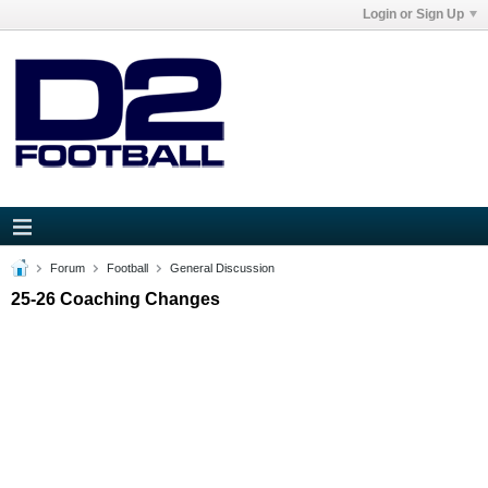
Login or Sign Up
Forum
Football
General Discussion
25-26 Coaching Changes