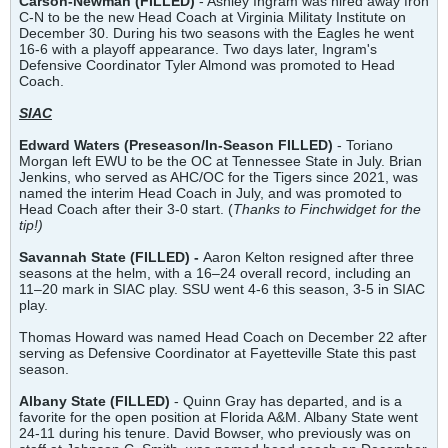
Carson-Newman (FILLED)
- Ashley Ingram was hired away fron
C-N to be the new Head Coach at Virginia Militaty Institute on
December 30. During his two seasons with the Eagles he went
16-6 with a playoff appearance. Two days later, Ingram's
Defensive Coordinator Tyler Almond was promoted to Head
Coach.
SIAC
Edward Waters (Preseason/In-Season FILLED)
- Toriano
Morgan left EWU to be the OC at Tennessee State in July. Brian
Jenkins, who served as AHC/OC for the Tigers since 2021, was
named the interim Head Coach in July, and was promoted to
Head Coach after their 3-0 start. (
Thanks to Finchwidget for the
tip!)
Savannah State (FILLED) -
Aaron Kelton resigned after three
seasons at the helm, with a 16–24 overall record, including an
11–20 mark in SIAC play. SSU went 4-6 this season, 3-5 in SIAC
play.
Thomas Howard was named Head Coach on December 22 after
serving as Defensive Coordinator at Fayetteville State this past
season.
Albany State
(
FILLED)
- Quinn Gray has departed, and is a
favorite for the open position at Florida A&M. Albany State went
24-11 during his tenure. David Bowser, who previously was on