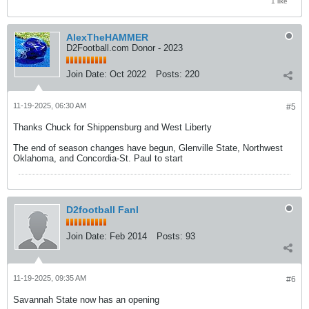
1 like
AlexTheHAMMER
D2Football.com Donor - 2023
Join Date:
Oct 2022
Posts:
220
11-19-2025, 06:30 AM
#5
Thanks Chuck for Shippensburg and West Liberty
The end of season changes have begun, Glenville State, Northwest
Oklahoma, and Concordia-St. Paul to start
D2football Fanl
Join Date:
Feb 2014
Posts:
93
11-19-2025, 09:35 AM
#6
Savannah State now has an opening