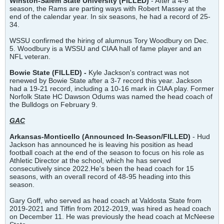
Winston-Salem State University
(FILLED)
- After a 4-6
season, the Rams are parting ways with Robert Massey at the
end of the calendar year. In six seasons, he had a record of 25-
34.
WSSU confirmed the hiring of alumnus Tory Woodbury on Dec.
5. Woodbury is a WSSU and CIAA hall of fame player and an
NFL veteran.
Bowie State (FILLED) -
Kyle Jackson's contract was not
renewed by Bowie State after a 3-7 record this year. Jackson
had a 19-21 record, including a 10-16 mark in CIAA play. Former
Norfolk State HC Dawson Odums was named the head coach of
the Bulldogs on February 9.
GAC
Arkansas-Monticello (Announced In-Season/FILLED)
- Hud
Jackson has announced he is leaving his position as head
football coach at the end of the season to focus on his role as
Athletic Director at the school, which he has served
consecutively since 2022.He's been the head coach for 15
seasons, with an overall record of 48-95 heading into this
season.
Gary Goff, who served as head coach at Valdosta State from
2019-2021 and Tiffin from 2012-2019, was hired as head coach
on December 11. He was previously the head coach at McNeese