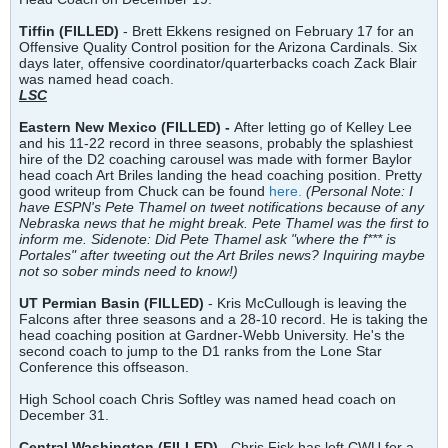
Tiffin (FILLED)
- Brett Ekkens resigned on February 17 for an
Offensive Quality Control position for the Arizona Cardinals. Six
days later, offensive coordinator/quarterbacks coach Zack Blair
was named head coach.
LSC
Eastern New Mexico (FILLED) -
After letting go of Kelley Lee
and his 11-22 record in three seasons, probably the splashiest
hire of the D2 coaching carousel was made with former Baylor
head coach Art Briles landing the head coaching position. Pretty
good writeup from Chuck can be found
here.
(Personal Note: I
have ESPN's Pete Thamel on tweet notifications because of any
Nebraska news that he might break. Pete Thamel was the first to
inform me. Sidenote: Did Pete Thamel ask "where the f*** is
Portales" after tweeting out the Art Briles news? Inquiring maybe
not so sober minds need to know!)
UT Permian Basin (FILLED)
- Kris McCullough is leaving the
Falcons after three seasons and a 28-10 record. He is taking the
head coaching position at Gardner-Webb University. He's the
second coach to jump to the D1 ranks from the Lone Star
Conference this offseason.
High School coach Chris Softley was named head coach on
December 31.
Central Washington (FILLED)
- Chris Fisk has left CWU for a