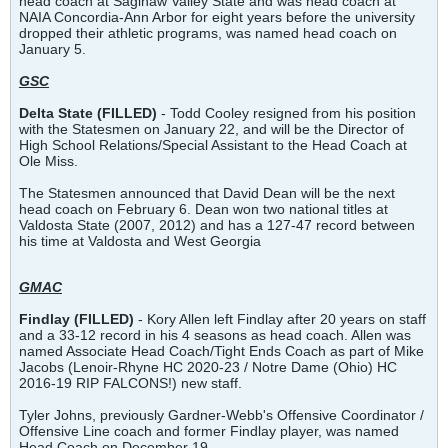
head coach at Saginaw Valley State and was head coach at
NAIA Concordia-Ann Arbor for eight years before the university
dropped their athletic programs, was named head coach on
January 5.
GSC
Delta State (FILLED)
- Todd Cooley resigned from his position
with the Statesmen on January 22, and will be the Director of
High School Relations/Special Assistant to the Head Coach at
Ole Miss.
The Statesmen announced that David Dean will be the next
head coach on February 6. Dean won two national titles at
Valdosta State (2007, 2012) and has a 127-47 record between
his time at Valdosta and West Georgia
GMAC
Findlay (FILLED)
- Kory Allen left Findlay after 20 years on staff
and a 33-12 record in his 4 seasons as head coach. Allen was
named Associate Head Coach/Tight Ends Coach as part of Mike
Jacobs (Lenoir-Rhyne HC 2020-23 / Notre Dame (Ohio) HC
2016-19 RIP FALCONS!) new staff.
Tyler Johns, previously Gardner-Webb's Offensive Coordinator /
Offensive Line coach and former Findlay player, was named
Head Coach on December 19.