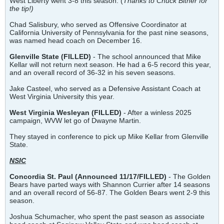
West Liberty went 3-8 this season. (
Thanks to Chuck Bitner for
the tip!)
Chad Salisbury, who served as Offensive Coordinator at
California University of Pennsylvania for the past nine seasons,
was named head coach on December 16.
Glenville State (FILLED)
- The school announced that Mike
Kellar will not return next season. He had a 6-5 record this year,
and an overall record of 36-32 in his seven seasons.
Jake Casteel, who served as a Defensive Assistant Coach at
West Virginia University this year.
West Virginia Wesleyan (FILLED)
- After a winless 2025
campaign, WVW let go of Dwayne Martin.
They stayed in conference to pick up Mike Kellar from Glenville
State.
NSIC
Concordia St. Paul (Announced 11/17/FILLED)
- The Golden
Bears have parted ways with Shannon Currier after 14 seasons
and an overall record of 56-87. The Golden Bears went 2-9 this
season.
Joshua Schumacher, who spent the past season as associate