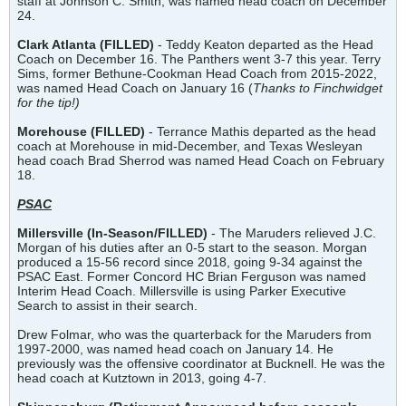
staff at Johnson C. Smith, was named head coach on December
24.
Clark Atlanta (FILLED)
- Teddy Keaton departed as the Head
Coach on December 16. The Panthers went 3-7 this year. Terry
Sims, former Bethune-Cookman Head Coach from 2015-2022,
was named Head Coach on January 16 (
Thanks to Finchwidget
for the tip!)
Morehouse (FILLED)
- Terrance Mathis departed as the head
coach at Morehouse in mid-December, and Texas Wesleyan
head coach Brad Sherrod was named Head Coach on February
18.
PSAC
Millersville
(In-Season/FILLED)
- The Maruders relieved J.C.
Morgan of his duties after an 0-5 start to the season. Morgan
produced a 15-56 record since 2018, going 9-34 against the
PSAC East. Former Concord HC Brian Ferguson was named
Interim Head Coach. Millersville is using Parker Executive
Search to assist in their search.
Drew Folmar, who was the quarterback for the Maruders from
1997-2000, was named head coach on January 14. He
previously was the offensive coordinator at Bucknell. He was the
head coach at Kutztown in 2013, going 4-7.