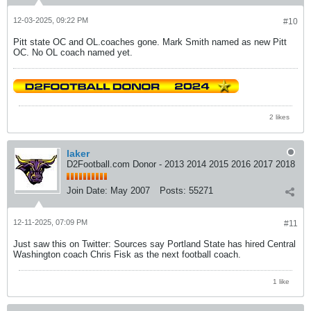
12-03-2025, 09:22 PM
#10
Pitt state OC and OL.coaches gone. Mark Smith named as new Pitt
OC. No OL coach named yet.
2 likes
laker
D2Football.com Donor - 2013 2014 2015 2016 2017 2018
Join Date:
May 2007
Posts:
55271
12-11-2025, 07:09 PM
#11
Just saw this on Twitter: Sources say Portland State has hired Central
Washington coach Chris Fisk as the next football coach.
1 like