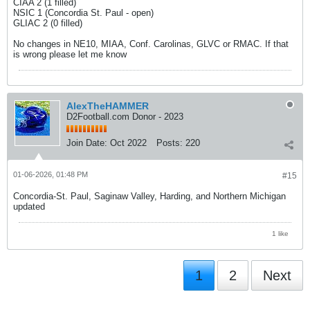
CIAA 2 (1 filled)
NSIC 1 (Concordia St. Paul - open)
GLIAC 2 (0 filled)
No changes in NE10, MIAA, Conf. Carolinas, GLVC or RMAC. If that
is wrong please let me know
AlexTheHAMMER
D2Football.com Donor - 2023
Join Date:
Oct 2022
Posts:
220
01-06-2026, 01:48 PM
#15
Concordia-St. Paul, Saginaw Valley, Harding, and Northern Michigan
updated
1 like
1
2
Next