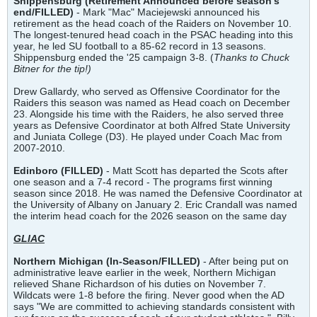
Shippensburg (Retirement Announced before season's
end/FILLED)
- Mark "Mac" Maciejewski announced his
retirement as the head coach of the Raiders on November 10.
The longest-tenured head coach in the PSAC heading into this
year, he led SU football to a 85-62 record in 13 seasons.
Shippensburg ended the '25 campaign 3-8. (
Thanks to Chuck
Bitner for the tip!)
Drew Gallardy, who served as Offensive Coordinator for the
Raiders this season was named as Head coach on December
23. Alongside his time with the Raiders, he also served three
years as Defensive Coordinator at both Alfred State University
and Juniata College (D3). He played under Coach Mac from
2007-2010.
Edinboro (FILLED)
- Matt Scott has departed the Scots after
one season and a 7-4 record - The programs first winning
season since 2018. He was named the Defensive Coordinator at
the University of Albany on January 2. Eric Crandall was named
the interim head coach for the 2026 season on the same day
GLIAC
Northern Michigan (In-Season/FILLED)
- After being put on
administrative leave earlier in the week, Northern Michigan
relieved Shane Richardson of his duties on November 7.
Wildcats were 1-8 before the firing. Never good when the AD
says "We are committed to achieving standards consistent with