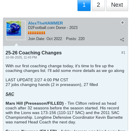
1
2
Next
AlexTheHAMMER
D2Football.com Donor - 2023
Join Date:
Oct 2022
Posts:
220
25-26 Coaching Changes
#1
10-06-2025, 11:43 PM
With our first coaching change today, it's time to fire up the
coaching changes list. I'll add some more details as we go along
LAST UPDATE 2/27 4:00 PM CST
27 jobs changing hands (2 in preseason), 27 filled
SAC
Mars Hill
(Preseason/FILLED)
- Tim Clifton retired as head
coach after 32 seasons before the season started. His record
with the Lions was 173-156 (110-117 SAC) and the 2011 SAC
Championship. Longtime Defensive Coordinator Kevin Barnette
was named Head Coach the next day.