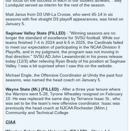
our focus on the success of each of our student athletes,". Billy
Lundquist served as interim for the rest of the season.
Matt Janus from D3 UW-La Crosse, who went 45-14 in six
seasons with five straight D3 playoff appearances, was hired on
January 5.
Saginaw Valley State
(FILLED)
- "Winning seasons are no
longer the standard of excellence for SVSU football. While our
teams finished 7-4 in 2024 and 6-5 in 2025, the Cardinals failed
to meet our expectation of participating in the NCAA Division II
Playoffs, and in my judgment, the program was not moving in
that direction." SVSU AD John Lewandorski in his press release
today (12/3) after relieving Ryan Brady of his position at Saginaw
Valley. I was a bit suprised when I saw this on the website.
Michael Engle, the Offensive Coordinator at UIndy the past four
seasons, was named the head coach on January 5.
Wayne State (Mi.) (FILLED)
- After a three year tenure where
the Warriors went 5-28, Tyrone Wheatley resigned on February
10. He was replaced the same day by Terrance Isaac Sr., who
was set to be the team's new offensive coordinator. Isaac was
previously the head coach at NJCAA Rochester (Minn.)
Community and Technical College
CIAA