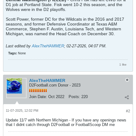
D1 job at Portland State. Fisk went 10-2 this season, and the
Wolves were in the D2 playoffs.
Scott Power, former DC for the Wildcats in the 2016 and 2017
seasons, and former Defensive Coordinator at Texas A&M
Commerce, Stephen F. Austin, Louisiana Tech, and Western
Michigan, was named the Head Coach on December 30.
Last edited by
AlexTheHAMMER
;
02-27-2026, 04:07 PM
.
Tags:
None
1 like
AlexTheHAMMER
D2Football.com Donor - 2023
Join Date:
Oct 2022
Posts:
220
11-07-2025, 12:02 PM
#2
Update 11/7 with Northern Michigan - If you have any openings news
that I didnt catch through D2Football or FootballScoop DM me