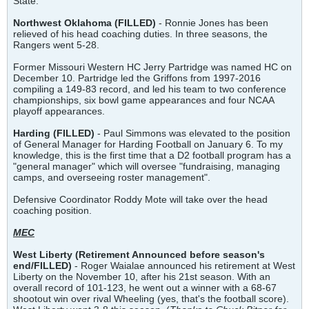
State.
Northwest Oklahoma (FILLED)
- Ronnie Jones has been
relieved of his head coaching duties. In three seasons, the
Rangers went 5-28.
Former Missouri Western HC Jerry Partridge was named HC on
December 10. Partridge led the Griffons from 1997-2016
compiling a 149-83 record, and led his team to two conference
championships, six bowl game appearances and four NCAA
playoff appearances.
Harding (FILLED)
- Paul Simmons was elevated to the position
of General Manager for Harding Football on January 6. To my
knowledge, this is the first time that a D2 football program has a
"general manager" which will oversee "fundraising, managing
camps, and overseeing roster management".
Defensive Coordinator Roddy Mote will take over the head
coaching position.
MEC
West Liberty
(Retirement Announced before season's
end/FILLED)
- Roger Waialae announced his retirement at West
Liberty on the November 10, after his 21st season. With an
overall record of 101-123, he went out a winner with a 68-67
shootout win over rival Wheeling (yes, that's the football score).