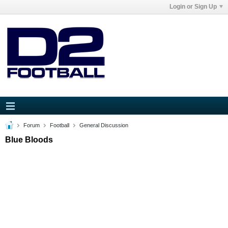
Login or Sign Up
Forum
Football
General Discussion
Blue Bloods