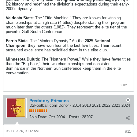
D2 history and redefined the division’s expectations during their early-
2000s dynasty.
Valdosta State
: The "Title Machine." They are known for winning
championships at a high rate (4 titles) despite starting their program
much later than the others (1982). They represent the elite tier of the
powerful Gulf South Conference.
Ferris State
: The "Modern Dynasty." As the
2025 National
Champion
, they have won four of the last five titles. Their recent
sustained excellence has solidified them in this elite club.
Minnesota Duluth
: The "Northern Power." While they have fewer titles
than the "Big Four," their two championships and consistent
dominance in the Northern Sun conference keep them in the elite
conversation.
1 like
Predatory Primates
D2Football.com Donor - 2014 2018 2021 2022 2023 2024
Join Date:
Oct 2004
Posts:
28207
03-17-2026, 09:12 AM
#11