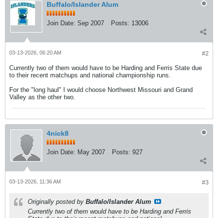
Buffalo/Islander Alum
Join Date:
Sep 2007
Posts:
13006
03-13-2026, 06:20 AM
#2
Currently two of them would have to be Harding and Ferris State due
to their recent matchups and national championship runs.
For the "long haul" I would choose Northwest Missouri and Grand
Valley as the other two.
4nick8
Join Date:
May 2007
Posts:
927
03-13-2026, 11:36 AM
#3
Originally posted by
Buffalo/Islander Alum
Currently two of them would have to be Harding and Ferris