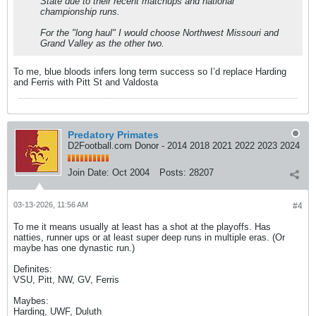
State due to their recent matchups and national
championship runs.
For the "long haul" I would choose Northwest Missouri and
Grand Valley as the other two.
To me, blue bloods infers long term success so I’d replace Harding
and Ferris with Pitt St and Valdosta
Predatory Primates
D2Football.com Donor - 2014 2018 2021 2022 2023 2024
Join Date:
Oct 2004
Posts:
28207
03-13-2026, 11:56 AM
#4
To me it means usually at least has a shot at the playoffs. Has
natties, runner ups or at least super deep runs in multiple eras. (Or
maybe has one dynastic run.)
Definites:
VSU, Pitt, NW, GV, Ferris
Maybes:
Harding, UWF, Duluth