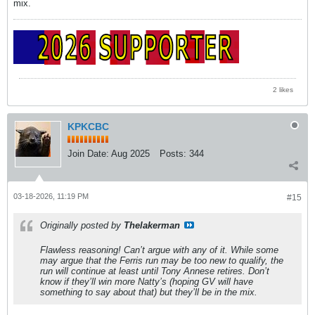
mix.
2 likes
KPKCBC
Join Date:
Aug 2025
Posts:
344
03-18-2026, 11:19 PM
#15
Originally posted by
Thelakerman
Flawless reasoning! Can’t argue with any of it. While some
may argue that the Ferris run may be too new to qualify, the
run will continue at least until Tony Annese retires. Don’t
know if they’ll win more Natty’s (hoping GV will have
something to say about that) but they’ll be in the mix.