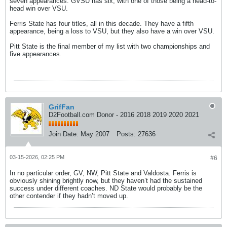
seven appearances. GVSU has six, with one of those being a head-to-
head win over VSU.
Ferris State has four titles, all in this decade. They have a fifth
appearance, being a loss to VSU, but they also have a win over VSU.
Pitt State is the final member of my list with two championships and
five appearances.
GrifFan
D2Football.com Donor - 2016 2018 2019 2020 2021
Join Date:
May 2007
Posts:
27636
03-15-2026, 02:25 PM
#6
In no particular order, GV, NW, Pitt State and Valdosta. Ferris is
obviously shining brightly now, but they haven’t had the sustained
success under different coaches. ND State would probably be the
other contender if they hadn’t moved up.