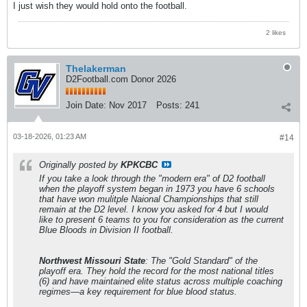
I just wish they would hold onto the football.
2 likes
Thelakerman
D2Football.com Donor 2026
Join Date:
Nov 2017
Posts:
241
03-18-2026, 01:23 AM
#14
Originally posted by
KPKCBC
If you take a look through the "modern era" of D2 football
when the playoff system began in 1973 you have 6 schools
that have won mulitple Naional Championships that still
remain at the D2 level. I know you asked for 4 but I would
like to present 6 teams to you for consideration as the current
Blue Bloods in Division II football.
Northwest Missouri State
: The "Gold Standard" of the
playoff era. They hold the record for the most national titles
(6) and have maintained elite status across multiple coaching
regimes—a key requirement for blue blood status.