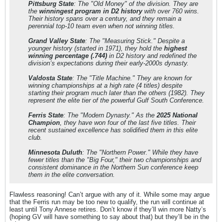
Pittsburg State
: The "Old Money" of the division. They are
the
winningest program in D2 history
with over 760 wins.
Their history spans over a century, and they remain a
perennial top-10 team even when not winning titles.
Grand Valley State
: The "Measuring Stick." Despite a
younger history (started in 1971), they hold the
highest
winning percentage (.744)
in D2 history and redefined the
division’s expectations during their early-2000s dynasty.
Valdosta State
: The "Title Machine." They are known for
winning championships at a high rate (4 titles) despite
starting their program much later than the others (1982). They
represent the elite tier of the powerful Gulf South Conference.
Ferris State
: The "Modern Dynasty." As the
2025 National
Champion
, they have won four of the last five titles. Their
recent sustained excellence has solidified them in this elite
club.
Minnesota Duluth
: The "Northern Power." While they have
fewer titles than the "Big Four," their two championships and
consistent dominance in the Northern Sun conference keep
them in the elite conversation.
Flawless reasoning! Can’t argue with any of it. While some may argue
that the Ferris run may be too new to qualify, the run will continue at
least until Tony Annese retires. Don’t know if they’ll win more Natty’s
(hoping GV will have something to say about that) but they’ll be in the