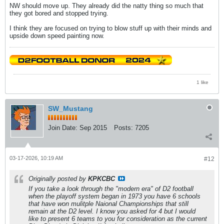
NW should move up. They already did the natty thing so much that
they got bored and stopped trying.
I think they are focused on trying to blow stuff up with their minds and
upside down speed painting now.
1 like
SW_Mustang
Join Date:
Sep 2015
Posts:
7205
03-17-2026, 10:19 AM
#12
Originally posted by
KPKCBC
If you take a look through the "modern era" of D2 football
when the playoff system began in 1973 you have 6 schools
that have won mulitple Naional Championships that still
remain at the D2 level. I know you asked for 4 but I would
like to present 6 teams to you for consideration as the current