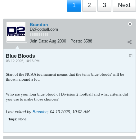
1
2
3
Next
Brandon
D2Football.com
Join Date:
Aug 2000
Posts:
3588
Blue Bloods
#1
03-12-2026, 10:16 PM
Start of the NCAA tournament means that the term 'blue bloods' will be
thrown around a lot.
Who are your four blue blood of Division 2 football and what criteria did
you use to make those choices?
Last edited by
Brandon
;
04-13-2026, 10:02 AM
.
Tags:
None