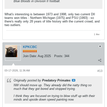
Blue Bloods in Division II football.
What's interesting is between 1973 and 1998, only two current DII
teams won titles - Northern Michigan (1975) and PSU (1993) - so
there's really only 28 years of title history with the current crowd, and
two outliers.
1 like
KPKCBC
Join Date:
Aug 2025
Posts:
344
03-17-2026, 11:36 AM
#13
Originally posted by
Predatory Primates
NW should move up. They already did the natty thing so
much that they got bored and stopped trying.
I think they are focused on trying to blow stuff up with their
minds and upside down speed painting now.