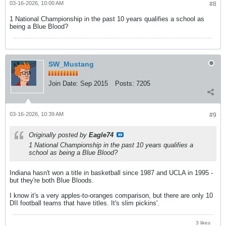
03-16-2026, 10:00 AM
#8
1 National Championship in the past 10 years qualifies a school as
being a Blue Blood?
SW_Mustang
Join Date:
Sep 2015
Posts:
7205
03-16-2026, 10:39 AM
#9
Originally posted by
Eagle74
1 National Championship in the past 10 years qualifies a
school as being a Blue Blood?
Indiana hasn't won a title in basketball since 1987 and UCLA in 1995 -
but they're both Blue Bloods.
I know it's a very apples-to-oranges comparison, but there are only 10
DII football teams that have titles. It's slim pickins'.
3 likes