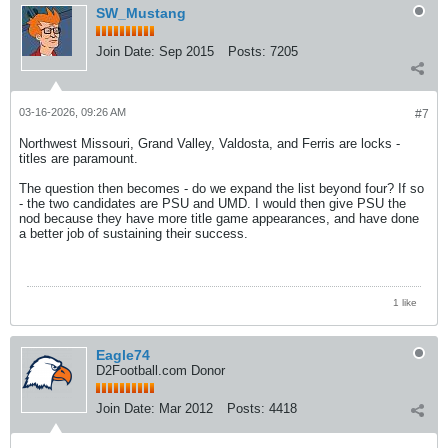
SW_Mustang
Join Date:
Sep 2015
Posts:
7205
03-16-2026, 09:26 AM
#7
Northwest Missouri, Grand Valley, Valdosta, and Ferris are locks -
titles are paramount.
The question then becomes - do we expand the list beyond four? If so
- the two candidates are PSU and UMD. I would then give PSU the
nod because they have more title game appearances, and have done
a better job of sustaining their success.
1 like
Eagle74
D2Football.com Donor
Join Date:
Mar 2012
Posts:
4418