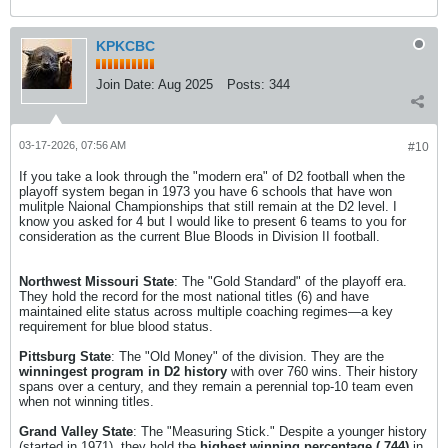
KPKCBC
Join Date:
Aug 2025
Posts:
344
03-17-2026, 07:56 AM
#10
If you take a look through the "modern era" of D2 football when the
playoff system began in 1973 you have 6 schools that have won
mulitple Naional Championships that still remain at the D2 level. I
know you asked for 4 but I would like to present 6 teams to you for
consideration as the current Blue Bloods in Division II football.
Northwest Missouri State
: The "Gold Standard" of the playoff era.
They hold the record for the most national titles (6) and have
maintained elite status across multiple coaching regimes—a key
requirement for blue blood status.
Pittsburg State
: The "Old Money" of the division. They are the
winningest program in D2 history
with over 760 wins. Their history
spans over a century, and they remain a perennial top-10 team even
when not winning titles.
Grand Valley State
: The "Measuring Stick." Despite a younger history
(started in 1971), they hold the
highest winning percentage (.744)
in