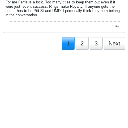
For me Ferris is a lock. Too many titles to keep them out even if it
were just recent success. Rings make Royalty. If anyone gets the
boot it has to be Pitt St and UMD. I personally think they both belong
in the conversation.
1 like
1
2
3
Next