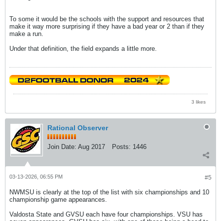
To some it would be the schools with the support and resources that
make it way more surprising if they have a bad year or 2 than if they
make a run.
Under that definition, the field expands a little more.
3 likes
Rational Observer
Join Date:
Aug 2017
Posts:
1446
03-13-2026, 06:55 PM
#5
NWMSU is clearly at the top of the list with six championships and 10
championship game appearances.
Valdosta State and GVSU each have four championships. VSU has