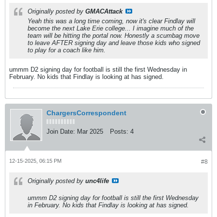
Originally posted by
GMACAttack
Yeah this was a long time coming, now it's clear Findlay will
become the next Lake Erie college... I imagine much of the
team will be hitting the portal now. Honestly a scumbag move
to leave AFTER signing day and leave those kids who signed
to play for a coach like him.
ummm D2 signing day for football is still the first Wednesday in
February. No kids that Findlay is looking at has signed.
ChargersCorrespondent
Join Date:
Mar 2025
Posts:
4
12-15-2025, 06:15 PM
#8
Originally posted by
unc4life
ummm D2 signing day for football is still the first Wednesday
in February. No kids that Findlay is looking at has signed.