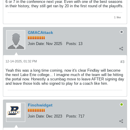
6 or 7 in the conference next year. Even with one of the best seasons
in their history, they still get ran by 20 in the first round of the playoffs.
1 like
GMACAttack
Join Date:
Nov 2025
Posts:
13
12-14-2025, 01:32 PM
#3
Yeah this was a long time coming, now it's clear Findlay will become
the next Lake Erie college... I imagine much of the team will be hitting
the portal now. Honestly a scumbag move to leave AFTER signing day
and leave those kids who signed to play for a coach like him.
Finchwidget
Join Date:
Dec 2023
Posts:
717