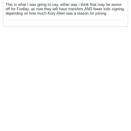
This is what I was going to say, either way i think that may be worse
off for Findlay, as now they will have transfers AND fewer kids signing,
depending on how much Kory Allen was a reason for joining.