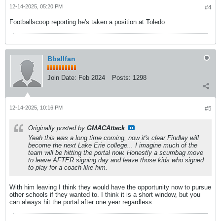
12-14-2025, 05:20 PM
#4
Footballscoop reporting he's taken a position at Toledo
Bballfan
Join Date:
Feb 2024
Posts:
1298
12-14-2025, 10:16 PM
#5
Originally posted by
GMACAttack
Yeah this was a long time coming, now it's clear Findlay will
become the next Lake Erie college... I imagine much of the
team will be hitting the portal now. Honestly a scumbag move
to leave AFTER signing day and leave those kids who signed
to play for a coach like him.
With him leaving I think they would have the opportunity now to pursue
other schools if they wanted to. I think it is a short window, but you
can always hit the portal after one year regardless.