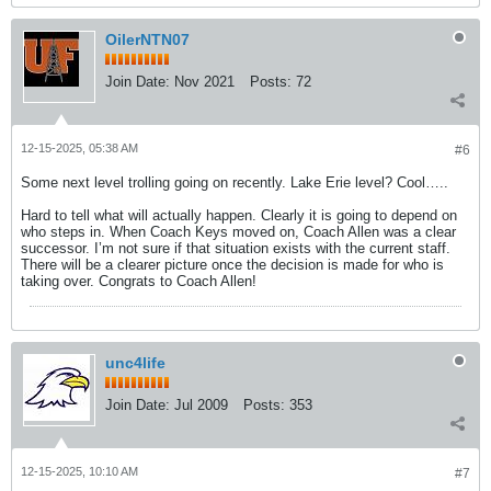
OilerNTN07
Join Date:
Nov 2021
Posts:
72
12-15-2025, 05:38 AM
#6
Some next level trolling going on recently. Lake Erie level? Cool…..
Hard to tell what will actually happen. Clearly it is going to depend on
who steps in. When Coach Keys moved on, Coach Allen was a clear
successor. I’m not sure if that situation exists with the current staff.
There will be a clearer picture once the decision is made for who is
taking over. Congrats to Coach Allen!
unc4life
Join Date:
Jul 2009
Posts:
353
12-15-2025, 10:10 AM
#7