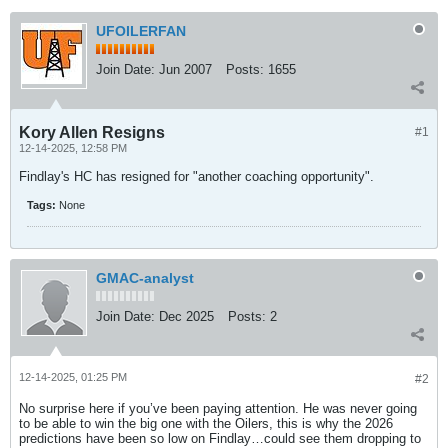
UFOILERFAN
Join Date:
Jun 2007
Posts:
1655
Kory Allen Resigns
#1
12-14-2025, 12:58 PM
Findlay's HC has resigned for "another coaching opportunity".
Tags:
None
GMAC-analyst
Join Date:
Dec 2025
Posts:
2
12-14-2025, 01:25 PM
#2
No surprise here if you’ve been paying attention. He was never going
to be able to win the big one with the Oilers, this is why the 2026
predictions have been so low on Findlay…could see them dropping to