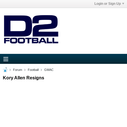
Login or Sign Up
Forum
Football
GMAC
Kory Allen Resigns