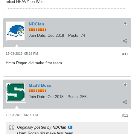
relied HEAVY on Wes
NDCfan
Join Date:
Dec 2018
Posts:
74
12-03-2019, 05:18 PM
#11
Hmm Rogan did make first team
Mad3 Boss
Join Date:
Oct 2018
Posts:
256
12-03-2019, 06:00 PM
#12
Originally posted by
NDCfan
Hmm Rogan did make first team