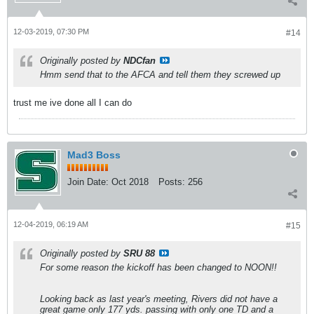
12-03-2019, 07:30 PM
#14
Originally posted by
NDCfan
Hmm send that to the AFCA and tell them they screwed up
trust me ive done all I can do
Mad3 Boss
Join Date:
Oct 2018
Posts:
256
12-04-2019, 06:19 AM
#15
Originally posted by
SRU 88
For some reason the kickoff has been changed to NOON!!
Looking back as last year's meeting, Rivers did not have a
great game only 177 yds. passing with only one TD and a