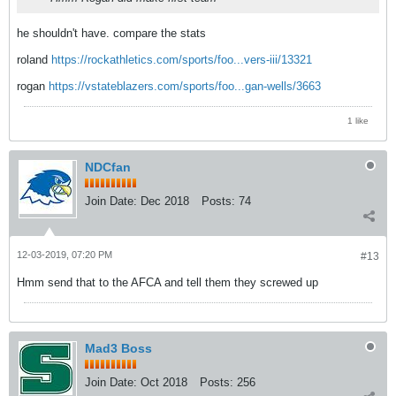
he shouldn't have. compare the stats
roland
https://rockathletics.com/sports/foo...vers-iii/13321
rogan
https://vstateblazers.com/sports/foo...gan-wells/3663
1 like
NDCfan
Join Date:
Dec 2018
Posts:
74
12-03-2019, 07:20 PM
#13
Hmm send that to the AFCA and tell them they screwed up
Mad3 Boss
Join Date:
Oct 2018
Posts:
256