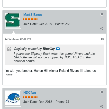
Mad3 Boss
Join Date:
Oct 2018
Posts:
256
12-02-2019, 10:28 PM
#4
Originally posted by
BlueJay
I guarantee Slippery Rock wins this game! Rivers and the
SRU offense will not be stopped by NDC. PSAC in the
national semis!
I'm with you brother. Harlon Hill winner Roland Rivers III takes us
home
NDCfan
Join Date:
Dec 2018
Posts:
74