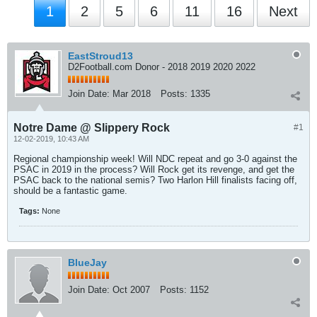
1
2
5
6
11
16
Next
EastStroud13
D2Football.com Donor - 2018 2019 2020 2022
Join Date:
Mar 2018
Posts:
1335
Notre Dame @ Slippery Rock
#1
12-02-2019, 10:43 AM
Regional championship week! Will NDC repeat and go 3-0 against the
PSAC in 2019 in the process? Will Rock get its revenge, and get the
PSAC back to the national semis? Two Harlon Hill finalists facing off,
should be a fantastic game.
Tags:
None
BlueJay
Join Date:
Oct 2007
Posts:
1152