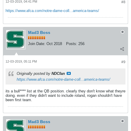
12-03-2019, 04:41 PM
#8
https://www.afca.com/notre-dame-coll...america-teams/
Mad3 Boss
Join Date:
Oct 2018
Posts:
256
12-03-2019, 05:11 PM
#9
Originally posted by
NDCfan
https://www.afca.com/notre-dame-coll...america-teams/
its a bull**** list at the QB position. clearly they don't know what theyre
doing. even if they didn't want to include roland, rogan shouldn't have
been first team.
Mad3 Boss