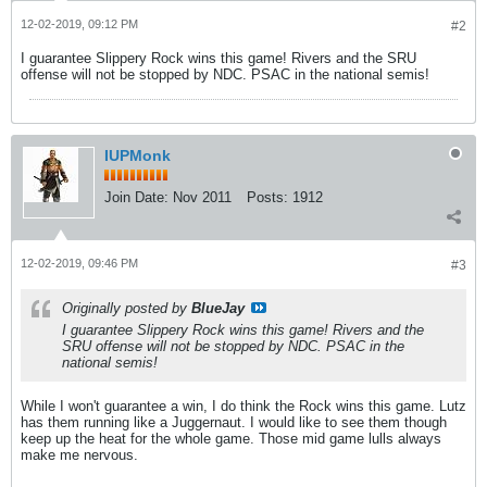
12-02-2019, 09:12 PM
#2
I guarantee Slippery Rock wins this game! Rivers and the SRU
offense will not be stopped by NDC. PSAC in the national semis!
IUPMonk
Join Date:
Nov 2011
Posts:
1912
12-02-2019, 09:46 PM
#3
Originally posted by
BlueJay
I guarantee Slippery Rock wins this game! Rivers and the
SRU offense will not be stopped by NDC. PSAC in the
national semis!
While I won't guarantee a win, I do think the Rock wins this game. Lutz
has them running like a Juggernaut. I would like to see them though
keep up the heat for the whole game. Those mid game lulls always
make me nervous.