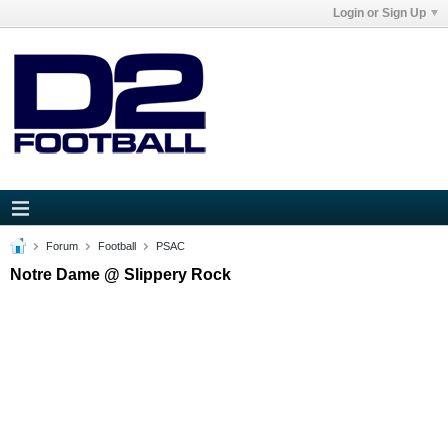
Login or Sign Up
Forum
Football
PSAC
Notre Dame @ Slippery Rock