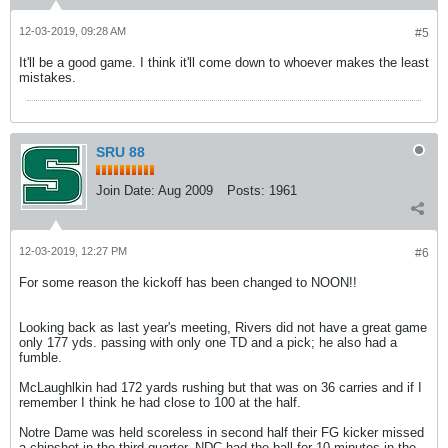
12-03-2019, 09:28 AM
#5
It'll be a good game. I think it'll come down to whoever makes the least
mistakes.
SRU 88
Join Date:
Aug 2009
Posts:
1961
12-03-2019, 12:27 PM
#6
For some reason the kickoff has been changed to NOON!!
Looking back as last year's meeting, Rivers did not have a great game
only 177 yds. passing with only one TD and a pick; he also had a
fumble.
McLaughlkin had 172 yards rushing but that was on 36 carries and if I
remember I think he had close to 100 at the half.
Notre Dame was held scoreless in second half their FG kicker missed
a chipshot in the third quarter, NDC had the ball for 10 minutes in the