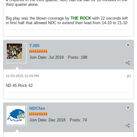
third quarter alone.
Big play was the blown coverage by
THE ROCK
with 22 seconds left
in first half that allowed NDC to extend their lead from 14-10 to 21-10
TJ85
Join Date:
Jul 2019
Posts:
198
12-03-2019, 01:59 PM
#7
ND 45 Rock 42
NDCfan
Join Date:
Dec 2018
Posts:
74