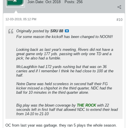
Join Date:
Oct 2018
Posts:
256
12-03-2019, 05:12 PM
#10
Originally posted by
SRU 88
For some reason the kickoff has been changed to NOON!!
Looking back as last year's meeting, Rivers did not have a
great game only 177 yds. passing with only one TD and a
pick; he also had a fumble.
McLaughlkin had 172 yards rushing but that was on 36
carries and if I remember I think he had close to 100 at the
half.
Notre Dame was held scoreless in second half their FG
kicker missed a chipshot in the third quarter, NDC had the
ball for 10 minutes in the third quarter alone.
Big play was the blown coverage by
THE ROCK
with 22
seconds left in first half that allowed NDC to extend their lead
from 14-10 to 21-10
OC from last year was garbage. they ran 5 plays the whole season.