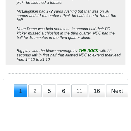
pick; he also had a fumble.
McLaughlkin had 172 yards rushing but that was on 36
carries and if I remember I think he had close to 100 at the
half.
Notre Dame was held scoreless in second half their FG
kicker missed a chipshot in the third quarter, NDC had the
ball for 10 minutes in the third quarter alone.
Big play was the blown coverage by
THE ROCK
with 22
seconds left in first half that allowed NDC to extend their lead
from 14-10 to 21-10
1
2
5
6
11
16
Next