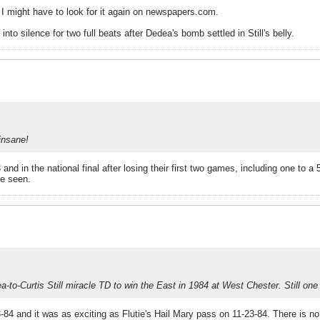
. I might have to look for it again on newspapers.com.
into silence for two full beats after Dedea's bomb settled in Still's belly.
insane!
nd in the national final after losing their first two games, including one to 
e seen.
-to-Curtis Still miracle TD to win the East in 1984 at West Chester. Still one
-84 and it was as exciting as Flutie's Hail Mary pass on 11-23-84. There is no