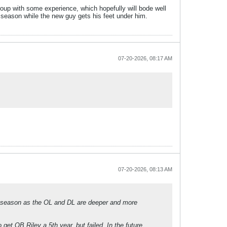
oup with some experience, which hopefully will bode well
e season while the new guy gets his feet under him.
07-20-2026, 08:17 AM
07-20-2026, 08:13 AM
s season as the OL and DL are deeper and more
get QB Riley a 5th year, but failed. In the future