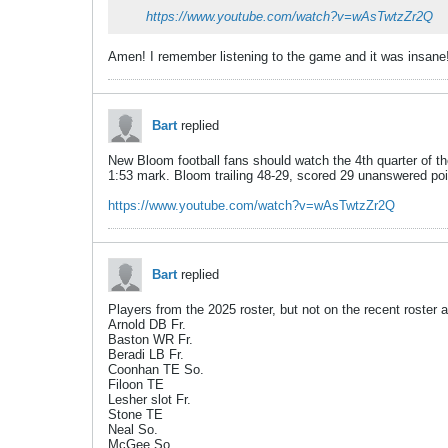
https://www.youtube.com/watch?v=wAsTwtzZr2Q
Amen! I remember listening to the game and it was insane
Bart
replied
New Bloom football fans should watch the 4th quarter of t
1:53 mark. Bloom trailing 48-29, scored 29 unanswered poi
https://www.youtube.com/watch?v=wAsTwtzZr2Q
Bart
replied
Players from the 2025 roster, but not on the recent roster
Arnold DB Fr.
Baston WR Fr.
Beradi LB Fr.
Coonhan TE So.
Filoon TE
Lesher slot Fr.
Stone TE
Neal So.
McGee So.