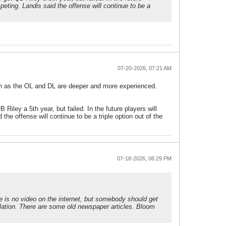
peting. Landis said the offense will continue to be a
07-20-2026, 07:21 AM
on as the OL and DL are deeper and more experienced.
Riley a 5th year, but failed. In the future players will
the offense will continue to be a triple option out of the
07-18-2026, 06:29 PM
re is no video on the internet, but somebody should get
lation. There are some old newspaper articles. Bloom