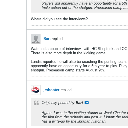
players will apparently have an opportunity for a 5th
triple option out of the shotgun. Preseason camp st
Where did you see the interviews?
Bart
replied
Watched a couple of interviews with HC Sheptock and OC 
There is also more depth in the kicking game.
Landis reported he will also be coaching the punting team. R
apparently have an opportunity for a 5th year to play. Riley
shotgun. Preseason camp starts August 9th.
jrshooter
replied
Originally posted by
Bart
Agree. I was in the visiting stands at West Chester 
the film from the schools and post it. I know the r
has a write-up by the librarian historian.