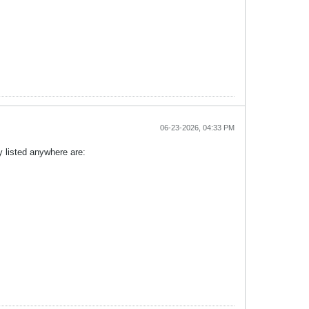
06-23-2026, 04:33 PM
y listed anywhere are: