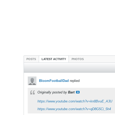
POSTS
LATEST ACTIVITY
PHOTOS
BloomFootballDad
replied
Originally posted by
Bart
https://www.youtube.com/watch?v=kn8BvuE_A3U
https://www.youtube.com/watch?v=qD8G5Ci_5h4