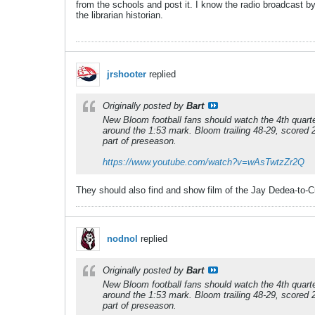
from the schools and post it. I know the radio broadcast 
the librarian historian.
jrshooter
replied
Originally posted by
Bart
New Bloom football fans should watch the 4th quarte
around the 1:53 mark. Bloom trailing 48-29, scored
part of preseason.
https://www.youtube.com/watch?v=wAsTwtzZr2Q
They should also find and show film of the Jay Dedea-to-Cur
nodnol
replied
Originally posted by
Bart
New Bloom football fans should watch the 4th quarte
around the 1:53 mark. Bloom trailing 48-29, scored
part of preseason.