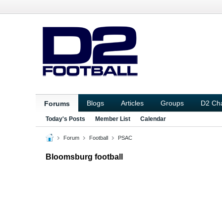
Blogs
Articles
Groups
D2 Ch
Forums
Today's Posts
Member List
Calendar
Forum
Football
PSAC
Bloomsburg football