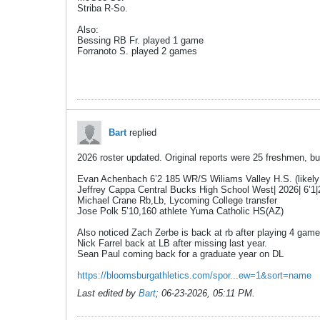
Striba R-So.
Also:
Bessing RB Fr. played 1 game
Forranoto S. played 2 games
Bart
replied
2026 roster updated. Original reports were 25 freshmen, b
Evan Achenbach 6’2 185 WR/S Wiliams Valley H.S. (likely
Jeffrey Cappa Central Bucks High School West| 2026| 6’1|
Michael Crane Rb,Lb, Lycoming College transfer
Jose Polk 5’10,160 athlete Yuma Catholic HS(AZ)
Also noticed Zach Zerbe is back at rb after playing 4 game
Nick Farrel back at LB after missing last year.
Sean Paul coming back for a graduate year on DL
https://bloomsburgathletics.com/spor...ew=1&sort=name
Last edited by
Bart
;
06-23-2026, 05:11 PM
.