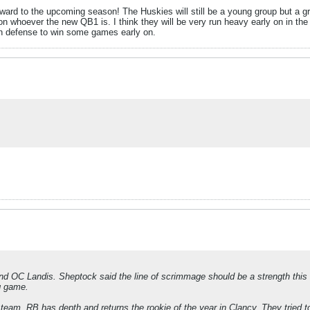
ard to the upcoming season! The Huskies will still be a young group but a gr
 on whoever the new QB1 is. I think they will be very run heavy early on in th
gh defense to win some games early on.
nd OC Landis. Sheptock said the line of scrimmage should be a strength thi
g game.
team. RB has depth and returns the rookie of the year in Clancy. They tried to 