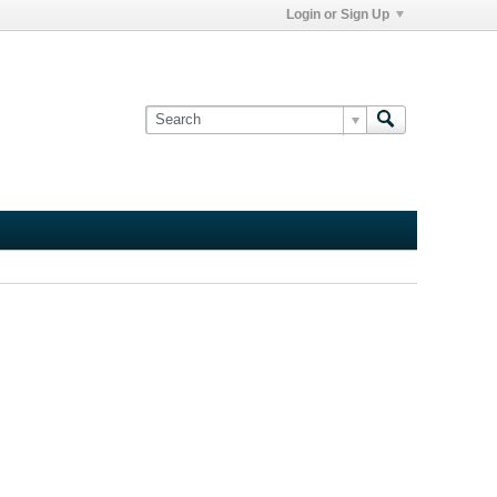
Login or Sign Up