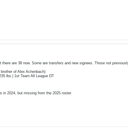
ut there are 38 now. Some are transfers and new signees. Those not previousl
 brother of Alex Achenbach)
235 lbs.| 1st Team All League DT
s in 2024, but missing from the 2025 roster.