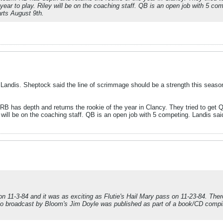
 year to play. Riley will be on the coaching staff. QB is an open job with 5 com
arts August 9th.
Landis. Sheptock said the line of scrimmage should be a strength this seas
B has depth and returns the rookie of the year in Clancy. They tried to get QB 
 will be on the coaching staff. QB is an open job with 5 competing. Landis said 
on 11-3-84 and it was as exciting as Flutie's Hail Mary pass on 11-23-84. The
adio broadcast by Bloom's Jim Doyle was published as part of a book/CD compi