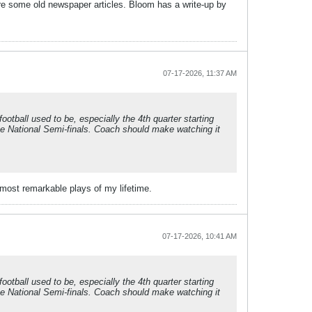
re some old newspaper articles. Bloom has a write-up by
07-17-2026, 11:37 AM
tball used to be, especially the 4th quarter starting
he National Semi-finals. Coach should make watching it
 most remarkable plays of my lifetime.
07-17-2026, 10:41 AM
tball used to be, especially the 4th quarter starting
he National Semi-finals. Coach should make watching it