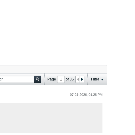
Page
of
36
Filter
07-21-2026, 01:28 PM