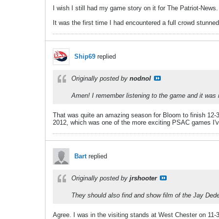
I wish I still had my game story on it for The Patriot-News
It was the first time I had encountered a full crowd stunned 
Ship69
replied
Originally posted by
nodnol
Amen! I remember listening to the game and it was 
That was quite an amazing season for Bloom to finish 12-3 a
2012, which was one of the more exciting PSAC games I'v
Bart
replied
Originally posted by
jrshooter
They should also find and show film of the Jay Dedea
Agree. I was in the visiting stands at West Chester on 11-3