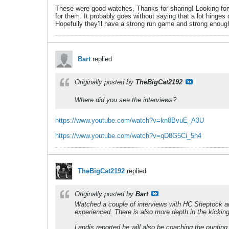
These were good watches. Thanks for sharing! Looking forw
for them. It probably goes without saying that a lot hinges
Hopefully they’ll have a strong run game and strong enou
Bart
replied
Originally posted by
TheBigCat2192
Where did you see the interviews?
https://www.youtube.com/watch?v=kn8BvuE_A3U
https://www.youtube.com/watch?v=qD8G5Ci_5h4
TheBigCat2192
replied
Originally posted by
Bart
Watched a couple of interviews with HC Sheptock a
experienced. There is also more depth in the kickin
Landis reported he will also be coaching the punting 