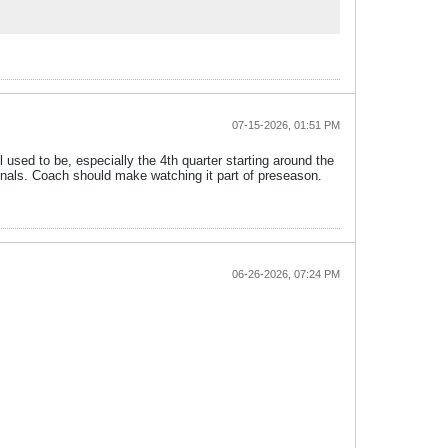
07-15-2026, 01:51 PM
sed to be, especially the 4th quarter starting around the
inals. Coach should make watching it part of preseason.
06-26-2026, 07:24 PM