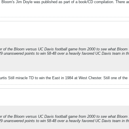
by Bloom's Jim Doyle was published as part of a book/CD compilation. There a
r of the Bloom versus UC Davis football game from 2000 to see what Bloom foo
 29 unanswered points to win 58-48 over a heavily favored UC Davis team in t
tis Still miracle TD to win the East in 1984 at West Chester. Still one of the
r of the Bloom versus UC Davis football game from 2000 to see what Bloom foo
 29 unanswered points to win 58-48 over a heavily favored UC Davis team in t