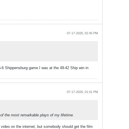
07-17-2026, 02:45 PM
a 5-6 Shippensburg game.I was at the 49-42 Ship win in
07-17-2026, 01:41 PM
 of the most remarkable plays of my lifetime.
 video on the internet, but somebody should get the film