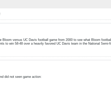
!
he Bloom versus UC Davis football game from 2000 to see what Bloom football u
nts to win 58-48 over a heavily favored UC Davis team in the National Semi-f
 and did not seen game action: