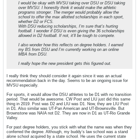
I would be okay with MVSU taking over DSU or DSU taking
over MVSU. I honestly think it would make the athletic
programs stronger. The merger would probably allow the
school to offer the max allotted scholarships in each sport,
whether D2 or FCS.
With DSU reducing scholarships, I’m sure that’s hurting
football. I wonder if DSU is even giving the 36 scholarships
allowed in D2 football. If not, it’ll be tough to compete.
I also wonder how this reflects on degree holders. I earned
my BS from DSU and I’m currently working on an online
MBA from DSU.
I really hope the new president gets this figured out.
I really think they should consider it again since it was an actual
recommendation back in the day. Seems to be an ongoing issue for
MVSU especially.
For sports, it would allow the DSU athletes to be D1 with no transition
period. That would be awesome. CW Post and LIU just did this same
thing in 2019. Post was D2 and LIU was D1. Now, they are LIU Post
in D1. Also similar was UT-Pan American and UT-Brownsville. But
Brownstone was NAIA not D2. They are now in D1 as UT-Rio Grande
Valley.
For past degree holders, you stick with what the name was when they
conferred the degree. Although, my buddy’s law school was a stand
alone school acquired by a state school. He uses the current state