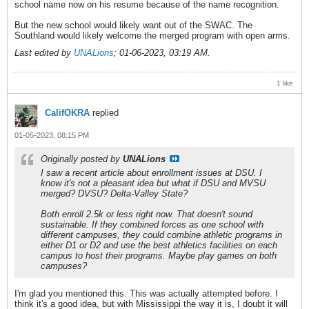
school name now on his resume because of the name recognition.
But the new school would likely want out of the SWAC. The
Southland would likely welcome the merged program with open arms.
Last edited by
UNALions
;
01-06-2023, 03:19 AM
.
1 like
CalifOKRA
replied
01-05-2023, 08:15 PM
Originally posted by
UNALions
I saw a recent article about enrollment issues at DSU. I
know it's not a pleasant idea but what if DSU and MVSU
merged? DVSU? Delta-Valley State?
Both enroll 2.5k or less right now. That doesn't sound
sustainable. If they combined forces as one school with
different campuses, they could combine athletic programs in
either D1 or D2 and use the best athletics facilities on each
campus to host their programs. Maybe play games on both
campuses?
I'm glad you mentioned this. This was actually attempted before. I
think it's a good idea, but with Mississippi the way it is, I doubt it will