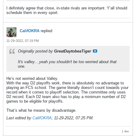
I definitely agree that close, in-state rivals are important. Y’all should
schedule them in every sport.
CalifOKRA
replied
11-29-2022, 07:19 PM
Originally posted by
GreatDaytobeaTiger
It's valley....yeah you shouldn't be too worried about that
one.
He’s not worried about Valley.
With the way D2 playoffs work, there is absolutely no advantage to
playing an FCS school. The game literally doesn’t count towards your
record when it comes to playoff selection. The committee only uses
D2 record. Each D2 team also has to play a minimum number of D2
games to be eligible for playoffs.
That’s what he means by disadvantage.
Last edited by
CalifOKRA
;
11-29-2022, 07:25 PM
.
1 like