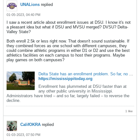
UNALions
replied
01-05-2023, 04:40 PM
I saw a recent article about enrollment issues at DSU. I know it's not
a pleasant idea but what if DSU and MVSU merged? DVSU? Delta-
Valley State?
Both enroll 2.5k or less right now. That doesn't sound sustainable. If
they combined forces as one school with different campuses, they
could combine athletic programs in either D1 or D2 and use the best
athletics facilities on each campus to host their programs. Maybe
play games on both campuses?
Delta State has an enrollment problem. So far, no one's been able to solve it. - Mississippi Today
https://mississippitoday.org
Enrollment has plummeted at DSU faster than at
any other public university in Mississippi.
Administrators have tried – and so far, largely failed – to reverse the
decline.
1 like
CalifOKRA
replied
01-03-2023, 07:50 PM