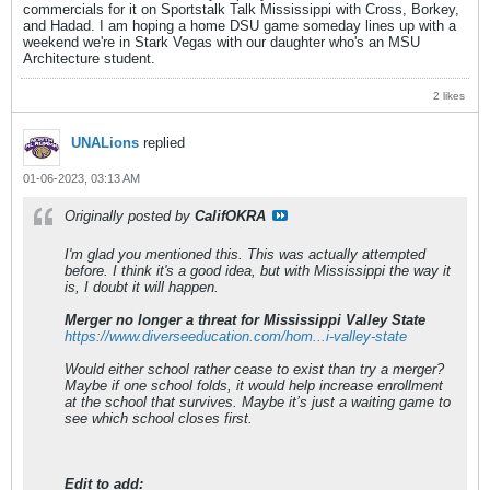
commercials for it on Sportstalk Talk Mississippi with Cross, Borkey,
and Hadad. I am hoping a home DSU game someday lines up with a
weekend we're in Stark Vegas with our daughter who's an MSU
Architecture student.
2 likes
UNALions
replied
01-06-2023, 03:13 AM
Originally posted by
CalifOKRA
I'm glad you mentioned this. This was actually attempted
before. I think it's a good idea, but with Mississippi the way it
is, I doubt it will happen.
Merger no longer a threat for Mississippi Valley State
https://www.diverseeducation.com/hom...i-valley-state
Would either school rather cease to exist than try a merger?
Maybe if one school folds, it would help increase enrollment
at the school that survives. Maybe it’s just a waiting game to
see which school closes first.
Edit to add: