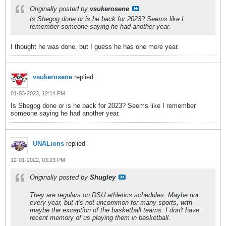
Originally posted by
vsukerosene
Is Shegog done or is he back for 2023? Seems like I
remember someone saying he had another year.
I thought he was done, but I guess he has one more year.
vsukerosene
replied
01-03-2023, 12:14 PM
Is Shegog done or is he back for 2023? Seems like I remember
someone saying he had another year.
UNALions
replied
12-01-2022, 03:23 PM
Originally posted by
Shugley
They are regulars on DSU athletics schedules. Maybe not
every year, but it's not uncommon for many sports, with
maybe the exception of the basketball teams. I don't have
recent memory of us playing them in basketball.