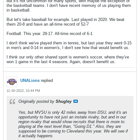
but it's not uncommon for many sports, with maybe the exception of
the basketball teams. I don't have recent memory of us playing them
in basketball.
But let's take baseball for example. Last played in 2020. We beat
them 20-8 and have an all-time record of 52-7
Football. This year. 28-17. All-time record of 6-1
I don't think we've played them in tennis, but last year they went 0-15
in men's and 0-14 in women's, I don't see how that would benefit us.
I think our only other shared sport is women's soccer, where they've
won 1 game in the last 4 seasons. Again, doesn't benefit us.
UNALions
replied
11-30-2022, 10:44 PM
Originally posted by
Shugley
Yes, but MVSU is only 42 miles away from DSU, and it's an
opportunity to have not just an instate rivalry, but and in our
region rivalry that would show recruits that there is more to
playing at the next level than, "Going D1." Also, they are
supposed to be coming to Cleveland this year. We will see if
it actually happens.