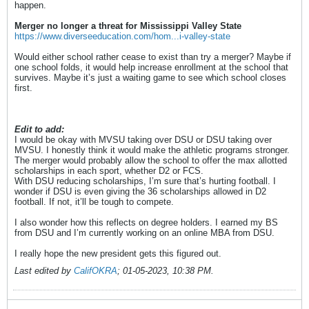
happen.
Merger no longer a threat for Mississippi Valley State
https://www.diverseeducation.com/hom...i-valley-state
Would either school rather cease to exist than try a merger? Maybe if
one school folds, it would help increase enrollment at the school that
survives. Maybe it’s just a waiting game to see which school closes
first.
Edit to add:
I would be okay with MVSU taking over DSU or DSU taking over
MVSU. I honestly think it would make the athletic programs stronger.
The merger would probably allow the school to offer the max allotted
scholarships in each sport, whether D2 or FCS.
With DSU reducing scholarships, I’m sure that’s hurting football. I
wonder if DSU is even giving the 36 scholarships allowed in D2
football. If not, it’ll be tough to compete.
I also wonder how this reflects on degree holders. I earned my BS
from DSU and I’m currently working on an online MBA from DSU.
I really hope the new president gets this figured out.
Last edited by
CalifOKRA
;
01-05-2023, 10:38 PM
.