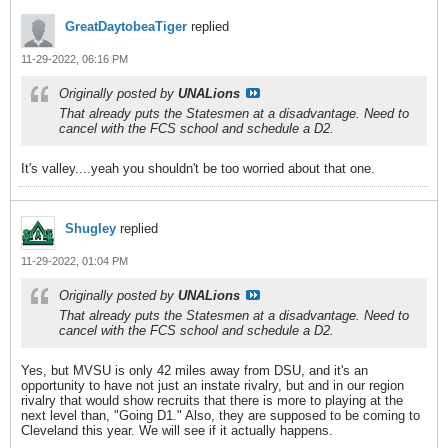
GreatDaytobeaTiger
replied
11-29-2022, 06:16 PM
Originally posted by
UNALions
That already puts the Statesmen at a disadvantage. Need to
cancel with the FCS school and schedule a D2.
It's valley....yeah you shouldn't be too worried about that one.
Shugley
replied
11-29-2022, 01:04 PM
Originally posted by
UNALions
That already puts the Statesmen at a disadvantage. Need to
cancel with the FCS school and schedule a D2.
Yes, but MVSU is only 42 miles away from DSU, and it's an
opportunity to have not just an instate rivalry, but and in our region
rivalry that would show recruits that there is more to playing at the
next level than, "Going D1." Also, they are supposed to be coming to
Cleveland this year. We will see if it actually happens.