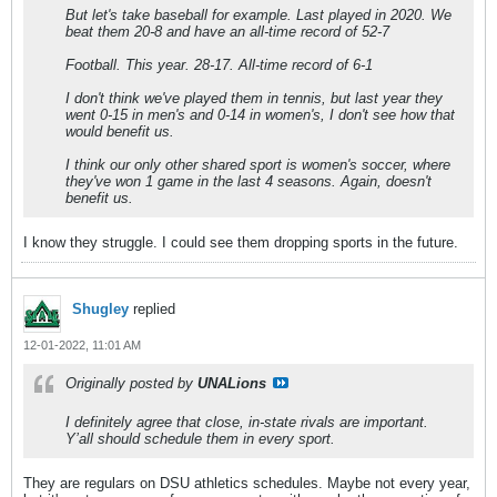
But let's take baseball for example. Last played in 2020. We
beat them 20-8 and have an all-time record of 52-7
Football. This year. 28-17. All-time record of 6-1
I don't think we've played them in tennis, but last year they
went 0-15 in men's and 0-14 in women's, I don't see how that
would benefit us.
I think our only other shared sport is women's soccer, where
they've won 1 game in the last 4 seasons. Again, doesn't
benefit us.
I know they struggle. I could see them dropping sports in the future.
Shugley
replied
12-01-2022, 11:01 AM
Originally posted by
UNALions
I definitely agree that close, in-state rivals are important.
Y’all should schedule them in every sport.
They are regulars on DSU athletics schedules. Maybe not every year,