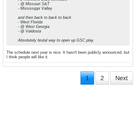
- @ Missouri S&T
- Mississippi Valley
and then back to back to back
- West Florida
- @ West Georgia
- @ Valdosta
Absolutely brutal way to open up GSC play.
The schedule next year is nice. It hasn't been publicly announced, but
I think people will like it.
1
2
Next