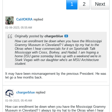
1
2
Next
CalifOKRA
replied
01-06-2023, 05:55 AM
Originally posted by
chargerblue
How can enrollment be down when you have the Mississippi
Grammy Museum in Cleveland? I always tip my hat to the
Okras when I hear commercials for it on Sportstalk Talk
Mississippi with Cross, Borkey, and Hadad. I am hoping a
home DSU game someday lines up with a weekend we're in
Stark Vegas with our daughter who's an MSU Architecture
student.
It may have been mismanagement by the previous President. He was
let go a few months back.
chargerblue
replied
01-06-2023, 05:45 AM
How can enrollment be down when you have the Mississippi Grammy
Museum in Cleveland? I always tip my hat to the Okras when I hear