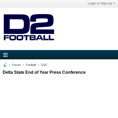
Login or Sign Up
Forum
Football
GSC
Delta State End of Year Press Conference