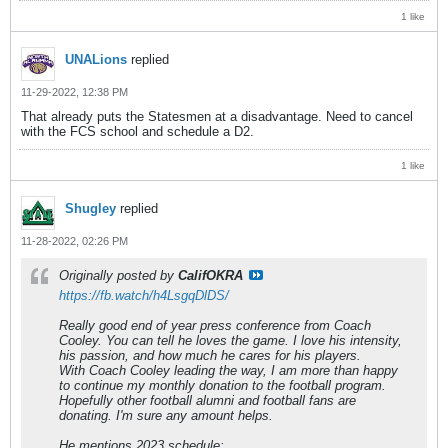
1 like
UNALions
replied
11-29-2022, 12:38 PM
That already puts the Statesmen at a disadvantage. Need to cancel
with the FCS school and schedule a D2.
1 like
Shugley
replied
11-28-2022, 02:26 PM
Originally posted by
CalifOKRA
https://fb.watch/h4LsgqDlDS/
Really good end of year press conference from Coach
Cooley. You can tell he loves the game. I love his intensity,
his passion, and how much he cares for his players.
With Coach Cooley leading the way, I am more than happy
to continue my monthly donation to the football program.
Hopefully other football alumni and football fans are
donating. I'm sure any amount helps.
He mentions 2023 schedule: