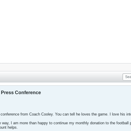
r Press Conference
 conference from Coach Cooley. You can tell he loves the game. I love his int
 way, I am more than happy to continue my monthly donation to the football pr
ount helps.