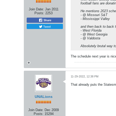
football fans are donat
Join Date:
Jan 2011
He mentions 2023 sche
Posts:
2253
- @ Missouri S&T
- Mississippi Valley
Share
Tweet
and then back to back 
- West Florida
- @ West Georgia
- @ Valdosta
Absolutely brutal way 
The schedule next year is nice.
11-29-2022, 12:38 PM
That already puts the States
UNALions
Join Date:
Dec 2009
Posts:
15294