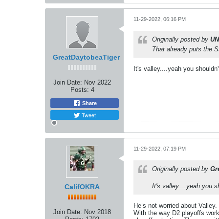
11-29-2022, 06:16 PM
Originally posted by
UN
That already puts the 
GreatDaytobeaTiger
It's valley....yeah you shouldn
Join Date:
Nov 2022
Posts:
4
Share
Tweet
11-29-2022, 07:19 PM
Originally posted by
Gr
It's valley....yeah you 
CalifOKRA
He’s not worried about Valley.
Join Date:
Nov 2018
With the way D2 playoffs work