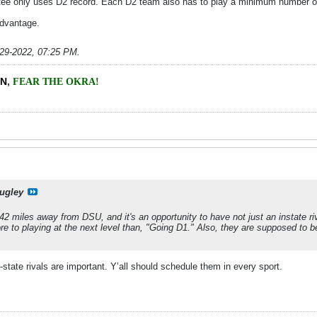
tee only uses D2 record. Each D2 team also has to play a minimum number of 
dvantage.
-29-2022, 07:25 PM
.
EN
,
FEAR THE OKRA!
ugley
2 miles away from DSU, and it's an opportunity to have not just an instate riva
ore to playing at the next level than, "Going D1." Also, they are supposed to b
in-state rivals are important. Y’all should schedule them in every sport.