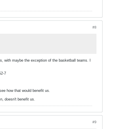
#8
s, with maybe the exception of the basketball teams. I
52-7
 see how that would benefit us.
n, doesn't benefit us.
#9