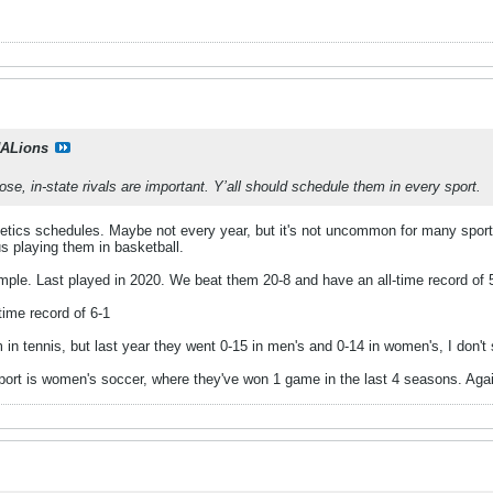
ALions
close, in-state rivals are important. Y’all should schedule them in every sport.
etics schedules. Maybe not every year, but it's not uncommon for many sport
s playing them in basketball.
ample. Last played in 2020. We beat them 20-8 and have an all-time record of 
-time record of 6-1
m in tennis, but last year they went 0-15 in men's and 0-14 in women's, I don't
sport is women's soccer, where they've won 1 game in the last 4 seasons. Agai