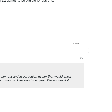
D2 games to be eligible for playoffs.
1 like
#7
lry, but and in our region rivalry that would show
e coming to Cleveland this year. We will see if it