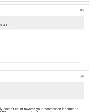
#5
le a D2.
#6
lly doesn’t count towards your record when it comes to