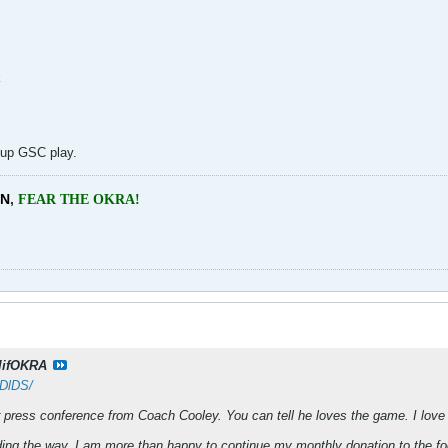
k
 up GSC play.
EN
,
FEAR THE OKRA!
lifOKRA
qDlDS/
 press conference from Coach Cooley. You can tell he loves the game. I love 
ng the way, I am more than happy to continue my monthly donation to the foot