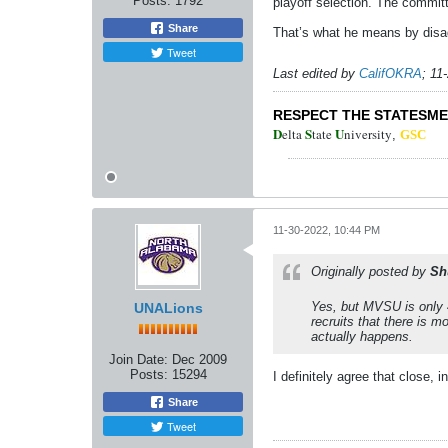
Posts:
1792
playoff selection. The commit
Share
That’s what he means by disa
Tweet
Last edited by
CalifOKRA
;
11
RESPECT THE STATESM
D
S
U
elta
tate
niversity
,
GSC
11-30-2022, 10:44 PM
Originally posted by
Sh
Yes, but MVSU is only 4
UNALions
recruits that there is m
actually happens.
Join Date:
Dec 2009
Posts:
15294
I definitely agree that close, 
Share
Tweet