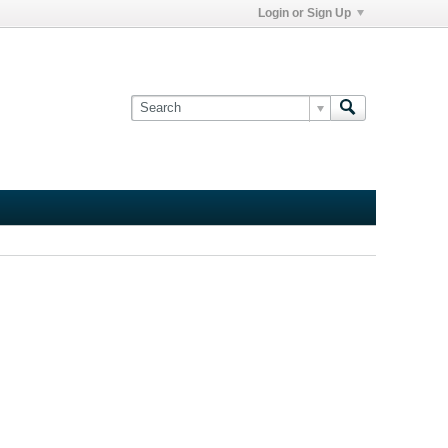
Login or Sign Up