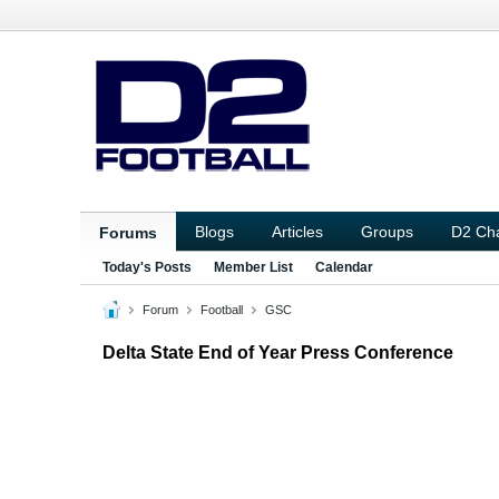
Blogs
Articles
Groups
D2 Ch
Forums
Today's Posts
Member List
Calendar
Forum
Football
GSC
Delta State End of Year Press Conference