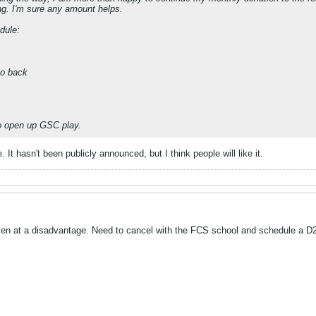
ing. I'm sure any amount helps.
dule:
to back
to open up GSC play.
 It hasn't been publicly announced, but I think people will like it.
men at a disadvantage. Need to cancel with the FCS school and schedule a D2