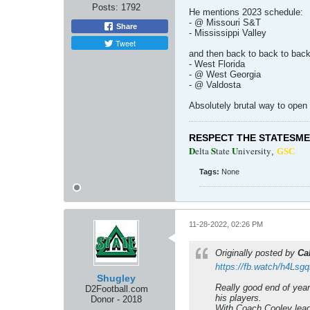
Posts:
1792
He mentions 2023 schedule:
- @ Missouri S&T
Share
- Mississippi Valley
Tweet
and then back to back to bac
- West Florida
- @ West Georgia
- @ Valdosta
Absolutely brutal way to open
RESPECT THE STATESM
D
S
U
elta
tate
niversity
,
GSC
Tags:
None
11-28-2022, 02:26 PM
Originally posted by
Ca
https://fb.watch/h4Lsg
Shugley
Really good end of year
D2Football.com
his players.
Donor - 2018
With Coach Cooley leadi