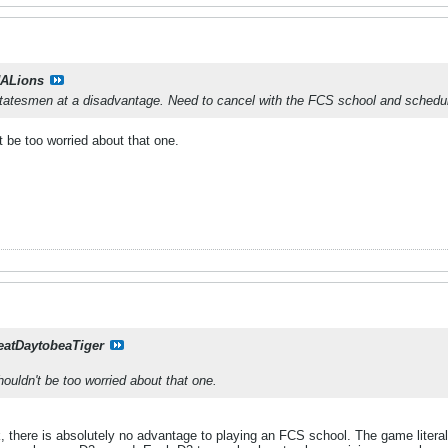
ALions
Statesmen at a disadvantage. Need to cancel with the FCS school and schedu
't be too worried about that one.
eatDaytobeaTiger
shouldn't be too worried about that one.
, there is absolutely no advantage to playing an FCS school. The game litera