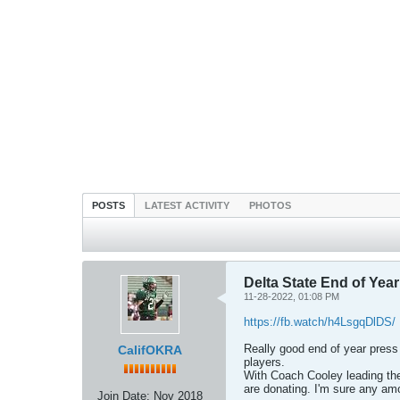
POSTS
LATEST ACTIVITY
PHOTOS
Delta State End of Yea
11-28-2022, 01:08 PM
https://fb.watch/h4LsgqDlDS/
Really good end of year press
CalifOKRA
players.
With Coach Cooley leading the
are donating. I'm sure any am
Join Date:
Nov 2018