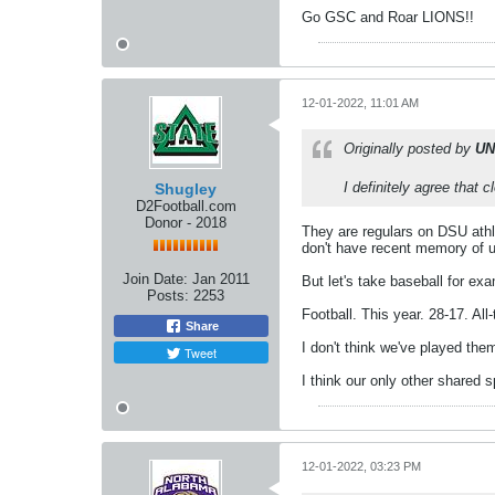
Go GSC and Roar LIONS!!
12-01-2022, 11:01 AM
Originally posted by
UN
I definitely agree that 
Shugley
D2Football.com
Donor - 2018
They are regulars on DSU athl
don't have recent memory of u
Join Date:
Jan 2011
But let's take baseball for ex
Posts:
2253
Football. This year. 28-17. All
Share
I don't think we've played the
Tweet
I think our only other shared 
12-01-2022, 03:23 PM