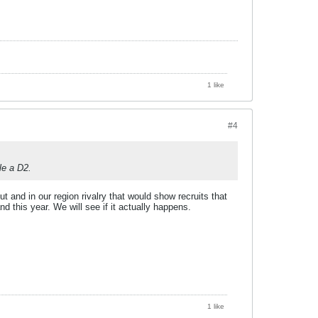
1 like
#4
le a D2.
t and in our region rivalry that would show recruits that
d this year. We will see if it actually happens.
1 like