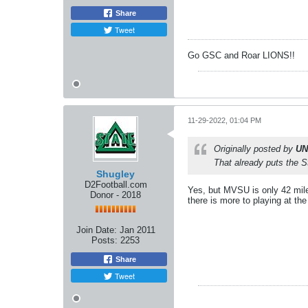
Share
Tweet
Go GSC and Roar LIONS!!
11-29-2022, 01:04 PM
Originally posted by
UN
That already puts the 
Shugley
D2Football.com
Yes, but MVSU is only 42 miles
Donor - 2018
there is more to playing at th
Join Date:
Jan 2011
Posts:
2253
Share
Tweet