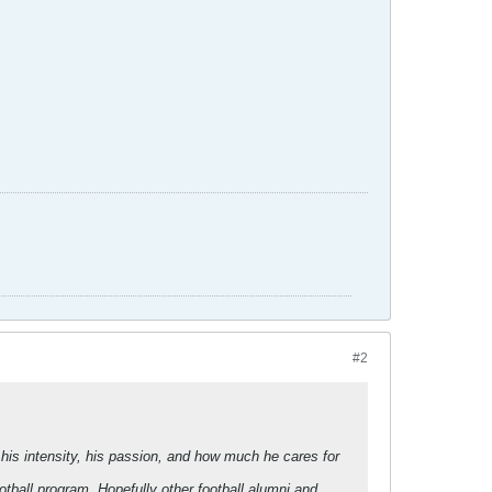
#2
his intensity, his passion, and how much he cares for
ball program. Hopefully other football alumni and