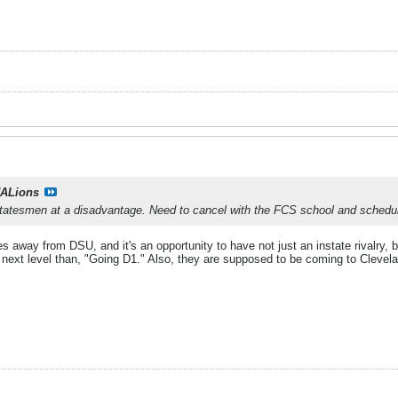
ALions
Statesmen at a disadvantage. Need to cancel with the FCS school and schedu
 away from DSU, and it's an opportunity to have not just an instate rivalry, bu
e next level than, "Going D1." Also, they are supposed to be coming to Clevelan