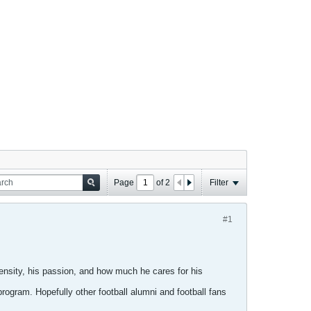
Page
of
2
Filter
#1
ensity, his passion, and how much he cares for his
ogram. Hopefully other football alumni and football fans