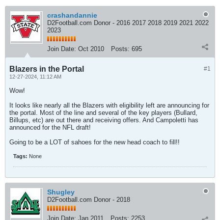
crashandannie
D2Football.com Donor - 2016 2017 2018 2019 2021 2022
2023
Join Date:
Oct 2010
Posts:
695
Blazers in the Portal
#1
12-27-2024, 11:12 AM
Wow!
It looks like nearly all the Blazers with eligibility left are announcing for
the portal. Most of the line and several of the key players (Bullard,
Billups, etc) are out there and receiving offers. And Campoletti has
announced for the NFL draft!
Going to be a LOT of sahoes for the new head coach to fill!!
Tags:
None
Shugley
D2Football.com Donor - 2018
Join Date:
Jan 2011
Posts:
2253