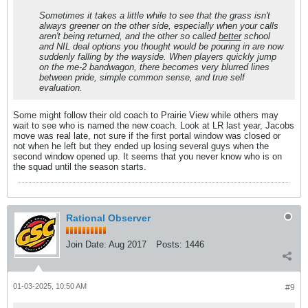
Sometimes it takes a little while to see that the grass isn't
always greener on the other side, especially when your calls
aren't being returned, and the other so called
better
school
and NIL deal options you thought would be pouring in are now
suddenly falling by the wayside. When players quickly jump
on the me-2 bandwagon, there becomes very blurred lines
between pride, simple common sense, and true self
evaluation.
Some might follow their old coach to Prairie View while others may
wait to see who is named the new coach. Look at LR last year, Jacobs
move was real late, not sure if the first portal window was closed or
not when he left but they ended up losing several guys when the
second window opened up. It seems that you never know who is on
the squad until the season starts.
Rational Observer
Join Date:
Aug 2017
Posts:
1446
01-03-2025, 10:50 AM
#9