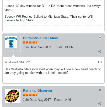
It does. 30 day window for D1. In D2, there aren’t windows..it’s always
open.
Speedy WR Rodney Bullard to Michigan State. Their center Will
Flowers to App State.
Buffalo/Islander Alum
Join Date:
Sep 2007
Posts:
13006
01-15-2025, 08:37 AM
#11
Has Valdosta State indicated when they will hire a new head coach or
are they going to stick with the interim coach?
Rational Observer
Join Date:
Aug 2017
Posts:
1446