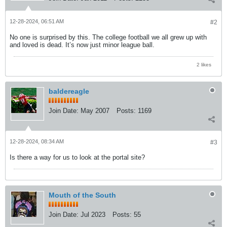
12-28-2024, 06:51 AM
#2
No one is surprised by this. The college football we all grew up with
and loved is dead. It’s now just minor league ball.
2 likes
baldereagle
Join Date:
May 2007
Posts:
1169
12-28-2024, 08:34 AM
#3
Is there a way for us to look at the portal site?
Mouth of the South
Join Date:
Jul 2023
Posts:
55