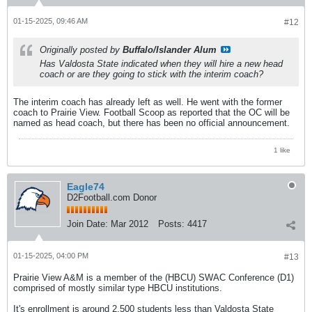
01-15-2025, 09:46 AM
#12
Originally posted by
Buffalo/Islander Alum
Has Valdosta State indicated when they will hire a new head
coach or are they going to stick with the interim coach?
The interim coach has already left as well. He went with the former
coach to Prairie View. Football Scoop as reported that the OC will be
named as head coach, but there has been no official announcement.
1 like
Eagle74
D2Football.com Donor
Join Date:
Mar 2012
Posts:
4417
01-15-2025, 04:00 PM
#13
Prairie View A&M is a member of the (HBCU) SWAC Conference (D1)
comprised of mostly similar type HBCU institutions.
It's enrollment is around 2,500 students less than Valdosta State