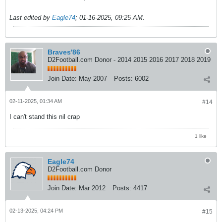
Last edited by
Eagle74
;
01-16-2025, 09:25 AM
.
Braves'86
D2Football.com Donor - 2014 2015 2016 2017 2018 2019
Join Date:
May 2007
Posts:
6002
02-11-2025, 01:34 AM
#14
I can't stand this nil crap
1 like
Eagle74
D2Football.com Donor
Join Date:
Mar 2012
Posts:
4417
02-13-2025, 04:24 PM
#15