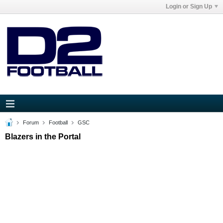
Login or Sign Up
Forum
Football
GSC
Blazers in the Portal