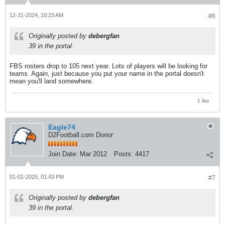
12-31-2024, 10:23 AM
#6
Originally posted by
debergfan
39 in the portal.
FBS rosters drop to 105 next year. Lots of players will be looking for
teams. Again, just because you put your name in the portal doesn't
mean you'll land somewhere.
1 like
Eagle74
D2Football.com Donor
Join Date:
Mar 2012
Posts:
4417
01-01-2025, 01:43 PM
#7
Originally posted by
debergfan
39 in the portal.