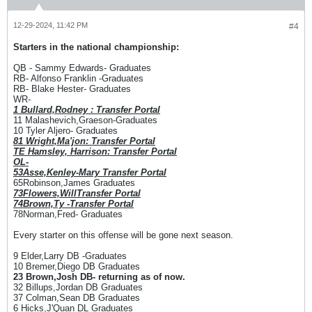
12-29-2024, 11:42 PM
#4
Starters in the national championship:
QB - Sammy Edwards- Graduates
RB- Alfonso Franklin -Graduates
RB- Blake Hester- Graduates
WR-
1 Bullard,Rodney : Transfer Portal
11 Malashevich,Graeson-Graduates
10 Tyler Aljero- Graduates
81 Wright,Ma'jon: Transfer Portal
TE Hamsley, Harrison: Transfer Portal
OL-
53Asse,Kenley-Mary Transfer Portal
65Robinson,James Graduates
73Flowers,WillTransfer Portal
74Brown,Ty -Transfer Portal
78Norman,Fred- Graduates
Every starter on this offense will be gone next season.
9 Elder,Larry DB -Graduates
10 Bremer,Diego DB Graduates
23 Brown,Josh DB- returning as of now.
32 Billups,Jordan DB Graduates
37 Colman,Sean DB Graduates
6 Hicks,J'Quan DL Graduates