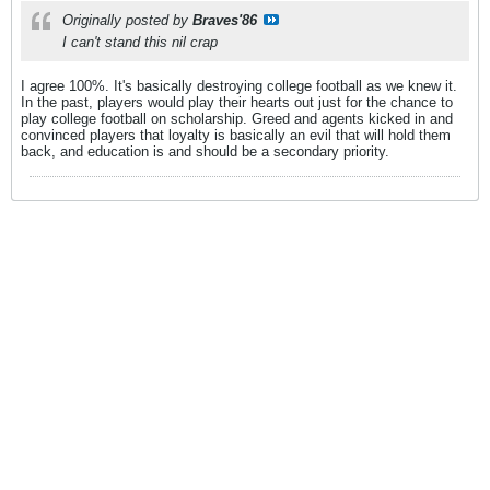
Originally posted by
Braves'86
I can't stand this nil crap
I agree 100%. It's basically destroying college football as we knew it.
In the past, players would play their hearts out just for the chance to
play college football on scholarship. Greed and agents kicked in and
convinced players that loyalty is basically an evil that will hold them
back, and education is and should be a secondary priority.