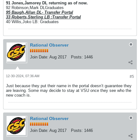
91 Jones,Jamorey DL returning as of now.
92 Robinson,Mark DLGraduates
95 Baugh,Allan DL- Transfer Portal
33 Roberts,Sterling LB :Transfer Portal
40 Willis,Joko LB: Graduates
Rational Observer
Join Date:
Aug 2017
Posts:
1446
12-30-2024, 07:36 AM
#5
Just because they put their name in the portal doesn’t guarantee they
are leaving. Some may decide to stay at VSU once they see who the
new coach is.
Rational Observer
Join Date:
Aug 2017
Posts:
1446