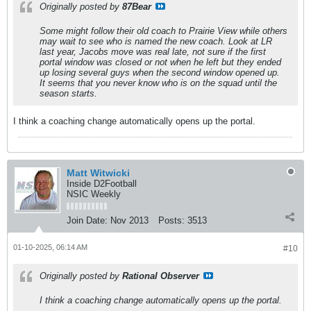
Originally posted by
87Bear
Some might follow their old coach to Prairie View while others
may wait to see who is named the new coach. Look at LR
last year, Jacobs move was real late, not sure if the first
portal window was closed or not when he left but they ended
up losing several guys when the second window opened up.
It seems that you never know who is on the squad until the
season starts.
I think a coaching change automatically opens up the portal.
Matt Witwicki
Inside D2Football
NSIC Weekly
Join Date:
Nov 2013
Posts:
3513
01-10-2025, 06:14 AM
#10
Originally posted by
Rational Observer
I think a coaching change automatically opens up the portal.