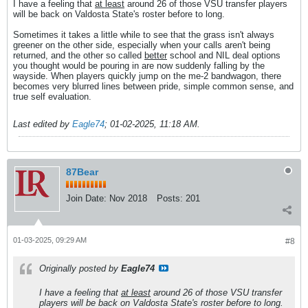
I have a feeling that
at least
around 26 of those VSU transfer players
will be back on Valdosta State's roster before to long.
Sometimes it takes a little while to see that the grass isn't always
greener on the other side, especially when your calls aren't being
returned, and the other so called
better
school and NIL deal options
you thought would be pouring in are now suddenly falling by the
wayside. When players quickly jump on the me-2 bandwagon, there
becomes very blurred lines between pride, simple common sense, and
true self evaluation.
Last edited by
Eagle74
;
01-02-2025, 11:18 AM
.
87Bear
Join Date:
Nov 2018
Posts:
201
01-03-2025, 09:29 AM
#8
Originally posted by
Eagle74
I have a feeling that
at least
around 26 of those VSU transfer
players will be back on Valdosta State's roster before to long.