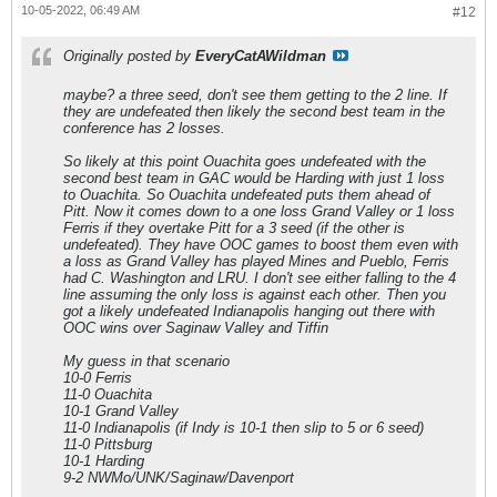
10-05-2022, 06:49 AM
#12
Originally posted by
EveryCatAWildman
maybe? a three seed, don't see them getting to the 2 line. If
they are undefeated then likely the second best team in the
conference has 2 losses.
So likely at this point Ouachita goes undefeated with the
second best team in GAC would be Harding with just 1 loss
to Ouachita. So Ouachita undefeated puts them ahead of
Pitt. Now it comes down to a one loss Grand Valley or 1 loss
Ferris if they overtake Pitt for a 3 seed (if the other is
undefeated). They have OOC games to boost them even with
a loss as Grand Valley has played Mines and Pueblo, Ferris
had C. Washington and LRU. I don't see either falling to the 4
line assuming the only loss is against each other. Then you
got a likely undefeated Indianapolis hanging out there with
OOC wins over Saginaw Valley and Tiffin
My guess in that scenario
10-0 Ferris
11-0 Ouachita
10-1 Grand Valley
11-0 Indianapolis (if Indy is 10-1 then slip to 5 or 6 seed)
11-0 Pittsburg
10-1 Harding
9-2 NWMo/UNK/Saginaw/Davenport