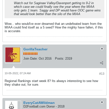
Watch out for Saginaw Valley/Davenport getting to 9-2 in
which case we could finally see the year where the MIAA
only gets 1 team. Saggy and DP would have OOC game wins
that would look better than the silo of the MIAA
Wow... who would've ever dreamed that an undefeated team from the
MIAA could find itself as a 5 seed? How the mighty have fallen, if this
is accurate.
GorillaTeacher
Join Date:
Oct 2016
Posts:
2319
10-05-2022, 07:24 AM
#13
Regional Rankings start week 8? Its always interesting to see how
they shake out, for sure.
EveryCatAWildman
D2Football.com Donor - 2018