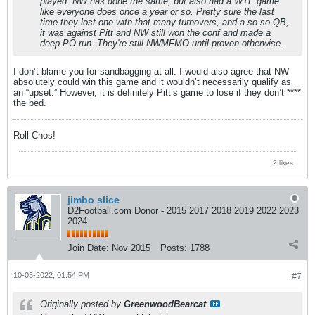
played. NW has done the same, but also had a WTF game
like everyone does once a year or so. Pretty sure the last
time they lost one with that many turnovers, and a so so QB,
it was against Pitt and NW still won the conf and made a
deep PO run. They're still NWMFMO until proven otherwise.
I don’t blame you for sandbagging at all. I would also agree that NW
absolutely could win this game and it wouldn’t necessarily qualify as
an “upset.” However, it is definitely Pitt’s game to lose if they don’t ****
the bed.
Roll Chos!
2 likes
jimbo slice
D2Football.com Donor - 2015 2017 2018 2019 2022 2023
2024
Join Date:
Nov 2015
Posts:
1788
10-03-2022, 01:54 PM
#7
Originally posted by
GreenwoodBearcat