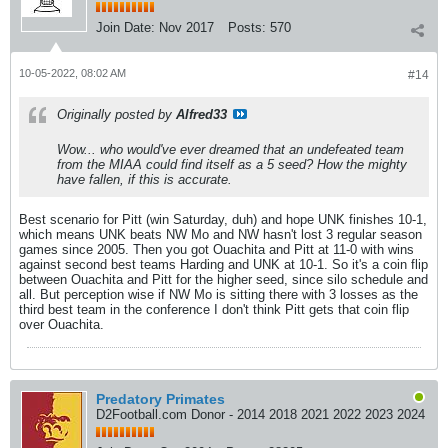
Join Date:
Nov 2017
Posts:
570
10-05-2022, 08:02 AM
#14
Originally posted by
Alfred33
Wow... who would've ever dreamed that an undefeated team
from the MIAA could find itself as a 5 seed? How the mighty
have fallen, if this is accurate.
Best scenario for Pitt (win Saturday, duh) and hope UNK finishes 10-1,
which means UNK beats NW Mo and NW hasn't lost 3 regular season
games since 2005. Then you got Ouachita and Pitt at 11-0 with wins
against second best teams Harding and UNK at 10-1. So it's a coin flip
between Ouachita and Pitt for the higher seed, since silo schedule and
all. But perception wise if NW Mo is sitting there with 3 losses as the
third best team in the conference I don't think Pitt gets that coin flip
over Ouachita.
Predatory Primates
D2Football.com Donor - 2014 2018 2021 2022 2023 2024