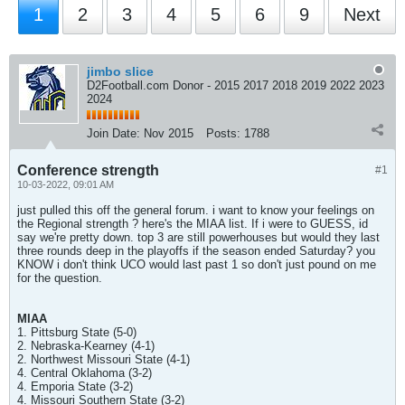
1
2
3
4
5
6
9
Next
jimbo slice
D2Football.com Donor - 2015 2017 2018 2019 2022 2023
2024
Join Date:
Nov 2015
Posts:
1788
Conference strength
#1
10-03-2022, 09:01 AM
just pulled this off the general forum. i want to know your feelings on
the Regional strength ? here's the MIAA list. If i were to GUESS, id
say we're pretty down. top 3 are still powerhouses but would they last
three rounds deep in the playoffs if the season ended Saturday? you
KNOW i don't think UCO would last past 1 so don't just pound on me
for the question.
MIAA
1. Pittsburg State (5-0)
2. Nebraska-Kearney (4-1)
2. Northwest Missouri State (4-1)
4. Central Oklahoma (3-2)
4. Emporia State (3-2)
4. Missouri Southern State (3-2)