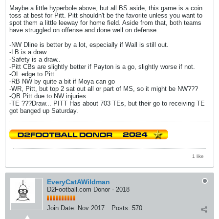
Maybe a little hyperbole above, but all BS aside, this game is a coin
toss at best for Pitt. Pitt shouldn't be the favorite unless you want to
spot them a little leeway for home field. Aside from that, both teams
have struggled on offense and done well on defense.
-NW Dline is better by a lot, especially if Wall is still out.
-LB is a draw
-Safety is a draw..
-Pitt CBs are slightly better if Payton is a go, slightly worse if not.
-OL edge to Pitt
-RB NW by quite a bit if Moya can go
-WR, Pitt, but top 2 sat out all or part of MS, so it might be NW???
-QB Pitt due to NW injuries.
-TE ???Draw... PITT Has about 703 TEs, but their go to receiving TE
got banged up Saturday.
1 like
EveryCatAWildman
D2Football.com Donor - 2018
Join Date:
Nov 2017
Posts:
570