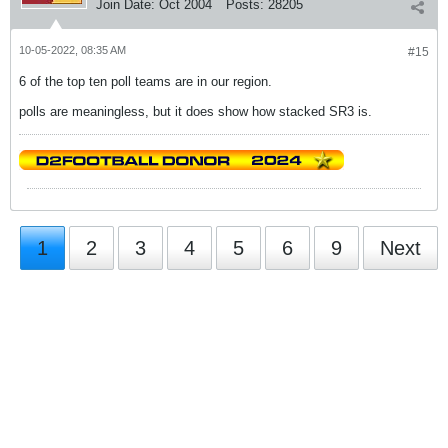
Join Date:
Oct 2004
Posts:
28205
10-05-2022, 08:35 AM
#15
6 of the top ten poll teams are in our region.
polls are meaningless, but it does show how stacked SR3 is.
1
2
3
4
5
6
9
Next