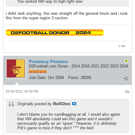
You ranked NW way to high right now.
i didnt rank anything. this was straight off the general forum and i took
this from the super region 3 section.
1 like
Predatory Primates
D2Football.com Donor - 2014 2018 2021 2022 2023 2024
Join Date:
Oct 2004
Posts:
28205
10-03-2022, 02:30 PM
#8
Originally posted by
RollChos
I don’t blame you for sandbagging at all. I would also agree
that NW absolutely could win this game and it wouldn’t
necessarily qualify as an “upset.” However, it is definitely
Pitt’s game to lose if they don’t **** the bed.