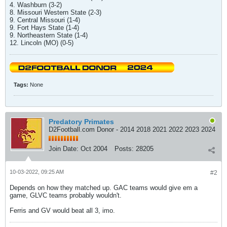
4. Washburn (3-2)
8. Missouri Western State (2-3)
9. Central Missouri (1-4)
9. Fort Hays State (1-4)
9. Northeastern State (1-4)
12. Lincoln (MO) (0-5)
Tags:
None
Predatory Primates
D2Football.com Donor - 2014 2018 2021 2022 2023 2024
Join Date:
Oct 2004
Posts:
28205
10-03-2022, 09:25 AM
#2
Depends on how they matched up. GAC teams would give em a
game, GLVC teams probably wouldn't.
Ferris and GV would beat all 3, imo.