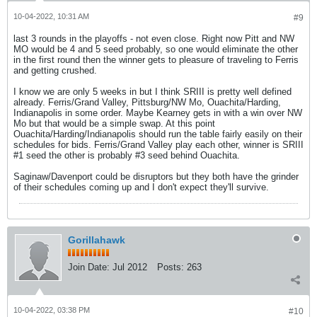
10-04-2022, 10:31 AM
#9
last 3 rounds in the playoffs - not even close. Right now Pitt and NW
MO would be 4 and 5 seed probably, so one would eliminate the other
in the first round then the winner gets to pleasure of traveling to Ferris
and getting crushed.
I know we are only 5 weeks in but I think SRIII is pretty well defined
already. Ferris/Grand Valley, Pittsburg/NW Mo, Ouachita/Harding,
Indianapolis in some order. Maybe Kearney gets in with a win over NW
Mo but that would be a simple swap. At this point
Ouachita/Harding/Indianapolis should run the table fairly easily on their
schedules for bids. Ferris/Grand Valley play each other, winner is SRIII
#1 seed the other is probably #3 seed behind Ouachita.
Saginaw/Davenport could be disruptors but they both have the grinder
of their schedules coming up and I don't expect they'll survive.
Gorillahawk
Join Date:
Jul 2012
Posts:
263
10-04-2022, 03:38 PM
#10