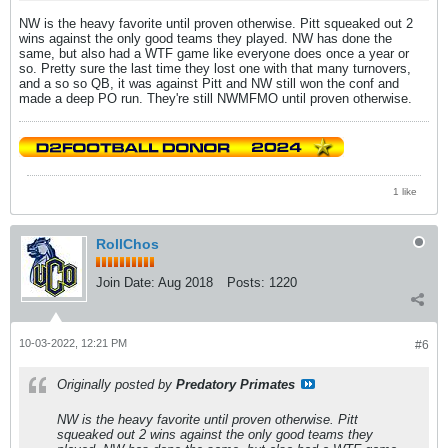
NW is the heavy favorite until proven otherwise. Pitt squeaked out 2
wins against the only good teams they played. NW has done the
same, but also had a WTF game like everyone does once a year or
so. Pretty sure the last time they lost one with that many turnovers,
and a so so QB, it was against Pitt and NW still won the conf and
made a deep PO run. They're still NWMFMO until proven otherwise.
1 like
RollChos
Join Date:
Aug 2018
Posts:
1220
10-03-2022, 12:21 PM
#6
Originally posted by
Predatory Primates
NW is the heavy favorite until proven otherwise. Pitt
squeaked out 2 wins against the only good teams they