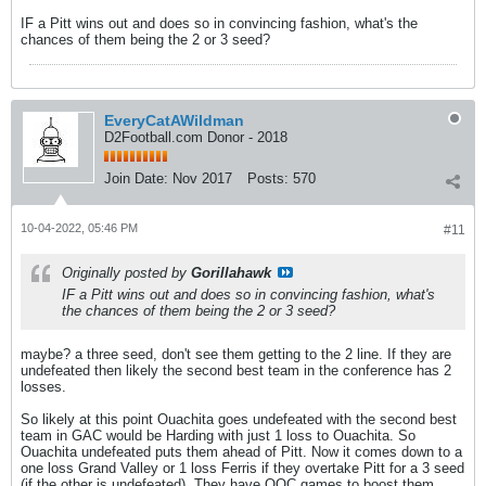
IF a Pitt wins out and does so in convincing fashion, what's the
chances of them being the 2 or 3 seed?
EveryCatAWildman
D2Football.com Donor - 2018
Join Date:
Nov 2017
Posts:
570
10-04-2022, 05:46 PM
#11
Originally posted by
Gorillahawk
IF a Pitt wins out and does so in convincing fashion, what's
the chances of them being the 2 or 3 seed?
maybe? a three seed, don't see them getting to the 2 line. If they are
undefeated then likely the second best team in the conference has 2
losses.
So likely at this point Ouachita goes undefeated with the second best
team in GAC would be Harding with just 1 loss to Ouachita. So
Ouachita undefeated puts them ahead of Pitt. Now it comes down to a
one loss Grand Valley or 1 loss Ferris if they overtake Pitt for a 3 seed
(if the other is undefeated). They have OOC games to boost them