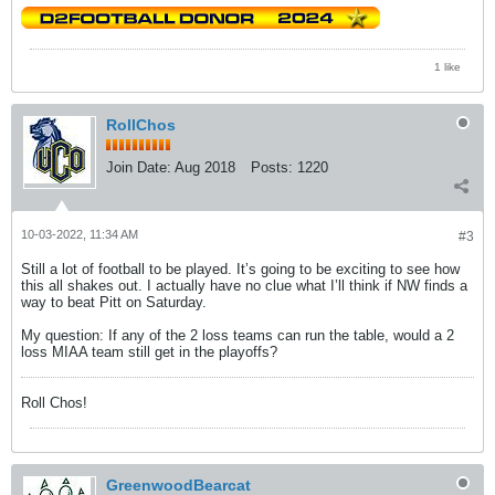
1 like
RollChos
Join Date:
Aug 2018
Posts:
1220
10-03-2022, 11:34 AM
#3
Still a lot of football to be played. It’s going to be exciting to see how
this all shakes out. I actually have no clue what I’ll think if NW finds a
way to beat Pitt on Saturday.
My question: If any of the 2 loss teams can run the table, would a 2
loss MIAA team still get in the playoffs?
Roll Chos!
GreenwoodBearcat