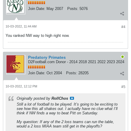
Join Date:
May 2007
Posts:
5076
10-03-2022, 11:44 AM
#4
You ranked NW way to high right now.
Predatory Primates
D2Football.com Donor - 2014 2018 2021 2022 2023 2024
Join Date:
Oct 2004
Posts:
28205
10-03-2022, 12:12 PM
#5
Originally posted by
RollChos
Still a lot of football to be played. It’s going to be exciting to
see how this all shakes out. I actually have no clue what I’ll
think if NW finds a way to beat Pitt on Saturday.
My question: If any of the 2 loss teams can run the table,
would a 2 loss MIAA team still get in the playoffs?