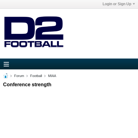
Login or Sign Up
Forum
Football
MIAA
Conference strength