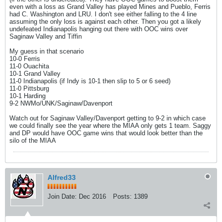
even with a loss as Grand Valley has played Mines and Pueblo, Ferris
had C. Washington and LRU. I don't see either falling to the 4 line
assuming the only loss is against each other. Then you got a likely
undefeated Indianapolis hanging out there with OOC wins over
Saginaw Valley and Tiffin
My guess in that scenario
10-0 Ferris
11-0 Ouachita
10-1 Grand Valley
11-0 Indianapolis (if Indy is 10-1 then slip to 5 or 6 seed)
11-0 Pittsburg
10-1 Harding
9-2 NWMo/UNK/Saginaw/Davenport
Watch out for Saginaw Valley/Davenport getting to 9-2 in which case
we could finally see the year where the MIAA only gets 1 team. Saggy
and DP would have OOC game wins that would look better than the
silo of the MIAA
Alfred33
Join Date:
Dec 2016
Posts:
1389