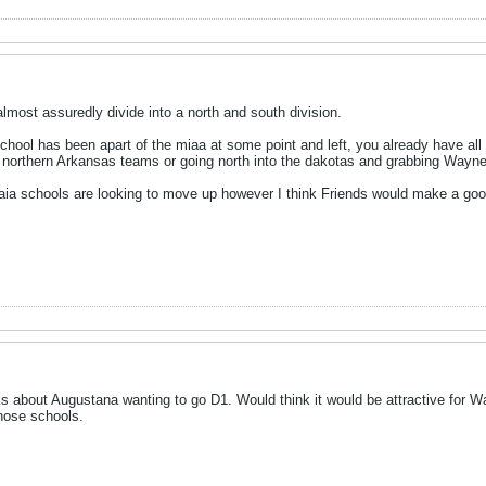
lmost assuredly divide into a north and south division.
chool has been apart of the miaa at some point and left, you already have all
r northern Arkansas teams or going north into the dakotas and grabbing Wayne
naia schools are looking to move up however I think Friends would make a good
lks about Augustana wanting to go D1. Would think it would be attractive for 
those schools.