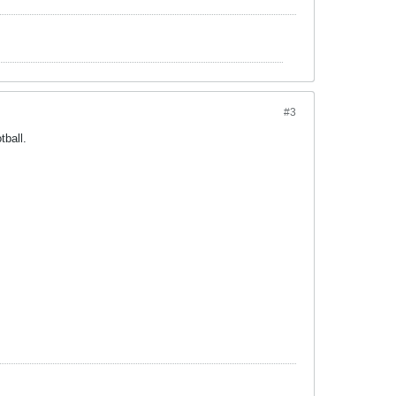
#3
tball.