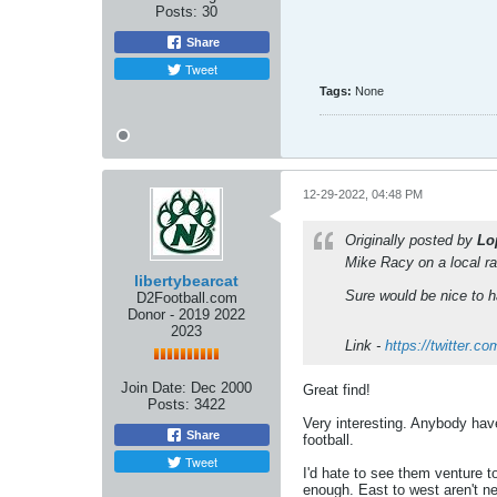
Posts:
30
Share
Tweet
Tags:
None
12-29-2022, 04:48 PM
Originally posted by
Lo
Mike Racy on a local r
libertybearcat
Sure would be nice to 
D2Football.com
Donor - 2019 2022
2023
Link -
https://twitter.
Join Date:
Dec 2000
Great find!
Posts:
3422
Very interesting. Anybody hav
Share
football.
Tweet
I'd hate to see them venture t
enough. East to west aren't n