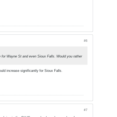
#6
ve for Wayne St and even Sioux Falls. Would you rather
ld increase significantly for Sioux Falls.
#7