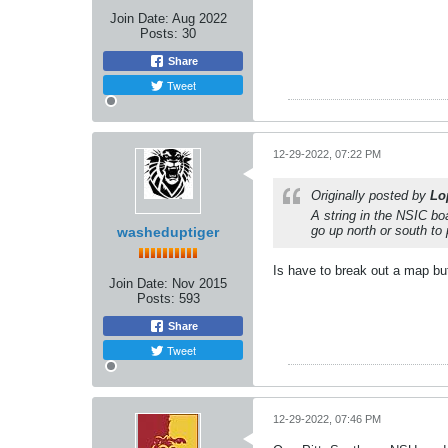
Join Date:
Aug 2022
Posts:
30
Share
Tweet
12-29-2022, 07:22 PM
Originally posted by
Lo
A string in the NSIC bo
go up north or south to 
washeduptiger
Is have to break out a map but
Join Date:
Nov 2015
Posts:
593
Share
Tweet
12-29-2022, 07:46 PM