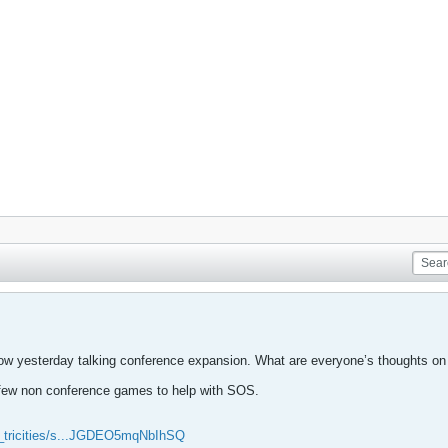
ow yesterday talking conference expansion. What are everyone’s thoughts on 
 few non conference games to help with SOS.
pn_tricities/s...JGDEO5mqNbIhSQ