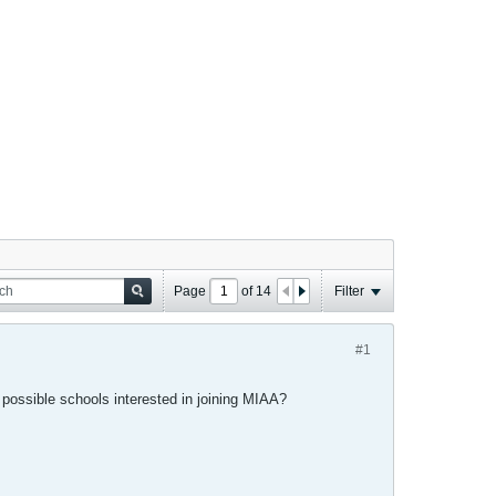
Page
of
14
Filter
#1
possible schools interested in joining MIAA?