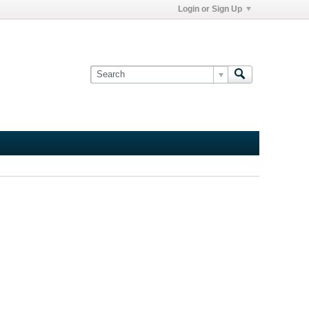
Login or Sign Up