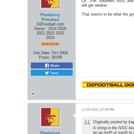
Or....Pitt, Southern, NSU, an
will get weaker.
That seems to be what the guy
Predatory
Primates
D2Football.com
Donor - 2014 2018
2021 2022 2023
2024
Join Date:
Oct 2004
Posts:
28199
Share
Tweet
12-29-2022, 07:48 PM
Originally posted by
Lo
A string in the NSIC bo
go up north or south to 
Predatory