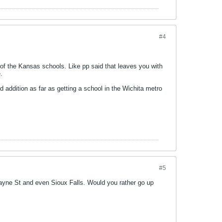
#4
 of the Kansas schools. Like pp said that leaves you with
.
 addition as far as getting a school in the Wichita metro
#5
Wayne St and even Sioux Falls. Would you rather go up