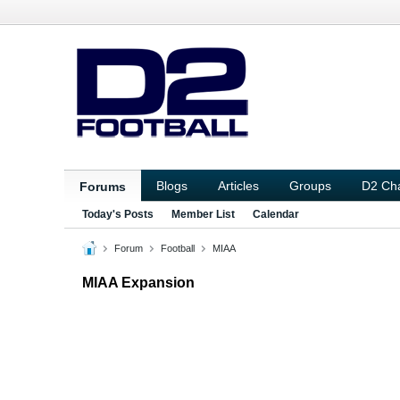
Blogs
Articles
Groups
D2 Ch
Forums
Today's Posts
Member List
Calendar
Forum
Football
MIAA
MIAA Expansion