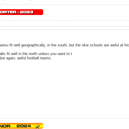
su fit well geographically, in the south, but the okie schools are awful at foo
ls fit well in the north unless you want to t
but again, awful football teams.