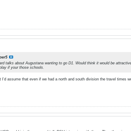
per5
ard talks about Augustana wanting to go D1. Would think it would be attracti
play if your those schools.
 I’d assume that even if we had a north and south division the travel times wou