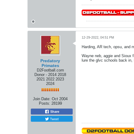
12-29-2022, 04:51 PM
Harding, AR tech, opsu, and nwo
Wayne neb, aggie and Sioux fal
lure the glvc schools back in, 
Predatory
Primates
D2Football.com
Donor - 2014 2018
2021 2022 2023
2024
Join Date:
Oct 2004
Posts:
28199
Share
Tweet