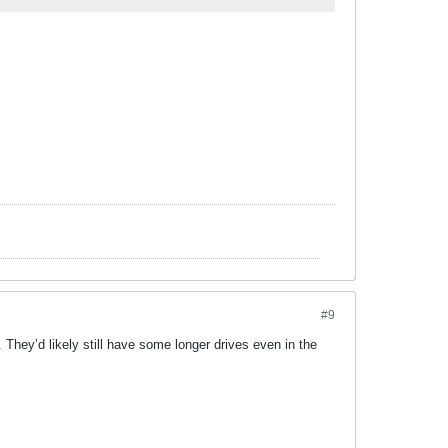
#9
hey’d likely still have some longer drives even in the