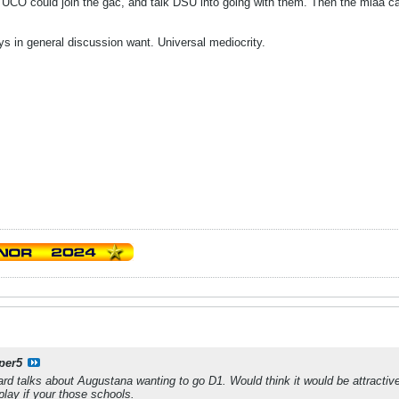
d UCO could join the gac, and talk DSU into going with them. Then the miaa 
s in general discussion want. Universal mediocrity.
per5
ard talks about Augustana wanting to go D1. Would think it would be attracti
play if your those schools.