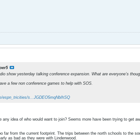
per5
adio show yesterday talking conference expansion. What are everyone’s though
have a few non conference games to help with SOS.
com/espn_tricities/s...JGDEO5mqNbIhSQ
e any idea of who would want to join? Seems more have been trying to get aw
oo far from the current footprint. The trips between the north schools to the s
early as bad as they were with Lindenwood.