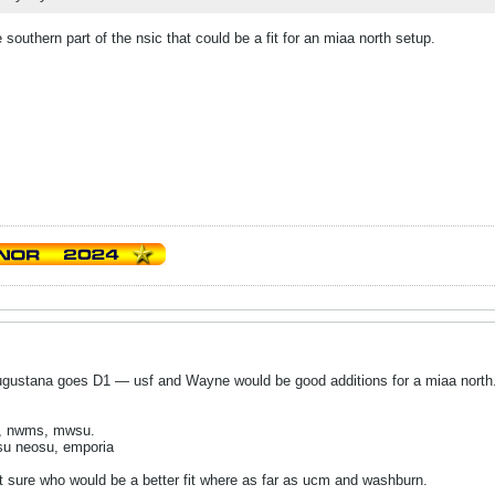
southern part of the nsic that could be a fit for an miaa north setup.
gustana goes D1 — usf and Wayne would be good additions for a miaa north. T
u, nwms, mwsu.
ssu neosu, emporia
t sure who would be a better fit where as far as ucm and washburn.