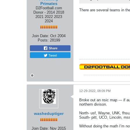
Primates
D2Football.com
There are several teams in the 
Donor - 2014 2018
2021 2022 2023
2024
Join Date:
Oct 2004
Posts:
28199
Share
Tweet
12-29-2022, 08:09 PM
Broke out an nsic map — if au
northern divison.
North- usf, Wayne, UNK, fhs
washeduptiger
South- pitt, UCO, Lincoln, m
Without doing the math I’m no
Join Date:
Nov 2015