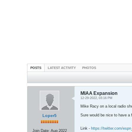
POSTS
LATEST ACTIVITY
PHOTOS
MIAA Expansion
12-29-2022, 03:16 PM
Mike Racy on a local radio sh
Sure would be nice to have a
Loper5
Link -
https://twitter.com/es
Join Date:
Aug 2022