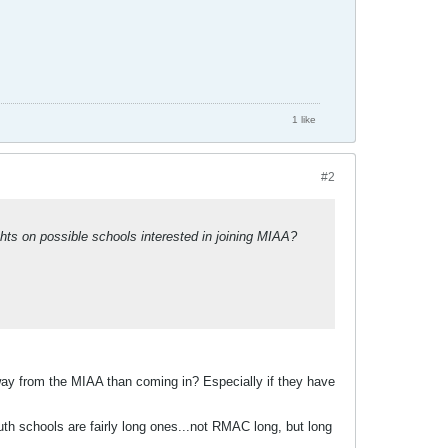
1 like
#2
ts on possible schools interested in joining MIAA?
ay from the MIAA than coming in? Especially if they have
outh schools are fairly long ones...not RMAC long, but long