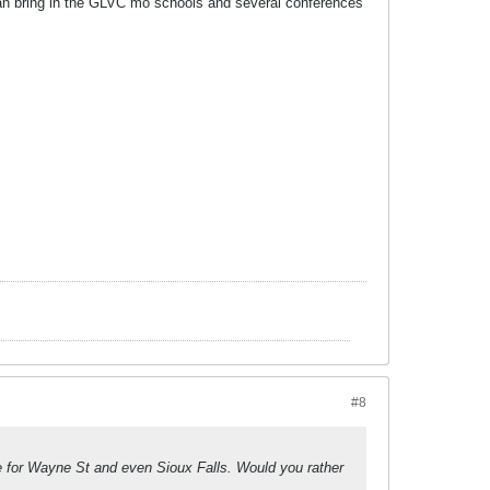
can bring in the GLVC mo schools and several conferences
#8
ve for Wayne St and even Sioux Falls. Would you rather