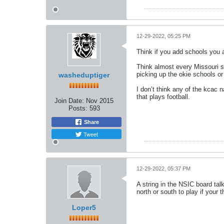
12-29-2022, 05:25 PM
Think if you add schools you a
Think almost every Missouri s
picking up the okie schools o
washeduptiger
I don’t think any of the kcac 
that plays football.
Join Date:
Nov 2015
Posts:
593
Share
Tweet
12-29-2022, 05:37 PM
A string in the NSIC board ta
north or south to play if your 
Loper5