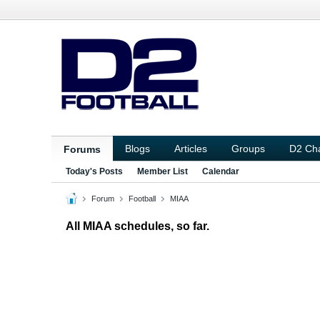
Blogs
Articles
Groups
D2 Ch
Forums
Today's Posts
Member List
Calendar
Forum
Football
MIAA
All MIAA schedules, so far.