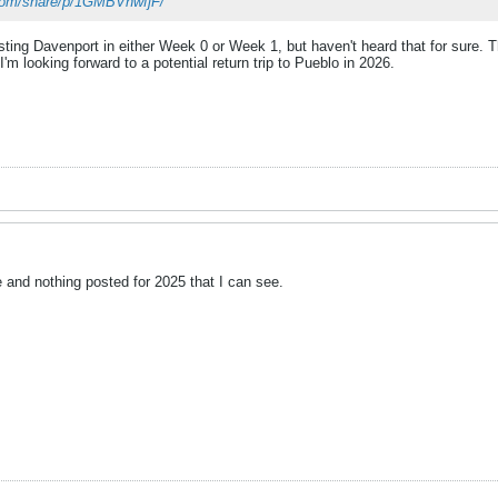
com/share/p/1GMBVnwfjF/
ting Davenport in either Week 0 or Week 1, but haven't heard that for sure. T
'm looking forward to a potential return trip to Pueblo in 2026.
 and nothing posted for 2025 that I can see.