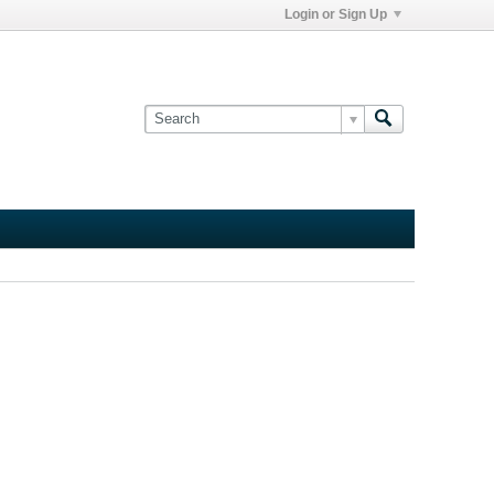
Login or Sign Up