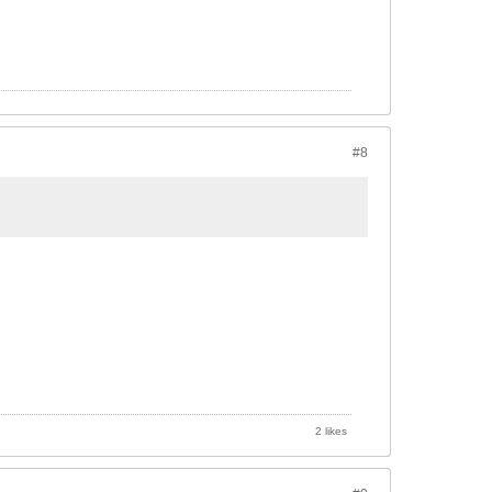
#8
2 likes