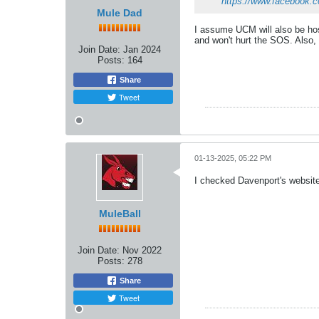
https://www.facebook.
Mule Dad
I assume UCM will also be hos
and won't hurt the SOS. Also, I
Join Date:
Jan 2024
Posts:
164
Share
Tweet
01-13-2025, 05:22 PM
I checked Davenport's website
MuleBall
Join Date:
Nov 2022
Posts:
278
Share
Tweet