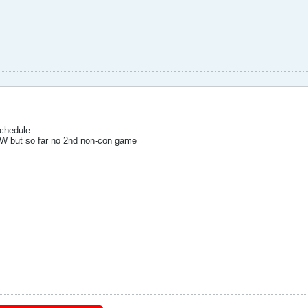
schedule
NW but so far no 2nd non-con game