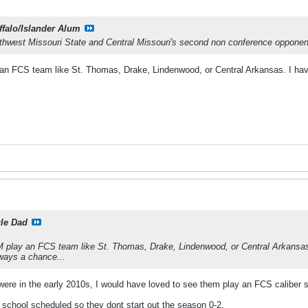
ffalo/Islander Alum
hwest Missouri State and Central Missouri's second non conference opponent
an FCS team like St. Thomas, Drake, Lindenwood, or Central Arkansas. I hav
le Dad
M play an FCS team like St. Thomas, Drake, Lindenwood, or Central Arkansas.
ways a chance...
were in the early 2010s, I would have loved to see them play an FCS caliber 
 school scheduled so they dont start out the season 0-2.