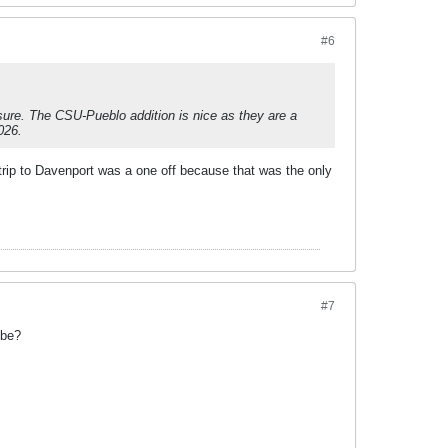
#6
sure. The CSU-Pueblo addition is nice as they are a
026.
ip to Davenport was a one off because that was the only
#7
 be?