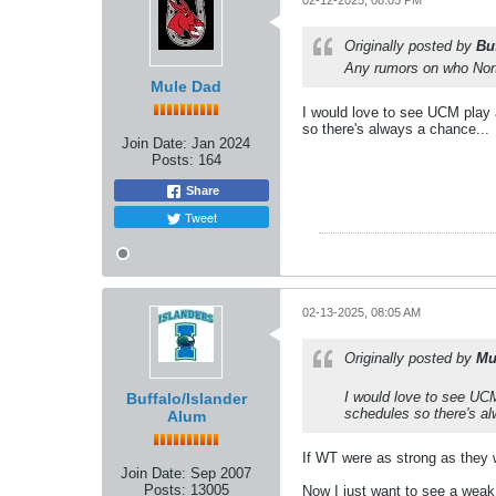
02-12-2025, 08:05 PM
Originally posted by
Bu
Any rumors on who Nort
Mule Dad
I would love to see UCM play 
so there's always a chance...
Join Date:
Jan 2024
Posts:
164
Share
Tweet
02-13-2025, 08:05 AM
Originally posted by
Mu
I would love to see UC
Buffalo/Islander
schedules so there's al
Alum
If WT were as strong as they 
Join Date:
Sep 2007
Posts:
13005
Now I just want to see a weak