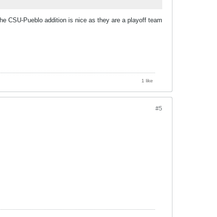
he CSU-Pueblo addition is nice as they are a playoff team
1 like
#5