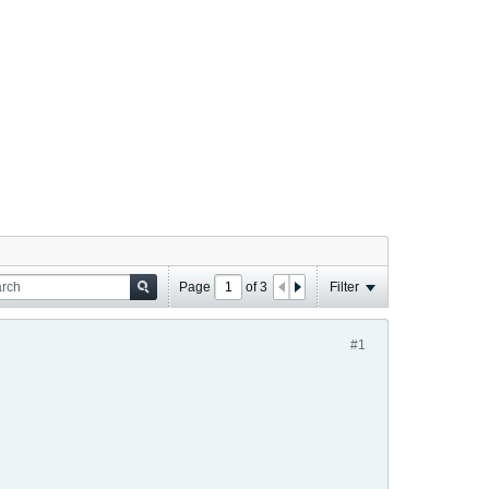
Page
of
3
Filter
#1