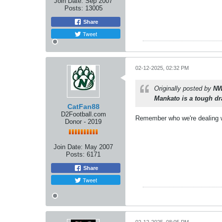
Join Date:
Sep 2007
Posts:
13005
Share
Tweet
02-12-2025, 02:32 PM
Originally posted by
NW
Mankato is a tough d
CatFan88
D2Football.com
Remember who we're dealing wi
Donor - 2019
Join Date:
May 2007
Posts:
6171
Share
Tweet