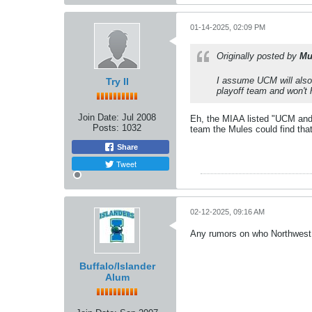
01-14-2025, 02:09 PM
Originally posted by
Mu
I assume UCM will also 
Try II
playoff team and won't h
Join Date:
Jul 2008
Eh, the MIAA listed "UCM and
Posts:
1032
team the Mules could find that
Share
Tweet
02-12-2025, 09:16 AM
Any rumors on who Northwest 
Buffalo/Islander
Alum