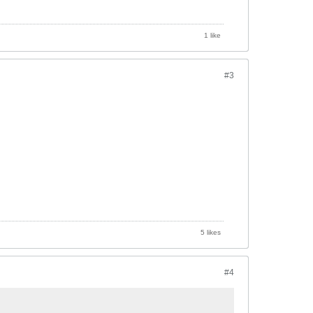
1 like
#3
5 likes
#4