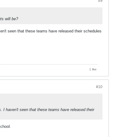
#9
s will be?
en't seen that these teams have released their schedules
1 like
#10
 I haven't seen that these teams have released their
school.