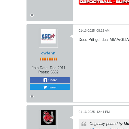
01-13-2025, 08:13 AM
Does Pitt get dual MIAA/GLI
cwfenn
Join Date:
Dec 2011
Posts:
5882
Share
Tweet
01-13-2025, 12:41 PM
Originally posted by
Mu