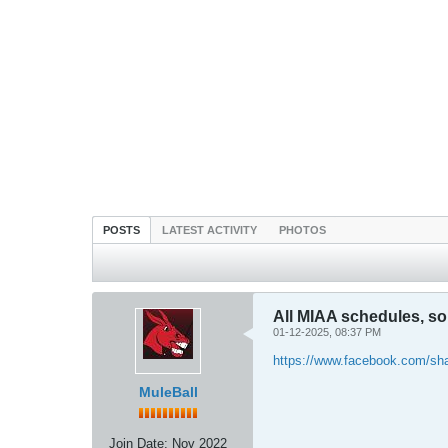
POSTS
LATEST ACTIVITY
PHOTOS
All MIAA schedules, so 
01-12-2025, 08:37 PM
https://www.facebook.com/sh
MuleBall
Join Date:
Nov 2022