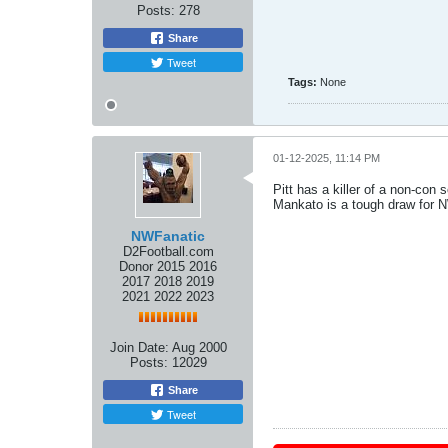
Posts:
278
Share
Tweet
Tags:
None
01-12-2025, 11:14 PM
Pitt has a killer of a non-con 
Mankato is a tough draw for 
NWFanatic
D2Football.com
Donor 2015 2016
2017 2018 2019
2021 2022 2023
Join Date:
Aug 2000
Posts:
12029
Share
Tweet