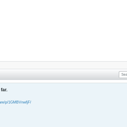
far.
are/p/1GMBVnwfjF/