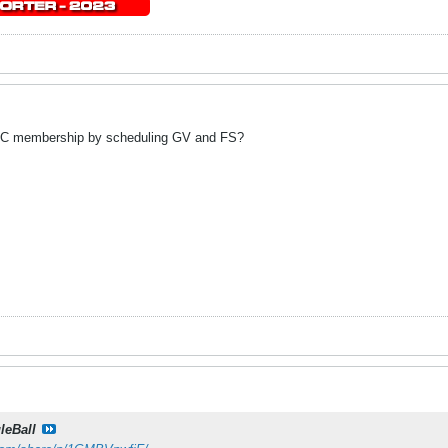
AC membership by scheduling GV and FS?
leBall