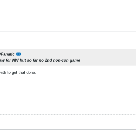
Fanatic
raw for NW but so far no 2nd non-con game
th to get that done.