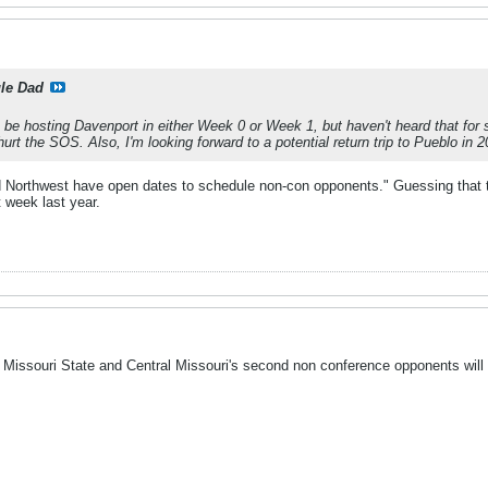
le Dad
be hosting Davenport in either Week 0 or Week 1, but haven't heard that for 
urt the SOS. Also, I'm looking forward to a potential return trip to Pueblo in 2
 Northwest have open dates to schedule non-con opponents." Guessing that tr
 week last year.
Missouri State and Central Missouri's second non conference opponents will