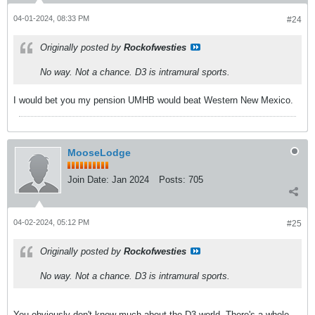
04-01-2024, 08:33 PM
#24
Originally posted by
Rockofwesties
No way. Not a chance. D3 is intramural sports.
I would bet you my pension UMHB would beat Western New Mexico.
MooseLodge
Join Date:
Jan 2024
Posts:
705
04-02-2024, 05:12 PM
#25
Originally posted by
Rockofwesties
No way. Not a chance. D3 is intramural sports.
You obviously don't know much about the D3 world. There's a whole