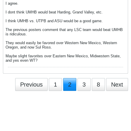
I agree.
I dont think UMHB would beat Harding, Grand Valley, etc.
I think UMHB vs. UTPB and ASU would be a good game.
The previous posters comment that any LSC team would beat UMHB
is ridiculous.
They would easily be favored over Western New Mexico, Western
Oregon, and now Sul Ross.
Maybe slight favorites over Eastern New Mexico, Midwestern State,
and yes even WT?
Previous
1
2
3
8
Next