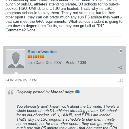
bunch of sub D1 athletes attending private, D3 schools for no out-of-
pocket. HSU, UMHB, and ETBU are loaded. That's why no LSC
programs schedule to play them. Trinity not so much, but for their
other sports, they can get pretty much any sub P5 athlete they want -
that can meet the GPA requirements. What serious student is going to
turn down a degree from Trinity, so they can go ball at "D1"
Commerce? None.
Rockofwesties
Join Date:
Dec 2007
Posts:
1008
04-02-2024, 05:53 PM
#26
Originally posted by
MooseLodge
You obviously don't know much about the D3 world. There's a
whole bunch of sub D1 athletes attending private, D3 schools
for no out-of-pocket. HSU, UMHB, and ETBU are loaded.
That's why no LSC programs schedule to play them. Trinity
not so much, but for their other sports, they can get pretty
much any sub P5 athlete they want - that can meet the GPA