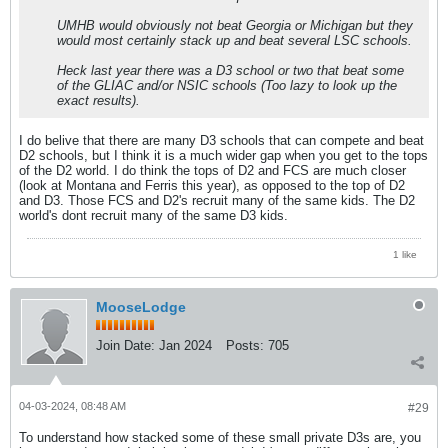
UMHB would obviously not beat Georgia or Michigan but they
would most certainly stack up and beat several LSC schools.
Heck last year there was a D3 school or two that beat some
of the GLIAC and/or NSIC schools (Too lazy to look up the
exact results).
I do belive that there are many D3 schools that can compete and beat
D2 schools, but I think it is a much wider gap when you get to the tops
of the D2 world. I do think the tops of D2 and FCS are much closer
(look at Montana and Ferris this year), as opposed to the top of D2
and D3. Those FCS and D2's recruit many of the same kids. The D2
world's dont recruit many of the same D3 kids.
1 like
MooseLodge
Join Date:
Jan 2024
Posts:
705
04-03-2024, 08:48 AM
#29
To understand how stacked some of these small private D3s are, you