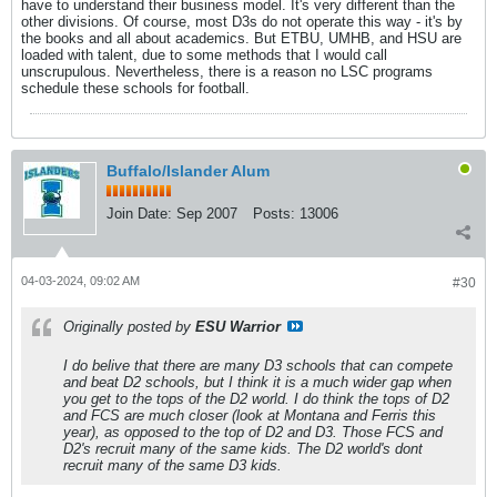
have to understand their business model. It's very different than the
other divisions. Of course, most D3s do not operate this way - it's by
the books and all about academics. But ETBU, UMHB, and HSU are
loaded with talent, due to some methods that I would call
unscrupulous. Nevertheless, there is a reason no LSC programs
schedule these schools for football.
Buffalo/Islander Alum
Join Date:
Sep 2007
Posts:
13006
04-03-2024, 09:02 AM
#30
Originally posted by
ESU Warrior
I do belive that there are many D3 schools that can compete
and beat D2 schools, but I think it is a much wider gap when
you get to the tops of the D2 world. I do think the tops of D2
and FCS are much closer (look at Montana and Ferris this
year), as opposed to the top of D2 and D3. Those FCS and
D2's recruit many of the same kids. The D2 world's dont
recruit many of the same D3 kids.