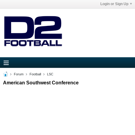
Login or Sign Up
Forum
Football
LSC
American Southwest Conference