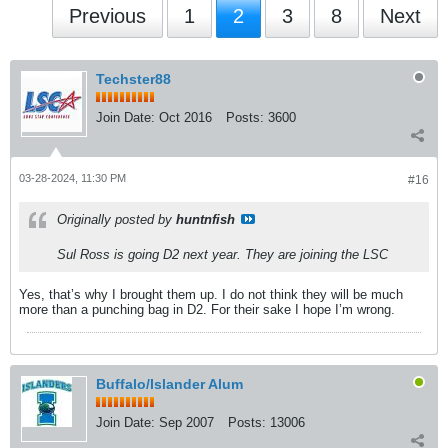
Previous
1
2
3
8
Next
Techster88
Join Date:
Oct 2016
Posts:
3600
03-28-2024, 11:30 PM
#16
Originally posted by
huntnfish
Sul Ross is going D2 next year. They are joining the LSC
Yes, that’s why I brought them up. I do not think they will be much
more than a punching bag in D2. For their sake I hope I’m wrong.
Buffalo/Islander Alum
Join Date:
Sep 2007
Posts:
13006