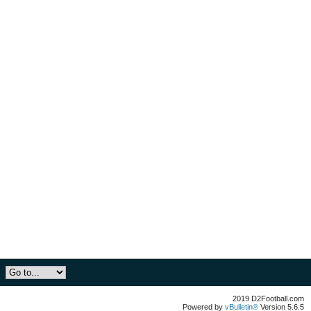
2019 D2Football.com
Powered by
vBulletin®
Version 5.6.5