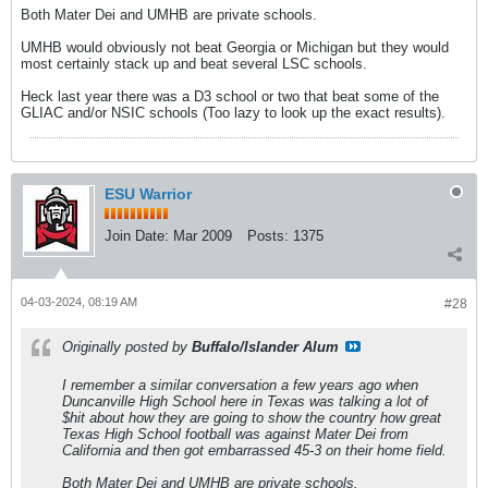
Both Mater Dei and UMHB are private schools.
UMHB would obviously not beat Georgia or Michigan but they would
most certainly stack up and beat several LSC schools.
Heck last year there was a D3 school or two that beat some of the
GLIAC and/or NSIC schools (Too lazy to look up the exact results).
ESU Warrior
Join Date:
Mar 2009
Posts:
1375
04-03-2024, 08:19 AM
#28
Originally posted by
Buffalo/Islander Alum
I remember a similar conversation a few years ago when
Duncanville High School here in Texas was talking a lot of
$hit about how they are going to show the country how great
Texas High School football was against Mater Dei from
California and then got embarrassed 45-3 on their home field.
Both Mater Dei and UMHB are private schools.