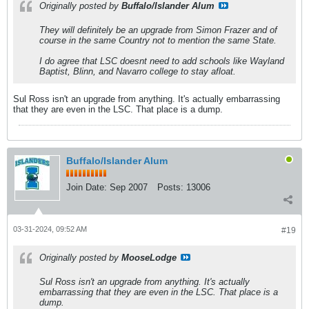
Originally posted by
Buffalo/Islander Alum
They will definitely be an upgrade from Simon Frazer and of
course in the same Country not to mention the same State.
I do agree that LSC doesnt need to add schools like Wayland
Baptist, Blinn, and Navarro college to stay afloat.
Sul Ross isn't an upgrade from anything. It's actually embarrassing
that they are even in the LSC. That place is a dump.
Buffalo/Islander Alum
Join Date:
Sep 2007
Posts:
13006
03-31-2024, 09:52 AM
#19
Originally posted by
MooseLodge
Sul Ross isn't an upgrade from anything. It's actually
embarrassing that they are even in the LSC. That place is a
dump.