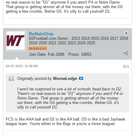
no real reason to be "D1" anymore if you aren't P4 or Notre Dame.
That group is getting almost all of the money out there, with the G5
getting a few crumbs. Below G5, it's silly to call yourself D1.
BuffaloChip
D2Football.com Donor - 2013 2014 2015 2016 2017 2018
2019 2020 2021 2022 2023 2024 2025
Join Date:
Feb 2008
Posts:
19051
04-01-2024, 10:38 AM
#21
Originally posted by
MooseLodge
I won't be surprised to see a lot of schools head back to D2.
There's no real reason to be "D1" anymore if you aren't P4 or
Notre Dame. That group is getting almost all of the money
out there, with the G5 getting a few crumbs. Below G5, it's
silly to call yourself D1.
FCS is like AAA ball and D2 is like AA ball. D3 is like a bad Jayhawk
league team. You're either in the Bigs or you're a minor leaguer.