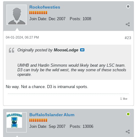
Rockofwesties
Join Date:
Dec 2007
Posts:
1008
04-01-2024, 06:27 PM
#23
Originally posted by
MooseLodge
UMHB and Hardin Simmons would likely beat any LSC team.
D3 can truly be the wild west, the way some of these schools
operate.
No way. Not a chance. D3 is intramural sports.
1 like
Buffalo/Islander Alum
Join Date:
Sep 2007
Posts:
13006