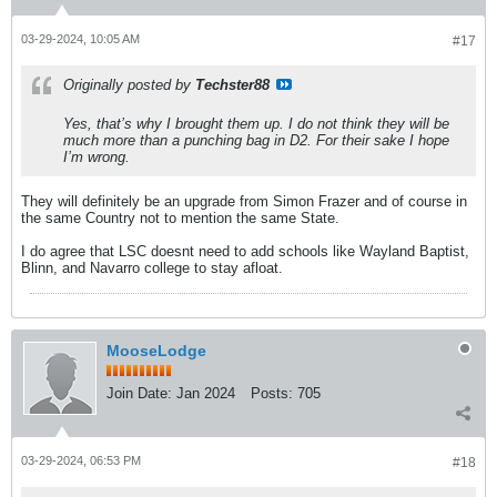
03-29-2024, 10:05 AM
#17
Originally posted by
Techster88
Yes, that’s why I brought them up. I do not think they will be
much more than a punching bag in D2. For their sake I hope
I’m wrong.
They will definitely be an upgrade from Simon Frazer and of course in
the same Country not to mention the same State.
I do agree that LSC doesnt need to add schools like Wayland Baptist,
Blinn, and Navarro college to stay afloat.
MooseLodge
Join Date:
Jan 2024
Posts:
705
03-29-2024, 06:53 PM
#18