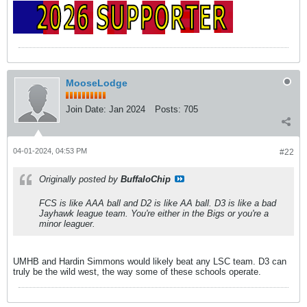
MooseLodge
Join Date:
Jan 2024
Posts:
705
04-01-2024, 04:53 PM
#22
Originally posted by
BuffaloChip
FCS is like AAA ball and D2 is like AA ball. D3 is like a bad
Jayhawk league team. You're either in the Bigs or you're a
minor leaguer.
UMHB and Hardin Simmons would likely beat any LSC team. D3 can
truly be the wild west, the way some of these schools operate.