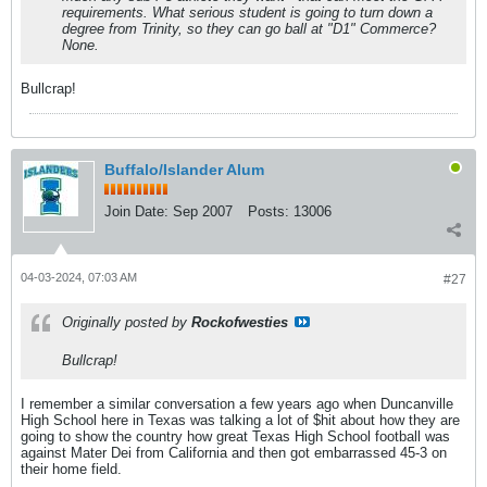
requirements. What serious student is going to turn down a
degree from Trinity, so they can go ball at "D1" Commerce?
None.
Bullcrap!
Buffalo/Islander Alum
Join Date:
Sep 2007
Posts:
13006
04-03-2024, 07:03 AM
#27
Originally posted by
Rockofwesties
Bullcrap!
I remember a similar conversation a few years ago when Duncanville
High School here in Texas was talking a lot of $hit about how they are
going to show the country how great Texas High School football was
against Mater Dei from California and then got embarrassed 45-3 on
their home field.