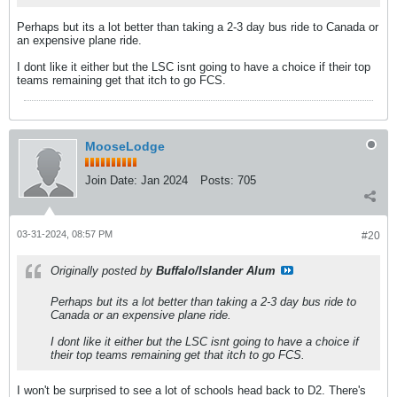
Perhaps but its a lot better than taking a 2-3 day bus ride to Canada or
an expensive plane ride.
I dont like it either but the LSC isnt going to have a choice if their top
teams remaining get that itch to go FCS.
MooseLodge
Join Date:
Jan 2024
Posts:
705
03-31-2024, 08:57 PM
#20
Originally posted by
Buffalo/Islander Alum
Perhaps but its a lot better than taking a 2-3 day bus ride to
Canada or an expensive plane ride.
I dont like it either but the LSC isnt going to have a choice if
their top teams remaining get that itch to go FCS.
I won't be surprised to see a lot of schools head back to D2. There's