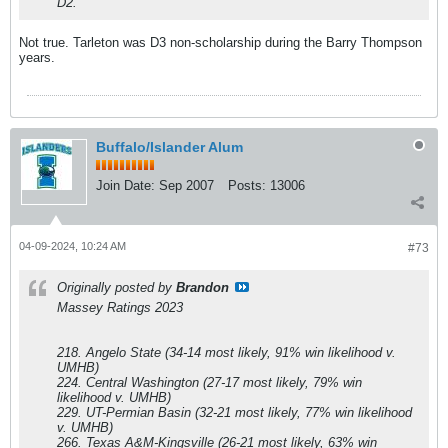
D2.
Not true. Tarleton was D3 non-scholarship during the Barry Thompson
years.
Buffalo/Islander Alum
Join Date:
Sep 2007
Posts:
13006
04-09-2024, 10:24 AM
#73
Originally posted by
Brandon
Massey Ratings 2023
218. Angelo State (34-14 most likely, 91% win likelihood v.
UMHB)
224. Central Washington (27-17 most likely, 79% win
likelihood v. UMHB)
229. UT-Permian Basin (32-21 most likely, 77% win likelihood
v. UMHB)
266. Texas A&M-Kingsville (26-21 most likely, 63% win