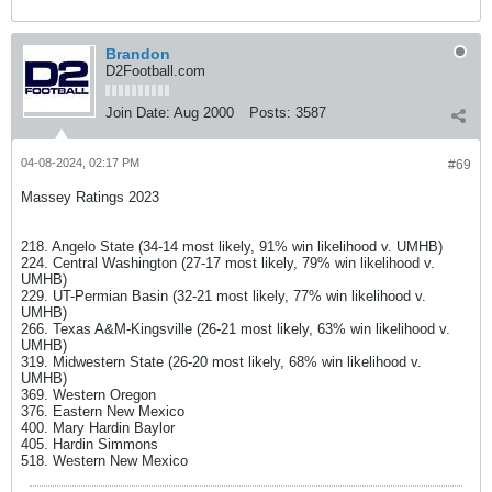
Brandon
D2Football.com
Join Date:
Aug 2000
Posts:
3587
04-08-2024, 02:17 PM
#69
Massey Ratings 2023
218. Angelo State (34-14 most likely, 91% win likelihood v. UMHB)
224. Central Washington (27-17 most likely, 79% win likelihood v.
UMHB)
229. UT-Permian Basin (32-21 most likely, 77% win likelihood v.
UMHB)
266. Texas A&M-Kingsville (26-21 most likely, 63% win likelihood v.
UMHB)
319. Midwestern State (26-20 most likely, 68% win likelihood v.
UMHB)
369. Western Oregon
376. Eastern New Mexico
400. Mary Hardin Baylor
405. Hardin Simmons
518. Western New Mexico