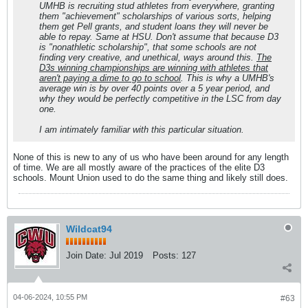
UMHB is recruiting stud athletes from everywhere, granting
them "achievement" scholarships of various sorts, helping
them get Pell grants, and student loans they will never be
able to repay. Same at HSU. Don't assume that because D3
is "nonathletic scholarship", that some schools are not
finding very creative, and unethical, ways around this.
The
D3s winning championships are winning with athletes that
aren't paying a dime to go to school
. This is why a UMHB's
average win is by over 40 points over a 5 year period, and
why they would be perfectly competitive in the LSC from day
one.
I am intimately familiar with this particular situation.
None of this is new to any of us who have been around for any length
of time. We are all mostly aware of the practices of the elite D3
schools. Mount Union used to do the same thing and likely still does.
Wildcat94
Join Date:
Jul 2019
Posts:
127
04-06-2024, 10:55 PM
#63