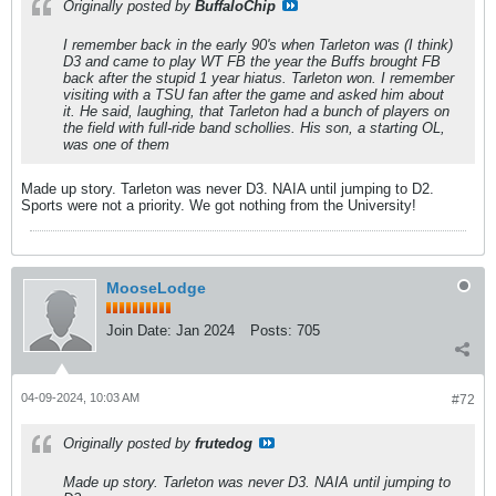
Originally posted by
BuffaloChip
I remember back in the early 90's when Tarleton was (I think)
D3 and came to play WT FB the year the Buffs brought FB
back after the stupid 1 year hiatus. Tarleton won. I remember
visiting with a TSU fan after the game and asked him about
it. He said, laughing, that Tarleton had a bunch of players on
the field with full-ride band schollies. His son, a starting OL,
was one of them
Made up story. Tarleton was never D3. NAIA until jumping to D2.
Sports were not a priority. We got nothing from the University!
MooseLodge
Join Date:
Jan 2024
Posts:
705
04-09-2024, 10:03 AM
#72
Originally posted by
frutedog
Made up story. Tarleton was never D3. NAIA until jumping to