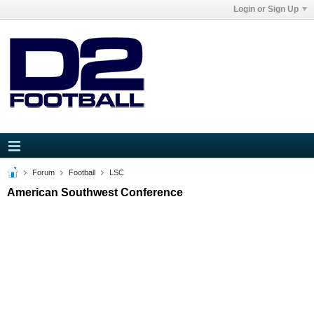
Login or Sign Up
Forum
Football
LSC
American Southwest Conference