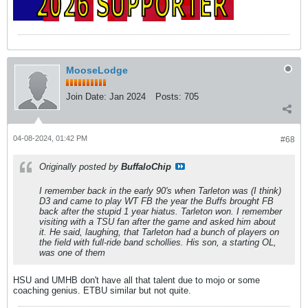
MooseLodge
Join Date:
Jan 2024
Posts:
705
04-08-2024, 01:42 PM
#68
Originally posted by
BuffaloChip
I remember back in the early 90's when Tarleton was (I think)
D3 and came to play WT FB the year the Buffs brought FB
back after the stupid 1 year hiatus. Tarleton won. I remember
visiting with a TSU fan after the game and asked him about
it. He said, laughing, that Tarleton had a bunch of players on
the field with full-ride band schollies. His son, a starting OL,
was one of them
HSU and UMHB don't have all that talent due to mojo or some
coaching genius. ETBU similar but not quite.