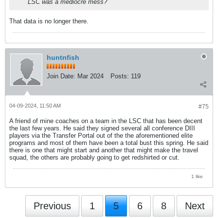
LSC was a mediocre mess?
That data is no longer there.
huntnfish
Join Date:
Mar 2024
Posts:
119
04-09-2024, 11:50 AM
#75
A friend of mine coaches on a team in the LSC that has been decent
the last few years. He said they signed several all conference DIII
players via the Transfer Portal out of the the aforementioned elite
programs and most of them have been a total bust this spring. He said
there is one that might start and another that might make the travel
squad, the others are probably going to get redshirted or cut.
1 like
Previous
1
5
6
8
Next