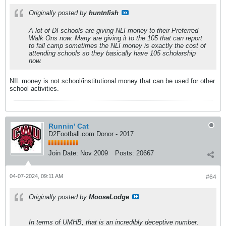
Originally posted by
huntnfish
A lot of DI schools are giving NLI money to their Preferred
Walk Ons now. Many are giving it to the 105 that can report
to fall camp sometimes the NLI money is exactly the cost of
attending schools so they basically have 105 scholarship
now.
NIL money is not school/institutional money that can be used for other
school activities.
Runnin' Cat
D2Football.com Donor - 2017
Join Date:
Nov 2009
Posts:
20667
04-07-2024, 09:11 AM
#64
Originally posted by
MooseLodge
In terms of UMHB, that is an incredibly deceptive number.