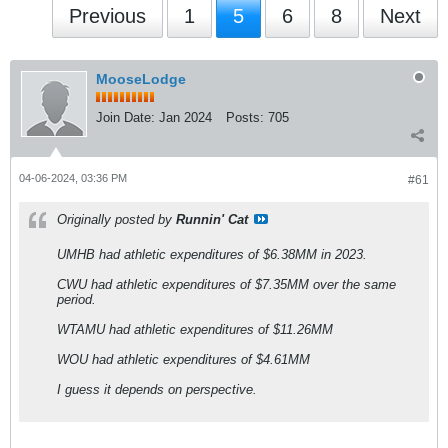
Previous
1
5
6
8
Next
MooseLodge
Join Date:
Jan 2024
Posts:
705
04-06-2024, 03:36 PM
#61
Originally posted by
Runnin' Cat
UMHB had athletic expenditures of $6.38MM in 2023.
CWU had athletic expenditures of $7.35MM over the same
period.
WTAMU had athletic expenditures of $11.26MM
WOU had athletic expenditures of $4.61MM
I guess it depends on perspective.