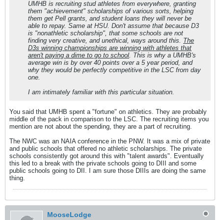
UMHB is recruiting stud athletes from everywhere, granting
them "achievement" scholarships of various sorts, helping
them get Pell grants, and student loans they will never be
able to repay. Same at HSU. Don't assume that because D3
is "nonathletic scholarship", that some schools are not
finding very creative, and unethical, ways around this.
The
D3s winning championships are winning with athletes that
aren't paying a dime to go to school
. This is why a UMHB's
average win is by over 40 points over a 5 year period, and
why they would be perfectly competitive in the LSC from day
one.
I am intimately familiar with this particular situation.
You said that UMHB spent a "fortune" on athletics. They are probably
middle of the pack in comparison to the LSC. The recruiting items you
mention are not about the spending, they are a part of recruiting.
The NWC was an NAIA conference in the PNW. It was a mix of private
and public schools that offered no athletic scholarships. The private
schools consistently got around this with "talent awards". Eventually
this led to a break with the private schools going to DIII and some
public schools going to DII. I am sure those DIIIs are doing the same
thing.
MooseLodge