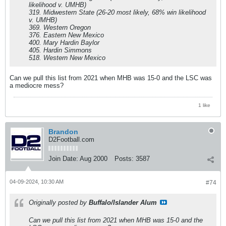
likelihood v. UMHB)
319. Midwestern State (26-20 most likely, 68% win likelihood
v. UMHB)
369. Western Oregon
376. Eastern New Mexico
400. Mary Hardin Baylor
405. Hardin Simmons
518. Western New Mexico
Can we pull this list from 2021 when MHB was 15-0 and the LSC was
a mediocre mess?
1 like
Brandon
D2Football.com
Join Date:
Aug 2000
Posts:
3587
04-09-2024, 10:30 AM
#74
Originally posted by
Buffalo/Islander Alum
Can we pull this list from 2021 when MHB was 15-0 and the