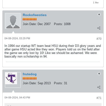
1 like
Rockofwesties
Join Date:
Dec 2007
Posts:
1008
04-08-2024, 03:29 PM
#70
In 1994 our startup WT team beat HSU during their D3 glory years and
after game HSU acted like they won. Players told us on the field after
the game we only lost by 10! Like we should be ashamed. We were
basically non scholarship in 94.
frutedog
Join Date:
Sep 2013
Posts:
31
04-08-2024, 04:43 PM
#71