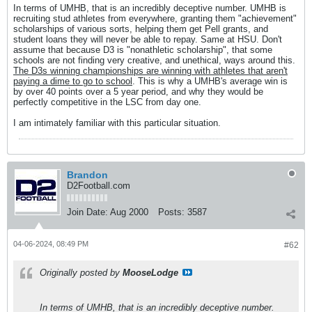
In terms of UMHB, that is an incredibly deceptive number. UMHB is
recruiting stud athletes from everywhere, granting them "achievement"
scholarships of various sorts, helping them get Pell grants, and
student loans they will never be able to repay. Same at HSU. Don't
assume that because D3 is "nonathletic scholarship", that some
schools are not finding very creative, and unethical, ways around this.
The D3s winning championships are winning with athletes that aren't
paying a dime to go to school
. This is why a UMHB's average win is
by over 40 points over a 5 year period, and why they would be
perfectly competitive in the LSC from day one.
I am intimately familiar with this particular situation.
Brandon
D2Football.com
Join Date:
Aug 2000
Posts:
3587
04-06-2024, 08:49 PM
#62
Originally posted by
MooseLodge
In terms of UMHB, that is an incredibly deceptive number.