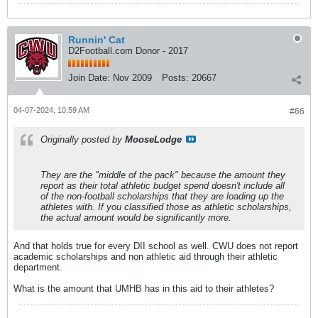
Runnin' Cat
D2Football.com Donor - 2017
Join Date:
Nov 2009
Posts:
20667
04-07-2024, 10:59 AM
#66
Originally posted by
MooseLodge
They are the "middle of the pack" because the amount they
report as their total athletic budget spend doesn't include all
of the non-football scholarships that they are loading up the
athletes with. If you classified those as athletic scholarships,
the actual amount would be significantly more.
And that holds true for every DII school as well. CWU does not report
academic scholarships and non athletic aid through their athletic
department.
What is the amount that UMHB has in this aid to their athletes?