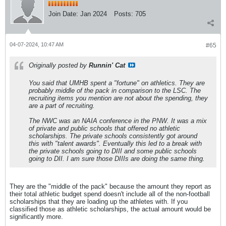
Join Date:
Jan 2024
Posts:
705
04-07-2024, 10:47 AM
#65
Originally posted by
Runnin' Cat
You said that UMHB spent a "fortune" on athletics. They are
probably middle of the pack in comparison to the LSC. The
recruiting items you mention are not about the spending, they
are a part of recruiting.
The NWC was an NAIA conference in the PNW. It was a mix
of private and public schools that offered no athletic
scholarships. The private schools consistently got around
this with "talent awards". Eventually this led to a break with
the private schools going to DIII and some public schools
going to DII. I am sure those DIIIs are doing the same thing.
They are the "middle of the pack" because the amount they report as
their total athletic budget spend doesn't include all of the non-football
scholarships that they are loading up the athletes with. If you
classified those as athletic scholarships, the actual amount would be
significantly more.