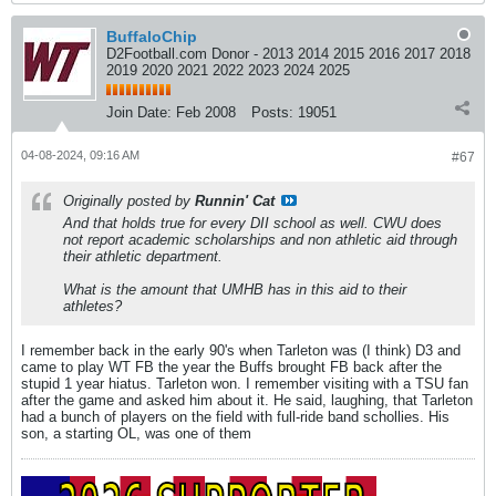
BuffaloChip
D2Football.com Donor - 2013 2014 2015 2016 2017 2018
2019 2020 2021 2022 2023 2024 2025
Join Date:
Feb 2008
Posts:
19051
04-08-2024, 09:16 AM
#67
Originally posted by
Runnin' Cat
And that holds true for every DII school as well. CWU does
not report academic scholarships and non athletic aid through
their athletic department.
What is the amount that UMHB has in this aid to their
athletes?
I remember back in the early 90's when Tarleton was (I think) D3 and
came to play WT FB the year the Buffs brought FB back after the
stupid 1 year hiatus. Tarleton won. I remember visiting with a TSU fan
after the game and asked him about it. He said, laughing, that Tarleton
had a bunch of players on the field with full-ride band schollies. His
son, a starting OL, was one of them