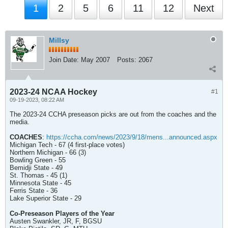
1
2
5
6
11
12
Next
Millsy
Join Date:
May 2007
Posts:
2067
2023-24 NCAA Hockey
#1
09-19-2023, 08:22 AM
The 2023-24 CCHA preseason picks are out from the coaches and the
media.
COACHES
:
https://ccha.com/news/2023/9/18/mens...announced.aspx
Michigan Tech - 67 (4 first-place votes)
Northern Michigan - 66 (3)
Bowling Green - 55
Bemidji State - 49
St. Thomas - 45 (1)
Minnesota State - 45
Ferris State - 36
Lake Superior State - 29
Co-Preseason Players of the Year
Austen Swankler, JR, F, BGSU