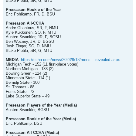
Blake Pietila, SR, G, MTU
Preseason Rookie of the Year
Eric Pohlkamp, FR, D, BSU
Preseason All-CCHA
Andre Ghantous, SR, F, NMU
Kyle Kukkonen, SO, F, MTU
Austen Swankler, JR, F, BGSU
Ben Wozney, JR, D, BGSU
Josh Zinger, SO, D, NMU
Blake Pietila, SR, G, MTU
MEDIA
:
https://ccha.com/news/2023/9/18/mens...-revealed.aspx
Michigan Tech - 152 (11 first-place votes)
Northern Michigan - 133 (2)
Bowling Green - 124 (2)
Minnesota State - 114 (1)
Bemidji State - 100
St. Thomas - 88
Ferris State - 72
Lake Superior State – 49
Preseason Players of the Year (Media)
Austen Swankler, BGSU
Preseason Rookie of the Year (Media)
Eric Pohlkamp, BSU
Preseason All-CCHA (Media)