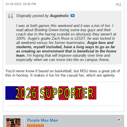
10-18-2023, 03:40 PM
#11
Originally posted by
Augieholic
I was at both games this weekend and it was a ton of fun. I
read about Bowling Green losing some key guys and their
coach due to the hazing scandal so obviously they weren't at
100%. Augie's goalie Zach Rose is LEGIT, he was locked in
all weekend versus his former teammates.
Augie fans and
students, myself included, have a long ways to go as far
as creating an environment that is beneficial to the home
team.
I'm hoping that will improve naturally over time and
especially when we can move into the on campus Arena.
You’d never know if based on basketball, but MSU does a great job of
this in hockey. It makes it fun for the casual fan, which are aplenty.
Purple Mav Man