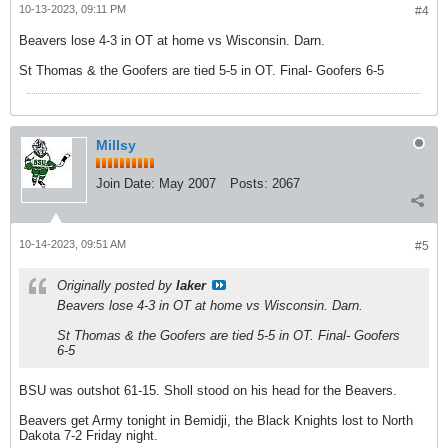
10-13-2023, 09:11 PM
#4
Beavers lose 4-3 in OT at home vs Wisconsin. Darn.
St Thomas & the Goofers are tied 5-5 in OT. Final- Goofers 6-5
Millsy
Join Date:
May 2007
Posts:
2067
10-14-2023, 09:51 AM
#5
Originally posted by
laker
Beavers lose 4-3 in OT at home vs Wisconsin. Darn.
St Thomas & the Goofers are tied 5-5 in OT. Final- Goofers
6-5
BSU was outshot 61-15. Sholl stood on his head for the Beavers.
Beavers get Army tonight in Bemidji, the Black Knights lost to North
Dakota 7-2 Friday night.