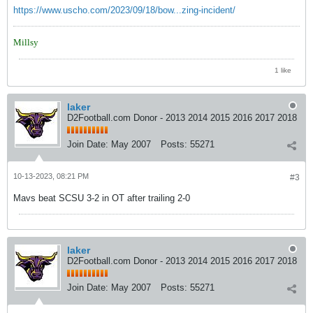
https://www.uscho.com/2023/09/18/bow...zing-incident/
Millsy
1 like
laker
D2Football.com Donor - 2013 2014 2015 2016 2017 2018
Join Date:
May 2007
Posts:
55271
10-13-2023, 08:21 PM
#3
Mavs beat SCSU 3-2 in OT after trailing 2-0
laker
D2Football.com Donor - 2013 2014 2015 2016 2017 2018
Join Date:
May 2007
Posts:
55271