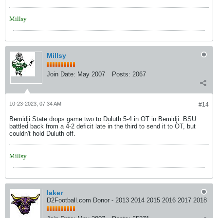
Millsy
Millsy
Join Date:
May 2007
Posts:
2067
10-23-2023, 07:34 AM
#14
Bemidji State drops game two to Duluth 5-4 in OT in Bemidji. BSU
battled back from a 4-2 deficit late in the third to send it to OT, but
couldn't hold Duluth off.
Millsy
laker
D2Football.com Donor - 2013 2014 2015 2016 2017 2018