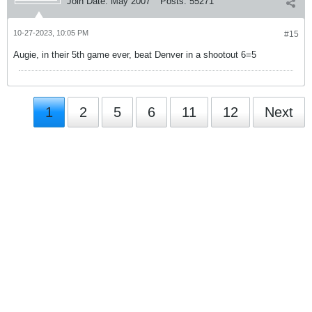
Join Date:
May 2007
Posts:
55271
10-27-2023, 10:05 PM
#15
Augie, in their 5th game ever, beat Denver in a shootout 6=5
1
2
5
6
11
12
Next