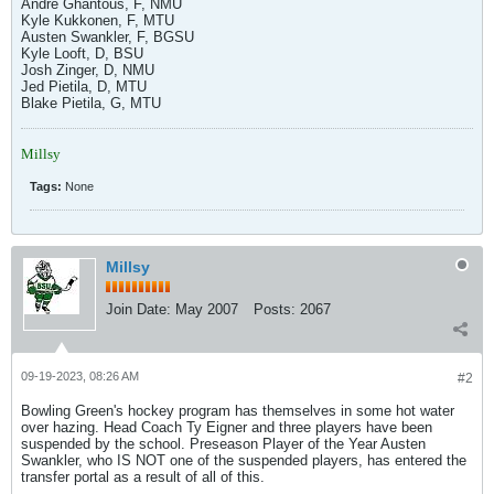
Andre Ghantous, F, NMU
Kyle Kukkonen, F, MTU
Austen Swankler, F, BGSU
Kyle Looft, D, BSU
Josh Zinger, D, NMU
Jed Pietila, D, MTU
Blake Pietila, G, MTU
Millsy
Tags:
None
Millsy
Join Date:
May 2007
Posts:
2067
09-19-2023, 08:26 AM
#2
Bowling Green's hockey program has themselves in some hot water
over hazing. Head Coach Ty Eigner and three players have been
suspended by the school. Preseason Player of the Year Austen
Swankler, who IS NOT one of the suspended players, has entered the
transfer portal as a result of all of this.