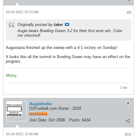
10-16-2023, 07:21 AM
#9
Originally posted by
laker
Augie beats Bowling Green 3-2 for their first ever win. Color
me shocked!
Augustana finished up the sweep with a 4-1 victory on Sunday!
It looks like all the turmoil in Bowling Green may have an effect on the
program.
Millsy
1 like
Augieholic
D2Football.com Donor - 2018
Join Date:
Oct 2008
Posts:
6434
10-16-2023, 11:56 AM
#10