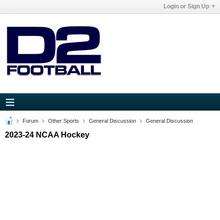
Login or Sign Up
Forum
Other Sports
General Discussion
General Discussion
2023-24 NCAA Hockey