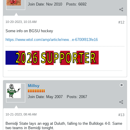
Join Date:
Nov 2010
Posts:
6692
10-20-2023, 10:15 AM
#12
Some info on BGSU hockey
https://www.wtol.com/amp/article/new...e-6700f813fe16
Millsy
Join Date:
May 2007
Posts:
2067
10-21-2023, 08:46 AM
#13
Bemidji State lays an egg at Duluth, falling to the Bulldogs 4-0. Same
two teams in Bemidji tonight.