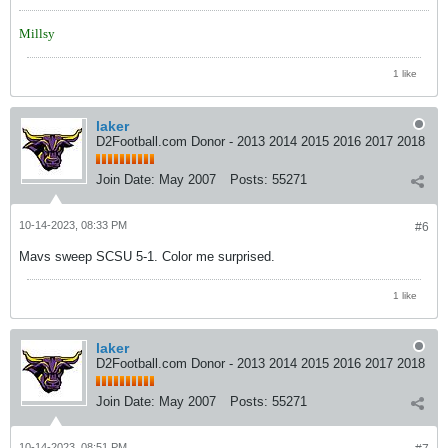
Millsy
1 like
laker
D2Football.com Donor - 2013 2014 2015 2016 2017 2018
Join Date:
May 2007
Posts:
55271
10-14-2023, 08:33 PM
#6
Mavs sweep SCSU 5-1. Color me surprised.
1 like
laker
D2Football.com Donor - 2013 2014 2015 2016 2017 2018
Join Date:
May 2007
Posts:
55271
10-14-2023, 08:51 PM