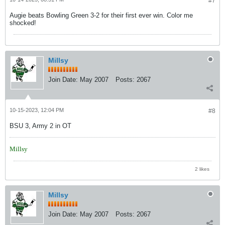
#7
Augie beats Bowling Green 3-2 for their first ever win. Color me
shocked!
Millsy
Join Date:
May 2007
Posts:
2067
10-15-2023, 12:04 PM
#8
BSU 3, Army 2 in OT
Millsy
2 likes
Millsy
Join Date:
May 2007
Posts:
2067