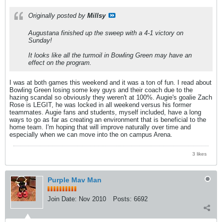
Originally posted by
Millsy
Augustana finished up the sweep with a 4-1 victory on
Sunday!
It looks like all the turmoil in Bowling Green may have an
effect on the program.
I was at both games this weekend and it was a ton of fun. I read about
Bowling Green losing some key guys and their coach due to the
hazing scandal so obviously they weren't at 100%. Augie's goalie Zach
Rose is LEGIT, he was locked in all weekend versus his former
teammates. Augie fans and students, myself included, have a long
ways to go as far as creating an environment that is beneficial to the
home team. I'm hoping that will improve naturally over time and
especially when we can move into the on campus Arena.
3 likes
Purple Mav Man
Join Date:
Nov 2010
Posts:
6692