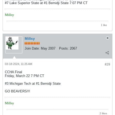
#7 Lake Superior State at #1 Bemidji State 7:07 PM CT
Millsy
1 like
Millsy
Join Date:
May 2007
Posts:
2067
03-18-2024, 11:25 AM
#29
CCHA Final
Friday, March 22 7 PM CT
#3 Michigan Tech at #1 Bemidji State
GO BEAVERS!!!
Millsy
2 likes