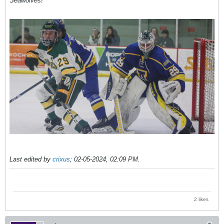
Seawolves!
Last edited by
crixus
;
02-05-2024, 02:09 PM
.
2 likes