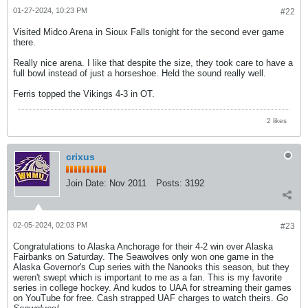
01-27-2024, 10:23 PM
#22
Visited Midco Arena in Sioux Falls tonight for the second ever game
there.
Really nice arena. I like that despite the size, they took care to have a
full bowl instead of just a horseshoe. Held the sound really well.
Ferris topped the Vikings 4-3 in OT.
2 likes
crixus
Join Date:
Nov 2011
Posts:
3192
02-05-2024, 02:03 PM
#23
Congratulations to Alaska Anchorage for their 4-2 win over Alaska
Fairbanks on Saturday. The Seawolves only won one game in the
Alaska Governor's Cup series with the Nanooks this season, but they
weren't swept which is important to me as a fan. This is my favorite
series in college hockey. And kudos to UAA for streaming their games
on YouTube for free. Cash strapped UAF charges to watch theirs.
Go