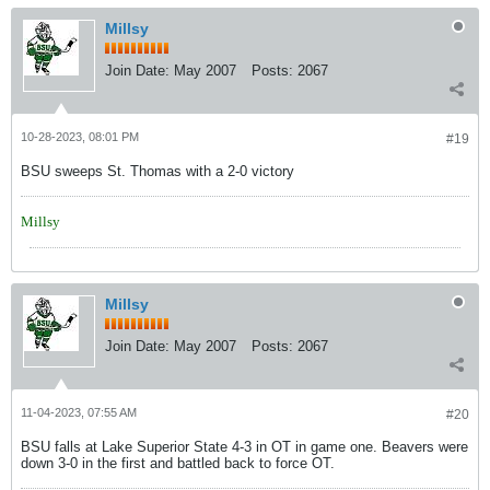
Millsy
Join Date:
May 2007
Posts:
2067
10-28-2023, 08:01 PM
#19
BSU sweeps St. Thomas with a 2-0 victory
Millsy
Millsy
Join Date:
May 2007
Posts:
2067
11-04-2023, 07:55 AM
#20
BSU falls at Lake Superior State 4-3 in OT in game one. Beavers were
down 3-0 in the first and battled back to force OT.