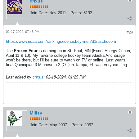
crixus
Join Date:
Nov 2011
Posts:
3192
02-17-2024, 07:46 PM
#24
https://www.ncaa.com/rankings/icehockey-men/d1/uschocom
The
Frozen Four
is coming up in St. Paul, MN (Excel Energy Center,
April 11 & 13). My favorite college hockey team Alaska Anchorage
won't be there, but I'll be sure to watch on TV or online. Last year's
final Quinnipiac 3 Minnesota 2 (OT) in Tampa, FL was very exciting.
Last edited by
crixus
;
02-18-2024, 01:25 PM
.
Millsy
Join Date:
May 2007
Posts:
2067