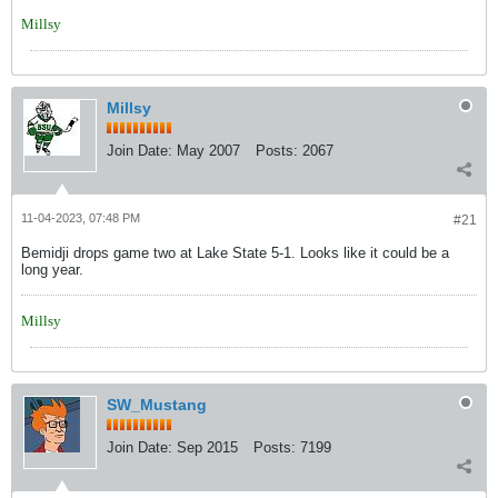
Millsy
Millsy
Join Date:
May 2007
Posts:
2067
11-04-2023, 07:48 PM
#21
Bemidji drops game two at Lake State 5-1. Looks like it could be a
long year.
Millsy
SW_Mustang
Join Date:
Sep 2015
Posts:
7199