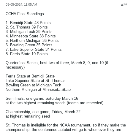
03-05-2024, 11:05 AM
#25
CCHA Final Standings:
1. Bemidji State 48 Points
2. St. Thomas 39 Points
3. Michigan Tech 39 Points
4. Minnesota State 38 Points
5. Northern Michigan 36 Points
6. Bowling Green 35 Points
7. Lake Superior State 34 Points
8. Ferris State 19 Points
Quarterfinal Series, best two of three, March 8, 9, and 10 (if
necessary)
Ferris State at Bemidji State
Lake Superior State at St. Thomas
Bowling Green at Michigan Tech
Northern Michigan at Minnesota State
Semifinals, one game, Saturday March 16
at the two highest remaining seeds (teams are reseeded)
Championship, one game, Friday, March 22
at highest remaining seed
St. Thomas is ineligible for the NCAA tournament, so if they make the
championship, the conference autobid will go to whomever they are