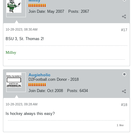
Join Date:
May 2007
Posts:
2067
10-28-2023, 08:30 AM
#17
BSU 3, St. Thomas 2!
Millsy
Augieholic
D2Football.com Donor - 2018
Join Date:
Oct 2008
Posts:
6434
10-28-2023, 09:28 AM
#18
Is hockey always this easy?
1 like