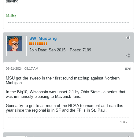
playing.
Millsy
SW_Mustang
Join Date:
Sep 2015
Posts:
7199
03-11-2024, 08:17 AM
#26
MSU got the sweep in their first round matchup against Northern
Michigan.
In the Big10, Wisconsin was upset 2-1 by Ohio State - a series that
was immensely pleasing to Maverick fans.
Gonna try to get to as much of the NCAA tournament as I can this
year since the regional is in SF and the FF is in St. Paul.
1 like