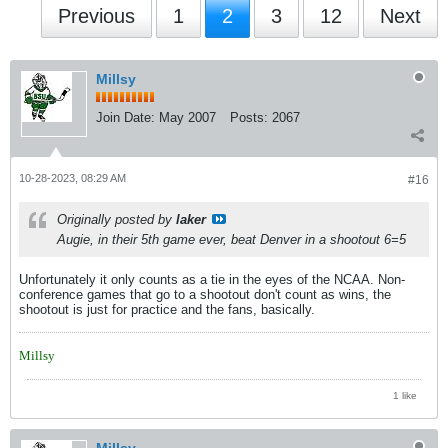
Previous
1
2
3
12
Next
Millsy
Join Date:
May 2007
Posts:
2067
10-28-2023, 08:29 AM
#16
Originally posted by
laker
Augie, in their 5th game ever, beat Denver in a shootout 6=5
Unfortunately it only counts as a tie in the eyes of the NCAA. Non-
conference games that go to a shootout don't count as wins, the
shootout is just for practice and the fans, basically.
Millsy
1 like
Millsy