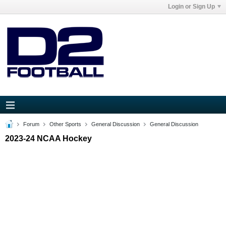
Login or Sign Up
Forum
Other Sports
General Discussion
General Discussion
2023-24 NCAA Hockey