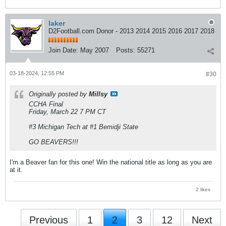
laker
D2Football.com Donor - 2013 2014 2015 2016 2017 2018
Join Date:
May 2007
Posts:
55271
03-18-2024, 12:55 PM
#30
Originally posted by
Millsy
CCHA Final
Friday, March 22 7 PM CT
#3 Michigan Tech at #1 Bemidji State
GO BEAVERS!!!
I'm a Beaver fan for this one! Win the national title as long as you are
at it.
2 likes
Previous
1
2
3
12
Next