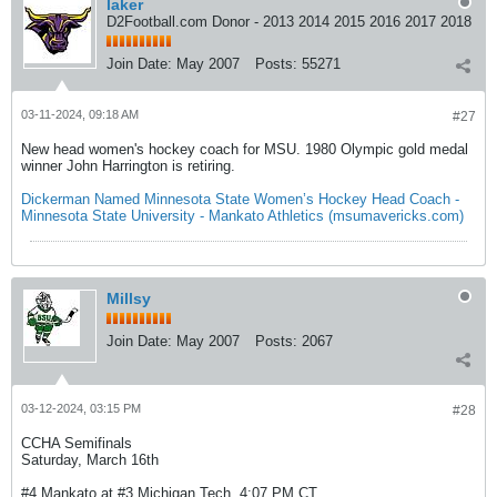
laker
D2Football.com Donor - 2013 2014 2015 2016 2017 2018
Join Date:
May 2007
Posts:
55271
03-11-2024, 09:18 AM
#27
New head women's hockey coach for MSU. 1980 Olympic gold medal
winner John Harrington is retiring.
Dickerman Named Minnesota State Women’s Hockey Head Coach -
Minnesota State University - Mankato Athletics (msumavericks.com)
Millsy
Join Date:
May 2007
Posts:
2067
03-12-2024, 03:15 PM
#28
CCHA Semifinals
Saturday, March 16th
#4 Mankato at #3 Michigan Tech, 4:07 PM CT