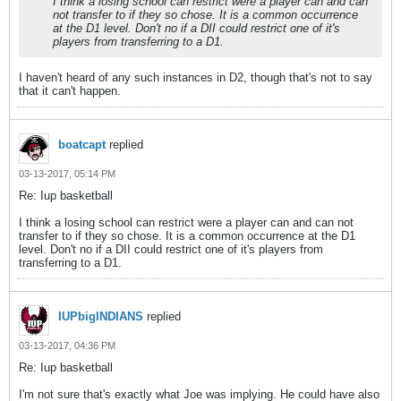
I think a losing school can restrict were a player can and can
not transfer to if they so chose. It is a common occurrence
at the D1 level. Don't no if a DII could restrict one of it's
players from transferring to a D1.
I haven't heard of any such instances in D2, though that's not to say
that it can't happen.
boatcapt
replied
03-13-2017, 05:14 PM
Re: Iup basketball
I think a losing school can restrict were a player can and can not
transfer to if they so chose. It is a common occurrence at the D1
level. Don't no if a DII could restrict one of it's players from
transferring to a D1.
IUPbigINDIANS
replied
03-13-2017, 04:36 PM
Re: Iup basketball
I'm not sure that's exactly what Joe was implying. He could have also