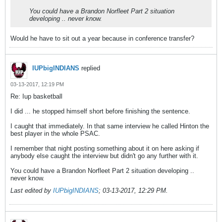
You could have a Brandon Norfleet Part 2 situation
developing .. never know.
Would he have to sit out a year because in conference transfer?
IUPbigINDIANS
replied
03-13-2017, 12:19 PM
Re: Iup basketball
I did ... he stopped himself short before finishing the sentence.
I caught that immediately. In that same interview he called Hinton the
best player in the whole PSAC.
I remember that night posting something about it on here asking if
anybody else caught the interview but didn't go any further with it.
You could have a Brandon Norfleet Part 2 situation developing ..
never know.
Last edited by
IUPbigINDIANS
;
03-13-2017, 12:29 PM
.