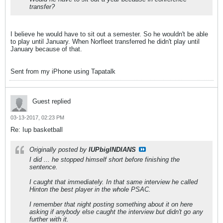
transfer?
I believe he would have to sit out a semester. So he wouldn't be able
to play until January. When Norfleet transferred he didn't play until
January because of that.
Sent from my iPhone using Tapatalk
Guest replied
03-13-2017, 02:23 PM
Re: Iup basketball
Originally posted by
IUPbigINDIANS
I did ... he stopped himself short before finishing the
sentence.
I caught that immediately. In that same interview he called
Hinton the best player in the whole PSAC.
I remember that night posting something about it on here
asking if anybody else caught the interview but didn't go any
further with it.