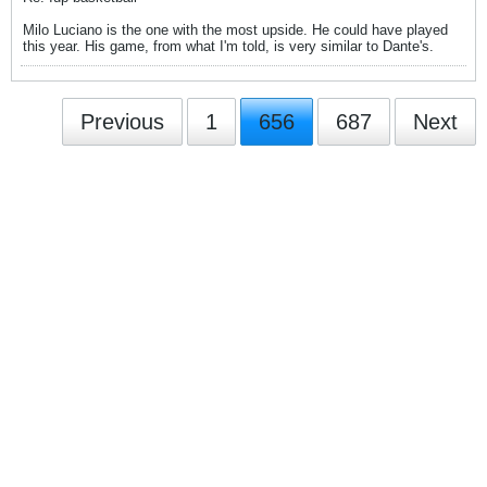
Milo Luciano is the one with the most upside. He could have played
this year. His game, from what I'm told, is very similar to Dante's.
Previous
1
656
687
Next