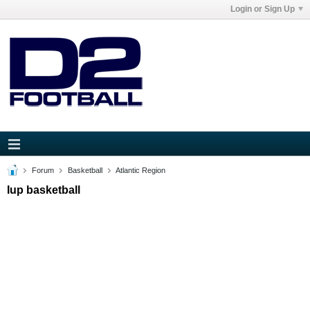
Login or Sign Up
Forum
Basketball
Atlantic Region
Iup basketball