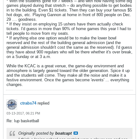
* With the students gone for 7 weeks -- and with now having some big
games played during that stretch -- do anything possible to get bodies
in to the building. Even $1 tickets. Then they can buy your famous $5
hot dogs, etc. Playing Gannon at home in front of 800 people on Dec.
29 .... goodness.
* If they insist on employing 15 ushers have them actually check
tickets. I'd guess in more than 90% of home games this year I had to
tell people to move from my seats.
* If anything else one option would be to make the lower bowl
reserved and the rest of the building general admission (and the
general admission shouldn't cost the same as the reserved). I'd guess
they have about 900 regulars who will be there whether it's over break,
on a Sunday or at 3 a.m.
While the KCAC is a great venue, the game-day environment and
atmosphere is largely geared toward the older generation. Spice it up
and the students will come. They make all the noise and make it a
festive environment. Once the games become 'events' ... everything
changes.
ctrabs74
replied
03-13-2017, 06:21 PM
Re: Iup basketball
Originally posted by
boatcapt