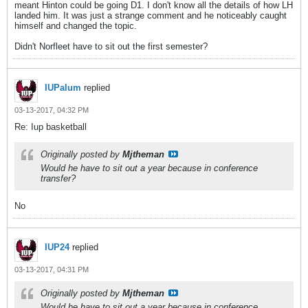
meant Hinton could be going D1. I don't know all the details of how LH
landed him. It was just a strange comment and he noticeably caught
himself and changed the topic.
Didn't Norfleet have to sit out the first semester?
IUPalum
replied
03-13-2017, 04:32 PM
Re: Iup basketball
Originally posted by
Mjtheman
Would he have to sit out a year because in conference
transfer?
No
IUP24
replied
03-13-2017, 04:31 PM
Originally posted by
Mjtheman
Would he have to sit out a year because in conference