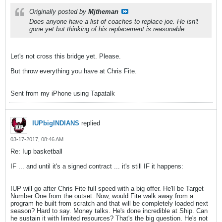
Originally posted by
Mjtheman
Does anyone have a list of coaches to replace joe. He isn't
gone yet but thinking of his replacement is reasonable.
Let's not cross this bridge yet. Please.
But throw everything you have at Chris Fite.
Sent from my iPhone using Tapatalk
IUPbigINDIANS
replied
03-17-2017, 08:46 AM
Re: Iup basketball
IF ... and until it's a signed contract ... it's still IF it happens:
IUP will go after Chris Fite full speed with a big offer. He'll be Target
Number One from the outset. Now, would Fite walk away from a
program he built from scratch and that will be completely loaded next
season? Hard to say. Money talks. He's done incredible at Ship. Can
he sustain it with limited resources? That's the big question. He's not