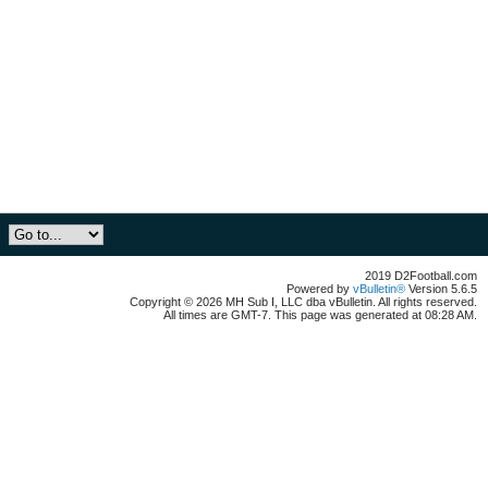
2019 D2Football.com
Powered by
vBulletin®
Version 5.6.5
Copyright © 2026 MH Sub I, LLC dba vBulletin. All rights reserved.
All times are GMT-7. This page was generated at 08:28 AM.