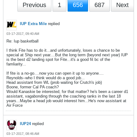
Previous
1
656
687
Next
IUP Extra Mile
replied
03-17-2017, 09:40 AM
Re: Iup basketball
I think Fite has to do it...and unfortunately, loses a chance to be
special at Ship next year....But the long term (beyond next year) IUP
is the best d2 landing spot for Fite...it's a good fit bc of the
famliarity...
If fite is a no-go....now you can open it up to anyone....
Reynolds--who I think would do a good job...
Head assistant from WL (prob waiting for Crutch's job)
Boone, former Cal PA coach?
Would Kanaskie be interested, for that matter? he's been a career d1
assistant, vagabonding through the coaching ranks in the last 18
years...Maybe a head job would interest him...He's now assistant at
Air Force
IUP24
replied
03-17-2017, 08:46 AM