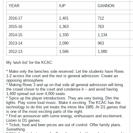
YEAR
IUP
GANNON
2016-17
1,401
712
2015-16
1,363
763
2014-15
1,330
1,134
2013-14
2,090
963
2012-13
1,586
1,080
My 'wish list' for the KCAC:
* Make only the benches side reserved. Let the students have Rows
1-2 across the court and the rest is general admission. Create an
opposing atmosphere.
* Making Rows 3 and up on that side all general admission will bring
the crowd closer to the court and condense it -- and avoid having
1,400 spread out over 4,000 seats.
* Spice up the player introductions. They are very boring. Dim the
lights. Play some loud music. Make it exciting. The KCAC has the
technology to do this yet treats the intros like 1985. At D1 games that
is one of the most exciting parts of the night.
* Find an announcer with some energy, enthusiasm and excitement.
Listen to D1 games.
* Ticket, food and beer prices are out of control. Offer family plans.
Something.