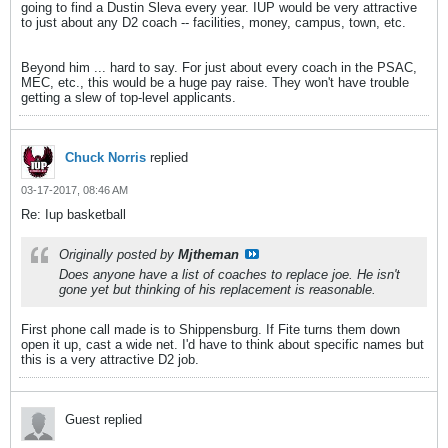
going to find a Dustin Sleva every year. IUP would be very attractive
to just about any D2 coach -- facilities, money, campus, town, etc.
Beyond him ... hard to say. For just about every coach in the PSAC,
MEC, etc., this would be a huge pay raise. They won't have trouble
getting a slew of top-level applicants.
Chuck Norris
replied
03-17-2017, 08:46 AM
Re: Iup basketball
Originally posted by
Mjtheman
Does anyone have a list of coaches to replace joe. He isn't
gone yet but thinking of his replacement is reasonable.
First phone call made is to Shippensburg. If Fite turns them down
open it up, cast a wide net. I'd have to think about specific names but
this is a very attractive D2 job.
Guest replied