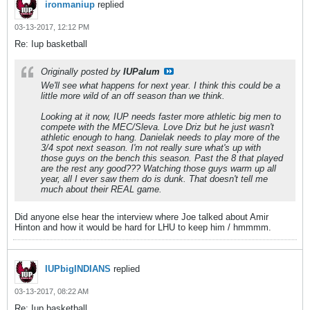
ironmaniup
replied
03-13-2017, 12:12 PM
Re: Iup basketball
Originally posted by
IUPalum
We'll see what happens for next year. I think this could be a
little more wild of an off season than we think.
Looking at it now, IUP needs faster more athletic big men to
compete with the MEC/Sleva. Love Driz but he just wasn't
athletic enough to hang. Danielak needs to play more of the
3/4 spot next season. I'm not really sure what's up with
those guys on the bench this season. Past the 8 that played
are the rest any good??? Watching those guys warm up all
year, all I ever saw them do is dunk. That doesn't tell me
much about their REAL game.
Did anyone else hear the interview where Joe talked about Amir
Hinton and how it would be hard for LHU to keep him / hmmmm.
IUPbigINDIANS
replied
03-13-2017, 08:22 AM
Re: Iup basketball