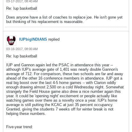
03-17-2017, 08:40 AM
Re: Iup basketball
Does anyone have a list of coaches to replace joe. He isn't gone yet
but thinking of his replacement is reasonable.
IUPbigINDIANS
replied
03-16-2017, 08:00 AM
Re: Iup basketball
IUP and Gannon again led the PSAC in attendance this year --
although IUP's average gate of 1,401 was nearly double Gannon's
average of 712. For comparison, these two schools are far and away
ahead of the other 16 conference members in attendance. IUP got a
real big boost over the last 4-5 home games -- with Clarion oddly
enough drawing almost 2,500 on a cold Wednesday night. Somewhat
strangely the Field House game also drew a nice number again this
year. It could be 'opening night' excitement or people actually like
watching games over there as a novelty once a year. IUP's home
average is still putting the KCAC at just 35 percent occupancy.
Granted, giving the students 7 weeks off for winter break is not
helping these numbers.
Five-year trend: