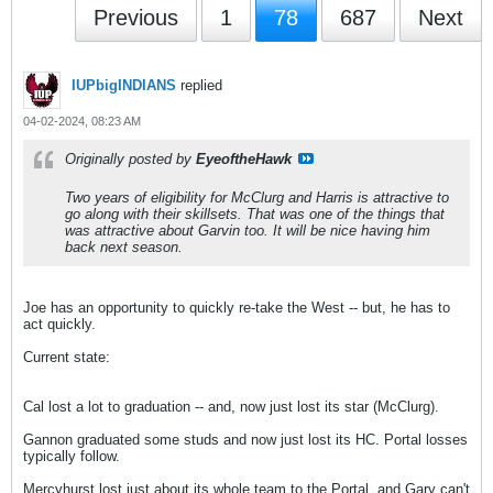
Previous
1
78
687
Next
IUPbigINDIANS
replied
04-02-2024, 08:23 AM
Originally posted by
EyeoftheHawk
Two years of eligibility for McClurg and Harris is attractive to
go along with their skillsets. That was one of the things that
was attractive about Garvin too. It will be nice having him
back next season.
Joe has an opportunity to quickly re-take the West -- but, he has to
act quickly.
Current state:
Cal lost a lot to graduation -- and, now just lost its star (McClurg).
Gannon graduated some studs and now just lost its HC. Portal losses
typically follow.
Mercyhurst lost just about its whole team to the Portal, and Gary can't