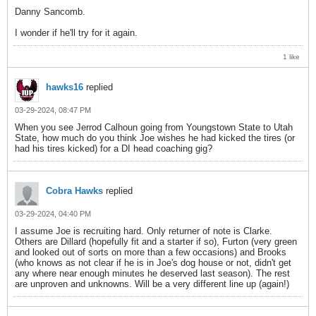
Danny Sancomb.
I wonder if he'll try for it again.
1 like
hawks16
replied
03-29-2024, 08:47 PM
When you see Jerrod Calhoun going from Youngstown State to Utah
State, how much do you think Joe wishes he had kicked the tires (or
had his tires kicked) for a DI head coaching gig?
Cobra Hawks
replied
03-29-2024, 04:40 PM
I assume Joe is recruiting hard. Only returner of note is Clarke.
Others are Dillard (hopefully fit and a starter if so), Furton (very green
and looked out of sorts on more than a few occasions) and Brooks
(who knows as not clear if he is in Joe's dog house or not, didn't get
any where near enough minutes he deserved last season). The rest
are unproven and unknowns. Will be a very different line up (again!)