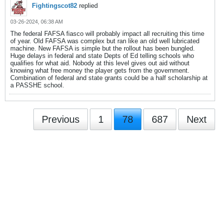
Fightingscot82
replied
03-26-2024, 06:38 AM
The federal FAFSA fiasco will probably impact all recruiting this time
of year. Old FAFSA was complex but ran like an old well lubricated
machine. New FAFSA is simple but the rollout has been bungled.
Huge delays in federal and state Depts of Ed telling schools who
qualifies for what aid. Nobody at this level gives out aid without
knowing what free money the player gets from the government.
Combination of federal and state grants could be a half scholarship at
a PASSHE school.
Previous
1
78
687
Next