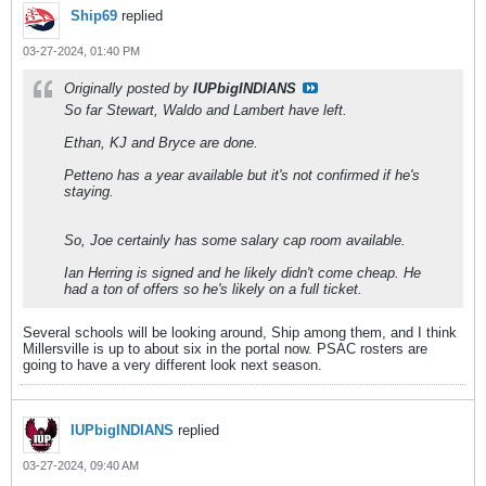
Ship69
replied
03-27-2024, 01:40 PM
Originally posted by
IUPbigINDIANS
So far Stewart, Waldo and Lambert have left.
Ethan, KJ and Bryce are done.
Petteno has a year available but it's not confirmed if he's
staying.
So, Joe certainly has some salary cap room available.
Ian Herring is signed and he likely didn't come cheap. He
had a ton of offers so he's likely on a full ticket.
Several schools will be looking around, Ship among them, and I think
Millersville is up to about six in the portal now. PSAC rosters are
going to have a very different look next season.
IUPbigINDIANS
replied
03-27-2024, 09:40 AM