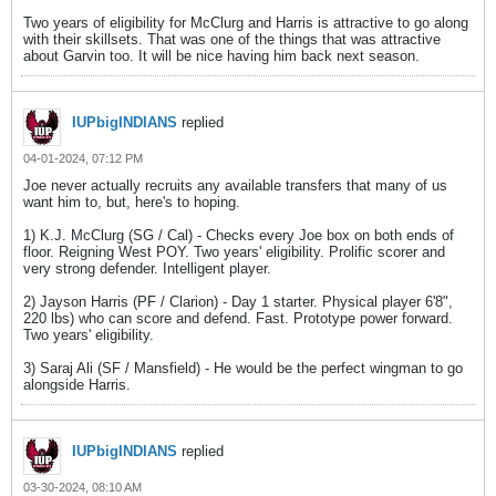
Two years of eligibility for McClurg and Harris is attractive to go along
with their skillsets. That was one of the things that was attractive
about Garvin too. It will be nice having him back next season.
IUPbigINDIANS
replied
04-01-2024, 07:12 PM
Joe never actually recruits any available transfers that many of us
want him to, but, here's to hoping.
1) K.J. McClurg (SG / Cal) - Checks every Joe box on both ends of
floor. Reigning West POY. Two years' eligibility. Prolific scorer and
very strong defender. Intelligent player.
2) Jayson Harris (PF / Clarion) - Day 1 starter. Physical player 6'8",
220 lbs) who can score and defend. Fast. Prototype power forward.
Two years' eligibility.
3) Saraj Ali (SF / Mansfield) - He would be the perfect wingman to go
alongside Harris.
IUPbigINDIANS
replied
03-30-2024, 08:10 AM