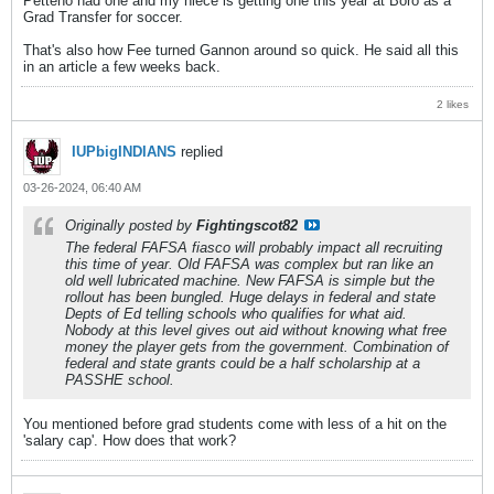
Petteno had one and my niece is getting one this year at Boro as a
Grad Transfer for soccer.
That's also how Fee turned Gannon around so quick. He said all this
in an article a few weeks back.
2 likes
IUPbigINDIANS
replied
03-26-2024, 06:40 AM
Originally posted by
Fightingscot82
The federal FAFSA fiasco will probably impact all recruiting
this time of year. Old FAFSA was complex but ran like an
old well lubricated machine. New FAFSA is simple but the
rollout has been bungled. Huge delays in federal and state
Depts of Ed telling schools who qualifies for what aid.
Nobody at this level gives out aid without knowing what free
money the player gets from the government. Combination of
federal and state grants could be a half scholarship at a
PASSHE school.
You mentioned before grad students come with less of a hit on the
'salary cap'. How does that work?