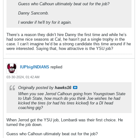
Guess who Calhoun ultimately beat out for the job?
Danny Sancomb.
I wonder if he'll try for it again.
There’s a reason they didn’t hire Danny the first time and while he’s
had some nice seasons at Cal, he hasn’t put a single trophy in the
case. I can’t imagine he’d be a strong candidate this time around if he
were interested. Saying that, how attractive is the YSU job?
IUPbigINDIANS
replied
03-30-2024, 01:42 AM
Originally posted by
hawks16
When you see Jerrod Calhoun going from Youngstown State
to Utah State, how much do you think Joe wishes he had
kicked the tires (or had his tires kicked) for a DI head
coaching gig?
When Jerrod got the YSU job, Lombardi was their first choice. He
turned the job down.
Guess who Calhoun ultimately beat out for the job?