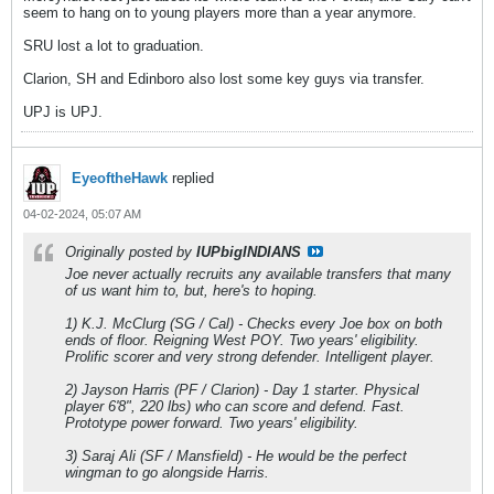
seem to hang on to young players more than a year anymore.
SRU lost a lot to graduation.
Clarion, SH and Edinboro also lost some key guys via transfer.
UPJ is UPJ.
EyeoftheHawk
replied
04-02-2024, 05:07 AM
Originally posted by
IUPbigINDIANS
Joe never actually recruits any available transfers that many
of us want him to, but, here's to hoping.
1) K.J. McClurg (SG / Cal) - Checks every Joe box on both
ends of floor. Reigning West POY. Two years' eligibility.
Prolific scorer and very strong defender. Intelligent player.
2) Jayson Harris (PF / Clarion) - Day 1 starter. Physical
player 6'8", 220 lbs) who can score and defend. Fast.
Prototype power forward. Two years' eligibility.
3) Saraj Ali (SF / Mansfield) - He would be the perfect
wingman to go alongside Harris.