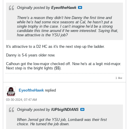
Originally posted by
EyeoftheHawk
There’s a reason they didn’t hire Danny the first time and
while he’s had some nice seasons at Cal, he hasn’t put a
single trophy in the case. I can’t imagine he’d be a strong
candidate this time around if he were interested. Saying that,
how attractive is the YSU job?
It's attractive to a D2 HC as it's the next step up the ladder.
Danny is 5-6 years older now.
Calhoun got the low-major checked off. Now he's at a legit mid-major.
Next step is the bright lights ($$).
1 like
EyeoftheHawk
replied
03-30-2024, 07:47 AM
Originally posted by
IUPbigINDIANS
When Jerrod got the YSU job, Lombardi was their first
choice. He turned the job down.