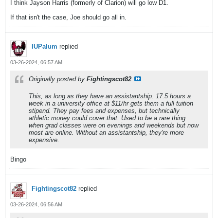
I think Jayson Harris (formerly of Clarion) will go low D1.
If that isn't the case, Joe should go all in.
IUPalum
replied
03-26-2024, 06:57 AM
Originally posted by
Fightingscot82
This, as long as they have an assistantship. 17.5 hours a
week in a university office at $11/hr gets them a full tuition
stipend. They pay fees and expenses, but technically
athletic money could cover that. Used to be a rare thing
when grad classes were on evenings and weekends but now
most are online. Without an assistantship, they're more
expensive.
Bingo
Fightingscot82
replied
03-26-2024, 06:56 AM