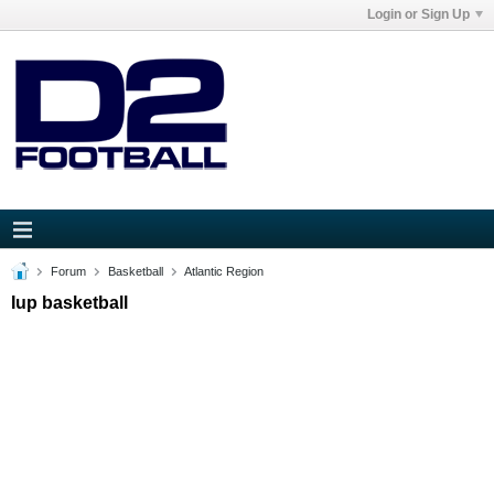
Login or Sign Up
Forum
Basketball
Atlantic Region
Iup basketball