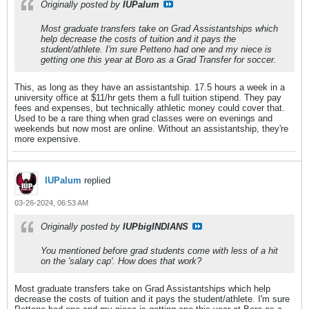
Originally posted by
IUPalum
Most graduate transfers take on Grad Assistantships which
help decrease the costs of tuition and it pays the
student/athlete. I'm sure Petteno had one and my niece is
getting one this year at Boro as a Grad Transfer for soccer.
This, as long as they have an assistantship. 17.5 hours a week in a
university office at $11/hr gets them a full tuition stipend. They pay
fees and expenses, but technically athletic money could cover that.
Used to be a rare thing when grad classes were on evenings and
weekends but now most are online. Without an assistantship, they're
more expensive.
IUPalum
replied
03-26-2024, 06:53 AM
Originally posted by
IUPbigINDIANS
You mentioned before grad students come with less of a hit
on the 'salary cap'. How does that work?
Most graduate transfers take on Grad Assistantships which help
decrease the costs of tuition and it pays the student/athlete. I'm sure