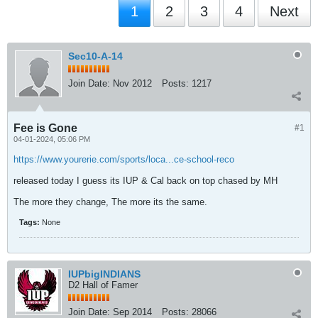
1
2
3
4
Next
Sec10-A-14
Join Date:
Nov 2012
Posts:
1217
Fee is Gone
#1
04-01-2024, 05:06 PM
https://www.yourerie.com/sports/loca...ce-school-reco
released today I guess its IUP & Cal back on top chased by MH
The more they change, The more its the same.
Tags:
None
IUPbigINDIANS
D2 Hall of Famer
Join Date:
Sep 2014
Posts:
28066