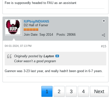
Fee is supposedly headed to FAU as an assistant
IUPbigINDIANS
D2 Hall of Famer
Join Date:
Sep 2014
Posts:
28066
04-01-2024, 07:13 PM
#15
Originally posted by
Layton
Coker wasn’t a good program
Gannon was 3-23 last year, and really hadn't been good in 6-7 years.
1
2
3
4
Next