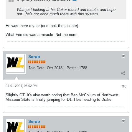
Was just looking at his Coker record and results and hope
not.. he's not done much there with this system
He was there a year (and took the job late).
What Fee did was a miracle. Not the norm.
Scrub
Join Date:
Oct 2018
Posts:
1788
04-01-2024, 06:02 PM
#6
Slightly OT: It's also worth noting that Ben McCollum of Northwest
Missouri State is finally jumping for D1. He's heading to Drake.
Scrub