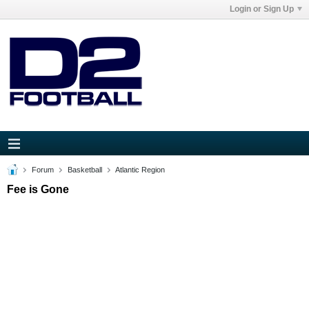
Login or Sign Up
Forum
Basketball
Atlantic Region
Fee is Gone