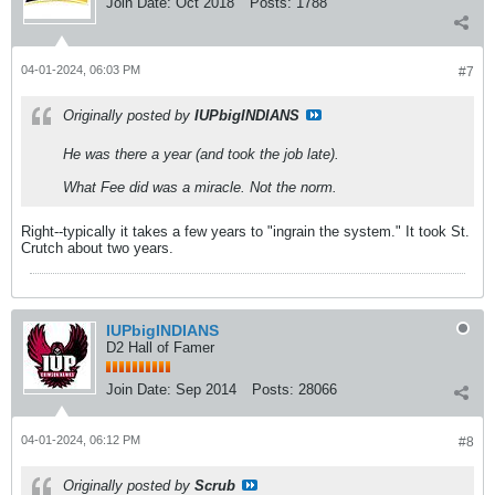
Join Date:
Oct 2018
Posts:
1788
04-01-2024, 06:03 PM
#7
Originally posted by
IUPbigINDIANS
He was there a year (and took the job late).
What Fee did was a miracle. Not the norm.
Right--typically it takes a few years to "ingrain the system." It took St.
Crutch about two years.
IUPbigINDIANS
D2 Hall of Famer
Join Date:
Sep 2014
Posts:
28066
04-01-2024, 06:12 PM
#8
Originally posted by
Scrub