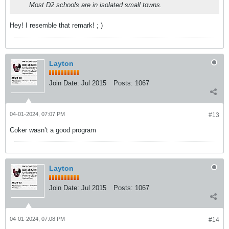
Most D2 schools are in isolated small towns.
Hey! I resemble that remark! ; )
Layton
Join Date:
Jul 2015
Posts:
1067
04-01-2024, 07:07 PM
#13
Coker wasn’t a good program
Layton
Join Date:
Jul 2015
Posts:
1067
04-01-2024, 07:08 PM
#14