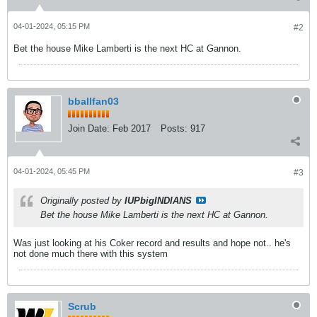
04-01-2024, 05:15 PM
#2
Bet the house Mike Lamberti is the next HC at Gannon.
bballfan03
Join Date:
Feb 2017
Posts:
917
04-01-2024, 05:45 PM
#3
Originally posted by
IUPbigINDIANS
Bet the house Mike Lamberti is the next HC at Gannon.
Was just looking at his Coker record and results and hope not.. he's
not done much there with this system
Scrub