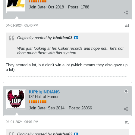
Join Date:
Oct 2018
Posts:
1788
04-01-2024, 05:46 PM
#4
Originally posted by
bballfan03
Was just looking at his Coker records and hope not.. he's not
done much there with this system
They scored a lot, but didn't win a lot (which means they also gave up
a lot).
IUPbigINDIANS
D2 Hall of Famer
Join Date:
Sep 2014
Posts:
28066
04-01-2024, 06:01 PM
#5
Originally posted by
bballfan03