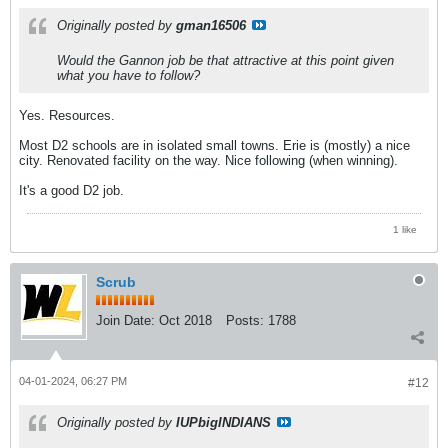
Originally posted by
gman16506
Would the Gannon job be that attractive at this point given
what you have to follow?
Yes. Resources.
Most D2 schools are in isolated small towns. Erie is (mostly) a nice
city. Renovated facility on the way. Nice following (when winning).
It's a good D2 job.
1 like
Scrub
Join Date:
Oct 2018
Posts:
1788
04-01-2024, 06:27 PM
#12
Originally posted by
IUPbigINDIANS