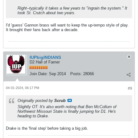
Right--typically it takes a few years to "ingrain the system." It
took St. Crutch about two years.
I'd 'guess' Gannon brass will want to keep the up-tempo style of play.
It brought their fans back after a decade.
IUPbigINDIANS
D2 Hall of Famer
Join Date:
Sep 2014
Posts:
28066
04-01-2024, 06:17 PM
#9
Originally posted by
Scrub
Slightly OT: It's also worth noting that Ben McCollum of
Northwest Missouri State is finally jumping for D1. He's
heading to Drake.
Drake is the 'final step' before taking a big job.