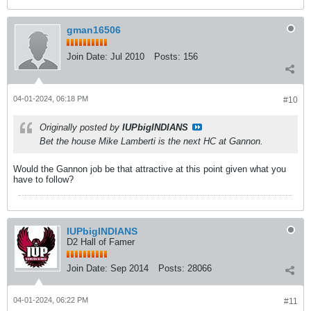
gman16506
Join Date:
Jul 2010
Posts:
156
04-01-2024, 06:18 PM
#10
Originally posted by
IUPbigINDIANS
Bet the house Mike Lamberti is the next HC at Gannon.
Would the Gannon job be that attractive at this point given what you
have to follow?
IUPbigINDIANS
D2 Hall of Famer
Join Date:
Sep 2014
Posts:
28066
04-01-2024, 06:22 PM
#11