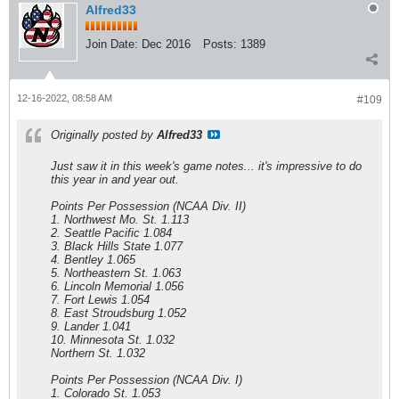
Alfred33
Join Date:
Dec 2016
Posts:
1389
12-16-2022, 08:58 AM
#109
Originally posted by
Alfred33
Just saw it in this week's game notes... it's impressive to do
this year in and year out.
Points Per Possession (NCAA Div. II)
1. Northwest Mo. St. 1.113
2. Seattle Pacific 1.084
3. Black Hills State 1.077
4. Bentley 1.065
5. Northeastern St. 1.063
6. Lincoln Memorial 1.056
7. Fort Lewis 1.054
8. East Stroudsburg 1.052
9. Lander 1.041
10. Minnesota St. 1.032
Northern St. 1.032
Points Per Possession (NCAA Div. I)
1. Colorado St. 1.053