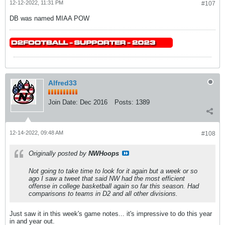
12-12-2022, 11:31 PM
#107
DB was named MIAA POW
Alfred33
Join Date:
Dec 2016
Posts:
1389
12-14-2022, 09:48 AM
#108
Originally posted by
NWHoops
Not going to take time to look for it again but a week or so
ago I saw a tweet that said NW had the most efficient
offense in college basketball again so far this season. Had
comparisons to teams in D2 and all other divisions.
Just saw it in this week's game notes... it's impressive to do this year
in and year out.