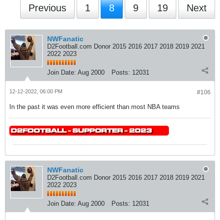
Previous
1
8
9
19
Next
NWFanatic
D2Football.com Donor 2015 2016 2017 2018 2019 2021
2022 2023
Join Date:
Aug 2000
Posts:
12031
12-12-2022, 06:00 PM
#106
In the past it was even more efficient than most NBA teams
NWFanatic
D2Football.com Donor 2015 2016 2017 2018 2019 2021
2022 2023
Join Date:
Aug 2000
Posts:
12031