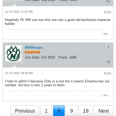
12-17-2022, 11:02 PM
#119
Hopefully HC BM can turn this one into a good old-fashioned character
builder.
1 like
NWHoops
Join Date:
Oct 2010
Posts:
1685
12-18-2022, 08:56 AM
#120
I hate to admit it because Doty is a tool but it seems Emporia has our
number. 3rd loss in last 2 years to them.
1 like
Previous
1
8
9
19
Next