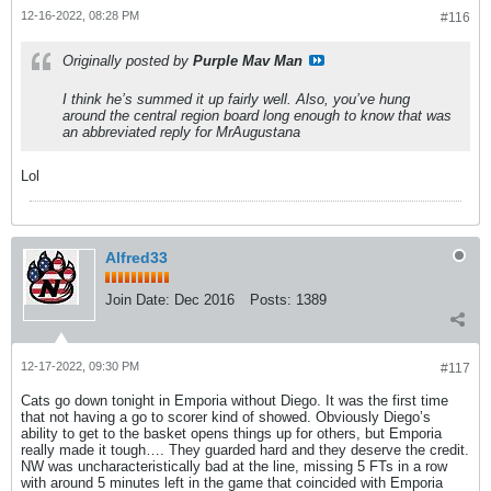
12-16-2022, 08:28 PM
#116
Originally posted by
Purple Mav Man
I think he’s summed it up fairly well. Also, you’ve hung
around the central region board long enough to know that was
an abbreviated reply for MrAugustana
Lol
Alfred33
Join Date:
Dec 2016
Posts:
1389
12-17-2022, 09:30 PM
#117
Cats go down tonight in Emporia without Diego. It was the first time
that not having a go to scorer kind of showed. Obviously Diego’s
ability to get to the basket opens things up for others, but Emporia
really made it tough…. They guarded hard and they deserve the credit.
NW was uncharacteristically bad at the line, missing 5 FTs in a row
with around 5 minutes left in the game that coincided with Emporia