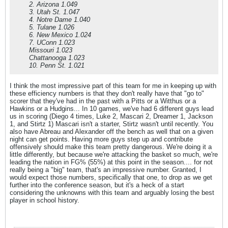
2. Arizona 1.049
3. Utah St. 1.047
4. Notre Dame 1.040
5. Tulane 1.026
6. New Mexico 1.024
7. UConn 1.023
Missouri 1.023
Chattanooga 1.023
10. Penn St. 1.021
I think the most impressive part of this team for me in keeping up with
these efficiency numbers is that they don't really have that "go to"
scorer that they've had in the past with a Pitts or a Witthus or a
Hawkins or a Hudgins... In 10 games, we've had 6 different guys lead
us in scoring (Diego 4 times, Luke 2, Mascari 2, Dreamer 1, Jackson
1, and Stirtz 1) Mascari isn't a starter, Stirtz wasn't until recently. You
also have Abreau and Alexander off the bench as well that on a given
night can get points. Having more guys step up and contribute
offensively should make this team pretty dangerous. We're doing it a
little differently, but because we're attacking the basket so much, we're
leading the nation in FG% (55%) at this point in the season.... for not
really being a "big" team, that's an impressive number. Granted, I
would expect those numbers, specifically that one, to drop as we get
further into the conference season, but it's a heck of a start
considering the unknowns with this team and arguably losing the best
player in school history.