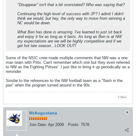
"Disappear" isn't that a bit overstated? Who was saying that?
Continuing the high level of success with JP? I admit I didn't
think we would, but hey, the only way to move from winning a
NC would be down.
What Ben has done is amazing. I've learned to just sit back
and enjoy it for as long as it lasts. As long as Ben is at NW
my expectations are we will be highly competitive and if we
get hot late season...LOOK OUT!
Some of the NSIC crew made multiple comments that NW was a one
man team with Pitts. Can't remember which one but they even referred
to NW as the Fighting Pittses'. I just like to bring it up periodically as a
reminder.
Similar to the references to the NW football team as a "flash in the
pan" when the program turned around in the 90s.
2 likes
MrAugustana
Join Date:
Apr 2009
Posts:
7578