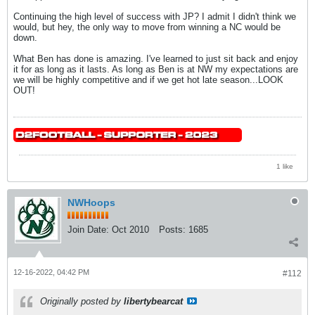
Continuing the high level of success with JP? I admit I didn't think we
would, but hey, the only way to move from winning a NC would be
down.
What Ben has done is amazing. I've learned to just sit back and enjoy
it for as long as it lasts. As long as Ben is at NW my expectations are
we will be highly competitive and if we get hot late season...LOOK
OUT!
1 like
NWHoops
Join Date:
Oct 2010
Posts:
1685
12-16-2022, 04:42 PM
#112
Originally posted by
libertybearcat