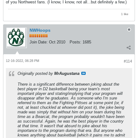
of you Northwest fans. (I know, I know, not all...but definitely a few.)
1 like
NWHoops
Join Date:
Oct 2010
Posts:
1685
12-16-2022, 06:28 PM
#114
Originally posted by
MrAugustana
There is a significant difference between joking about the
best player in D2 basketball being your team's most
important player and stating/implying that your program will
disappear after he graduates. As someone who I'm sure
referred to them as the Fighting Pittses at some point (or, if
not, at least chuckled at whoever did post it), the joke being
made was simply that without him on your team during his
time as a Bearcat, the program probably wouldn't have been
as successful. Again, he was the best player in the country
at that time. It wasn't that absurd to joke about his
importance to the program during that era. But anyone who
knows anything about basketball (which it pains me to admit