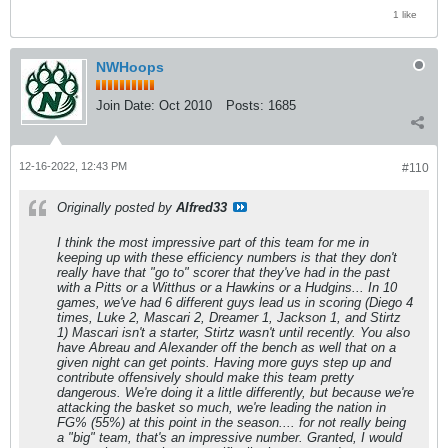
1 like
NWHoops
Join Date:
Oct 2010
Posts:
1685
12-16-2022, 12:43 PM
#110
Originally posted by
Alfred33
I think the most impressive part of this team for me in
keeping up with these efficiency numbers is that they don't
really have that "go to" scorer that they've had in the past
with a Pitts or a Witthus or a Hawkins or a Hudgins... In 10
games, we've had 6 different guys lead us in scoring (Diego 4
times, Luke 2, Mascari 2, Dreamer 1, Jackson 1, and Stirtz
1) Mascari isn't a starter, Stirtz wasn't until recently. You also
have Abreau and Alexander off the bench as well that on a
given night can get points. Having more guys step up and
contribute offensively should make this team pretty
dangerous. We're doing it a little differently, but because we're
attacking the basket so much, we're leading the nation in
FG% (55%) at this point in the season.... for not really being
a "big" team, that's an impressive number. Granted, I would