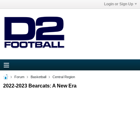
Login or Sign Up
Forum
Basketball
Central Region
2022-2023 Bearcats: A New Era