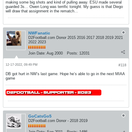
making some big shots and kind of pulling away. ESU made several
guarded 3s… Owen Long was terrific tonight. My guess is that Diego
will draw that assignment in the rematch…
NWFanatic
D2Football.com Donor 2015 2016 2017 2018 2019 2021
2022 2023
Join Date:
Aug 2000
Posts:
12031
12-17-2022, 09:49 PM
#118
DB got hurt in NW’s last game. Hope he’s able to go in the next MIAA
game
GoCatsGo5
D2Football.com Donor - 2018 2019
Join Date:
Sep 2011
Posts:
1486