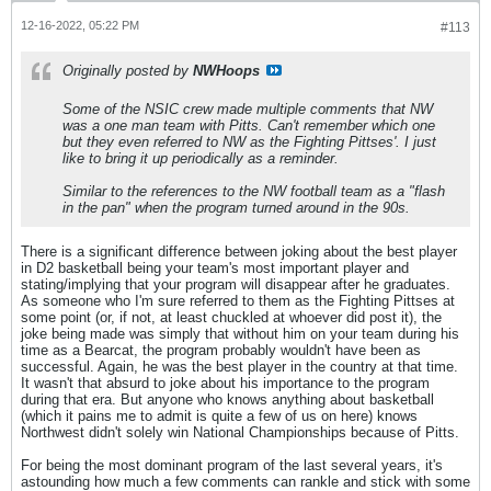
12-16-2022, 05:22 PM
#113
Originally posted by
NWHoops
Some of the NSIC crew made multiple comments that NW
was a one man team with Pitts. Can't remember which one
but they even referred to NW as the Fighting Pittses'. I just
like to bring it up periodically as a reminder.
Similar to the references to the NW football team as a "flash
in the pan" when the program turned around in the 90s.
There is a significant difference between joking about the best player
in D2 basketball being your team's most important player and
stating/implying that your program will disappear after he graduates.
As someone who I'm sure referred to them as the Fighting Pittses at
some point (or, if not, at least chuckled at whoever did post it), the
joke being made was simply that without him on your team during his
time as a Bearcat, the program probably wouldn't have been as
successful. Again, he was the best player in the country at that time.
It wasn't that absurd to joke about his importance to the program
during that era. But anyone who knows anything about basketball
(which it pains me to admit is quite a few of us on here) knows
Northwest didn't solely win National Championships because of Pitts.
For being the most dominant program of the last several years, it's
astounding how much a few comments can rankle and stick with some