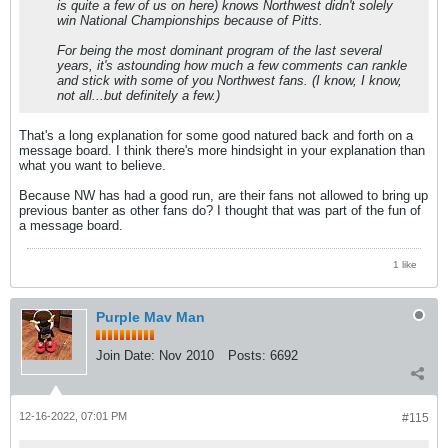
is quite a few of us on here) knows Northwest didn't solely
win National Championships because of Pitts.
For being the most dominant program of the last several
years, it's astounding how much a few comments can rankle
and stick with some of you Northwest fans. (I know, I know,
not all...but definitely a few.)
That's a long explanation for some good natured back and forth on a
message board. I think there's more hindsight in your explanation than
what you want to believe.
Because NW has had a good run, are their fans not allowed to bring up
previous banter as other fans do? I thought that was part of the fun of
a message board.
1 like
Purple Mav Man
Join Date:
Nov 2010
Posts:
6692
12-16-2022, 07:01 PM
#115