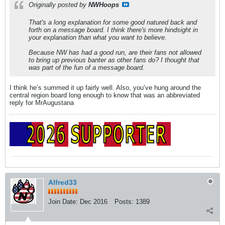
Originally posted by
NWHoops
That's a long explanation for some good natured back and
forth on a message board. I think there's more hindsight in
your explanation than what you want to believe.
Because NW has had a good run, are their fans not allowed
to bring up previous banter as other fans do? I thought that
was part of the fun of a message board.
I think he’s summed it up fairly well. Also, you’ve hung around the
central region board long enough to know that was an abbreviated
reply for MrAugustana
Alfred33
Join Date:
Dec 2016
Posts:
1389