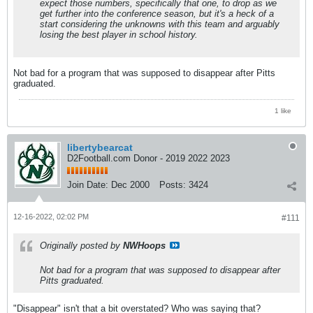
expect those numbers, specifically that one, to drop as we
get further into the conference season, but it's a heck of a
start considering the unknowns with this team and arguably
losing the best player in school history.
Not bad for a program that was supposed to disappear after Pitts
graduated.
1 like
libertybearcat
D2Football.com Donor - 2019 2022 2023
Join Date:
Dec 2000
Posts:
3424
12-16-2022, 02:02 PM
#111
Originally posted by
NWHoops
Not bad for a program that was supposed to disappear after
Pitts graduated.
"Disappear" isn't that a bit overstated? Who was saying that?