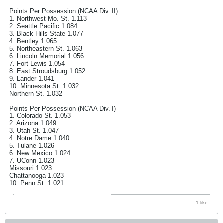
Points Per Possession (NCAA Div. II)
1. Northwest Mo. St. 1.113
2. Seattle Pacific 1.084
3. Black Hills State 1.077
4. Bentley 1.065
5. Northeastern St. 1.063
6. Lincoln Memorial 1.056
7. Fort Lewis 1.054
8. East Stroudsburg 1.052
9. Lander 1.041
10. Minnesota St. 1.032
Northern St. 1.032
Points Per Possession (NCAA Div. I)
1. Colorado St. 1.053
2. Arizona 1.049
3. Utah St. 1.047
4. Notre Dame 1.040
5. Tulane 1.026
6. New Mexico 1.024
7. UConn 1.023
Missouri 1.023
Chattanooga 1.023
10. Penn St. 1.021
1 like