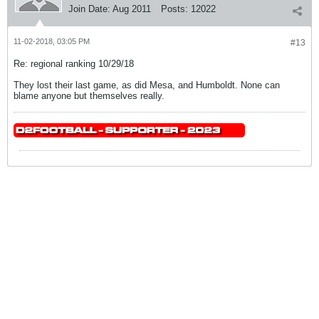
Join Date:
Aug 2011
Posts:
12022
11-02-2018, 03:05 PM
#13
Re: regional ranking 10/29/18
They lost their last game, as did Mesa, and Humboldt. None can
blame anyone but themselves really.