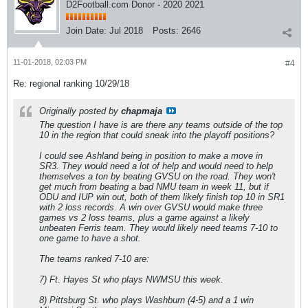
D2Football.com Donor - 2020 2021
Join Date:
Jul 2018
Posts:
2646
11-01-2018, 02:03 PM
#4
Re: regional ranking 10/29/18
Originally posted by
chapmaja
The question I have is are there any teams outside of the top
10 in the region that could sneak into the playoff positions?
I could see Ashland being in position to make a move in
SR3. They would need a lot of help and would need to help
themselves a ton by beating GVSU on the road. They won't
get much from beating a bad NMU team in week 11, but if
ODU and IUP win out, both of them likely finish top 10 in SR1
with 2 loss records. A win over GVSU would make three
games vs 2 loss teams, plus a game against a likely
unbeaten Ferris team. They would likely need teams 7-10 to
one game to have a shot.
The teams ranked 7-10 are:
7) Ft. Hayes St who plays NWMSU this week.
8) Pittsburg St. who plays Washburn (4-5) and a 1 win