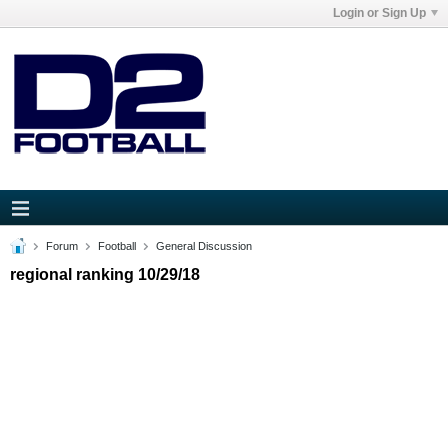
Login or Sign Up
Forum
Football
General Discussion
regional ranking 10/29/18