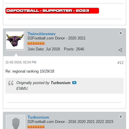
Twincitiesmav
D2Football.com Donor - 2020 2021
Join Date:
Jul 2018
Posts:
2646
11-02-2018, 02:24 PM
#12
Re: regional ranking 10/29/18
Originally posted by
Turbonium
ENMU.
Turbonium
D2Football.com Donor - 2016 2020 2021 2022 2023