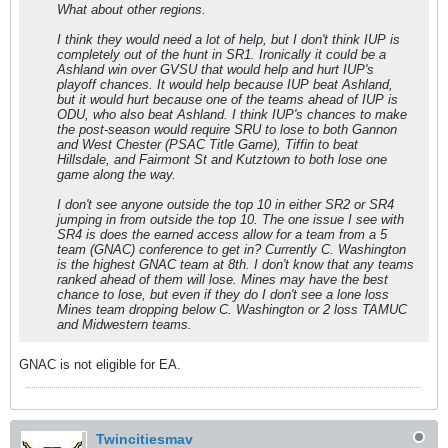
What about other regions.
I think they would need a lot of help, but I don't think IUP is
completely out of the hunt in SR1. Ironically it could be a
Ashland win over GVSU that would help and hurt IUP's
playoff chances. It would help because IUP beat Ashland,
but it would hurt because one of the teams ahead of IUP is
ODU, who also beat Ashland. I think IUP's chances to make
the post-season would require SRU to lose to both Gannon
and West Chester (PSAC Title Game), Tiffin to beat
Hillsdale, and Fairmont St and Kutztown to both lose one
game along the way.
I don't see anyone outside the top 10 in either SR2 or SR4
jumping in from outside the top 10. The one issue I see with
SR4 is does the earned access allow for a team from a 5
team (GNAC) conference to get in? Currently C. Washington
is the highest GNAC team at 8th. I don't know that any teams
ranked ahead of them will lose. Mines may have the best
chance to lose, but even if they do I don't see a lone loss
Mines team dropping below C. Washington or 2 loss TAMUC
and Midwestern teams.
GNAC is not eligible for EA.
Twincitiesmav