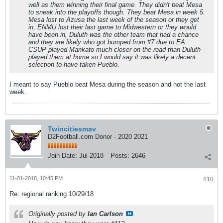
well as them winning their final game. They didn't beat Mesa
to sneak into the playoffs though. They beat Mesa in week 5.
Mesa lost to Azusa the last week of the season or they get
in, ENMU lost their last game to Midwestern or they would
have been in, Duluth was the other team that had a chance
and they are likely who got bumped from #7 due to EA.
CSUP played Mankato much closer on the road than Duluth
played them at home so I would say it was likely a decent
selection to have taken Pueblo.
I meant to say Pueblo beat Mesa during the season and not the last
week.
Twincitiesmav
D2Football.com Donor - 2020 2021
Join Date:
Jul 2018
Posts:
2646
11-01-2018, 10:45 PM
#10
Re: regional ranking 10/29/18
Originally posted by
Ian Carlson