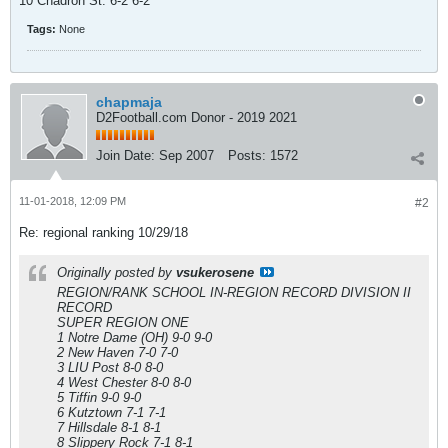
10 Chadron St. 6-2 6-2
Tags:
None
chapmaja
D2Football.com Donor - 2019 2021
Join Date:
Sep 2007
Posts:
1572
11-01-2018, 12:09 PM
#2
Re: regional ranking 10/29/18
Originally posted by
vsukerosene
REGION/RANK SCHOOL IN-REGION RECORD DIVISION II
RECORD
SUPER REGION ONE
1 Notre Dame (OH) 9-0 9-0
2 New Haven 7-0 7-0
3 LIU Post 8-0 8-0
4 West Chester 8-0 8-0
5 Tiffin 9-0 9-0
6 Kutztown 7-1 7-1
7 Hillsdale 8-1 8-1
8 Slippery Rock 7-1 8-1