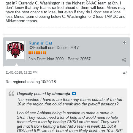
get in? Currently C. Washington is the highest GNAC team at 8th. I
don't know that any teams ranked ahead of them will lose. Mines may
have the best chance to lose, but even if they do I don't see a lone
loss Mines team dropping below C. Washington or 2 loss TAMUC and
Midwestern teams.
Runnin' Cat
D2Football.com Donor - 2017
Join Date:
Nov 2009
Posts:
20667
11-01-2018, 12:22 PM
#3
Re: regional ranking 10/29/18
Originally posted by
chapmaja
The question I have is are there any teams outside of the top
10 in the region that could sneak into the playoff positions?
I could see Ashland being in position to make a move in
SR3. They would need a lot of help and would need to help
themselves a ton by beating GVSU on the road. They won't
get much from beating a bad NMU team in week 11, but if
ODU and IUP win out, both of them likely finish top 10 in SR1