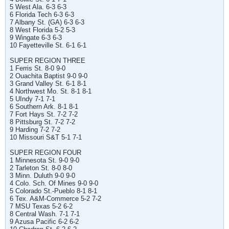
5 West Ala. 6-3 6-3
6 Florida Tech 6-3 6-3
7 Albany St. (GA) 6-3 6-3
8 West Florida 5-2 5-3
9 Wingate 6-3 6-3
10 Fayetteville St. 6-1 6-1
SUPER REGION THREE
1 Ferris St. 8-0 9-0
2 Ouachita Baptist 9-0 9-0
3 Grand Valley St. 6-1 8-1
4 Northwest Mo. St. 8-1 8-1
5 UIndy 7-1 7-1
6 Southern Ark. 8-1 8-1
7 Fort Hays St. 7-2 7-2
8 Pittsburg St. 7-2 7-2
9 Harding 7-2 7-2
10 Missouri S&T 5-1 7-1
SUPER REGION FOUR
1 Minnesota St. 9-0 9-0
2 Tarleton St. 8-0 8-0
3 Minn. Duluth 9-0 9-0
4 Colo. Sch. Of Mines 9-0 9-0
5 Colorado St.-Pueblo 8-1 8-1
6 Tex. A&M-Commerce 5-2 7-2
7 MSU Texas 5-2 6-2
8 Central Wash. 7-1 7-1
9 Azusa Pacific 6-2 6-2