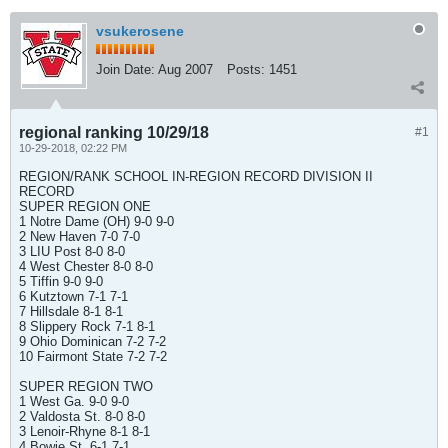
vsukerosene
Join Date:
Aug 2007
Posts:
1451
regional ranking 10/29/18
#1
10-29-2018, 02:22 PM
REGION/RANK SCHOOL IN-REGION RECORD DIVISION II
RECORD
SUPER REGION ONE
1 Notre Dame (OH) 9-0 9-0
2 New Haven 7-0 7-0
3 LIU Post 8-0 8-0
4 West Chester 8-0 8-0
5 Tiffin 9-0 9-0
6 Kutztown 7-1 7-1
7 Hillsdale 8-1 8-1
8 Slippery Rock 7-1 8-1
9 Ohio Dominican 7-2 7-2
10 Fairmont State 7-2 7-2
SUPER REGION TWO
1 West Ga. 9-0 9-0
2 Valdosta St. 8-0 8-0
3 Lenoir-Rhyne 8-1 8-1
4 Bowie St. 6-1 7-1