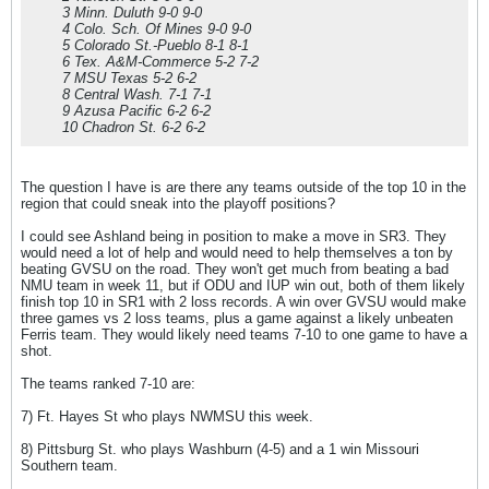
3 Minn. Duluth 9-0 9-0
4 Colo. Sch. Of Mines 9-0 9-0
5 Colorado St.-Pueblo 8-1 8-1
6 Tex. A&M-Commerce 5-2 7-2
7 MSU Texas 5-2 6-2
8 Central Wash. 7-1 7-1
9 Azusa Pacific 6-2 6-2
10 Chadron St. 6-2 6-2
The question I have is are there any teams outside of the top 10 in the
region that could sneak into the playoff positions?
I could see Ashland being in position to make a move in SR3. They
would need a lot of help and would need to help themselves a ton by
beating GVSU on the road. They won't get much from beating a bad
NMU team in week 11, but if ODU and IUP win out, both of them likely
finish top 10 in SR1 with 2 loss records. A win over GVSU would make
three games vs 2 loss teams, plus a game against a likely unbeaten
Ferris team. They would likely need teams 7-10 to one game to have a
shot.
The teams ranked 7-10 are:
7) Ft. Hayes St who plays NWMSU this week.
8) Pittsburg St. who plays Washburn (4-5) and a 1 win Missouri
Southern team.