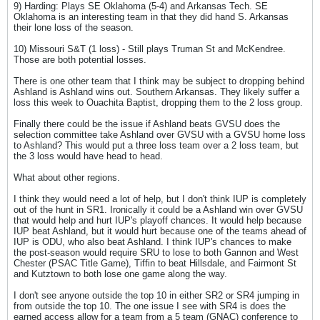
9) Harding: Plays SE Oklahoma (5-4) and Arkansas Tech. SE
Oklahoma is an interesting team in that they did hand S. Arkansas
their lone loss of the season.
10) Missouri S&T (1 loss) - Still plays Truman St and McKendree.
Those are both potential losses.
There is one other team that I think may be subject to dropping behind
Ashland is Ashland wins out. Southern Arkansas. They likely suffer a
loss this week to Ouachita Baptist, dropping them to the 2 loss group.
Finally there could be the issue if Ashland beats GVSU does the
selection committee take Ashland over GVSU with a GVSU home loss
to Ashland? This would put a three loss team over a 2 loss team, but
the 3 loss would have head to head.
What about other regions.
I think they would need a lot of help, but I don't think IUP is completely
out of the hunt in SR1. Ironically it could be a Ashland win over GVSU
that would help and hurt IUP's playoff chances. It would help because
IUP beat Ashland, but it would hurt because one of the teams ahead of
IUP is ODU, who also beat Ashland. I think IUP's chances to make
the post-season would require SRU to lose to both Gannon and West
Chester (PSAC Title Game), Tiffin to beat Hillsdale, and Fairmont St
and Kutztown to both lose one game along the way.
I don't see anyone outside the top 10 in either SR2 or SR4 jumping in
from outside the top 10. The one issue I see with SR4 is does the
earned access allow for a team from a 5 team (GNAC) conference to