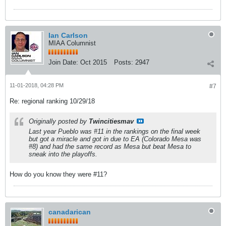
Ian Carlson
MIAA Columnist
Join Date:
Oct 2015
Posts:
2947
11-01-2018, 04:28 PM
#7
Re: regional ranking 10/29/18
Originally posted by
Twincitiesmav
Last year Pueblo was #11 in the rankings on the final week
but got a miracle and got in due to EA (Colorado Mesa was
#8) and had the same record as Mesa but beat Mesa to
sneak into the playoffs.
How do you know they were #11?
canadarican