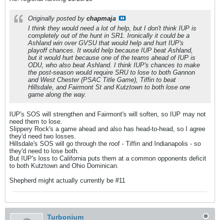
Originally posted by
chapmaja
I think they would need a lot of help, but I don't think IUP is
completely out of the hunt in SR1. Ironically it could be a
Ashland win over GVSU that would help and hurt IUP's
playoff chances. It would help because IUP beat Ashland,
but it would hurt because one of the teams ahead of IUP is
ODU, who also beat Ashland. I think IUP's chances to make
the post-season would require SRU to lose to both Gannon
and West Chester (PSAC Title Game), Tiffin to beat
Hillsdale, and Fairmont St and Kutztown to both lose one
game along the way.
IUP's SOS will strengthen and Fairmont's will soften, so IUP may not
need them to lose.
Slippery Rock's a game ahead and also has head-to-head, so I agree
they'd need two losses.
Hillsdale's SOS will go through the roof - Tiffin and Indianapolis - so
they'd need to lose both.
But IUP's loss to California puts them at a common opponents deficit
to both Kutztown and Ohio Dominican.
Shepherd might actually currently be #11
Turbonium