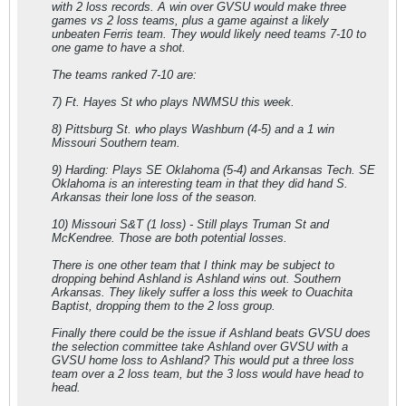
with 2 loss records. A win over GVSU would make three
games vs 2 loss teams, plus a game against a likely
unbeaten Ferris team. They would likely need teams 7-10 to
one game to have a shot.
The teams ranked 7-10 are:
7) Ft. Hayes St who plays NWMSU this week.
8) Pittsburg St. who plays Washburn (4-5) and a 1 win
Missouri Southern team.
9) Harding: Plays SE Oklahoma (5-4) and Arkansas Tech. SE
Oklahoma is an interesting team in that they did hand S.
Arkansas their lone loss of the season.
10) Missouri S&T (1 loss) - Still plays Truman St and
McKendree. Those are both potential losses.
There is one other team that I think may be subject to
dropping behind Ashland is Ashland wins out. Southern
Arkansas. They likely suffer a loss this week to Ouachita
Baptist, dropping them to the 2 loss group.
Finally there could be the issue if Ashland beats GVSU does
the selection committee take Ashland over GVSU with a
GVSU home loss to Ashland? This would put a three loss
team over a 2 loss team, but the 3 loss would have head to
head.