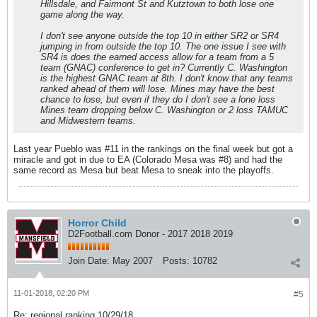
Hillsdale, and Fairmont St and Kutztown to both lose one
game along the way.
I don't see anyone outside the top 10 in either SR2 or SR4
jumping in from outside the top 10. The one issue I see with
SR4 is does the earned access allow for a team from a 5
team (GNAC) conference to get in? Currently C. Washington
is the highest GNAC team at 8th. I don't know that any teams
ranked ahead of them will lose. Mines may have the best
chance to lose, but even if they do I don't see a lone loss
Mines team dropping below C. Washington or 2 loss TAMUC
and Midwestern teams.
Last year Pueblo was #11 in the rankings on the final week but got a
miracle and got in due to EA (Colorado Mesa was #8) and had the
same record as Mesa but beat Mesa to sneak into the playoffs.
Horror Child
D2Football.com Donor - 2017 2018 2019
Join Date:
May 2007
Posts:
10782
11-01-2018, 02:20 PM
#5
Re: regional ranking 10/29/18