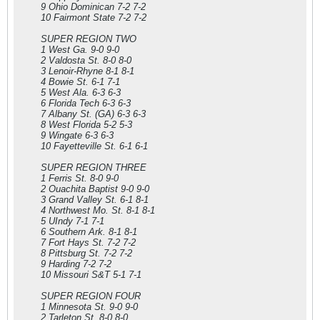
9 Ohio Dominican 7-2 7-2
10 Fairmont State 7-2 7-2
SUPER REGION TWO
1 West Ga. 9-0 9-0
2 Valdosta St. 8-0 8-0
3 Lenoir-Rhyne 8-1 8-1
4 Bowie St. 6-1 7-1
5 West Ala. 6-3 6-3
6 Florida Tech 6-3 6-3
7 Albany St. (GA) 6-3 6-3
8 West Florida 5-2 5-3
9 Wingate 6-3 6-3
10 Fayetteville St. 6-1 6-1
SUPER REGION THREE
1 Ferris St. 8-0 9-0
2 Ouachita Baptist 9-0 9-0
3 Grand Valley St. 6-1 8-1
4 Northwest Mo. St. 8-1 8-1
5 UIndy 7-1 7-1
6 Southern Ark. 8-1 8-1
7 Fort Hays St. 7-2 7-2
8 Pittsburg St. 7-2 7-2
9 Harding 7-2 7-2
10 Missouri S&T 5-1 7-1
SUPER REGION FOUR
1 Minnesota St. 9-0 9-0
2 Tarleton St. 8-0 8-0