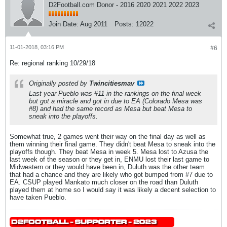
D2Football.com Donor - 2016 2020 2021 2022 2023
Join Date:
Aug 2011
Posts:
12022
11-01-2018, 03:16 PM
#6
Re: regional ranking 10/29/18
Originally posted by
Twincitiesmav
Last year Pueblo was #11 in the rankings on the final week
but got a miracle and got in due to EA (Colorado Mesa was
#8) and had the same record as Mesa but beat Mesa to
sneak into the playoffs.
Somewhat true, 2 games went their way on the final day as well as
them winning their final game. They didn't beat Mesa to sneak into the
playoffs though. They beat Mesa in week 5. Mesa lost to Azusa the
last week of the season or they get in, ENMU lost their last game to
Midwestern or they would have been in, Duluth was the other team
that had a chance and they are likely who got bumped from #7 due to
EA. CSUP played Mankato much closer on the road than Duluth
played them at home so I would say it was likely a decent selection to
have taken Pueblo.