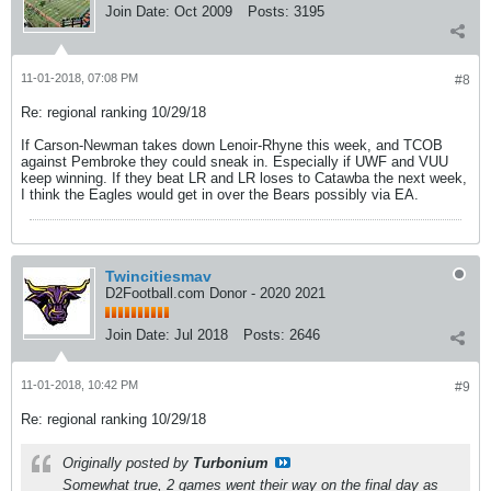
Join Date:
Oct 2009
Posts:
3195
11-01-2018, 07:08 PM
#8
Re: regional ranking 10/29/18
If Carson-Newman takes down Lenoir-Rhyne this week, and TCOB
against Pembroke they could sneak in. Especially if UWF and VUU
keep winning. If they beat LR and LR loses to Catawba the next week,
I think the Eagles would get in over the Bears possibly via EA.
Twincitiesmav
D2Football.com Donor - 2020 2021
Join Date:
Jul 2018
Posts:
2646
11-01-2018, 10:42 PM
#9
Re: regional ranking 10/29/18
Originally posted by
Turbonium
Somewhat true, 2 games went their way on the final day as