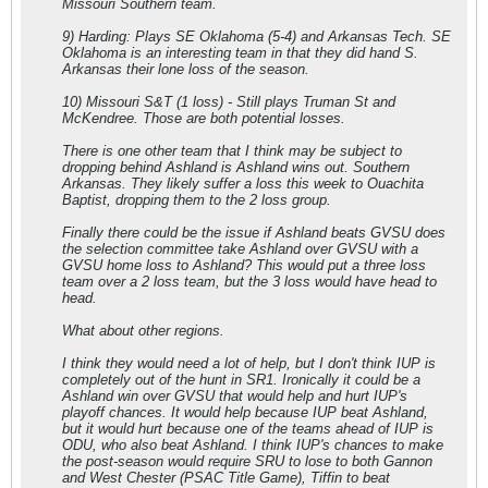
Missouri Southern team.
9) Harding: Plays SE Oklahoma (5-4) and Arkansas Tech. SE
Oklahoma is an interesting team in that they did hand S.
Arkansas their lone loss of the season.
10) Missouri S&T (1 loss) - Still plays Truman St and
McKendree. Those are both potential losses.
There is one other team that I think may be subject to
dropping behind Ashland is Ashland wins out. Southern
Arkansas. They likely suffer a loss this week to Ouachita
Baptist, dropping them to the 2 loss group.
Finally there could be the issue if Ashland beats GVSU does
the selection committee take Ashland over GVSU with a
GVSU home loss to Ashland? This would put a three loss
team over a 2 loss team, but the 3 loss would have head to
head.
What about other regions.
I think they would need a lot of help, but I don't think IUP is
completely out of the hunt in SR1. Ironically it could be a
Ashland win over GVSU that would help and hurt IUP's
playoff chances. It would help because IUP beat Ashland,
but it would hurt because one of the teams ahead of IUP is
ODU, who also beat Ashland. I think IUP's chances to make
the post-season would require SRU to lose to both Gannon
and West Chester (PSAC Title Game), Tiffin to beat