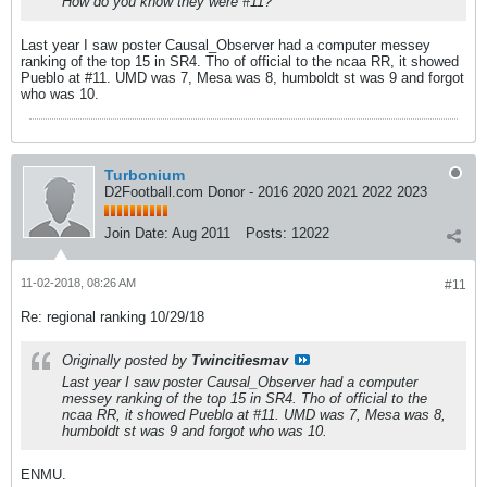
How do you know they were #11?
Last year I saw poster Causal_Observer had a computer messey
ranking of the top 15 in SR4. Tho of official to the ncaa RR, it showed
Pueblo at #11. UMD was 7, Mesa was 8, humboldt st was 9 and forgot
who was 10.
Turbonium
D2Football.com Donor - 2016 2020 2021 2022 2023
Join Date:
Aug 2011
Posts:
12022
11-02-2018, 08:26 AM
#11
Re: regional ranking 10/29/18
Originally posted by
Twincitiesmav
Last year I saw poster Causal_Observer had a computer
messey ranking of the top 15 in SR4. Tho of official to the
ncaa RR, it showed Pueblo at #11. UMD was 7, Mesa was 8,
humboldt st was 9 and forgot who was 10.
ENMU.