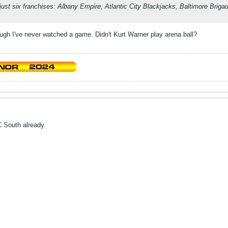
just six franchises: Albany Empire, Atlantic City Blackjacks, Baltimore Brig
ough I've never watched a game. Didn't Kurt Warner play arena ball?
 South already.