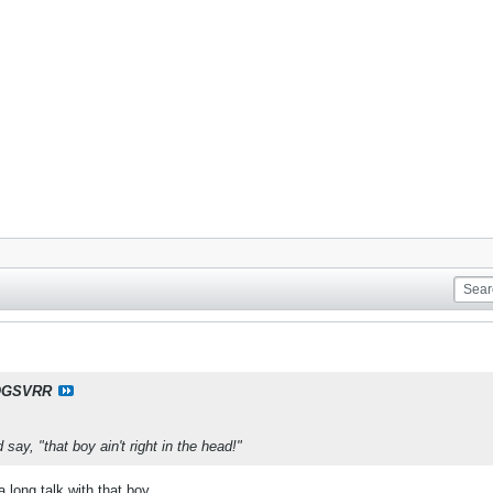
OGSVRR
ay, "that boy ain't right in the head!"
long talk with that boy.