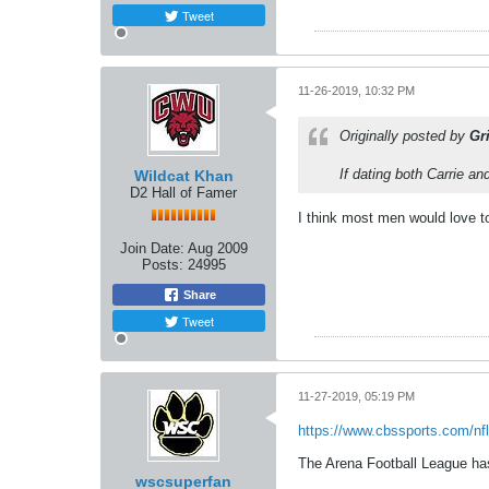
Tweet
11-26-2019, 10:32 PM
Originally posted by
Gr
If dating both Carrie a
Wildcat Khan
D2 Hall of Famer
I think most men would love t
Join Date:
Aug 2009
Posts:
24995
Share
Tweet
11-27-2019, 05:19 PM
https://www.cbssports.com/nfl
The Arena Football League has 
wscsuperfan