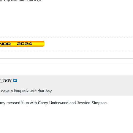
T_TKW
have a long talk with that boy.
my messed it up with Carey Underwood and Jessica Simpson.