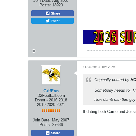
Join Date:
Aug 2007
Posts:
18920
Share
Tweet
11-26-2019, 10:12 PM
Originally posted by
H
Somebody needs to. Th
GrifFan
D2Football.com
How dumb can this guy
Donor - 2016 2018
2019 2020 2021
If dating both Carrie and Jes
Join Date:
May 2007
Posts:
27636
Share