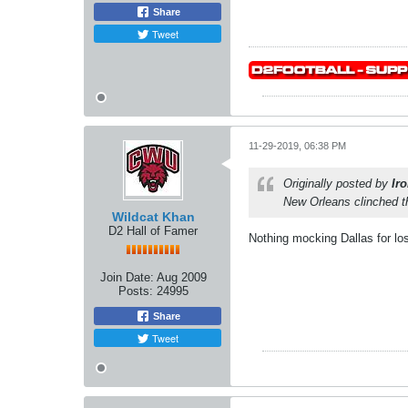
Share
Tweet
11-29-2019, 06:38 PM
Originally posted by
Ir
New Orleans clinched t
Wildcat Khan
D2 Hall of Famer
Nothing mocking Dallas for lo
Join Date:
Aug 2009
Posts:
24995
Share
Tweet