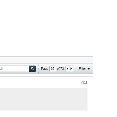
Page
of
73
Filter
#511