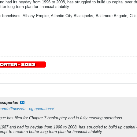
nd had its heyday from 1996 to 2008, has struggled to build up capital over t
ter long-term plan for financial stability.
ix franchises: Albany Empire, Atlantic City Blackjacks, Baltimore Brigade, C
csuperfan
om/nfl/news/a...ng-operations/
ue has filed for Chapter 7 bankruptcy and is fully ceasing operations.
1987 and had its heyday from 1996 to 2008, has struggled to build up capital
mpt to create a better long-term plan for financial stability.