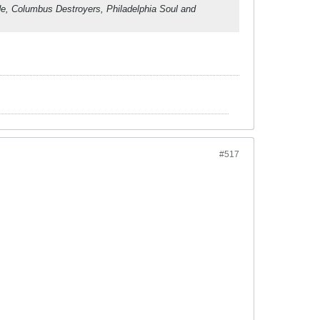
ade, Columbus Destroyers, Philadelphia Soul and
#517