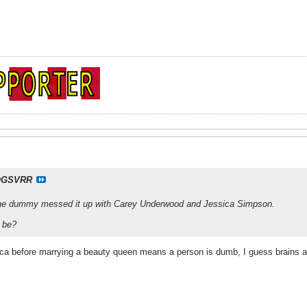
OGSVRR
e dummy messed it up with Carey Underwood and Jessica Simpson.
 be?
sica before marrying a beauty queen means a person is dumb, I guess brains a