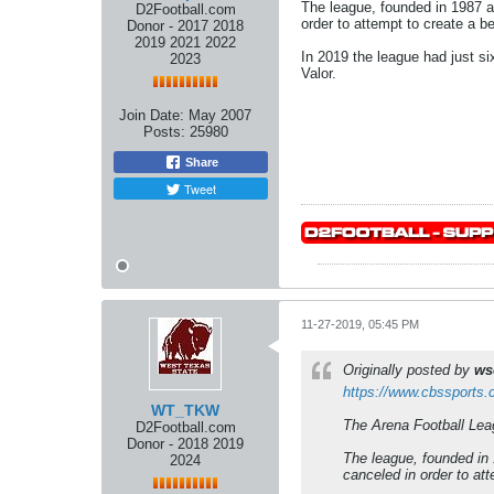
The league, founded in 1987 a
D2Football.com
order to attempt to create a bet
Donor - 2017 2018
2019 2021 2022
In 2019 the league had just s
2023
Valor.
Join Date:
May 2007
Posts:
25980
Share
Tweet
11-27-2019, 05:45 PM
Originally posted by
ws
https://www.cbssports.c
WT_TKW
The Arena Football Leag
D2Football.com
Donor - 2018 2019
The league, founded in 
2024
canceled in order to atte