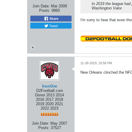
In 2019 the league had 
Join Date:
Mar 2009
Washington Valor.
Posts:
9960
Share
I'm sorry to hear that even th
Tweet
11-28-2019, 10:58 PM
New Orleans clinched the NFC
IronOre
D2Football.com
Donor 2013 2014
2016 2017 2018
2019 2020 2021
2022 2023
Join Date:
May 2007
Posts:
37527