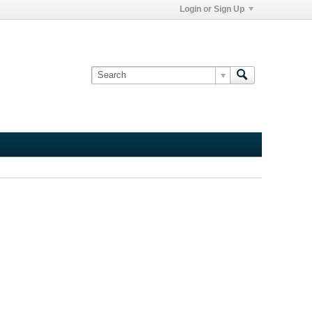
Login or Sign Up