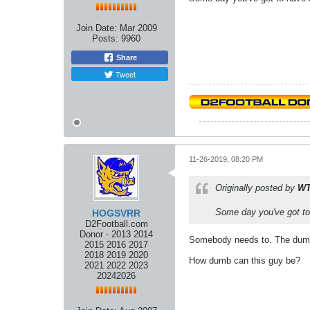
Join Date:
Mar 2009
Posts:
9960
Share
Tweet
11-26-2019, 08:20 PM
Originally posted by
W
Some day you've got to 
HOGSVRR
D2Football.com
Donor - 2013 2014
Somebody needs to. The dum
2015 2016 2017
2018 2019 2020
How dumb can this guy be?
2021 2022 2023
20242026