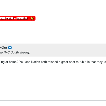
onOre
he NFC South already.
sing at home? You and Nation both missed a great shot to rub it in that they 