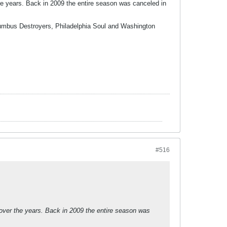
he years. Back in 2009 the entire season was canceled in
olumbus Destroyers, Philadelphia Soul and Washington
#516
 over the years. Back in 2009 the entire season was