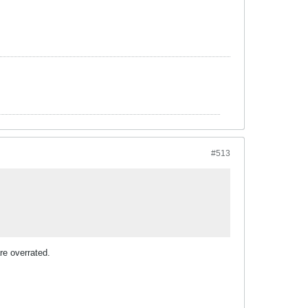
#513
re overrated.