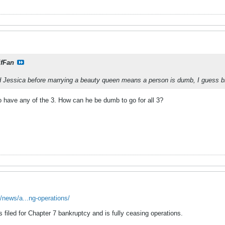
ifFan
nd Jessica before marrying a beauty queen means a person is dumb, I guess br
o have any of the 3. How can he be dumb to go for all 3?
/news/a...ng-operations/
filed for Chapter 7 bankruptcy and is fully ceasing operations.