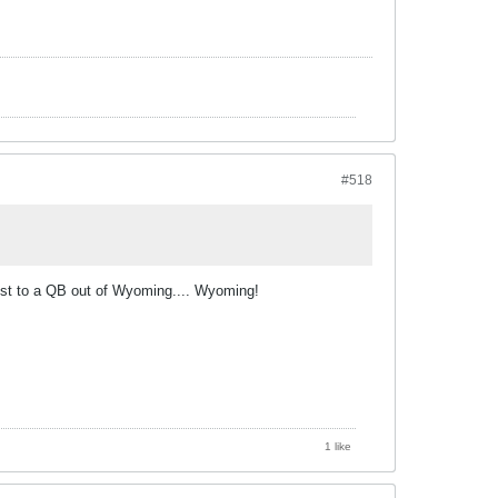
#518
lost to a QB out of Wyoming.... Wyoming!
1 like