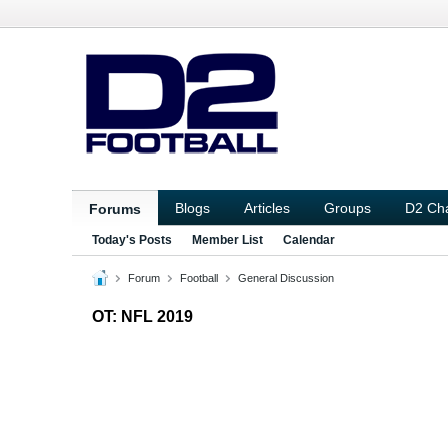
Blogs
Articles
Groups
D2 Ch
Forums
Today's Posts
Member List
Calendar
Forum
Football
General Discussion
OT: NFL 2019