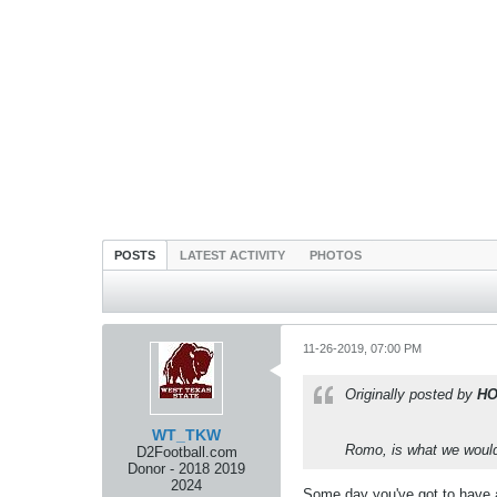
POSTS
LATEST ACTIVITY
PHOTOS
11-26-2019, 07:00 PM
Originally posted by
H
WT_TKW
Romo, is what we would s
D2Football.com
Donor - 2018 2019
2024
Some day you've got to have a 