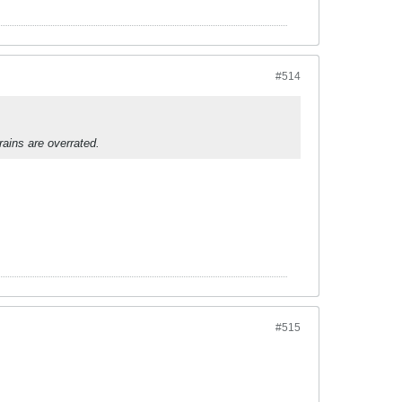
#514
ains are overrated.
#515