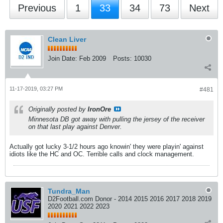
Previous
1
33
34
73
Next
Clean Liver
Join Date:
Feb 2009
Posts:
10030
11-17-2019, 03:27 PM
#481
Originally posted by
IronOre
Minnesota DB got away with pulling the jersey of the receiver
on that last play against Denver.
Actually got lucky 3-1/2 hours ago knowin' they were playin' against
idiots like the HC and OC. Terrible calls and clock management.
Tundra_Man
D2Football.com Donor - 2014 2015 2016 2017 2018 2019
2020 2021 2022 2023