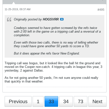
11-25-2019, 09:37 AM
#495
Originally posted by
HOGSVRR
Cowboys seemed to have gotten screwed by the refs twice
with 2:00 left in the game on a tripping call and a reversal of a
completion.
Even with those two calls, there is no way of telling whether
they could have gone another 50 yards to score a TD.
But it does appear the refs favor New England.
Tripping call was bogus, but it looked like the ball hit the ground and
moved on the Cooper non-catch. 4 tripping calls in league this year, 3
yesterday, 2 against Dallas.
As for not going another 50 yards, I'm not sure anyone could really
that quickly in that weather.
Previous
1
33
34
73
Next