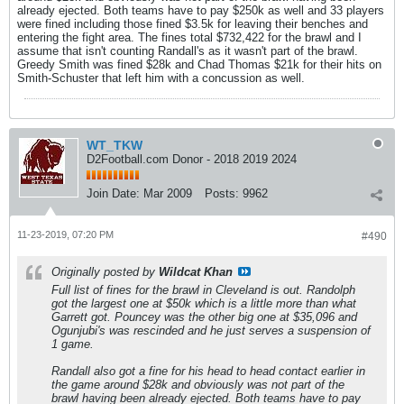
already ejected. Both teams have to pay $250k as well and 33 players
were fined including those fined $3.5k for leaving their benches and
entering the fight area. The fines total $732,422 for the brawl and I
assume that isn't counting Randall's as it wasn't part of the brawl.
Greedy Smith was fined $28k and Chad Thomas $21k for their hits on
Smith-Schuster that left him with a concussion as well.
WT_TKW
D2Football.com Donor - 2018 2019 2024
Join Date:
Mar 2009
Posts:
9962
11-23-2019, 07:20 PM
#490
Originally posted by
Wildcat Khan
Full list of fines for the brawl in Cleveland is out. Randolph
got the largest one at $50k which is a little more than what
Garrett got. Pouncey was the other big one at $35,096 and
Ogunjubi's was rescinded and he just serves a suspension of
1 game.
Randall also got a fine for his head to head contact earlier in
the game around $28k and obviously was not part of the
brawl having been already ejected. Both teams have to pay