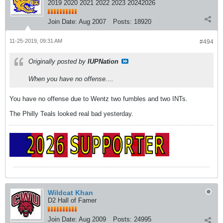
2019 2020 2021 2022 2023 20242026
Join Date:
Aug 2007
Posts:
18920
11-25-2019, 09:31 AM
#494
Originally posted by
IUPNation
When you have no offense....
You have no offense due to Wentz two fumbles and two INTs.
The Philly Teals looked real bad yesterday.
Wildcat Khan
D2 Hall of Famer
Join Date:
Aug 2009
Posts:
24995