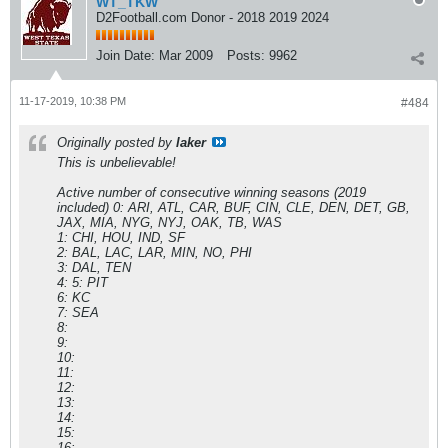
WT_TKW
D2Football.com Donor - 2018 2019 2024
Join Date:
Mar 2009
Posts:
9962
11-17-2019, 10:38 PM
#484
Originally posted by
laker
This is unbelievable!
Active number of consecutive winning seasons (2019
included) 0: ARI, ATL, CAR, BUF, CIN, CLE, DEN, DET, GB,
JAX, MIA, NYG, NYJ, OAK, TB, WAS
1: CHI, HOU, IND, SF
2: BAL, LAC, LAR, MIN, NO, PHI
3: DAL, TEN
4: 5: PIT
6: KC
7: SEA
8:
9:
10:
11:
12:
13:
14:
15:
16: