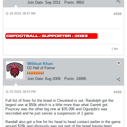
Join Date:
Sep 2011
Posts:
9802
11-18-2019, 06:57 AM
#488
1 like
Wildcat Khan
D2 Hall of Famer
Join Date:
Aug 2009
Posts:
24995
11-23-2019, 06:53 PM
#489
Full list of fines for the brawl in Cleveland is out. Randolph got the
largest one at $50k which is a little more than what Garrett got.
Pouncey was the other big one at $35,096 and Ogunjubi's was
rescinded and he just serves a suspension of 1 game.
Randall also got a fine for his head to head contact earlier in the game
around $28k and obviously was not part of the brawl having been