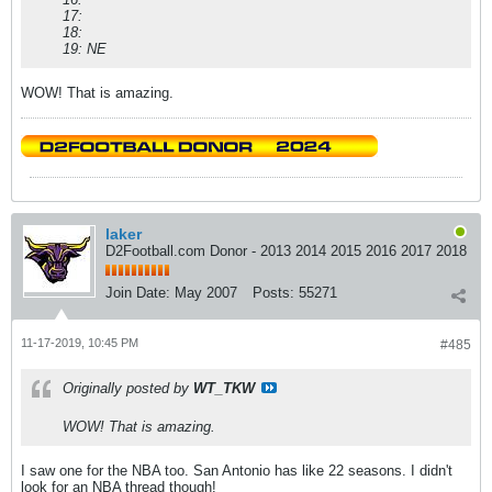
17:
18:
19: NE
WOW! That is amazing.
laker
D2Football.com Donor - 2013 2014 2015 2016 2017 2018
Join Date:
May 2007
Posts:
55271
11-17-2019, 10:45 PM
#485
Originally posted by
WT_TKW
WOW! That is amazing.
I saw one for the NBA too. San Antonio has like 22 seasons. I didn't
look for an NBA thread though!