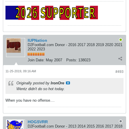
IUPNation
D2Football.com Donor - 2016 2017 2018 2019 2020 2021
2022 2023
Join Date:
May 2007
Posts:
138023
11-25-2019, 09:16 AM
#493
Originally posted by
IronOre
Wentz didn't do so hot today.
When you have no offense....
HOGSVRR
D2Football.com Donor - 2013 2014 2015 2016 2017 2018