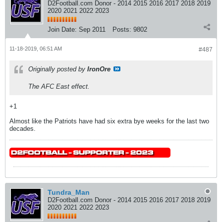
D2Football.com Donor - 2014 2015 2016 2017 2018 2019
2020 2021 2022 2023
Join Date:
Sep 2011
Posts:
9802
11-18-2019, 06:51 AM
#487
Originally posted by
IronOre
The AFC East effect.
+1
Almost like the Patriots have had six extra bye weeks for the last two
decades.
Tundra_Man
D2Football.com Donor - 2014 2015 2016 2017 2018 2019
2020 2021 2022 2023