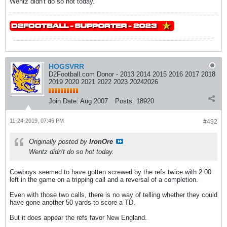
Wentz didn't do so hot today.
HOGSVRR
D2Football.com Donor - 2013 2014 2015 2016 2017 2018
2019 2020 2021 2022 2023 20242026
Join Date:
Aug 2007
Posts:
18920
11-24-2019, 07:46 PM
#492
Originally posted by
IronOre
Wentz didn't do so hot today.
Cowboys seemed to have gotten screwed by the refs twice with 2:00
left in the game on a tripping call and a reversal of a completion.
Even with those two calls, there is no way of telling whether they could
have gone another 50 yards to score a TD.
But it does appear the refs favor New England.