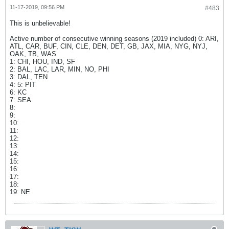
11-17-2019, 09:56 PM
#483
This is unbelievable!
Active number of consecutive winning seasons (2019 included) 0: ARI,
ATL, CAR, BUF, CIN, CLE, DEN, DET, GB, JAX, MIA, NYG, NYJ,
OAK, TB, WAS
1: CHI, HOU, IND, SF
2: BAL, LAC, LAR, MIN, NO, PHI
3: DAL, TEN
4: 5: PIT
6: KC
7: SEA
8:
9:
10:
11:
12:
13:
14:
15:
16:
17:
18:
19: NE