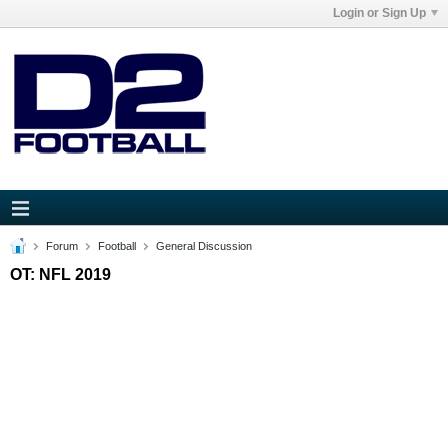
Login or Sign Up
Forum
Football
General Discussion
OT: NFL 2019