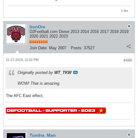
1 like
IronOre
D2Football.com Donor 2013 2014 2016 2017 2018 2019
2020 2021 2022 2023
Join Date:
May 2007
Posts:
37527
11-17-2019, 11:02 PM
#486
Originally posted by
WT_TKW
WOW! That is amazing.
The AFC East effect.
Tundra_Man