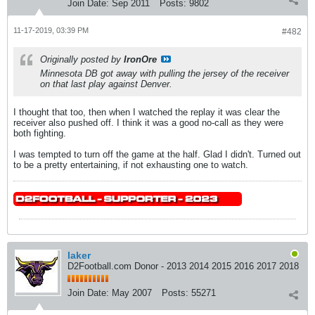
Join Date:
Sep 2011
Posts:
9802
11-17-2019, 03:39 PM
#482
Originally posted by
IronOre
Minnesota DB got away with pulling the jersey of the receiver
on that last play against Denver.
I thought that too, then when I watched the replay it was clear the
receiver also pushed off. I think it was a good no-call as they were
both fighting.
I was tempted to turn off the game at the half. Glad I didn't. Turned out
to be a pretty entertaining, if not exhausting one to watch.
laker
D2Football.com Donor - 2013 2014 2015 2016 2017 2018
Join Date:
May 2007
Posts:
55271