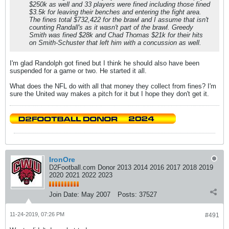
$250k as well and 33 players were fined including those fined
$3.5k for leaving their benches and entering the fight area.
The fines total $732,422 for the brawl and I assume that isn't
counting Randall's as it wasn't part of the brawl. Greedy
Smith was fined $28k and Chad Thomas $21k for their hits
on Smith-Schuster that left him with a concussion as well.
I'm glad Randolph got fined but I think he should also have been
suspended for a game or two. He started it all.
What does the NFL do with all that money they collect from fines? I'm
sure the United way makes a pitch for it but I hope they don't get it.
IronOre
D2Football.com Donor 2013 2014 2016 2017 2018 2019
2020 2021 2022 2023
Join Date:
May 2007
Posts:
37527
11-24-2019, 07:26 PM
#491