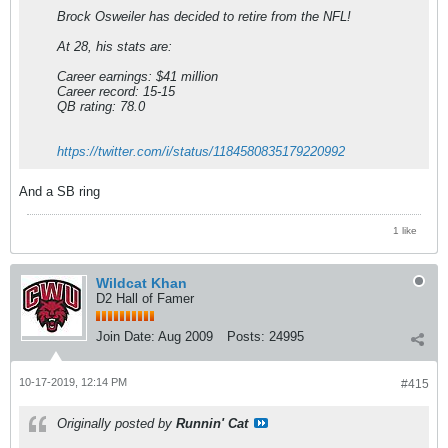
Brock Osweiler has decided to retire from the NFL!
At 28, his stats are:
Career earnings: $41 million
Career record: 15-15
QB rating: 78.0
https://twitter.com/i/status/1184580835179220992
And a SB ring
1 like
Wildcat Khan
D2 Hall of Famer
Join Date:
Aug 2009
Posts:
24995
10-17-2019, 12:14 PM
#415
Originally posted by
Runnin' Cat