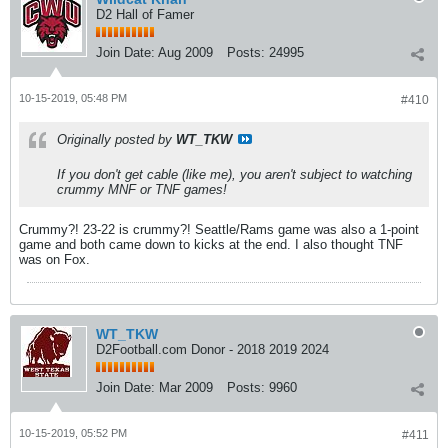
D2 Hall of Famer
Join Date:
Aug 2009
Posts:
24995
10-15-2019, 05:48 PM
#410
Originally posted by
WT_TKW
If you don't get cable (like me), you aren't subject to watching
crummy MNF or TNF games!
Crummy?! 23-22 is crummy?! Seattle/Rams game was also a 1-point
game and both came down to kicks at the end. I also thought TNF
was on Fox.
WT_TKW
D2Football.com Donor - 2018 2019 2024
Join Date:
Mar 2009
Posts:
9960
10-15-2019, 05:52 PM
#411