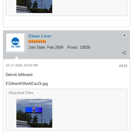
Clean Liver
Join Date:
Feb 2009
Posts:
10030
10-17-2019, 04:43 PM
#418
Detroit billboard.
EG8nenKWwAEacDi.jpg
Attached Files