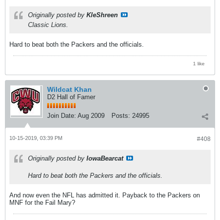
Originally posted by
KleShreen
Classic Lions.
Hard to beat both the Packers and the officials.
1 like
Wildcat Khan
D2 Hall of Famer
Join Date:
Aug 2009
Posts:
24995
10-15-2019, 03:39 PM
#408
Originally posted by
IowaBearcat
Hard to beat both the Packers and the officials.
And now even the NFL has admitted it. Payback to the Packers on
MNF for the Fail Mary?