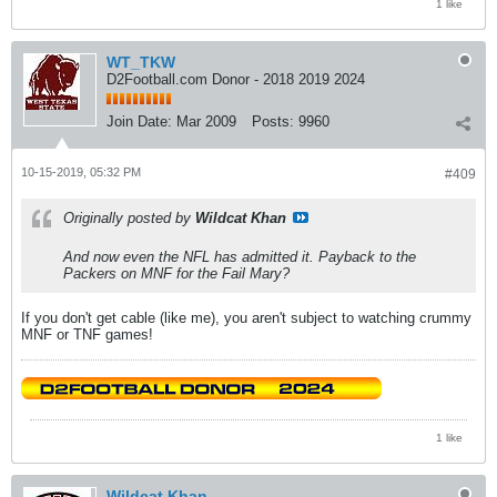
1 like
WT_TKW
D2Football.com Donor - 2018 2019 2024
Join Date:
Mar 2009
Posts:
9960
10-15-2019, 05:32 PM
#409
Originally posted by
Wildcat Khan
And now even the NFL has admitted it. Payback to the
Packers on MNF for the Fail Mary?
If you don't get cable (like me), you aren't subject to watching crummy
MNF or TNF games!
1 like
Wildcat Khan