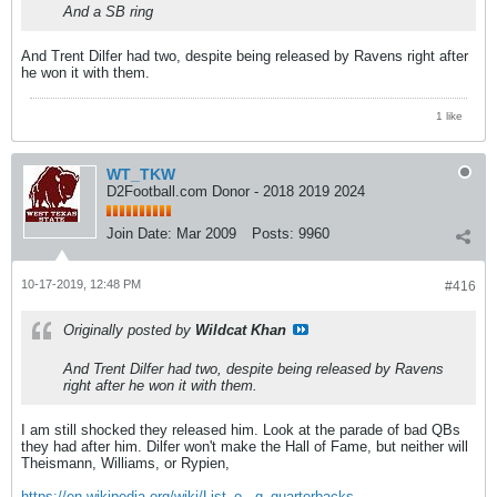
And a SB ring
And Trent Dilfer had two, despite being released by Ravens right after
he won it with them.
1 like
WT_TKW
D2Football.com Donor - 2018 2019 2024
Join Date:
Mar 2009
Posts:
9960
10-17-2019, 12:48 PM
#416
Originally posted by
Wildcat Khan
And Trent Dilfer had two, despite being released by Ravens
right after he won it with them.
I am still shocked they released him. Look at the parade of bad QBs
they had after him. Dilfer won't make the Hall of Fame, but neither will
Theismann, Williams, or Rypien,
https://en.wikipedia.org/wiki/List_o...g_quarterbacks