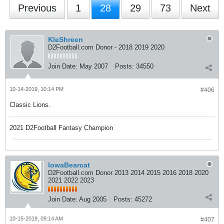
Previous
1
28
29
73
Next
KleShreen
D2Football.com Donor - 2018 2019 2020
Join Date:
May 2007
Posts:
34550
10-14-2019, 10:14 PM
#406
Classic Lions.
2021 D2Football Fantasy Champion
IowaBearcat
D2Football.com Donor 2013 2014 2015 2016 2018 2020
2021 2022 2023
Join Date:
Aug 2005
Posts:
45272
10-15-2019, 09:14 AM
#407