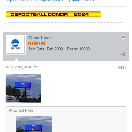
Clean Liver
Join Date:
Feb 2009
Posts:
10030
10-17-2019, 04:42 PM
#417
Attached Files