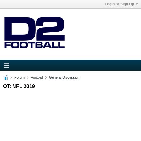
Login or Sign Up
Forum
Football
General Discussion
OT: NFL 2019