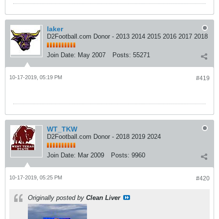
laker
D2Football.com Donor - 2013 2014 2015 2016 2017 2018
Join Date:
May 2007
Posts:
55271
10-17-2019, 05:19 PM
#419
WT_TKW
D2Football.com Donor - 2018 2019 2024
Join Date:
Mar 2009
Posts:
9960
10-17-2019, 05:25 PM
#420
Originally posted by
Clean Liver