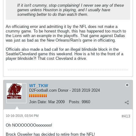
If it isn't crummy, stop complaining! I never see any of these
games unless Houston is playing, and I usually have
something better to do than watch them.
An officiating error and admitting it by the NFL does not make a
crummy game. To be honest though, this has happened too much to
the Lions with an example in the playoffs. That game against Dallas
was just as bad as the New Orleans/Ram's game in officiating.
Officials also made a bad call for an illegal blindside block in the
Seattle/Cleveland game this weekend. How is a hit to the front of a
player blindside?! That cost Cleveland a drive.
WT_TKW
D2Football.com Donor - 2018 2019 2024
Join Date:
Mar 2009
Posts:
9960
10-16-2019, 03:54 PM
#413
Oh NOOOOOOOooooooo!
Brock Osweiler has decided to retire from the NFL!