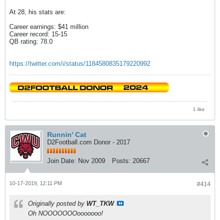
At 28, his stats are:
Career earnings: $41 million
Career record: 15-15
QB rating: 78.0
https://twitter.com/i/status/1184580835179220992
1 like
Runnin' Cat
D2Football.com Donor - 2017
Join Date:
Nov 2009
Posts:
20667
10-17-2019, 12:11 PM
#414
Originally posted by
WT_TKW
Oh NOOOOOOOooooooo!