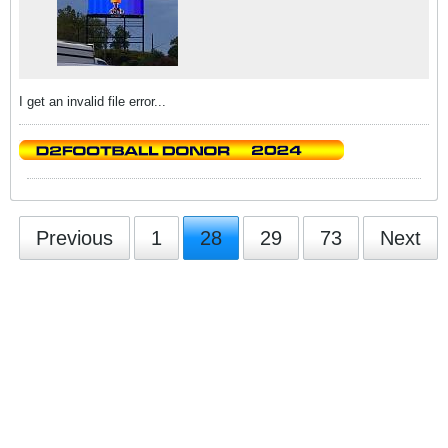
I get an invalid file error...
Previous
1
28
29
73
Next