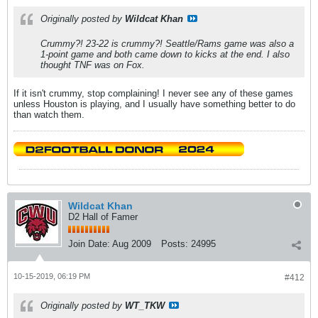
Originally posted by
Wildcat Khan
Crummy?! 23-22 is crummy?! Seattle/Rams game was also a
1-point game and both came down to kicks at the end. I also
thought TNF was on Fox.
If it isn't crummy, stop complaining! I never see any of these games
unless Houston is playing, and I usually have something better to do
than watch them.
Wildcat Khan
D2 Hall of Famer
Join Date:
Aug 2009
Posts:
24995
10-15-2019, 06:19 PM
#412
Originally posted by
WT_TKW