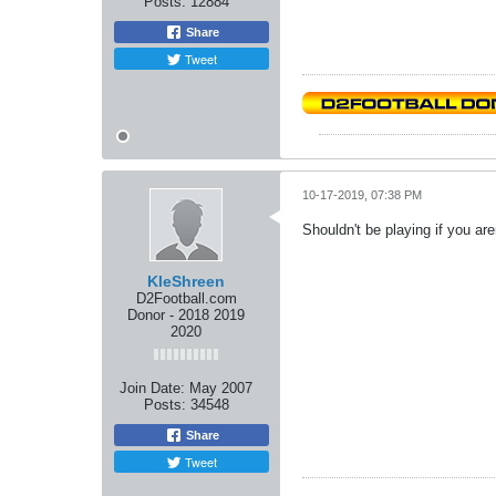
Posts:
12884
Share
Tweet
10-17-2019, 07:38 PM
Shouldn't be playing if you ar
KleShreen
D2Football.com
Donor - 2018 2019
2020
Join Date:
May 2007
Posts:
34548
Share
Tweet