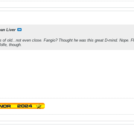
ean Liver
s of old...not even close. Fangio? Thought he was this great D-mind. Nope. F
Wolfe, though.