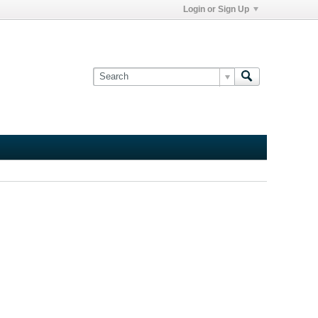
Login or Sign Up