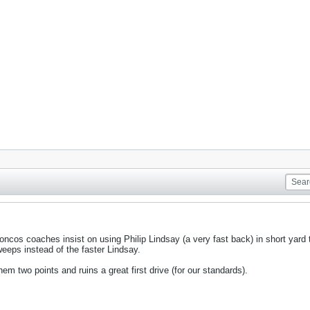
oncos coaches insist on using Philip Lindsay (a very fast back) in short yard
eeps instead of the faster Lindsay.
em two points and ruins a great first drive (for our standards).