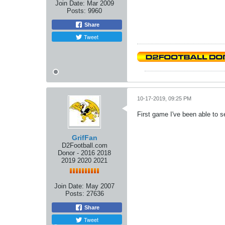
Join Date:
Mar 2009
Posts:
9960
Share
Tweet
10-17-2019, 09:25 PM
First game I've been able to 
GrifFan
D2Football.com
Donor - 2016 2018
2019 2020 2021
Join Date:
May 2007
Posts:
27636
Share
Tweet