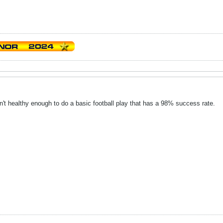
en't healthy enough to do a basic football play that has a 98% success rate.