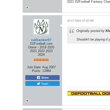
2021 D2Football Fantasy Cha
10-17-2019, 07:42 PM
Originally posted by
Kl
Shouldn't be playing if
catbacker07
D2Football.com
Donor - 2019 2020
2021 2022 2023
2024
Join Date:
Aug 2007
Posts:
12884
Share
Tweet