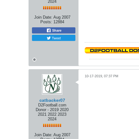
2024
Join Date:
Aug 2007
Posts:
12884
Share
Tweet
10-17-2019, 07:37 PM
catbacker07
D2Football.com
Donor - 2019 2020
2021 2022 2023
2024
Join Date:
Aug 2007