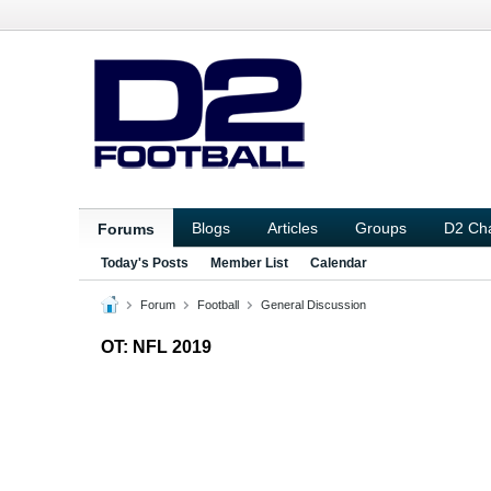
Blogs
Articles
Groups
D2 Ch
Forums
Today's Posts
Member List
Calendar
Forum
Football
General Discussion
OT: NFL 2019