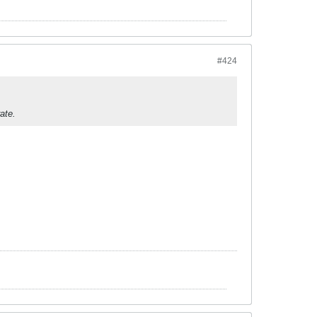
#424
ate.