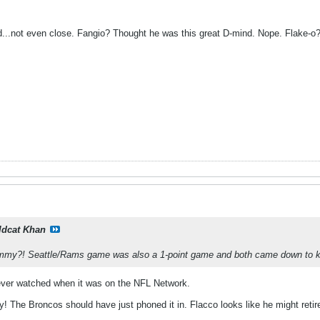
d...not even close. Fangio? Thought he was this great D-mind. Nope. Flake-o? N
ldcat Khan
my?! Seattle/Rams game was also a 1-point game and both came down to kic
 never watched when it was on the NFL Network.
 The Broncos should have just phoned it in. Flacco looks like he might retir