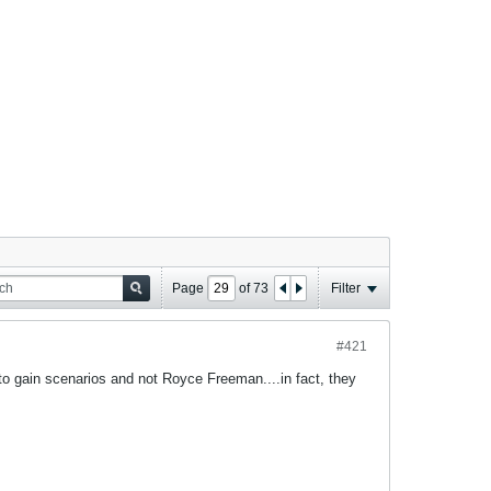
Page
of
73
Filter
#421
 to gain scenarios and not Royce Freeman....in fact, they