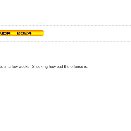
see in a few weeks. Shocking how bad the offense is.