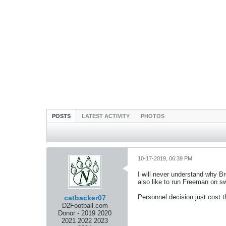
POSTS
LATEST ACTIVITY
PHOTOS
10-17-2019, 06:39 PM
I will never understand why Br
also like to run Freeman on sw
Personnel decision just cost th
catbacker07
D2Football.com
Donor - 2019 2020
2021 2022 2023