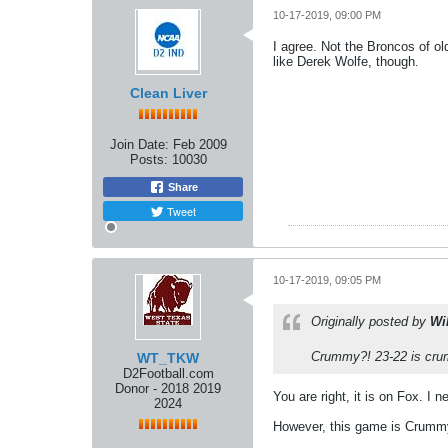
10-17-2019, 09:00 PM
I agree. Not the Broncos of ol
like Derek Wolfe, though.
Clean Liver
Join Date:
Feb 2009
Posts:
10030
Share
Tweet
10-17-2019, 09:05 PM
Originally posted by
Wi
Crummy?! 23-22 is crum
WT_TKW
D2Football.com
Donor - 2018 2019
You are right, it is on Fox. I
2024
However, this game is Crummy!