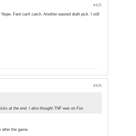
#425
ope. Fant can't catch. Another wasted draft pick. I still
#426
ks at the end. I also thought TNF was on Fox.
e after the game.