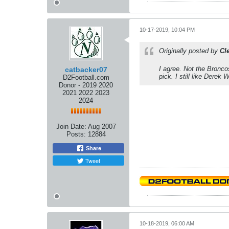
10-17-2019, 10:04 PM
Originally posted by
Cl
I agree. Not the Bronco
catbacker07
pick. I still like Derek 
D2Football.com
Donor - 2019 2020
2021 2022 2023
2024
Join Date:
Aug 2007
Posts:
12884
Share
Tweet
10-18-2019, 06:00 AM