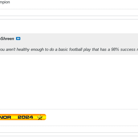
mpion
eShreen
 you aren't healthy enough to do a basic football play that has a 98% success r