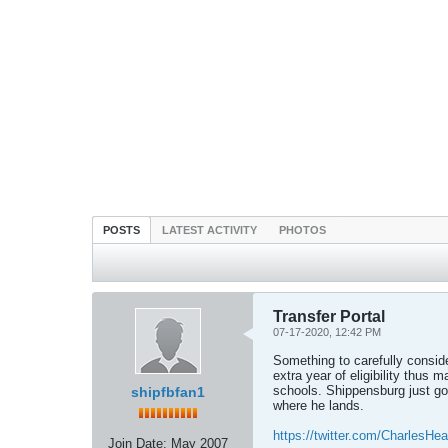
POSTS
LATEST ACTIVITY
PHOTOS
Transfer Portal
07-17-2020, 12:42 PM
Something to carefully consider
extra year of eligibility thus
schools. Shippensburg just got 
shipfbfan1
where he lands.
https://twitter.com/CharlesHe
Join Date:
May 2007