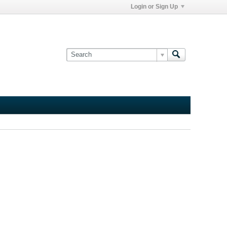
Login or Sign Up