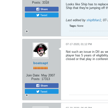
Posts:
3318
Looks like Ship has to replace
Ship that they're jumping off t
Share
Tweet
Last edited by
shipfbfan1
;
07-
Tags:
None
07-17-2020, 01:12 PM
Not such an issue in DII as we
player has 5 years of eligibil
closed or that play in confere
boatcapt
Join Date:
May 2007
Posts:
17313
Share
Tweet