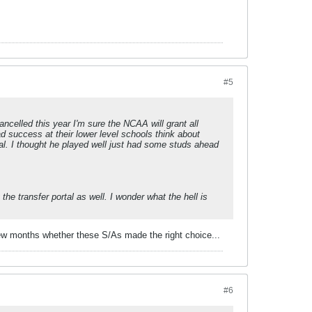
#5
ancelled this year I'm sure the NCAA will grant all
ad success at their lower level schools think about
rtal. I thought he played well just had some studs ahead
e transfer portal as well. I wonder what the hell is
 few months whether these S/As made the right choice...
#6