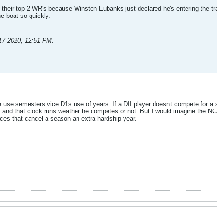
 their top 2 WR's because Winston Eubanks just declared he's entering the tran
he boat so quickly.
17-2020, 12:51 PM
.
 use semesters vice D1s use of years. If a DII player doesn't compete for a sem
ity and that clock runs weather he competes or not. But I would imagine the NC
nces that cancel a season an extra hardship year.