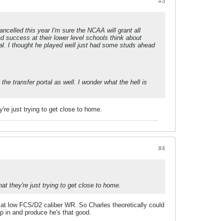
#3
ancelled this year I'm sure the NCAA will grant all
ad success at their lower level schools think about
rtal. I thought he played well just had some studs ahead
e transfer portal as well. I wonder what the hell is
're just trying to get close to home.
#4
t they're just trying to get close to home.
at low FCS/D2 caliber WR. So Charles theoretically could
in and produce he's that good.