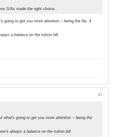
ese S/As made the right choice...
 going to get you more attention -- being the No. 4
lways a balance on the tuition bill.
#7
 what's going to get you more attention -- being the
ere's always a balance on the tuition bill.