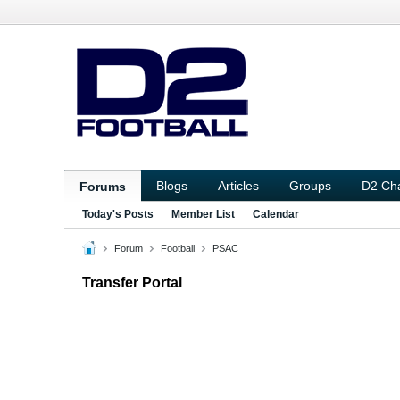
Blogs
Articles
Groups
D2 Ch
Forums
Today's Posts
Member List
Calendar
Forum
Football
PSAC
Transfer Portal