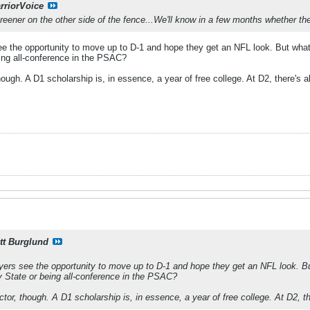
rriorVoice
reener on the other side of the fence...We'll know in a few months whether th
e the opportunity to move up to D-1 and hope they get an NFL look. But what's
eing all-conference in the PSAC?
though. A D1 scholarship is, in essence, a year of free college. At D2, there's a
tt Burglund
ers see the opportunity to move up to D-1 and hope they get an NFL look. But
y State or being all-conference in the PSAC?
actor, though. A D1 scholarship is, in essence, a year of free college. At D2, th