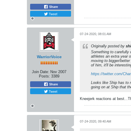
Share
Tweet
07-24-2020, 08:01 AM
Originally posted by
sh
Something to carefully c
athletes an extra year o
WarriorVoice
moving to bigger/better 
of him, it'll be interest
Join Date:
Nov 2007
https://twitter.com/Ch
Posts:
3389
Looks like Ship has to 
Share
going on at Ship that th
Tweet
Kneejerk reactions at best...T
07-24-2020, 09:40 AM