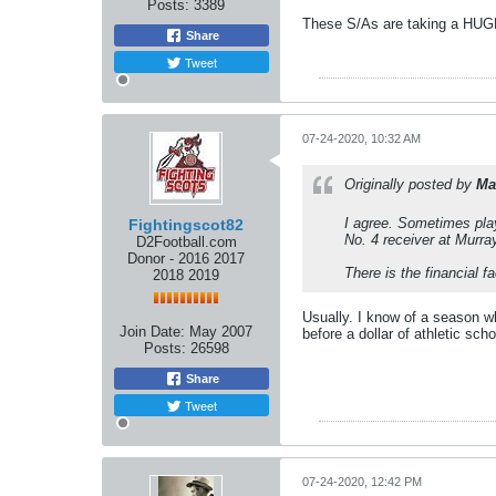
Posts:
3389
These S/As are taking a HUGE 
Share
Tweet
07-24-2020, 10:32 AM
Originally posted by
Ma
I agree. Sometimes play
Fightingscot82
No. 4 receiver at Murra
D2Football.com
Donor - 2016 2017
There is the financial f
2018 2019
Usually. I know of a season w
Join Date:
May 2007
before a dollar of athletic scho
Posts:
26598
Share
Tweet
07-24-2020, 12:42 PM