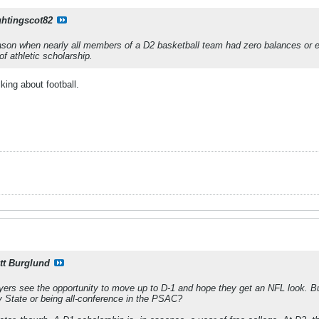
ghtingscot82
eason when nearly all members of a D2 basketball team had zero balances or 
of athletic scholarship.
lking about football.
tt Burglund
ers see the opportunity to move up to D-1 and hope they get an NFL look. But
y State or being all-conference in the PSAC?