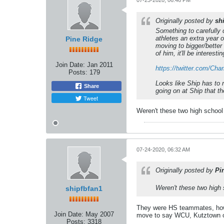
07-23-2020, 06:46 PM
Originally posted by
sh
Something to carefully c
athletes an extra year o
Pine Ridge
moving to bigger/better 
of him, it'll be interest
Join Date:
Jan 2011
https://twitter.com/Ch
Posts:
179
Looks like Ship has to 
Share
going on at Ship that th
Tweet
Weren't these two high school 
07-24-2020, 06:32 AM
Originally posted by
Pi
Weren't these two high 
shipfbfan1
They were HS teammates, howe
Join Date:
May 2007
move to say WCU, Kutztown o
Posts:
3318