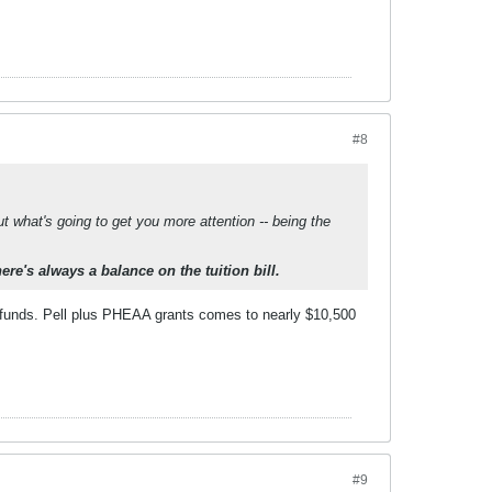
#8
 what's going to get you more attention -- being the
here's always a balance on the tuition bill.
efunds. Pell plus PHEAA grants comes to nearly $10,500
#9