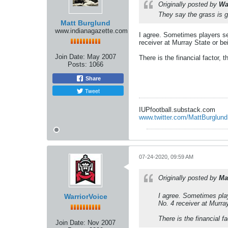
Originally posted by
Wa
They say the grass is g
Matt Burglund
www.indianagazette.com
I agree. Sometimes players se
receiver at Murray State or b
Join Date:
May 2007
There is the financial factor, 
Posts:
1066
Share
Tweet
IUPfootball.substack.com
www.twitter.com/MattBurglund
07-24-2020, 09:59 AM
Originally posted by
Ma
I agree. Sometimes play
WarriorVoice
No. 4 receiver at Murra
There is the financial f
Join Date:
Nov 2007