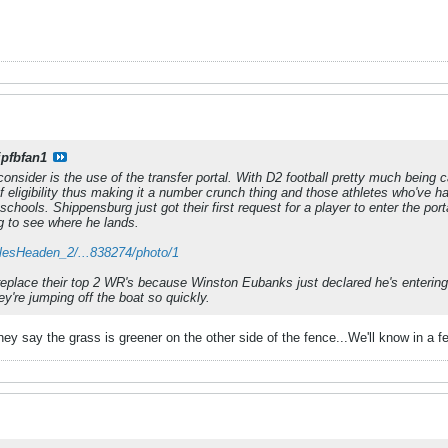
ipfbfan1
onsider is the use of the transfer portal. With D2 football pretty much being c
f eligibility thus making it a number crunch thing and those athletes who've h
schools. Shippensburg just got their first request for a player to enter the po
ing to see where he lands.
arlesHeaden_2/...838274/photo/1
replace their top 2 WR's because Winston Eubanks just declared he's entering th
ey're jumping off the boat so quickly.
hey say the grass is greener on the other side of the fence...We'll know in a