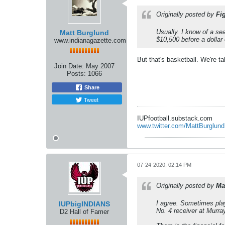
Originally posted by
Fi
Usually. I know of a s
Matt Burglund
$10,500 before a dollar 
www.indianagazette.com
But that's basketball. We're ta
Join Date:
May 2007
Posts:
1066
Share
Tweet
IUPfootball.substack.com
www.twitter.com/MattBurglund
07-24-2020, 02:14 PM
Originally posted by
Ma
I agree. Sometimes play
IUPbigINDIANS
No. 4 receiver at Murra
D2 Hall of Famer