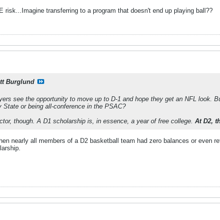
risk...Imagine transferring to a program that doesn't end up playing ball??
tt Burglund
ers see the opportunity to move up to D-1 and hope they get an NFL look. But
y State or being all-conference in the PSAC?
actor, though. A D1 scholarship is, in essence, a year of free college.
At D2, t
hen nearly all members of a D2 basketball team had zero balances or even r
larship.