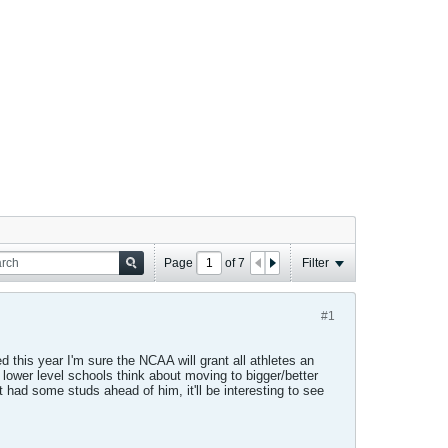
Page
of
7
Filter
#1
d this year I'm sure the NCAA will grant all athletes an
 lower level schools think about moving to bigger/better
st had some studs ahead of him, it'll be interesting to see