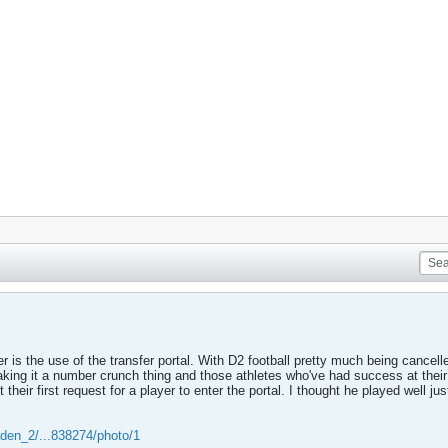
 is the use of the transfer portal. With D2 football pretty much being cancelle
 making it a number crunch thing and those athletes who've had success at their
their first request for a player to enter the portal. I thought he played well ju
aden_2/...838274/photo/1