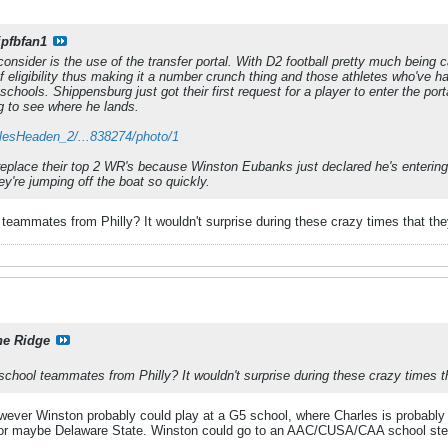
ipfbfan1
onsider is the use of the transfer portal. With D2 football pretty much being c
f eligibility thus making it a number crunch thing and those athletes who've h
schools. Shippensburg just got their first request for a player to enter the po
ing to see where he lands.
arlesHeaden_2/...838274/photo/1
replace their top 2 WR's because Winston Eubanks just declared he's entering th
ey're jumping off the boat so quickly.
teammates from Philly? It wouldn't surprise during these crazy times that they
ne Ridge
school teammates from Philly? It wouldn't surprise during these crazy times tha
ver Winston probably could play at a G5 school, where Charles is probably 
r maybe Delaware State. Winston could go to an AAC/CUSA/CAA school step 