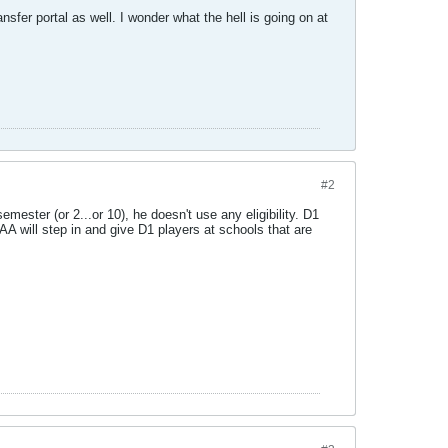
sfer portal as well. I wonder what the hell is going on at
#2
ester (or 2...or 10), he doesn't use any eligibility. D1
AA will step in and give D1 players at schools that are