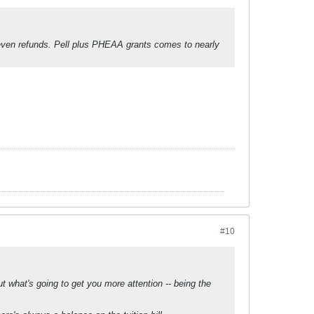
even refunds. Pell plus PHEAA grants comes to nearly
#10
 what's going to get you more attention -- being the