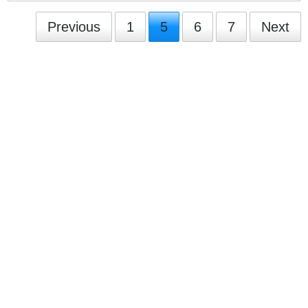
Previous
1
5
6
7
Next