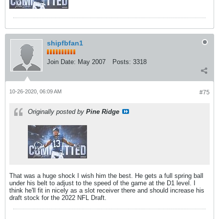
shipfbfan1
Join Date:
May 2007
Posts:
3318
10-26-2020, 06:09 AM
#75
Originally posted by
Pine Ridge
That was a huge shock I wish him the best. He gets a full spring ball
under his belt to adjust to the speed of the game at the D1 level. I
think he'll fit in nicely as a slot receiver there and should increase his
draft stock for the 2022 NFL Draft.