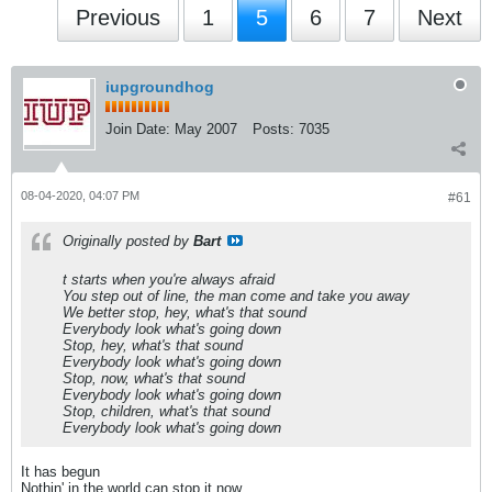
Previous
1
5
6
7
Next
iupgroundhog
Join Date:
May 2007
Posts:
7035
08-04-2020, 04:07 PM
#61
Originally posted by
Bart
t starts when you're always afraid
You step out of line, the man come and take you away
We better stop, hey, what's that sound
Everybody look what's going down
Stop, hey, what's that sound
Everybody look what's going down
Stop, now, what's that sound
Everybody look what's going down
Stop, children, what's that sound
Everybody look what's going down
It has begun
Nothin' in the world can stop it now