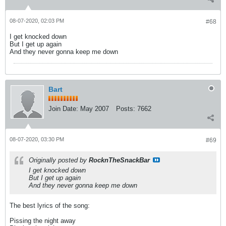
08-07-2020, 02:03 PM
#68
I get knocked down
But I get up again
And they never gonna keep me down
Bart
Join Date:
May 2007
Posts:
7662
08-07-2020, 03:30 PM
#69
Originally posted by
RocknTheSnackBar
I get knocked down
But I get up again
And they never gonna keep me down
The best lyrics of the song:
Pissing the night away