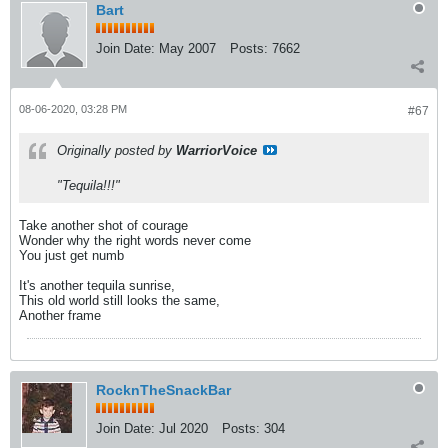
Bart
Join Date:
May 2007
Posts:
7662
08-06-2020, 03:28 PM
#67
Originally posted by
WarriorVoice
"Tequila!!!"
Take another shot of courage
Wonder why the right words never come
You just get numb
It's another tequila sunrise,
This old world still looks the same,
Another frame
RocknTheSnackBar
Join Date:
Jul 2020
Posts:
304