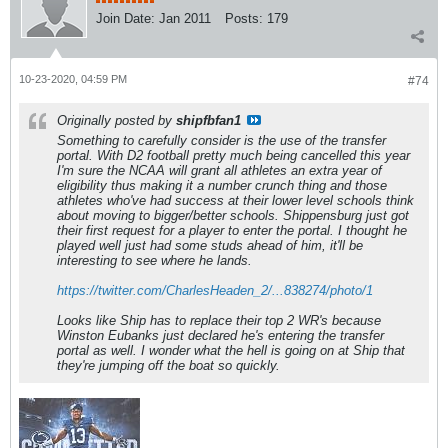
Join Date:
Jan 2011
Posts:
179
10-23-2020, 04:59 PM
#74
Originally posted by
shipfbfan1
Something to carefully consider is the use of the transfer
portal. With D2 football pretty much being cancelled this year
I'm sure the NCAA will grant all athletes an extra year of
eligibility thus making it a number crunch thing and those
athletes who've had success at their lower level schools think
about moving to bigger/better schools. Shippensburg just got
their first request for a player to enter the portal. I thought he
played well just had some studs ahead of him, it'll be
interesting to see where he lands.
https://twitter.com/CharlesHeaden_2/...838274/photo/1
Looks like Ship has to replace their top 2 WR's because
Winston Eubanks just declared he's entering the transfer
portal as well. I wonder what the hell is going on at Ship that
they're jumping off the boat so quickly.