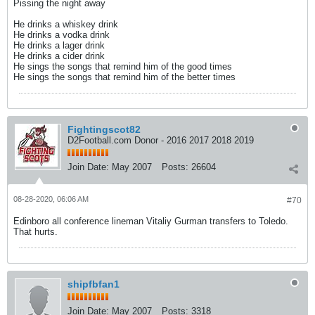
Pissing the night away
He drinks a whiskey drink
He drinks a vodka drink
He drinks a lager drink
He drinks a cider drink
He sings the songs that remind him of the good times
He sings the songs that remind him of the better times
Fightingscot82
D2Football.com Donor - 2016 2017 2018 2019
Join Date:
May 2007
Posts:
26604
08-28-2020, 06:06 AM
#70
Edinboro all conference lineman Vitaliy Gurman transfers to Toledo.
That hurts.
shipfbfan1
Join Date:
May 2007
Posts:
3318