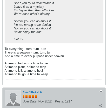
Don't you try to understand it
Leave it as a mystery
It's bigger than the both of us
We're each other's history
Nothin' you can do about it
It's too strong to be denied
Nothin' you can do about it
Relax enjoy the ride
Get it?
To everything - turn, turn, turn
There is a season - turn, turn, turn
And a time to every purpose under heaven
A time to be born, a time to die
A time to plant, a time to reap
A time to kill, a time to heal
A time to laugh, a time to weep
Sec10-A-14
Join Date:
Nov 2012
Posts:
1217