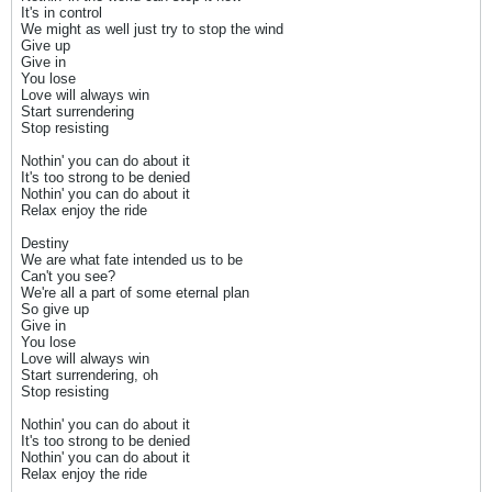
It's in control
We might as well just try to stop the wind
Give up
Give in
You lose
Love will always win
Start surrendering
Stop resisting
Nothin' you can do about it
It's too strong to be denied
Nothin' you can do about it
Relax enjoy the ride
Destiny
We are what fate intended us to be
Can't you see?
We're all a part of some eternal plan
So give up
Give in
You lose
Love will always win
Start surrendering, oh
Stop resisting
Nothin' you can do about it
It's too strong to be denied
Nothin' you can do about it
Relax enjoy the ride