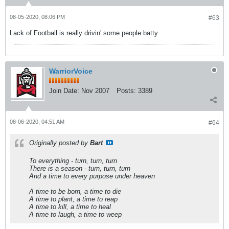
08-05-2020, 08:06 PM
#63
Lack of Football is really drivin' some people batty
WarriorVoice
Join Date:
Nov 2007
Posts:
3389
08-06-2020, 04:51 AM
#64
Originally posted by
Bart
To everything - turn, turn, turn
There is a season - turn, turn, turn
And a time to every purpose under heaven
A time to be born, a time to die
A time to plant, a time to reap
A time to kill, a time to heal
A time to laugh, a time to weep