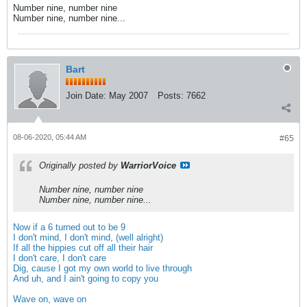
Number nine, number nine
Number nine, number nine...
Bart
Join Date:
May 2007
Posts:
7662
08-06-2020, 05:44 AM
#65
Originally posted by
WarriorVoice
Number nine, number nine
Number nine, number nine...
Now if a 6 turned out to be 9
I don't mind, I don't mind, (well alright)
If all the hippies cut off all their hair
I don't care, I don't care
Dig, cause I got my own world to live through
And uh, and I ain't going to copy you
Wave on, wave on