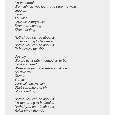
It's in control
We might as well just try to stop the wind
Give up
Give in
You lose
Love will always win
Start surrendering
Stop resisting
Nothin' you can do about it
It's too strong to be denied
Nothin' you can do about it
Relax enjoy the ride
Destiny
We are what fate intended us to be
Can't you see?
We're all a part of some eternal plan
So give up
Give in
You lose
Love will always win
Start surrendering, oh
Stop resisting
Nothin' you can do about it
It's too strong to be denied
Nothin' you can do about it
Relax enjoy the ride