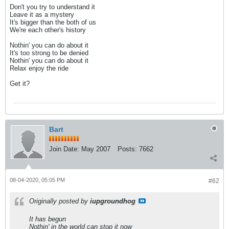
Don't you try to understand it
Leave it as a mystery
It's bigger than the both of us
We're each other's history
Nothin' you can do about it
It's too strong to be denied
Nothin' you can do about it
Relax enjoy the ride
Get it?
Bart
Join Date:
May 2007
Posts:
7662
08-04-2020, 05:05 PM
#62
Originally posted by
iupgroundhog
It has begun
Nothin' in the world can stop it now