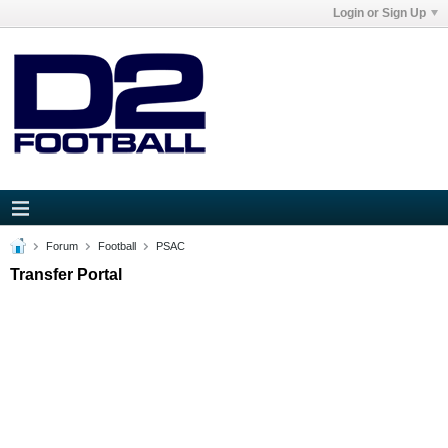
Login or Sign Up
Forum
Football
PSAC
Transfer Portal