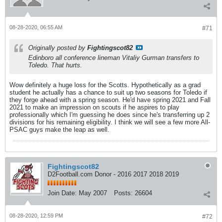
08-28-2020, 06:55 AM
#71
Originally posted by
Fightingscot82
Edinboro all conference lineman Vitaliy Gurman transfers to
Toledo. That hurts.
Wow definitely a huge loss for the Scotts. Hypothetically as a grad
student he actually has a chance to suit up two seasons for Toledo if
they forge ahead with a spring season. He'd have spring 2021 and Fall
2021 to make an impression on scouts if he aspires to play
professionally which I'm guessing he does since he's transferring up 2
divisions for his remaining eligibility. I think we will see a few more All-
PSAC guys make the leap as well.
Fightingscot82
D2Football.com Donor - 2016 2017 2018 2019
Join Date:
May 2007
Posts:
26604
08-28-2020, 12:59 PM
#72