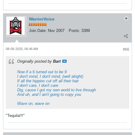
WarriorVoice
Join Date:
Nov 2007
Posts:
3389
08-06-2020, 06:46 AM
#66
Originally posted by
Bart
Now if a 6 turned out to be 9
I don't mind, I don't mind, (well alright)
If all the hippies cut off all their hair
I don't care, I don't care
Dig, cause I got my own world to live through
And uh, and I ain't going to copy you
Wave on, wave on
"Tequila!!!"