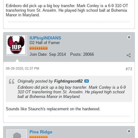
Edinboro did pick up a big boy transfer. Mark Conley is a 6-9 310 OT
transferring from St. Anselm. He played high school ball at Bohemia
Manor in Maryland.
IUPbigINDIANS
D2 Hall of Famer
Join Date:
Sep 2014
Posts:
28066
08-28-2020, 01:37 PM
#73
Originally posted by
Fightingscot82
Edinboro did pick up a big boy transfer. Mark Conley is a 6-9
310 OT transferring from St. Anselm. He played high school
ball at Bohemia Manor in Maryland.
Sounds like Staunch's replacement on the hardwood.
Pine Ridge