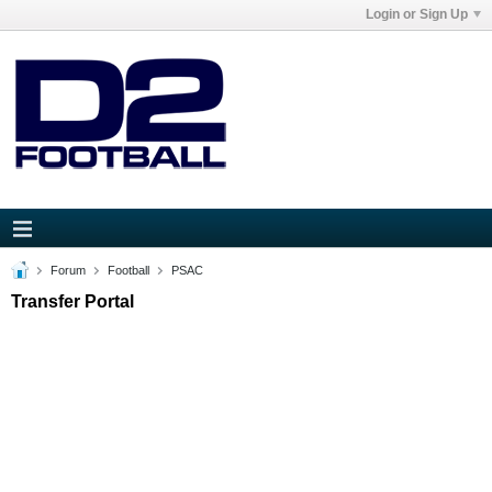
Login or Sign Up
Forum
Football
PSAC
Transfer Portal