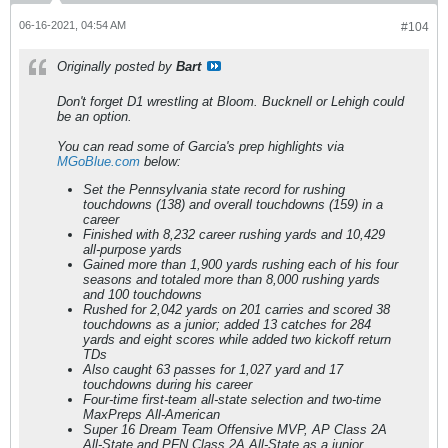
06-16-2021, 04:54 AM
#104
Originally posted by
Bart
Don't forget D1 wrestling at Bloom. Bucknell or Lehigh could
be an option.
You can read some of Garcia's prep highlights via
MGoBlue.com
below:
Set the Pennsylvania state record for rushing
touchdowns (138) and overall touchdowns (159) in a
career
Finished with 8,232 career rushing yards and 10,429
all-purpose yards
Gained more than 1,900 yards rushing each of his four
seasons and totaled more than 8,000 rushing yards
and 100 touchdowns
Rushed for 2,042 yards on 201 carries and scored 38
touchdowns as a junior; added 13 catches for 284
yards and eight scores while added two kickoff return
TDs
Also caught 63 passes for 1,027 yard and 17
touchdowns during his career
Four-time first-team all-state selection and two-time
MaxPreps All-American
Super 16 Dream Team Offensive MVP, AP Class 2A
All-State and PFN Class 2A All-State as a junior