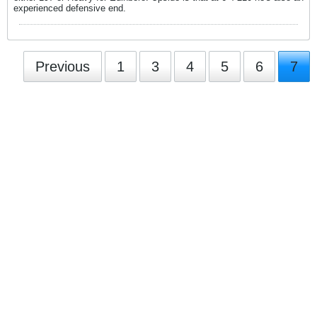
experienced defensive end.
Previous
1
3
4
5
6
7