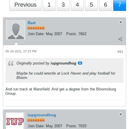
Previous
1
3
4
5
6
7
Bart
Join Date:
May 2007
Posts:
7662
05-18-2021, 07:23 PM
#91
Originally posted by
iupgroundhog
Maybe he could wrestle at Lock Haven and play football for
Bloom.
And run track at Mansfield. And get a degree from the Bloomsburg
Group.
iupgroundhog
Join Date:
May 2007
Posts:
7033