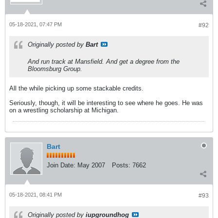
05-18-2021, 07:47 PM
#92
Originally posted by
Bart
And run track at Mansfield. And get a degree from the
Bloomsburg Group.
All the while picking up some stackable credits.
Seriously, though, it will be interesting to see where he goes. He was
on a wrestling scholarship at Michigan.
Bart
Join Date:
May 2007
Posts:
7662
05-18-2021, 08:41 PM
#93
Originally posted by
iupgroundhog