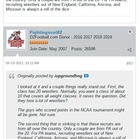
recruiting wrestlers out of New England, California, Arizona, and
Missouri is always a roll of the dice.
Fightingscot82
D2Football.com Donor - 2016 2017 2018 2019
Join Date:
May 2007
Posts:
26598
05-19-2021, 10:12 AM
#97
Originally posted by
iupgroundhog
I looked at it and a couple things really stand out. First, the
class has 20 wrestlers. Normally, you want a class of about
10 that covers all weight classes. It raises the question. Did
they lose a lot of wrestlers?
The guys who scored points in the NCAA tournament might
all be gone. Not sure.
The second thing that is striking is that these recruits are
from all over the country. Only a couple are from PA out of
the 20. For PA teams, recruiting wrestlers out of New
England, California, Arizona, and Missouri is always a roll of