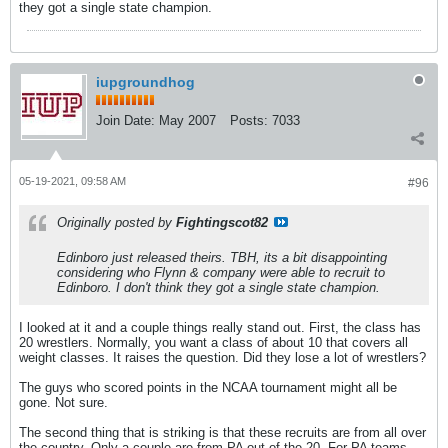
they got a single state champion.
iupgroundhog
Join Date:
May 2007
Posts:
7033
05-19-2021, 09:58 AM
#96
Originally posted by
Fightingscot82
Edinboro just released theirs. TBH, its a bit disappointing
considering who Flynn & company were able to recruit to
Edinboro. I don't think they got a single state champion.
I looked at it and a couple things really stand out. First, the class has
20 wrestlers. Normally, you want a class of about 10 that covers all
weight classes. It raises the question. Did they lose a lot of wrestlers?
The guys who scored points in the NCAA tournament might all be
gone. Not sure.
The second thing that is striking is that these recruits are from all over
the country. Only a couple are from PA out of the 20. For PA teams,