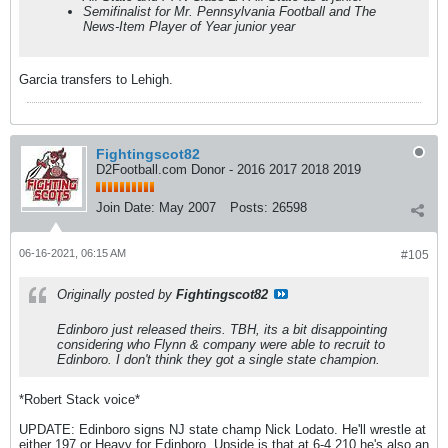
Semifinalist for Mr. Pennsylvania Football and The
News-Item Player of Year junior year
Garcia transfers to Lehigh.
Fightingscot82
D2Football.com Donor - 2016 2017 2018 2019
Join Date:
May 2007
Posts:
26598
06-16-2021, 06:15 AM
#105
Originally posted by
Fightingscot82
Edinboro just released theirs. TBH, its a bit disappointing
considering who Flynn & company were able to recruit to
Edinboro. I don't think they got a single state champion.
*Robert Stack voice*
UPDATE: Edinboro signs NJ state champ Nick Lodato. He'll wrestle at
either 197 or Heavy for Edinboro. Upside is that at 6-4 210 he's also an