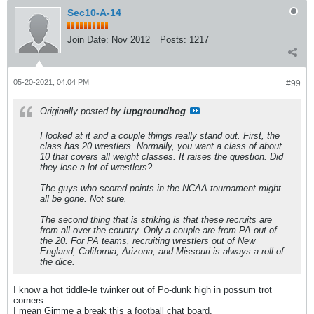
Sec10-A-14
Join Date:
Nov 2012
Posts:
1217
05-20-2021, 04:04 PM
#99
Originally posted by
iupgroundhog
I looked at it and a couple things really stand out. First, the
class has 20 wrestlers. Normally, you want a class of about
10 that covers all weight classes. It raises the question. Did
they lose a lot of wrestlers?
The guys who scored points in the NCAA tournament might
all be gone. Not sure.
The second thing that is striking is that these recruits are
from all over the country. Only a couple are from PA out of
the 20. For PA teams, recruiting wrestlers out of New
England, California, Arizona, and Missouri is always a roll of
the dice.
I know a hot tiddle-le twinker out of Po-dunk high in possum trot
corners.
I mean Gimme a break this a football chat board.