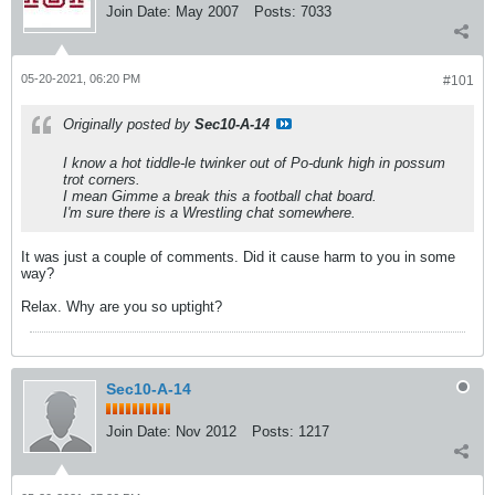
Join Date:
May 2007
Posts:
7033
05-20-2021, 06:20 PM
#101
Originally posted by
Sec10-A-14
I know a hot tiddle-le twinker out of Po-dunk high in possum
trot corners.
I mean Gimme a break this a football chat board.
I'm sure there is a Wrestling chat somewhere.
It was just a couple of comments. Did it cause harm to you in some
way?
Relax. Why are you so uptight?
Sec10-A-14
Join Date:
Nov 2012
Posts:
1217