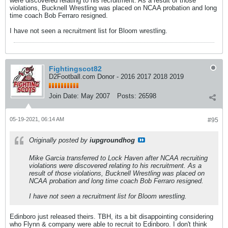
were discovered relating to his recruitment. As a result of those
violations, Bucknell Wrestling was placed on NCAA probation and long
time coach Bob Ferraro resigned.
I have not seen a recruitment list for Bloom wrestling.
Fightingscot82
D2Football.com Donor - 2016 2017 2018 2019
Join Date:
May 2007
Posts:
26598
05-19-2021, 06:14 AM
#95
Originally posted by
iupgroundhog
Mike Garcia transferred to Lock Haven after NCAA recruiting
violations were discovered relating to his recruitment. As a
result of those violations, Bucknell Wrestling was placed on
NCAA probation and long time coach Bob Ferraro resigned.
I have not seen a recruitment list for Bloom wrestling.
Edinboro just released theirs. TBH, its a bit disappointing considering
who Flynn & company were able to recruit to Edinboro. I don't think