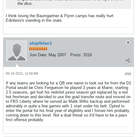
the dice.
I think losing the Baumgartner & Flynn camps has really hurt
Edinboro's standing in the state.
shipfbfan1
Join Date:
May 2007
Posts:
3318
05-19-2021, 11:58 AM
#98
If any teams are looking for a QB one name to look out for from the D1
Portal would be Chris Fergueson he played 3 years at Maine, starting
2.5 seasons, got hurt his redshirt junior season got replaced by a red
hot freshman and decided to use the grad transfer route and moved on
to FBS Liberty where he served as Malik Willis backup and performed
admirably in quite a few games with 1 start under his belt. Opted to
enter the portal for his final year of eligibility and I forsee him probably
coming down to this level. Not a dual threat so it'd have to be a pass
first offense probably.