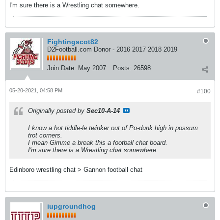
I'm sure there is a Wrestling chat somewhere.
Fightingscot82
D2Football.com Donor - 2016 2017 2018 2019
Join Date:
May 2007
Posts:
26598
05-20-2021, 04:58 PM
#100
Originally posted by
Sec10-A-14
I know a hot tiddle-le twinker out of Po-dunk high in possum
trot corners.
I mean Gimme a break this a football chat board.
I'm sure there is a Wrestling chat somewhere.
Edinboro wrestling chat > Gannon football chat
iupgroundhog