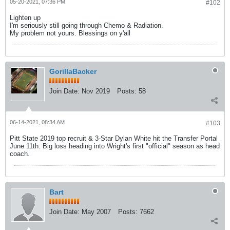
05-20-2021, 07:36 PM
#102
Lighten up
I'm seriously still going through Chemo & Radiation.
My problem not yours. Blessings on y'all
GorillaBacker
Join Date:
Nov 2019
Posts:
58
06-14-2021, 08:34 AM
#103
Pitt State 2019 top recruit & 3-Star Dylan White hit the Transfer Portal
June 11th. Big loss heading into Wright's first "official" season as head
coach.
Bart
Join Date:
May 2007
Posts:
7662