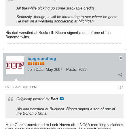
All the while picking up some stackable credits.
Seriously, though, it will be interesting to see where he goes.
He was on a wrestling scholarship at Michigan.
His dad wrestled at Bucknell. Bloom signed a son of one of the
Bonomo twins.
iupgroundhog
Join Date:
May 2007
Posts:
7033
05-18-2021, 09:57 PM
#94
Originally posted by
Bart
His dad wrestled at Bucknell. Bloom signed a son of one of
the Bonomo twins.
Mike Garcia transferred to Lock Haven after NCAA recruiting violations