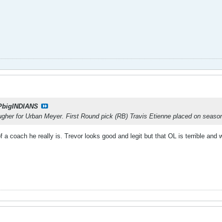
PbigINDIANS
ugher for Urban Meyer. First Round pick (RB) Travis Etienne placed on seaso
f a coach he really is. Trevor looks good and legit but that OL is terrible an