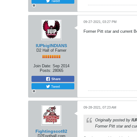
Tweet
09-27-2021, 03:27 PM
Former Pitt star and current 
IUPbigINDIANS
D2 Hall of Famer
Join Date:
Sep 2014
Posts:
28065
Share
Tweet
09-28-2021, 07:23 AM
Originally posted by
IU
Former Pitt star and cu
Fightingscot82
D2Football.com