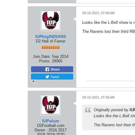
09-10-2021, 07:06 AM
Looks like the L-Bell show i
The Ravens lost their third RB
IUPbigINDIANS
D2 Hall of Famer
Join Date:
Sep 2014
Posts:
28065
Share
Tweet
09-10-2021, 07:36 AM
Originally posted by
IU
Looks like the L-Bell 
IUPalum
The Ravens lost their t
D2Football.com
Donor - 2016 2017
2018 2019 2020