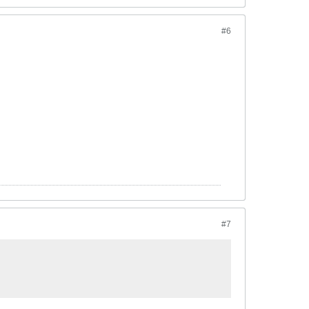
#6
#7