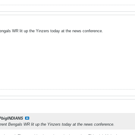
Bengals WR lit up the Yinzers today at the news conference.
PbigINDIANS
rrent Bengals WR lit up the Yinzers today at the news conference.