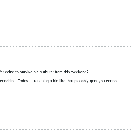
fer going to survive his outburst from this weekend?
coaching. Today ... touching a kid like that probably gets you canned.