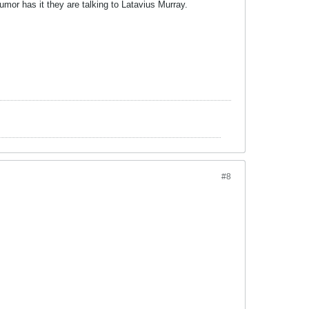
umor has it they are talking to Latavius Murray.
#8