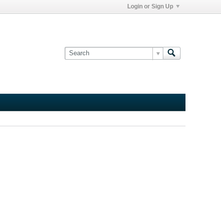
Login or Sign Up