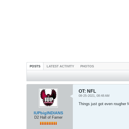
POSTS
LATEST ACTIVITY
PHOTOS
OT: NFL
08-25-2021, 08:48 AM
Things just got even rougher 
IUPbigINDIANS
D2 Hall of Famer