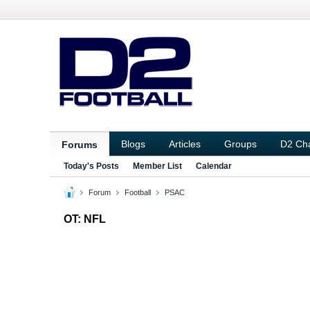
Blogs
Articles
Groups
D2 Ch
Forums
Today's Posts
Member List
Calendar
Forum
Football
PSAC
OT: NFL