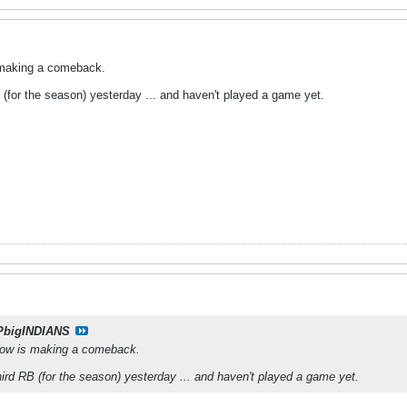
s making a comeback.
 (for the season) yesterday ... and haven't played a game yet.
PbigINDIANS
show is making a comeback.
hird RB (for the season) yesterday ... and haven't played a game yet.