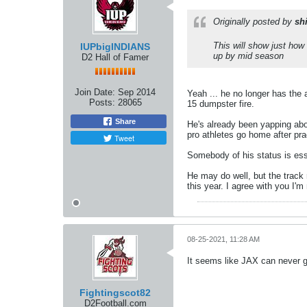
Originally posted by
sh
This will show just how 
IUPbigINDIANS
up by mid season
D2 Hall of Famer
Join Date:
Sep 2014
Yeah ... he no longer has the 
Posts:
28065
15 dumpster fire.
Share
He's already been yapping abo
pro athletes go home after pr
Tweet
Somebody of his status is esse
He may do well, but the track
this year. I agree with you I'm 
08-25-2021, 11:28 AM
It seems like JAX can never get
Fightingscot82
D2Football.com