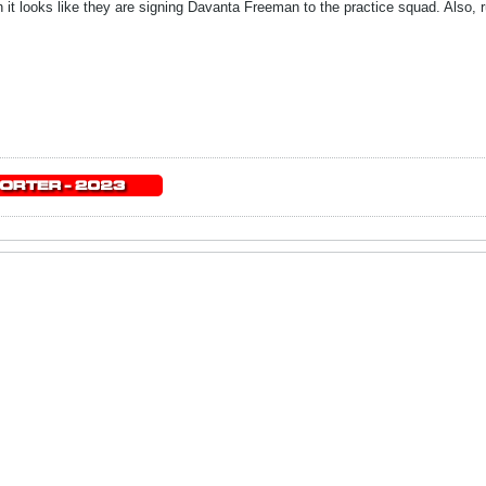
 it looks like they are signing Davanta Freeman to the practice squad. Also, r