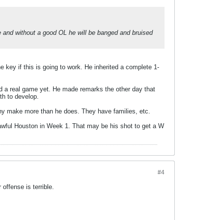
ble and without a good OL he will be banged and bruised
e key if this is going to work. He inherited a complete 1-
ed a real game yet. He made remarks the other day that
th to develop.
Many make more than he does. They have families, etc.
 awful Houston in Week 1. That may be his shot to get a W
#4
offense is terrible.