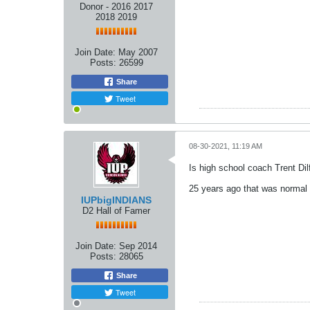
Donor - 2016 2017
2018 2019
Join Date:
May 2007
Posts:
26599
Share
Tweet
08-30-2021, 11:19 AM
Is high school coach Trent Dil
25 years ago that was normal 
IUPbigINDIANS
D2 Hall of Famer
Join Date:
Sep 2014
Posts:
28065
Share
Tweet