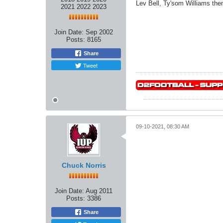
Lev Bell, Ty'som Williams then
2021 2022 2023
Join Date:
Sep 2002
Posts:
8165
Share
Tweet
09-10-2021, 08:30 AM
Chuck Norris
Join Date:
Aug 2011
Posts:
3386
Share