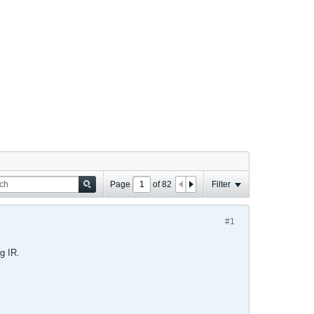
Page
of
82
Filter
#1
g IR.