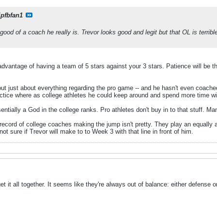
ipfbfan1
good of a coach he really is. Trevor looks good and legit but that OL is terri
advantage of having a team of 5 stars against your 3 stars. Patience will be th
ut just about everything regarding the pro game -- and he hasn't even coach
actice where as college athletes he could keep around and spend more time wi
ntially a God in the college ranks. Pro athletes don't buy in to that stuff. 
 record of college coaches making the jump isn't pretty. They play an equally
not sure if Trevor will make to to Week 3 with that line in front of him.
 it all together. It seems like they're always out of balance: either defense or 