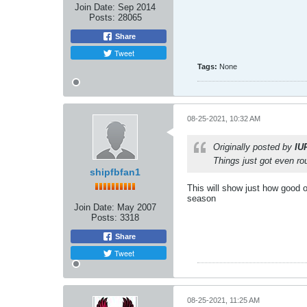
Join Date:
Sep 2014
Posts:
28065
Share
Tweet
Tags:
None
08-25-2021, 10:32 AM
Originally posted by
IU
Things just got even ro
shipfbfan1
This will show just how good o
season
Join Date:
May 2007
Posts:
3318
Share
Tweet
08-25-2021, 11:25 AM