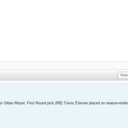
for Urban Meyer. First Round pick (RB) Travis Etienne placed on season-endin