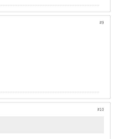
#9
#10