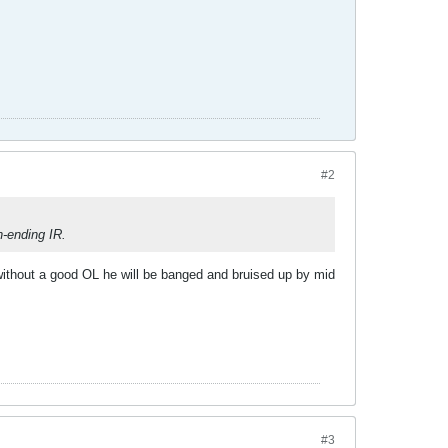
#2
n-ending IR.
d without a good OL he will be banged and bruised up by mid
#3