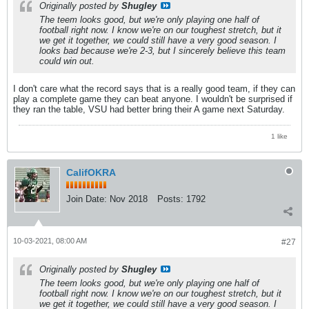
Originally posted by
Shugley
The teem looks good, but we're only playing one half of
football right now. I know we're on our toughest stretch, but it
we get it together, we could still have a very good season. I
looks bad because we're 2-3, but I sincerely believe this team
could win out.
I don't care what the record says that is a really good team, if they can
play a complete game they can beat anyone. I wouldn't be surprised if
they ran the table, VSU had better bring their A game next Saturday.
1 like
CalifOKRA
Join Date:
Nov 2018
Posts:
1792
10-03-2021, 08:00 AM
#27
Originally posted by
Shugley
The teem looks good, but we're only playing one half of
football right now. I know we're on our toughest stretch, but it
we get it together, we could still have a very good season. I