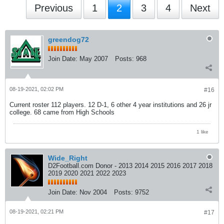
Previous
1
2
3
4
Next
greendog72
Join Date:
May 2007
Posts:
968
08-19-2021, 02:02 PM
#16
Current roster 112 players. 12 D-1, 6 other 4 year institutions and 26 jr
college. 68 came from High Schools
1 like
Wide_Right
D2Football.com Donor - 2013 2014 2015 2016 2017 2018
2019 2020 2021 2022 2023
Join Date:
Nov 2004
Posts:
9752
08-19-2021, 02:21 PM
#17