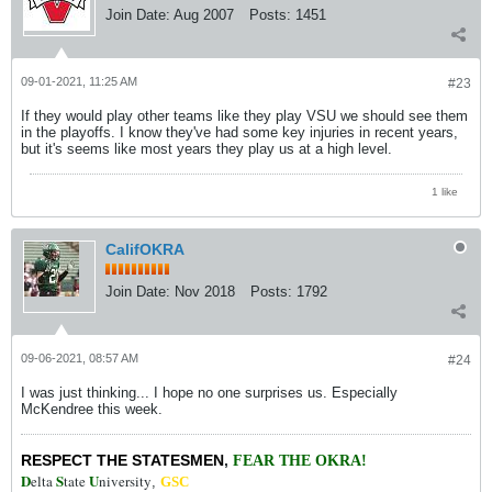
Join Date:
Aug 2007
Posts:
1451
09-01-2021, 11:25 AM
#23
If they would play other teams like they play VSU we should see them
in the playoffs. I know they've had some key injuries in recent years,
but it's seems like most years they play us at a high level.
1 like
CalifOKRA
Join Date:
Nov 2018
Posts:
1792
09-06-2021, 08:57 AM
#24
I was just thinking... I hope no one surprises us. Especially
McKendree this week.
RESPECT THE STATESMEN
,
FEAR THE OKRA!
D
S
U
elta
tate
niversity
,
GSC