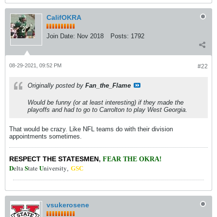
CalifOKRA
Join Date:
Nov 2018
Posts:
1792
08-29-2021, 09:52 PM
#22
Originally posted by
Fan_the_Flame
Would be funny (or at least interesting) if they made the
playoffs and had to go to Carrolton to play West Georgia.
That would be crazy. Like NFL teams do with their division
appointments sometimes.
RESPECT THE STATESMEN
,
FEAR THE OKRA!
D
S
U
elta
tate
niversity
,
GSC
vsukerosene