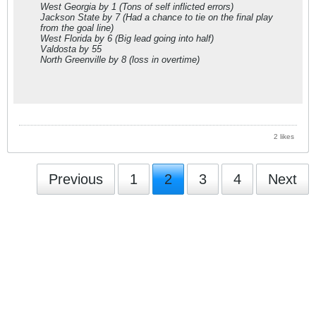
West Georgia
by 1
(Tons of self inflicted errors)
Jackson State
by 7
(Had a chance to tie on the final play
from the goal line)
West Florida
by 6
(Big lead going into half)
Valdosta
by 55
North Greenville
by 8
(loss in overtime)
2 likes
Previous
1
2
3
4
Next