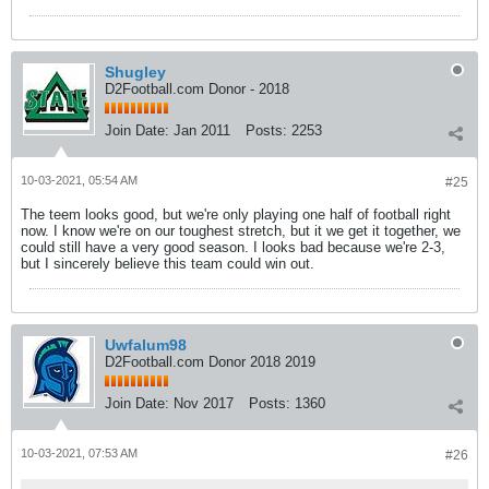
Shugley
D2Football.com Donor - 2018
Join Date:
Jan 2011
Posts:
2253
10-03-2021, 05:54 AM
#25
The teem looks good, but we're only playing one half of football right
now. I know we're on our toughest stretch, but it we get it together, we
could still have a very good season. I looks bad because we're 2-3,
but I sincerely believe this team could win out.
Uwfalum98
D2Football.com Donor 2018 2019
Join Date:
Nov 2017
Posts:
1360
10-03-2021, 07:53 AM
#26