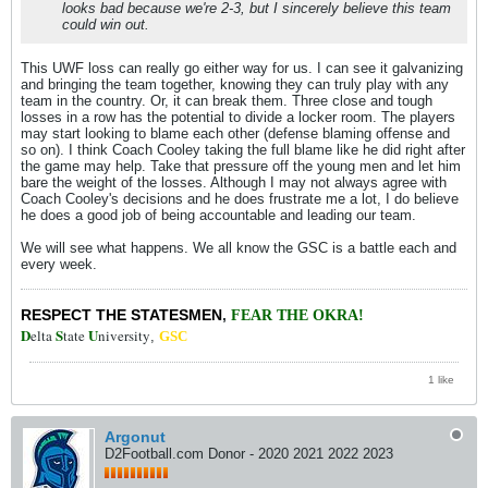
looks bad because we're 2-3, but I sincerely believe this team
could win out.
This UWF loss can really go either way for us. I can see it galvanizing
and bringing the team together, knowing they can truly play with any
team in the country. Or, it can break them. Three close and tough
losses in a row has the potential to divide a locker room. The players
may start looking to blame each other (defense blaming offense and
so on). I think Coach Cooley taking the full blame like he did right after
the game may help. Take that pressure off the young men and let him
bare the weight of the losses. Although I may not always agree with
Coach Cooley's decisions and he does frustrate me a lot, I do believe
he does a good job of being accountable and leading our team.
We will see what happens. We all know the GSC is a battle each and
every week.
RESPECT THE STATESMEN
,
FEAR THE OKRA!
D
S
U
elta
tate
niversity
,
GSC
1 like
Argonut
D2Football.com Donor - 2020 2021 2022 2023