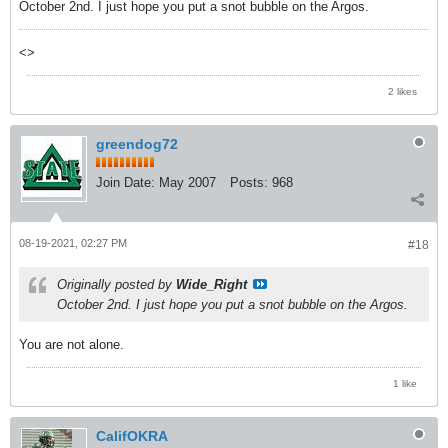
October 2nd. I just hope you put a snot bubble on the Argos.
<>
2 likes
greendog72
Join Date:
May 2007
Posts:
968
08-19-2021, 02:27 PM
#18
Originally posted by
Wide_Right
October 2nd. I just hope you put a snot bubble on the Argos.
You are not alone.
1 like
CalifOKRA