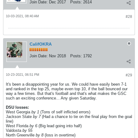
Join Date:
Dec 2017
Posts:
2614
10-03-2021, 08:40 AM
#28
CalifOKRA
Join Date:
Nov 2018
Posts:
1792
10-23-2021, 06:51 PM
#29
It's been a disappointing year for us. We could have easily been 7-1
and ranked in the top 25, maybe even top 10, if the ball bounced our
way a few times. But that's football and that's what makes the GSC
such an exciting conference... Any given Saturday.
DSU losses:
West Georgia
by 1
(Tons of self inflicted errors)
Jackson State
by 7
(Had a chance to tie on the final play from the goal
line)
West Florida
by 6
(Big lead going into half)
Valdosta
by 55
North Greenville
by 8
(loss in overtime)