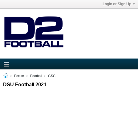
Login or Sign Up
Forum
Football
GSC
DSU Football 2021