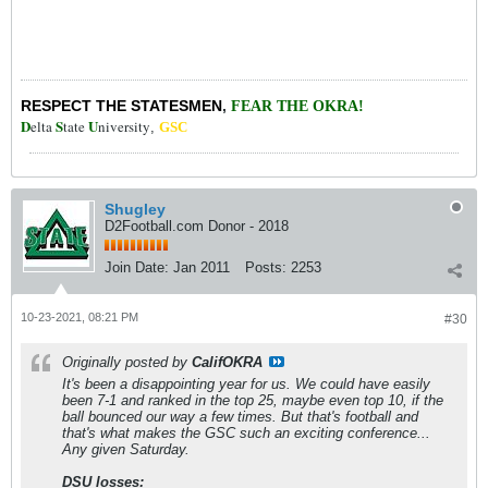
RESPECT THE STATESMEN
,
FEAR THE OKRA!
D
S
U
elta
tate
niversity
,
GSC
Shugley
D2Football.com Donor - 2018
Join Date:
Jan 2011
Posts:
2253
10-23-2021, 08:21 PM
#30
Originally posted by
CalifOKRA
It's been a disappointing year for us. We could have easily
been 7-1 and ranked in the top 25, maybe even top 10, if the
ball bounced our way a few times. But that's football and
that's what makes the GSC such an exciting conference...
Any given Saturday.
DSU losses: