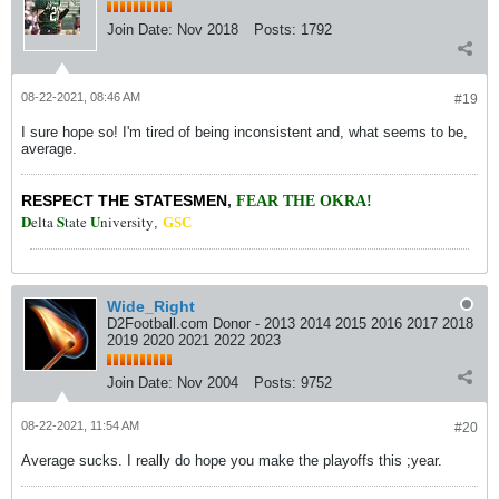
Join Date:
Nov 2018
Posts:
1792
08-22-2021, 08:46 AM
#19
I sure hope so! I'm tired of being inconsistent and, what seems to be,
average.
RESPECT THE STATESMEN
,
FEAR THE OKRA!
D
S
U
elta
tate
niversity
,
GSC
Wide_Right
D2Football.com Donor - 2013 2014 2015 2016 2017 2018
2019 2020 2021 2022 2023
Join Date:
Nov 2004
Posts:
9752
08-22-2021, 11:54 AM
#20
Average sucks. I really do hope you make the playoffs this ;year.