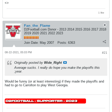
<>
1 like
Fan_the_Flame
D2Football.com Donor - 2013 2014 2015 2016 2017 2018
2019 2020 2021 2022 2023
Join Date:
May 2007
Posts:
6363
08-22-2021, 05:03 PM
#21
Originally posted by
Wide_Right
Average sucks. I really do hope you make the playoffs this
;year.
Would be funny (or at least interesting) if they made the playoffs and
had to go to Carrolton to play West Georgia.