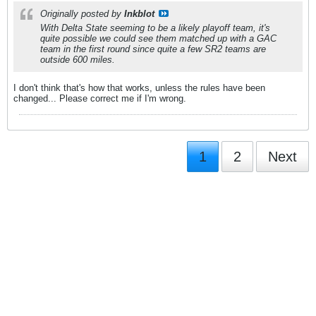
Originally posted by
Inkblot
With Delta State seeming to be a likely playoff team, it's
quite possible we could see them matched up with a GAC
team in the first round since quite a few SR2 teams are
outside 600 miles.
I don't think that's how that works, unless the rules have been
changed... Please correct me if I'm wrong.
1
2
Next