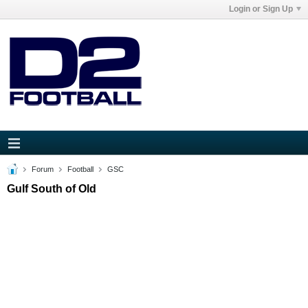
Login or Sign Up
Forum
Football
GSC
Gulf South of Old