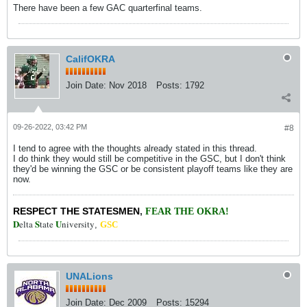
There have been a few GAC quarterfinal teams.
CalifOKRA
Join Date:
Nov 2018
Posts:
1792
09-26-2022, 03:42 PM
#8
I tend to agree with the thoughts already stated in this thread.
I do think they would still be competitive in the GSC, but I don't think
they'd be winning the GSC or be consistent playoff teams like they are
now.
RESPECT THE STATESMEN
,
FEAR THE OKRA!
D
S
U
elta
tate
niversity
,
GSC
UNALions
Join Date:
Dec 2009
Posts:
15294