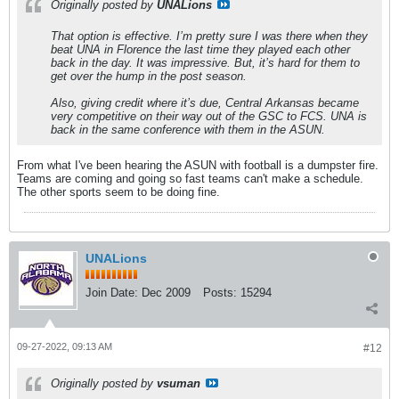
Originally posted by
UNALions
That option is effective. I’m pretty sure I was there when they
beat UNA in Florence the last time they played each other
back in the day. It was impressive. But, it’s hard for them to
get over the hump in the post season.
Also, giving credit where it’s due, Central Arkansas became
very competitive on their way out of the GSC to FCS. UNA is
back in the same conference with them in the ASUN.
From what I've been hearing the ASUN with football is a dumpster fire.
Teams are coming and going so fast teams can't make a schedule.
The other sports seem to be doing fine.
UNALions
Join Date:
Dec 2009
Posts:
15294
09-27-2022, 09:13 AM
#12
Originally posted by
vsuman