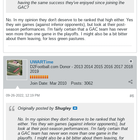
having the same success they've enjoyed since joining the
GAC?
No. In my opinion they don't deserve to be ranked that high either. Yes
they win games (against inferior opponents), but look at their post-
season performances. I'm fairly certain that a GAC team has never
won more than one game in the playoffs. I might also be a bit bitter
about them leaving, for less green pastures.
UWARTime
D2Football.com Donor - 2013 2014 2015 2016 2017 2018
2019
Join Date:
Mar 2010
Posts:
3062
09-26-2022, 12:19 PM
#6
Originally posted by
Shugley
No. In my opinion they don't deserve to be ranked that high
either. Yes they win games (against inferior opponents), but
look at their post-season performances. I'm fairly certain that
a GAC team has never won more than one game in the
playoffs. I might also be a bit bitter about them leaving, for