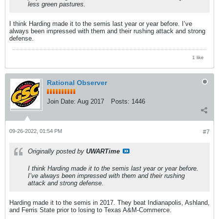
less green pastures.
I think Harding made it to the semis last year or year before. I’ve
always been impressed with them and their rushing attack and strong
defense.
1 like
Rational Observer
Join Date:
Aug 2017
Posts:
1446
09-26-2022, 01:54 PM
#7
Originally posted by
UWARTime
I think Harding made it to the semis last year or year before.
I’ve always been impressed with them and their rushing
attack and strong defense.
Harding made it to the semis in 2017. They beat Indianapolis, Ashland,
and Ferris State prior to losing to Texas A&M-Commerce.