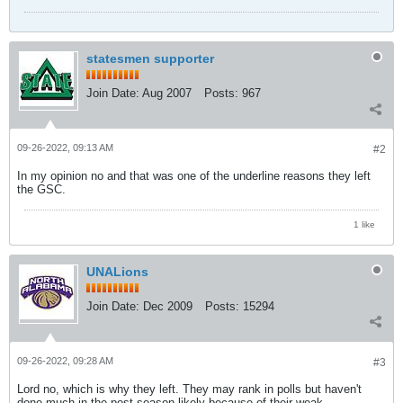
statesmen supporter
Join Date:
Aug 2007
Posts:
967
09-26-2022, 09:13 AM
#2
In my opinion no and that was one of the underline reasons they left
the GSC.
1 like
UNALions
Join Date:
Dec 2009
Posts:
15294
09-26-2022, 09:28 AM
#3
Lord no, which is why they left. They may rank in polls but haven't
done much in the post-season likely because of their weak