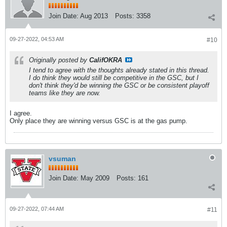
Join Date:
Aug 2013
Posts:
3358
09-27-2022, 04:53 AM
#10
Originally posted by
CalifOKRA
I tend to agree with the thoughts already stated in this thread.
I do think they would still be competitive in the GSC, but I
don't think they'd be winning the GSC or be consistent playoff
teams like they are now.
I agree.
Only place they are winning versus GSC is at the gas pump.
vsuman
Join Date:
May 2009
Posts:
161
09-27-2022, 07:44 AM
#11