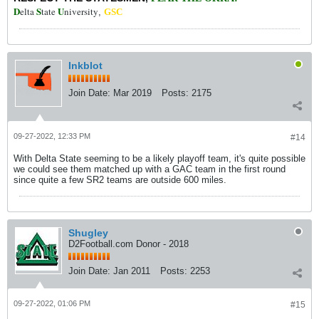
D
S
U
elta
tate
niversity
,
GSC
Inkblot
Join Date:
Mar 2019
Posts:
2175
09-27-2022, 12:33 PM
#14
With Delta State seeming to be a likely playoff team, it's quite possible
we could see them matched up with a GAC team in the first round
since quite a few SR2 teams are outside 600 miles.
Shugley
D2Football.com Donor - 2018
Join Date:
Jan 2011
Posts:
2253
09-27-2022, 01:06 PM
#15