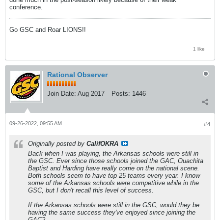
conference.
Go GSC and Roar LIONS!!
1 like
Rational Observer
Join Date:
Aug 2017
Posts:
1446
09-26-2022, 09:55 AM
#4
Originally posted by
CalifOKRA
Back when I was playing, the Arkansas schools were still in
the GSC. Ever since those schools joined the GAC, Ouachita
Baptist and Harding have really come on the national scene.
Both schools seem to have top 25 teams every year. I know
some of the Arkansas schools were competitive while in the
GSC, but I don't recall this level of success.
If the Arkansas schools were still in the GSC, would they be
having the same success they've enjoyed since joining the
GAC?