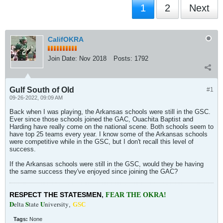
1
2
Next
CalifOKRA
Join Date:
Nov 2018
Posts:
1792
Gulf South of Old
#1
09-26-2022, 09:09 AM
Back when I was playing, the Arkansas schools were still in the GSC.
Ever since those schools joined the GAC, Ouachita Baptist and
Harding have really come on the national scene. Both schools seem to
have top 25 teams every year. I know some of the Arkansas schools
were competitive while in the GSC, but I don't recall this level of
success.
If the Arkansas schools were still in the GSC, would they be having
the same success they've enjoyed since joining the GAC?
RESPECT THE STATESMEN
,
FEAR THE OKRA!
D
S
U
elta
tate
niversity
,
GSC
Tags:
None