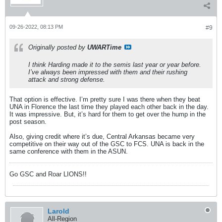
09-26-2022, 08:13 PM
#9
Originally posted by
UWARTime
I think Harding made it to the semis last year or year before.
I’ve always been impressed with them and their rushing
attack and strong defense.
That option is effective. I’m pretty sure I was there when they beat
UNA in Florence the last time they played each other back in the day.
It was impressive. But, it’s hard for them to get over the hump in the
post season.
Also, giving credit where it’s due, Central Arkansas became very
competitive on their way out of the GSC to FCS. UNA is back in the
same conference with them in the ASUN.
Go GSC and Roar LIONS!!
Larold
All-Region