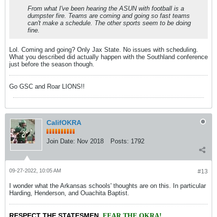
From what I've been hearing the ASUN with football is a
dumpster fire. Teams are coming and going so fast teams
can't make a schedule. The other sports seem to be doing
fine.
Lol. Coming and going? Only Jax State. No issues with scheduling.
What you described did actually happen with the Southland conference
just before the season though.
Go GSC and Roar LIONS!!
CalifOKRA
Join Date:
Nov 2018
Posts:
1792
09-27-2022, 10:05 AM
#13
I wonder what the Arkansas schools' thoughts are on this. In particular
Harding, Henderson, and Ouachita Baptist.
RESPECT THE STATESMEN
,
FEAR THE OKRA!