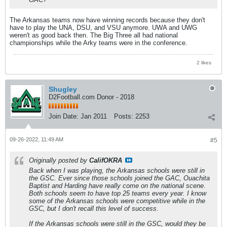
The Arkansas teams now have winning records because they don't
have to play the UNA, DSU, and VSU anymore. UWA and UWG
weren't as good back then. The Big Three all had national
championships while the Arky teams were in the conference.
2 likes
Shugley
D2Football.com Donor - 2018
Join Date:
Jan 2011
Posts:
2253
09-26-2022, 11:49 AM
#5
Originally posted by
CalifOKRA
Back when I was playing, the Arkansas schools were still in
the GSC. Ever since those schools joined the GAC, Ouachita
Baptist and Harding have really come on the national scene.
Both schools seem to have top 25 teams every year. I know
some of the Arkansas schools were competitive while in the
GSC, but I don't recall this level of success.
If the Arkansas schools were still in the GSC, would they be